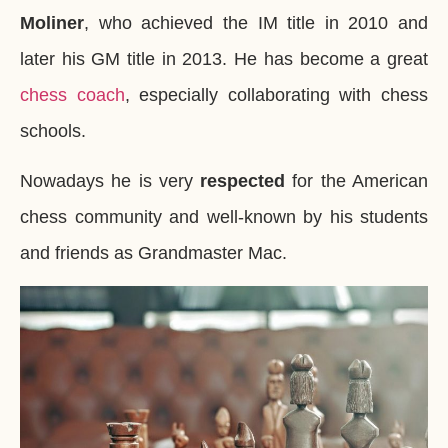
Moliner
, who achieved the IM title in 2010 and
later his GM title in 2013. He has become a great
chess coach
, especially collaborating with chess
schools.
Nowadays he is very
respected
for the American
chess community and well-known by his students
and friends as Grandmaster Mac.