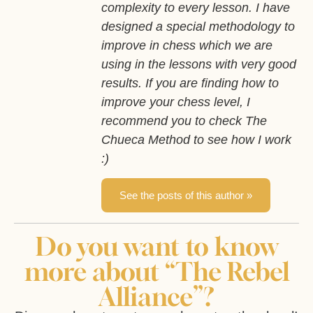
complexity to every lesson. I have
designed a special methodology to
improve in chess which we are
using in the lessons with very good
results. If you are finding how to
improve your chess level, I
recommend you to check The
Chueca Method to see how I work
:)
See the posts of this author »
Do you want to know
more about “The Rebel
Alliance”?