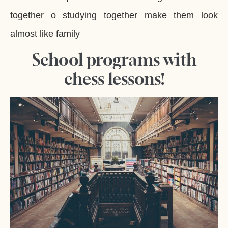
together o studying together make them look
almost like family
School programs with
chess lessons!