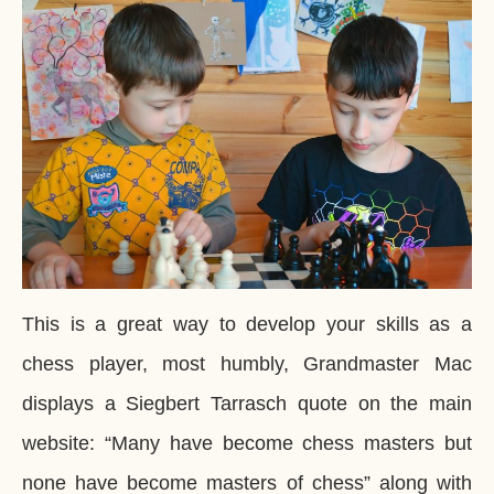
This is a great way to develop your skills as a
chess player, most humbly, Grandmaster Mac
displays a Siegbert Tarrasch quote on the main
website: “Many have become chess masters but
none have become masters of chess” along with