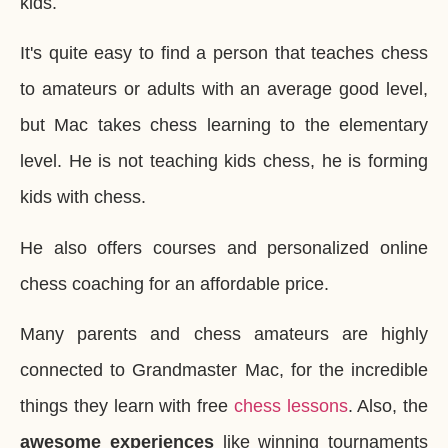
kids.
It's quite easy to find a person that teaches chess
to amateurs or adults with an average good level,
but Mac takes chess learning to the elementary
level. He is not teaching kids chess, he is forming
kids with chess.
He also offers courses and personalized online
chess coaching for an affordable price.
Many parents and chess amateurs are highly
connected to Grandmaster Mac, for the incredible
things they learn with free
chess lessons
. Also, the
awesome experiences
like winning tournaments