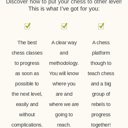
Discover how to put your chess to other level!
This is what I’ve got for you:
The best
A clear way
A chess
chess classes
and
platform
to progress
methodology.
though to
as soon as
You will know
teach chess
possible to
where you
and a big
the next level,
are and
group of
easily and
where we are
rebels to
without
going to
progress
complications.
reach.
together!