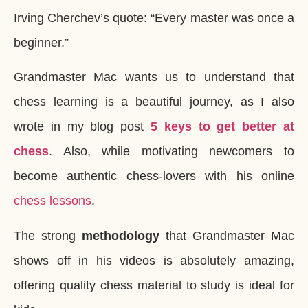
Irving Cherchev’s quote: “Every master was once a
beginner.”
Grandmaster Mac wants us to understand that
chess learning is a beautiful journey, as I also
wrote in my blog post
5 keys to get better at
chess
. Also, while motivating newcomers to
become authentic chess-lovers with his online
chess lessons
.
The strong
methodology
that Grandmaster Mac
shows off in his videos is absolutely amazing,
offering quality chess material to study is ideal for