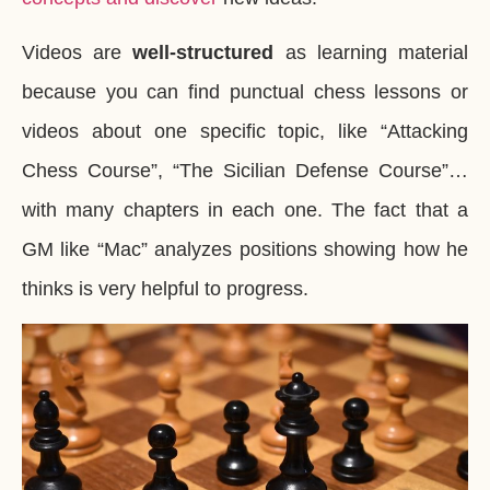
Videos are
well-structured
as learning material
because you can find punctual chess lessons or
videos about one specific topic, like “Attacking
Chess Course”, “The Sicilian Defense Course”…
with many chapters in each one. The fact that a
GM like “Mac” analyzes positions showing how he
thinks is very helpful to progress.