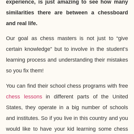
experience, is just amazing to see how many
similarities there are between a chessboard
and real life.
Our goal as chess masters is not just to “give
certain knowledge” but to involve in the student’s
learning process and understanding their mistakes
so you fix them!
You can find their school chess programs with free
chess lessons
in different parts of the United
States, they operate in a big number of schools
and institutes. So if you live in this country and you
would like to have your kid learning some chess