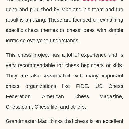
done and published by Mac and his team and the
result is amazing. These are focused on explaining
specific chess themes or chess ideas with simple
terms so everyone understands.
This chess project has a lot of experience and is
very recommendable for chess beginners or kids.
They are also
associated
with many important
chess organizations like FIDE, US Chess
Federation, American Chess Magazine,
Chess.com, Chess life, and others.
Grandmaster Mac thinks that chess is an excellent