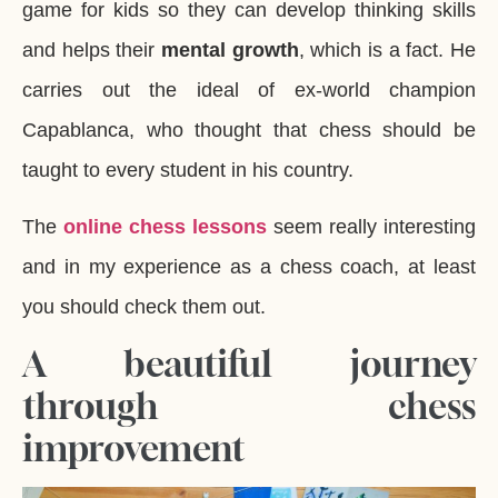
game for kids so they can develop thinking skills
and helps their
mental growth
, which is a fact. He
carries out the ideal of ex-world champion
Capablanca, who thought that chess should be
taught to every student in his country.
The
online chess lessons
seem really interesting
and in my experience as a chess coach, at least
you should check them out.
A beautiful journey
through chess
improvement