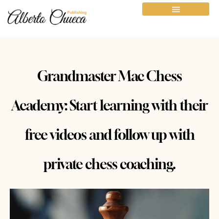
Grandmaster Mac Chess
Academy: Start learning with their
free videos and follow up with
private chess coaching.