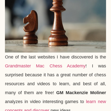
One of the last websites I have discovered is the
Grandmaster Mac Chess Academy
! I was
surprised because it has a great number of chess
resources and videos to learn, and best of all,
many of them are free!
GM Mackenzie Moliner
analyzes in video interesting games to
learn new
concepts and discover
new ideas.