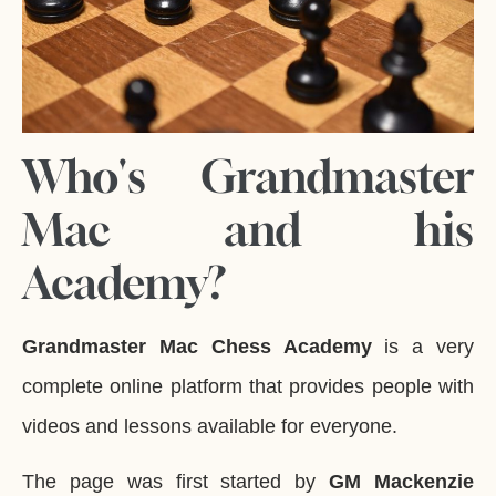
Who's Grandmaster
Mac and his
Academy?
Grandmaster Mac Chess Academy
is a very
complete online platform that provides people with
videos and lessons available for everyone.
The page was first started by
GM Mackenzie