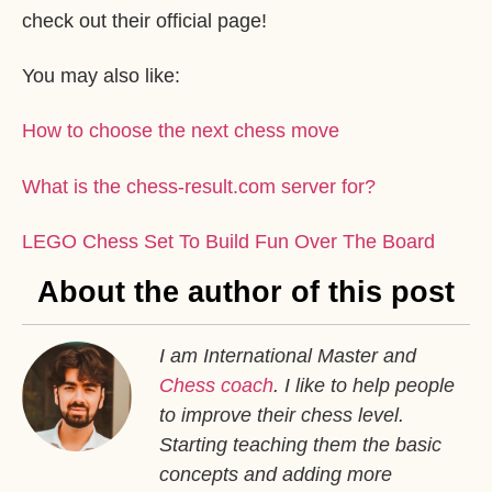
check out their official page!
You may also like:
How to choose the next chess move
What is the chess-result.com server for?
LEGO Chess Set To Build Fun Over The Board
About the author of this post
I am International Master and
Chess coach
. I like to help people
to improve their chess level.
Starting teaching them the basic
concepts and adding more