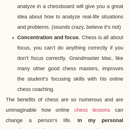
analyze in a chessboard will give you a great
idea about how to analyze real-life situations
and problems. (sounds crazy, believe it’s not)
Concentration and focus
. Chess is all about
focus, you can’t do anything correctly if you
don’t focus correctly. Grandmaster Mac, like
many other good chess masters, improves
the student’s focusing skills with his online
chess coaching.
The benefits of chess are so numerous and are
unimaginable how online
chess lessons
can
change a person’s life.
In my personal