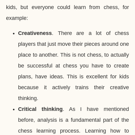
kids, but everyone could learn from chess, for
example:
Creativeness
. There are a lot of chess
players that just move their pieces around one
place to another. This is not chess, to actually
be successful at chess you have to create
plans, have ideas. This is excellent for kids
because it actively trains their creative
thinking.
Critical thinking
. As I have mentioned
before, analysis is a fundamental part of the
chess learning process. Learning how to