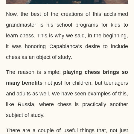
Now, the best of the creations of this acclaimed
grandmaster is his school programs for kids to
learn chess. This is why we said, in the beginning,
it was honoring Capablanca’s desire to include
chess as an object of study.
The reason is simple;
playing chess brings so
many benefits
not just for children, but teenagers
and adults as well. We have seen examples of this,
like Russia, where chess is practically another
subject of study.
There are a couple of useful things that, not just