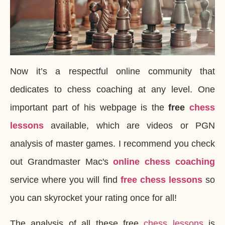
Now it’s a respectful online community that
dedicates to chess coaching at any level. One
important part of his webpage is the
free
chess
lessons
available, which are videos or PGN
analysis of master games. I recommend you check
out Grandmaster Mac's
online chess coaching
service where you will find
free chess lessons
so
you can skyrocket your rating once for all!
The analysis of all these free
chess lessons
is