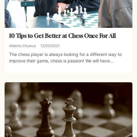
10 Tips to Get Better at Chess Once For All
Alberto Chueca
12/05/2021
The chess player is always looking for a different way to
improve their game, chess is passion! We will have...