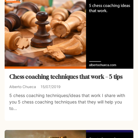
Chess coaching techniques that work – 5 tips
Alberto Chueca
15/07/2019
5 chess coaching techniques/ideas that work I share with
you 5 chess coaching techniques that they will help you
to...