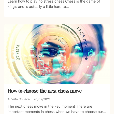
Learn how to play no stress chess Chess is the game of
king’s and is actually a little hard to...
How to choose the next chess move
Alberto Chueca
20/02/2021
The next chess move in the key moment There are
important moments in chess when we have to choose our...