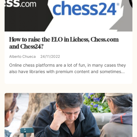
How to raise the ELO in Lichess, Chess.com
and Chess24?
Alberto Chueca
24/11/2022
Online chess platforms are a lot of fun, in many cases they
also have libraries with premium content and sometimes...