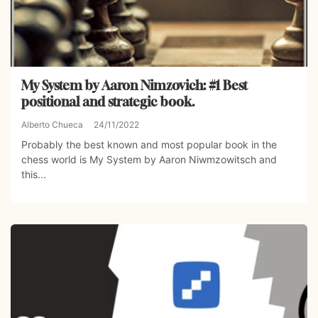
My System by Aaron Nimzovich: #1 Best
positional and strategic book.
Alberto Chueca
24/11/2022
Probably the best known and most popular book in the
chess world is My System by Aaron Niwmzowitsch and
this...