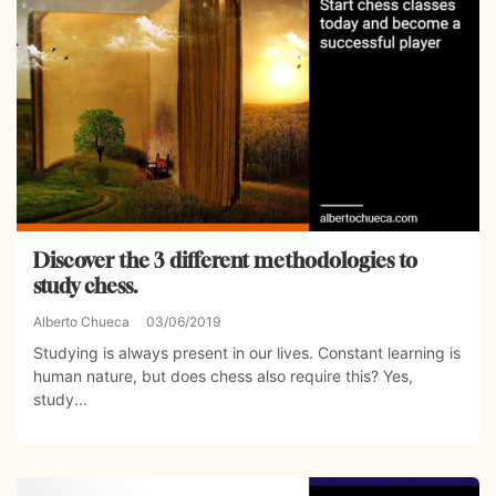
Discover the 3 different methodologies to
study chess.
Alberto Chueca
03/06/2019
Studying is always present in our lives. Constant learning is
human nature, but does chess also require this? Yes,
study...