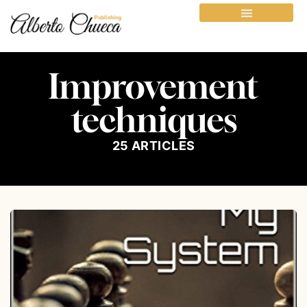
Improvement
techniques
25
ARTICLES