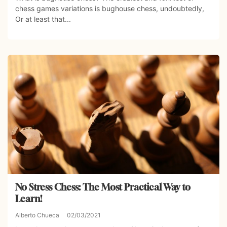
chess games variations is bughouse chess, undoubtedly,
Or at least that...
No Stress Chess: The Most Practical Way to
Learn!
Alberto Chueca
02/03/2021