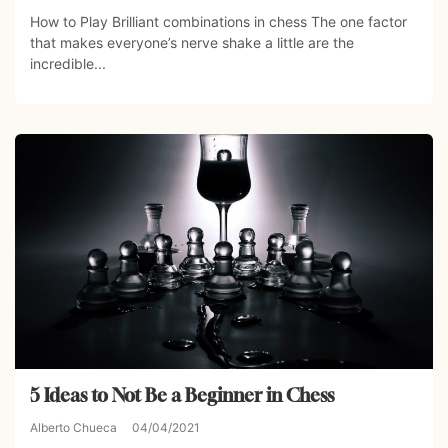
How to Play Brilliant combinations in chess The one factor
that makes everyone’s nerve shake a little are the
incredible...
5 Ideas to Not Be a Beginner in Chess
Alberto Chueca
04/04/2021