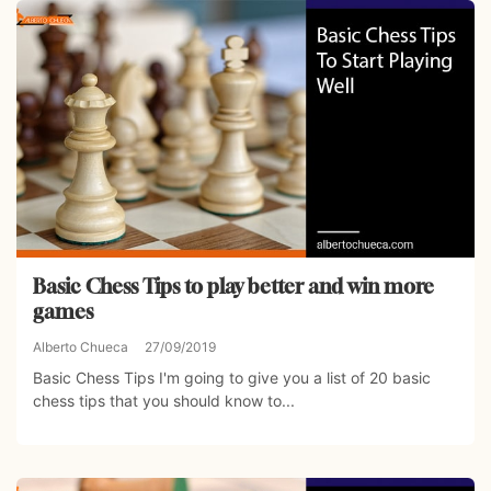
Basic Chess Tips to play better and win more
games
Alberto Chueca
27/09/2019
Basic Chess Tips I'm going to give you a list of 20 basic
chess tips that you should know to...