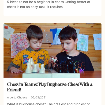
5 ideas to not be a beginner in chess Getting better at
chess is not an easy task, it requires...
Chess in Teams! Play Bughouse Chess With a
Friend!
Alberto Chueca
02/03/2021
What is bughouse chess? The craziest and funniest of