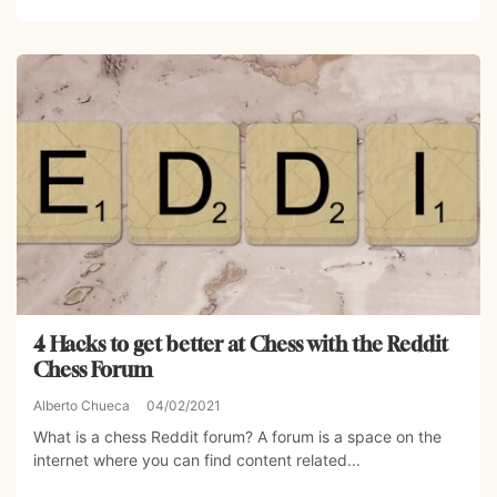
4 Hacks to get better at Chess with the Reddit
Chess Forum
Alberto Chueca
04/02/2021
What is a chess Reddit forum? A forum is a space on the
internet where you can find content related...