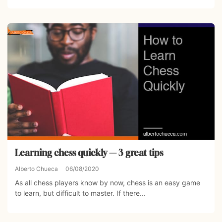
Learning chess quickly — 3 great tips
Alberto Chueca
06/08/2020
As all chess players know by now, chess is an easy game
to learn, but difficult to master. If there...