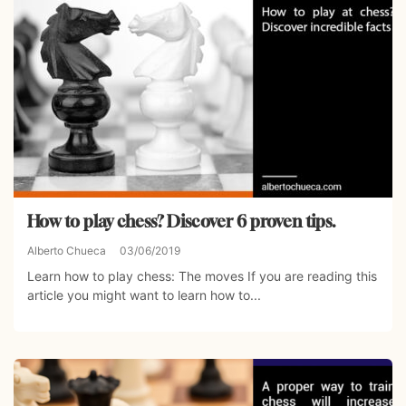
How to play chess? Discover 6 proven tips.
Alberto Chueca
03/06/2019
Learn how to play chess: The moves If you are reading this
article you might want to learn how to...