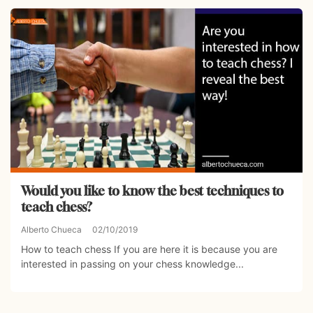
Would you like to know the best techniques to
teach chess?
Alberto Chueca
02/10/2019
How to teach chess If you are here it is because you are
interested in passing on your chess knowledge...