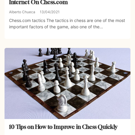
Internet On Chess.com
Alberto Chueca
13/04/2021
Chess.com tactics The tactics in chess are one of the most
important factors of the game, also one of the...
10 Tips on How to Improve in Chess Quickly