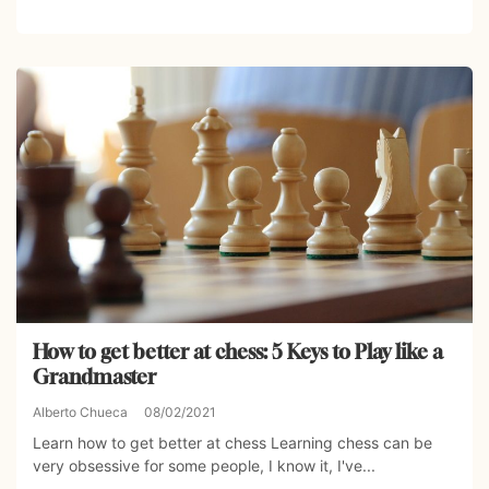
How to get better at chess: 5 Keys to Play like a
Grandmaster
Alberto Chueca
08/02/2021
Learn how to get better at chess Learning chess can be
very obsessive for some people, I know it, I've...