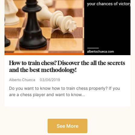
How to train chess? Discover the all the secrets
and the best methodology!
Alberto Chueca
03/06/2019
Do you want to know how to train chess properly? If you
are a chess player and want to know...
See More