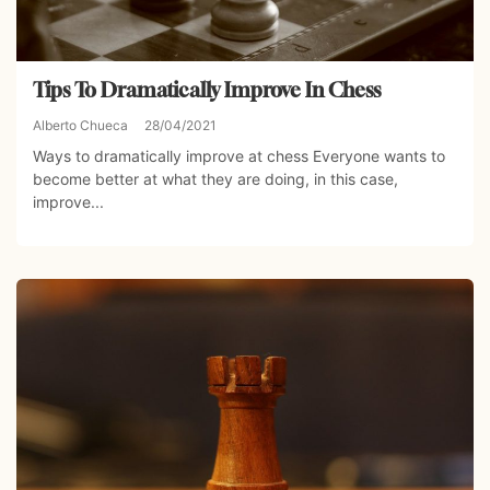
Tips To Dramatically Improve In Chess
Alberto Chueca
28/04/2021
Ways to dramatically improve at chess Everyone wants to
become better at what they are doing, in this case,
improve...