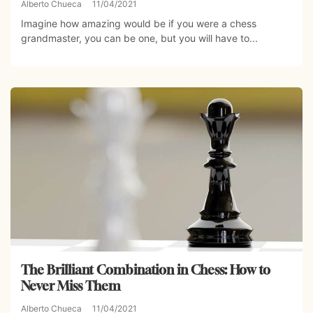
Alberto Chueca
11/04/2021
Imagine how amazing would be if you were a chess
grandmaster, you can be one, but you will have to...
The Brilliant Combination in Chess: How to
Never Miss Them
Alberto Chueca
11/04/2021