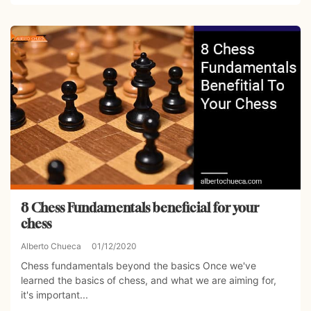
8 Chess Fundamentals beneficial for your
chess
Alberto Chueca
01/12/2020
Chess fundamentals beyond the basics Once we've
learned the basics of chess, and what we are aiming for,
it's important...