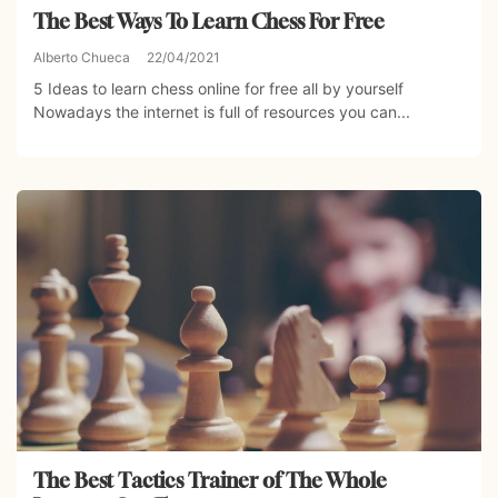
The Best Ways To Learn Chess For Free
Alberto Chueca
22/04/2021
5 Ideas to learn chess online for free all by yourself
Nowadays the internet is full of resources you can...
The Best Tactics Trainer of The Whole