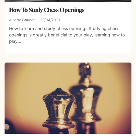
How To Study Chess Openings
Alberto Chueca
22/04/2021
How to learn and study chess openings Studying chess
openings is greatly beneficial to your play, learning how to
play...