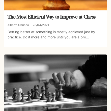
The Most Efficient Way to Improve at Chess
Alberto Chueca
28/04/2021
Getting better at something is mostly achieved just by
practice. Do it more and more until you are a pro...