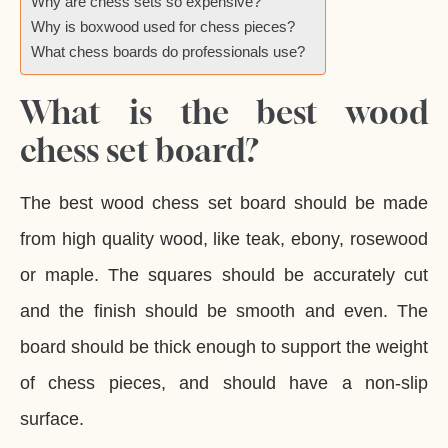
Why are chess sets so expensive?
Why is boxwood used for chess pieces?
What chess boards do professionals use?
What is the best wood
chess set board?
The best wood chess set board should be made
from high quality wood, like teak, ebony, rosewood
or maple. The squares should be accurately cut
and the finish should be smooth and even. The
board should be thick enough to support the weight
of chess pieces, and should have a non-slip
surface.