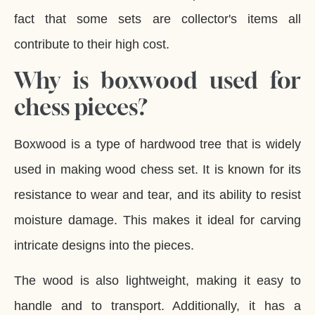
fact that some sets are collector's items all
contribute to their high cost.
Why is boxwood used for
chess pieces?
Boxwood is a type of hardwood tree that is widely
used in making wood chess set. It is known for its
resistance to wear and tear, and its ability to resist
moisture damage. This makes it ideal for carving
intricate designs into the pieces.
The wood is also lightweight, making it easy to
handle and to transport. Additionally, it has a