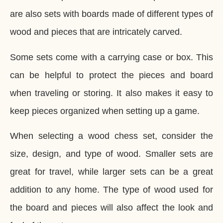
are also sets with boards made of different types of
wood and pieces that are intricately carved.
Some sets come with a carrying case or box. This
can be helpful to protect the pieces and board
when traveling or storing. It also makes it easy to
keep pieces organized when setting up a game.
When selecting a wood chess set, consider the
size, design, and type of wood. Smaller sets are
great for travel, while larger sets can be a great
addition to any home. The type of wood used for
the board and pieces will also affect the look and