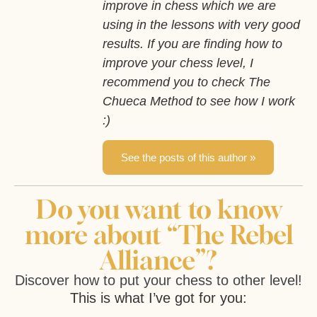
improve in chess which we are
using in the lessons with very good
results. If you are finding how to
improve your chess level, I
recommend you to check The
Chueca Method to see how I work
:)
See the posts of this author »
Do you want to know
more about “The Rebel
Alliance”?
Discover how to put your chess to other level!
This is what I’ve got for you: