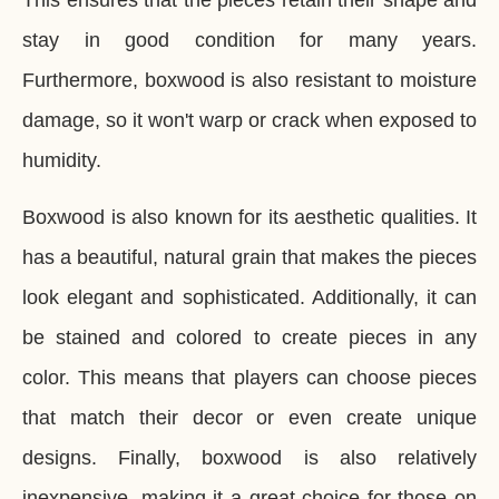
This ensures that the pieces retain their shape and
stay in good condition for many years.
Furthermore, boxwood is also resistant to moisture
damage, so it won't warp or crack when exposed to
humidity.
Boxwood is also known for its aesthetic qualities. It
has a beautiful, natural grain that makes the pieces
look elegant and sophisticated. Additionally, it can
be stained and colored to create pieces in any
color. This means that players can choose pieces
that match their decor or even create unique
designs. Finally, boxwood is also relatively
inexpensive, making it a great choice for those on