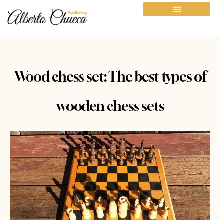
Wood chess set: The best types of
wooden chess sets