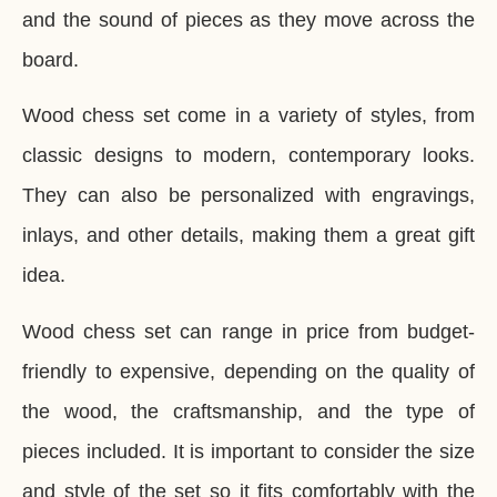
and the sound of pieces as they move across the
board.
Wood chess set come in a variety of styles, from
classic designs to modern, contemporary looks.
They can also be personalized with engravings,
inlays, and other details, making them a great gift
idea.
Wood chess set can range in price from budget-
friendly to expensive, depending on the quality of
the wood, the craftsmanship, and the type of
pieces included. It is important to consider the size
and style of the set so it fits comfortably with the