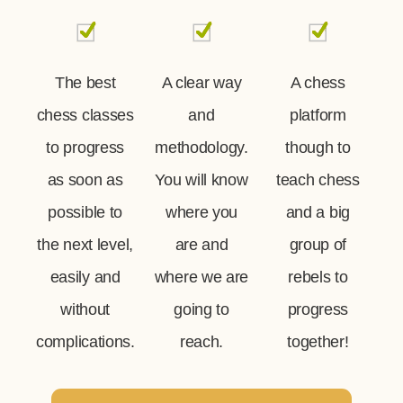
The best
A clear way
A chess
chess classes
and
platform
to progress
methodology.
though to
as soon as
You will know
teach chess
possible to
where you
and a big
the next level,
are and
group of
easily and
where we are
rebels to
without
going to
progress
complications.
reach.
together!