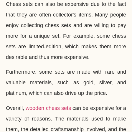
Chess sets can also be expensive due to the fact
that they are often collector's items. Many people
enjoy collecting chess sets and are willing to pay
more for a unique set. For example, some chess
sets are limited-edition, which makes them more
desirable and thus more expensive.
Furthermore, some sets are made with rare and
valuable materials, such as gold, silver, and
platinum, which can also drive up the price.
Overall,
wooden chess sets
can be expensive for a
variety of reasons. The materials used to make
them, the detailed craftsmanship involved, and the