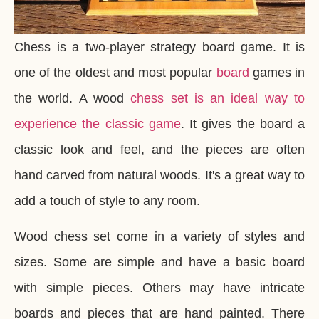
Chess is a two-player strategy board game. It is
one of the oldest and most popular
board
games in
the world. A wood
chess set is an ideal way to
experience the classic game
. It gives the board a
classic look and feel, and the pieces are often
hand carved from natural woods. It's a great way to
add a touch of style to any room.
Wood chess set come in a variety of styles and
sizes. Some are simple and have a basic board
with simple pieces. Others may have intricate
boards and pieces that are hand painted. There