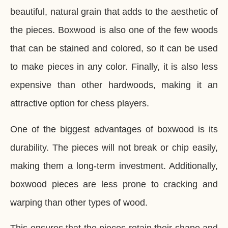
beautiful, natural grain that adds to the aesthetic of
the pieces. Boxwood is also one of the few woods
that can be stained and colored, so it can be used
to make pieces in any color. Finally, it is also less
expensive than other hardwoods, making it an
attractive option for chess players.
One of the biggest advantages of boxwood is its
durability. The pieces will not break or chip easily,
making them a long-term investment. Additionally,
boxwood pieces are less prone to cracking and
warping than other types of wood.