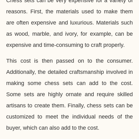
Chess sets can be very expensive for a variety of
reasons. First, the materials used to make them
are often expensive and luxurious. Materials such
as wood, marble, and ivory, for example, can be
expensive and time-consuming to craft properly.
This cost is then passed on to the consumer.
Additionally, the detailed craftsmanship involved in
making some chess sets can add to the cost.
Some sets are highly ornate and require skilled
artisans to create them. Finally, chess sets can be
customized to meet the individual needs of the
buyer, which can also add to the cost.