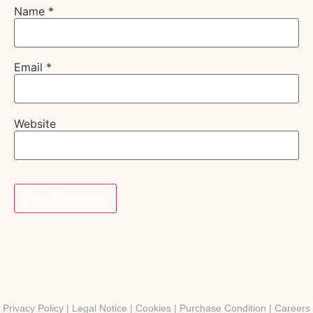
Name
*
Email
*
Website
Privacy Policy
|
Legal Notice
|
Cookies
|
Purchase Condition
|
Careers