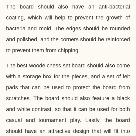
The board should also have an anti-bacterial
coating, which will help to prevent the growth of
bacteria and mold. The edges should be rounded
and polished, and the corners should be reinforced
to prevent them from chipping.
The best woode chess set board should also come
with a storage box for the pieces, and a set of felt
pads that can be used to protect the board from
scratches. The board should also feature a black
and white contrast, so that it can be used for both
casual and tournament play. Lastly, the board
should have an attractive design that will fit into