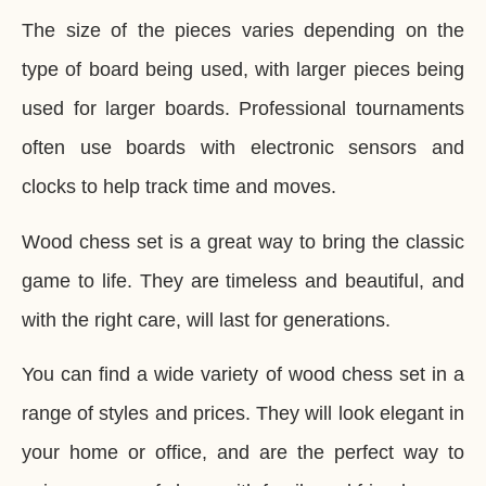
The size of the pieces varies depending on the
type of board being used, with larger pieces being
used for larger boards. Professional tournaments
often use boards with electronic sensors and
clocks to help track time and moves.
Wood chess set is a great way to bring the classic
game to life. They are timeless and beautiful, and
with the right care, will last for generations.
You can find a wide variety of wood chess set in a
range of styles and prices. They will look elegant in
your home or office, and are the perfect way to