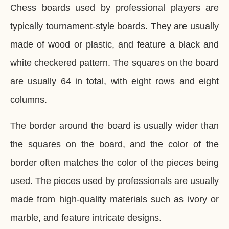
Chess boards used by professional players are
typically tournament-style boards. They are usually
made of wood or plastic, and feature a black and
white checkered pattern. The squares on the board
are usually 64 in total, with eight rows and eight
columns.
The border around the board is usually wider than
the squares on the board, and the color of the
border often matches the color of the pieces being
used. The pieces used by professionals are usually
made from high-quality materials such as ivory or
marble, and feature intricate designs.