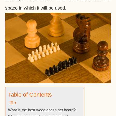
space in which it will be used.
Table of Contents
What is the best wood chess set board?