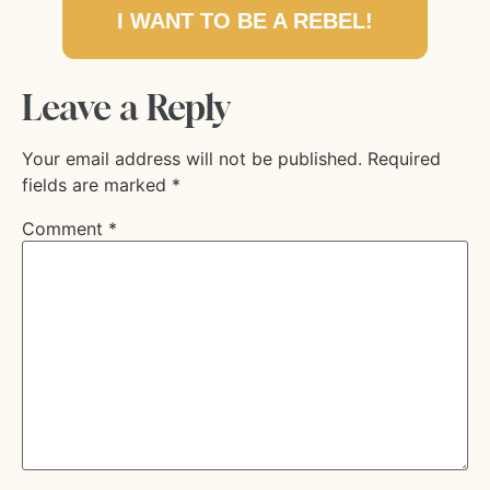
I WANT TO BE A REBEL!
Leave a Reply
Your email address will not be published.
Required
fields are marked
*
Comment
*