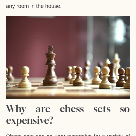
any room in the house.
Why are chess sets so
expensive?