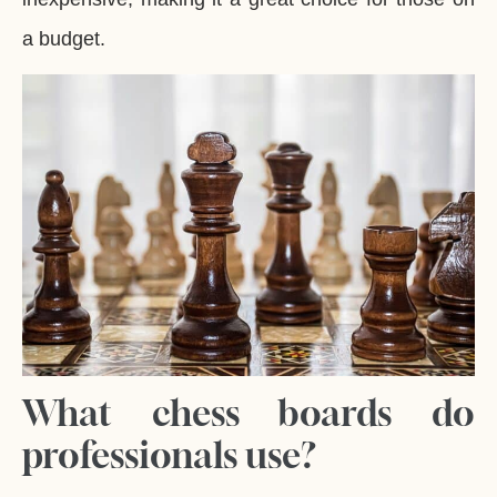
a budget.
What chess boards do
professionals use?