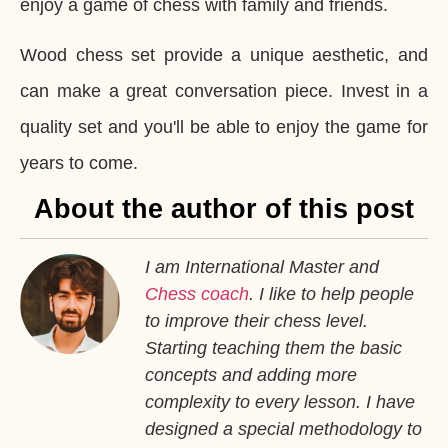
enjoy a game of chess with family and friends.
Wood chess set provide a unique aesthetic, and
can make a great conversation piece. Invest in a
quality set and you'll be able to enjoy the game for
years to come.
About the author of this post
I am International Master and
Chess coach
. I like to help people
to improve their chess level.
Starting teaching them the basic
concepts and adding more
complexity to every lesson. I have
designed a special methodology to