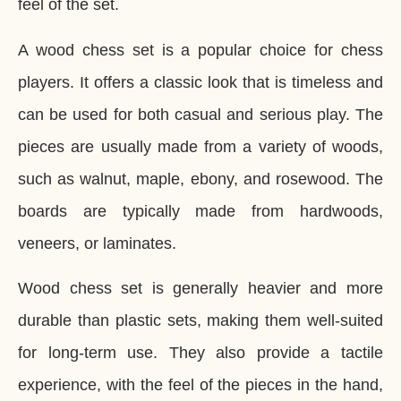
feel of the set.
A wood chess set is a popular choice for chess
players. It offers a classic look that is timeless and
can be used for both casual and serious play. The
pieces are usually made from a variety of woods,
such as walnut, maple, ebony, and rosewood. The
boards are typically made from hardwoods,
veneers, or laminates.
Wood chess set is generally heavier and more
durable than plastic sets, making them well-suited
for long-term use. They also provide a tactile
experience, with the feel of the pieces in the hand,