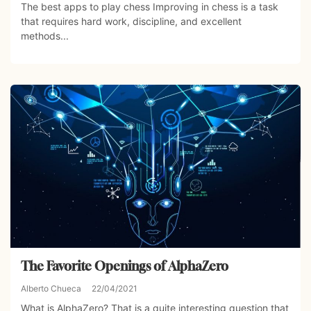
The best apps to play chess Improving in chess is a task
that requires hard work, discipline, and excellent
methods...
The Favorite Openings of AlphaZero
Alberto Chueca
22/04/2021
What is AlphaZero? That is a quite interesting question that