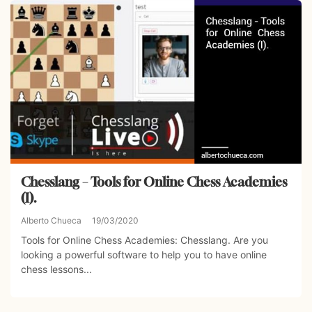
Chesslang – Tools for Online Chess Academies
(I).
Alberto Chueca
19/03/2020
Tools for Online Chess Academies: Chesslang. Are you
looking a powerful software to help you to have online
chess lessons...