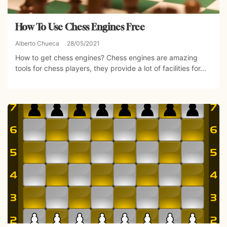
How To Use Chess Engines Free
Alberto Chueca
28/05/2021
How to get chess engines? Chess engines are amazing
tools for chess players, they provide a lot of facilities for...