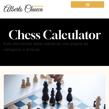
Chess Calculator
Este shortcode debe usarse en una página de
categoría o artículo.