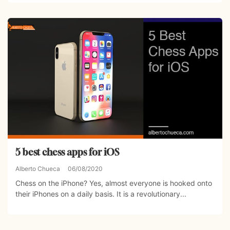
5 best chess apps for iOS
Alberto Chueca
06/08/2020
Chess on the iPhone? Yes, almost everyone is hooked onto
their iPhones on a daily basis. It is a revolutionary...