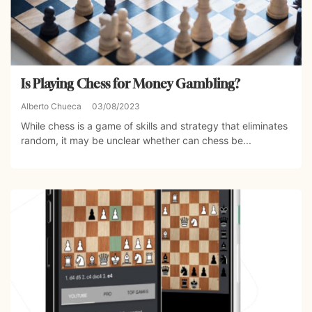
Is Playing Chess for Money Gambling?
Alberto Chueca
03/08/2023
While chess is a game of skills and strategy that eliminates
random, it may be unclear whether can chess be...