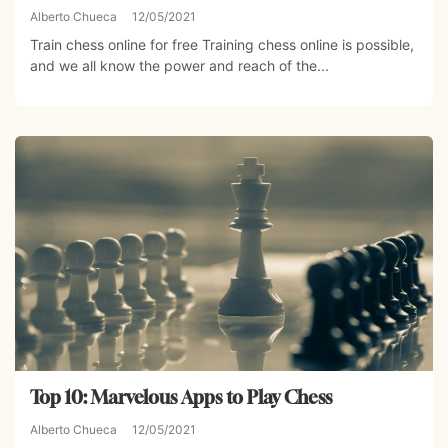
Alberto Chueca
12/05/2021
Train chess online for free Training chess online is possible,
and we all know the power and reach of the...
Top 10: Marvelous Apps to Play Chess
Alberto Chueca
12/05/2021