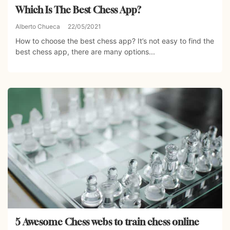
Which Is The Best Chess App?
Alberto Chueca
22/05/2021
How to choose the best chess app? It’s not easy to find the
best chess app, there are many options...
5 Awesome Chess webs to train chess online