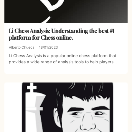
Li Chess Analysis: Understanding the best #1
platform for Chess online.
Alberto Chueca
18/01/2023
Li Chess Analysis is a popular online chess platform that
provides a wide range of analysis tools to help players...