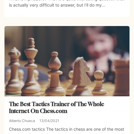
is actually very difficult to answer, but I’ll do my...
The Best Tactics Trainer of The Whole
Internet On Chess.com
Alberto Chueca
13/04/2021
Chess.com tactics The tactics in chess are one of the most