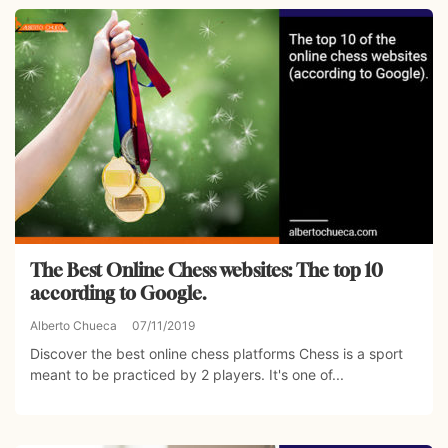
The Best Online Chess websites: The top 10
according to Google.
Alberto Chueca
07/11/2019
Discover the best online chess platforms Chess is a sport
meant to be practiced by 2 players. It's one of...