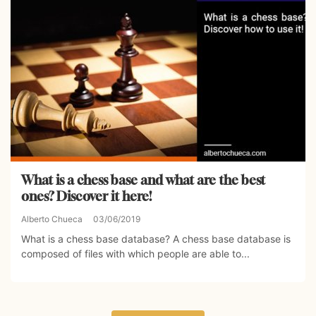
What is a chess base and what are the best
ones? Discover it here!
Alberto Chueca
03/06/2019
What is a chess base database? A chess base database is
composed of files with which people are able to...