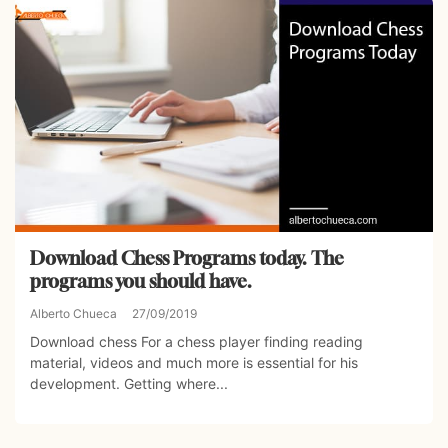
Download Chess Programs today. The
programs you should have.
Alberto Chueca
27/09/2019
Download chess For a chess player finding reading
material, videos and much more is essential for his
development. Getting where...