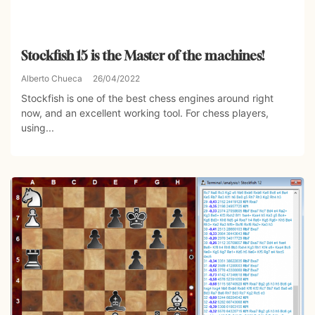
Stockfish 15 is the Master of the machines!
Alberto Chueca
26/04/2022
Stockfish is one of the best chess engines around right
now, and an excellent working tool. For chess players,
using...