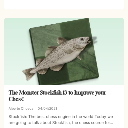
The Monster Stockfish 13 to Improve your
Chess!
Alberto Chueca
04/04/2021
Stockfish: The best chess engine in the world Today we
are going to talk about Stockfish, the chess source for...