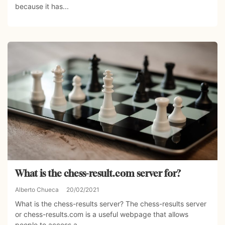
because it has...
What is the chess-result.com server for?
Alberto Chueca
20/02/2021
What is the chess-results server? The chess-results server
or chess-results.com is a useful webpage that allows
people to access a...