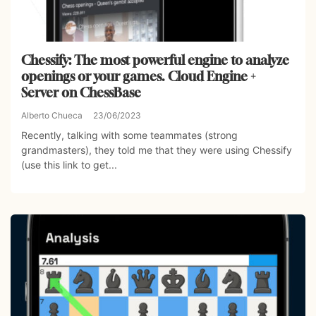
Chessify: The most powerful engine to analyze
openings or your games. Cloud Engine +
Server on ChessBase
Alberto Chueca
23/06/2023
Recently, talking with some teammates (strong
grandmasters), they told me that they were using Chessify
(use this link to get...