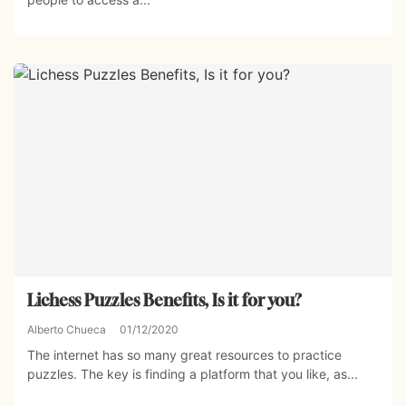
Lichess Puzzles Benefits, Is it for you?
Alberto Chueca
01/12/2020
The internet has so many great resources to practice
puzzles. The key is finding a platform that you like, as...