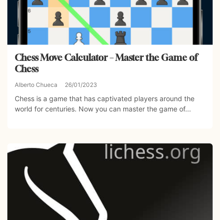
Chess Move Calculator – Master the Game of
Chess
Alberto Chueca
26/01/2023
Chess is a game that has captivated players around the
world for centuries. Now you can master the game of...