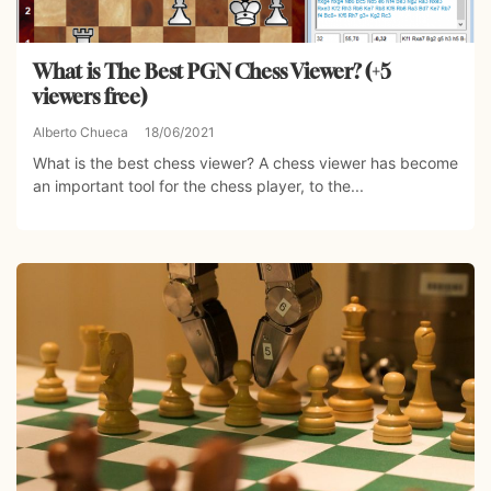
What is The Best PGN Chess Viewer? (+5
viewers free)
Alberto Chueca
18/06/2021
What is the best chess viewer? A chess viewer has become
an important tool for the chess player, to the...