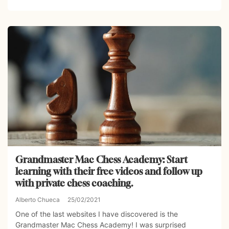
Grandmaster Mac Chess Academy: Start
learning with their free videos and follow up
with private chess coaching.
Alberto Chueca
25/02/2021
One of the last websites I have discovered is the
Grandmaster Mac Chess Academy! I was surprised