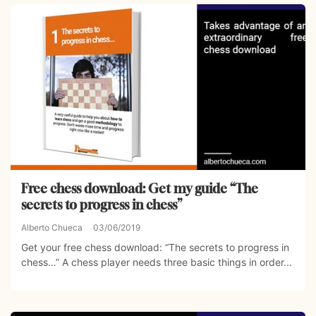
Free chess download: Get my guide “The
secrets to progress in chess”
Alberto Chueca
03/06/2019
Get your free chess download: “The secrets to progress in
chess…” A chess player needs three basic things in order...