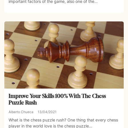
important factors of the game, also one of the...
Improve Your Skills 100% With The Chess
Puzzle Rush
Alberto Chueca
13/04/2021
What is the chess puzzle rush? One thing that every chess
player in the world love is the chess puzzle...