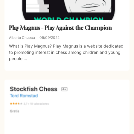
Play Magnus – Play Against the Champion
Alberto Chueca
05/09/2022
What is Play Magnus? Play Magnus is a website dedicated
to promoting interest in chess among children and young
people....