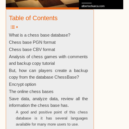
Table of Contents
What is a chess base database?
Chess base PGN format
Chess base CBV format
Analysis of chess games with comments
and backup copy tutorial
But, how can players create a backup
copy from the database ChessBase?
Encrypt option
The online chess bases
Save data, analyze data, review all the
information the chess base has.
A good and positive point of this chess
database is it has several languages
available for many more users to use.