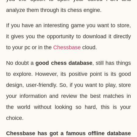
analyze them through its chess engine.
If you have an interesting game you want to store,
it gives you the opportunity to download it directly
to your pc or in the
Chessbase
cloud.
No doubt a
good chess database
, still has things
to explore. However, its positive point is its good
design, user-friendly. So, if you want to play, store
your information and review the best matches in
the world without looking so hard, this is your
choice.
Chessbase has got a famous offline database