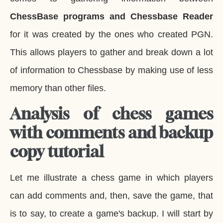
ChessBase programs and Chessbase Reader
for it was created by the ones who created PGN.
This allows players to gather and break down a lot
of information to Chessbase by making use of less
memory than other files.
Analysis of chess games
with comments and backup
copy tutorial
Let me illustrate a chess game in which players
can add comments and, then, save the game, that
is to say, to create a game's backup. I will start by