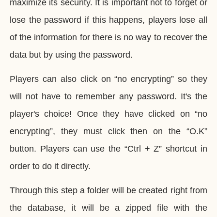
maximize its security. It is important not to forget or
lose the password if this happens, players lose all
of the information for there is no way to recover the
data but by using the password.
Players can also click on “no encrypting” so they
will not have to remember any password. It's the
player's choice! Once they have clicked on “no
encrypting”, they must click then on the “O.K”
button. Players can use the “Ctrl + Z” shortcut in
order to do it directly.
Through this step a folder will be created right from
the database, it will be a zipped file with the