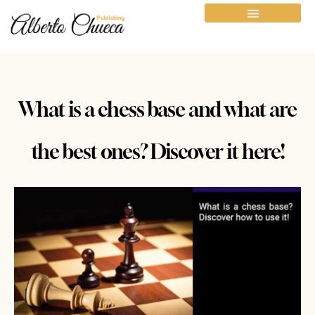
What is a chess base and what are
the best ones? Discover it here!