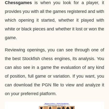
Chessgames
is when you look for a player, it
provides you with all the games registered and with
which opening it started, whether it played with
white or black pieces and whether it lost or won the
game.
Reviewing openings, you can see through one of
the best Stockfish chess engines, its analysis. You
can also see in a game the evaluation of any kind
of position, full game or variation. If you want, you
can download the PGN file to view and analyze it
on your preferred platform.