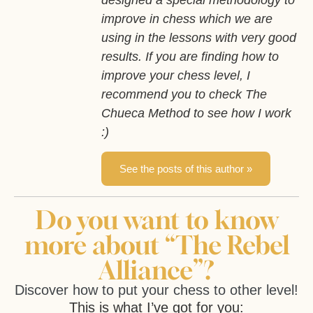
improve in chess which we are
using in the lessons with very good
results. If you are finding how to
improve your chess level, I
recommend you to check The
Chueca Method to see how I work
:)
See the posts of this author »
Do you want to know
more about “The Rebel
Alliance”?
Discover how to put your chess to other level!
This is what I’ve got for you: