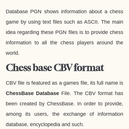
Database PGN shows information about a chess
game by using text files such as ASCII. The main
idea regarding these PGN files is to provide chess
information to all the chess players around the
world.
Chess base CBV format
CBV file is featured as a games file, its full name is
ChessBase Database
File. The CBV format has
been created by ChessBase. In order to provide,
among its users, the exchange of information
database, encyclopedia and such.