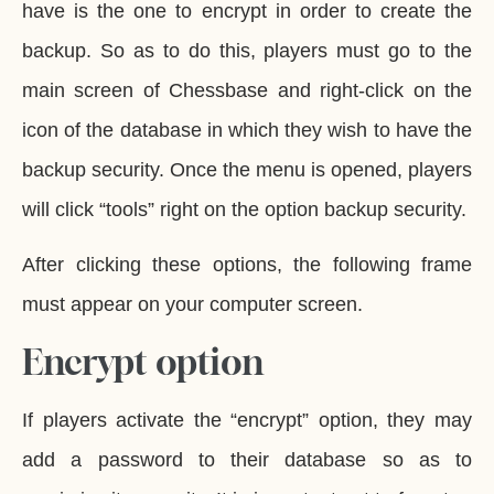
have is the one to encrypt in order to create the
backup. So as to do this, players must go to the
main screen of Chessbase and right-click on the
icon of the database in which they wish to have the
backup security. Once the menu is opened, players
will click “tools” right on the option backup security.
After clicking these options, the following frame
must appear on your computer screen.
Encrypt option
If players activate the “encrypt” option, they may
add a password to their database so as to