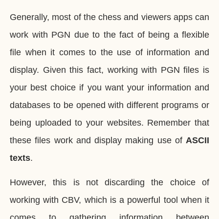
Generally, most of the chess and viewers apps can
work with PGN due to the fact of being a flexible
file when it comes to the use of information and
display. Given this fact, working with PGN files is
your best choice if you want your information and
databases to be opened with different programs or
being uploaded to your websites. Remember that
these files work and display making use of
ASCII
texts
.
However, this is not discarding the choice of
working with CBV, which is a powerful tool when it
comes to gathering information between