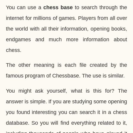
You can use a
chess base
to search through the
internet for millions of games. Players from all over
the world with all their information, opening books,
endgames and much more information about
chess.
The other meaning is each file created by the
famous program of Chessbase. The use is similar.
You might ask yourself, what is this for? The
answer is simple. If you are studying some opening
you found interesting you can search it in a chess
database. So you will find everything related to it,