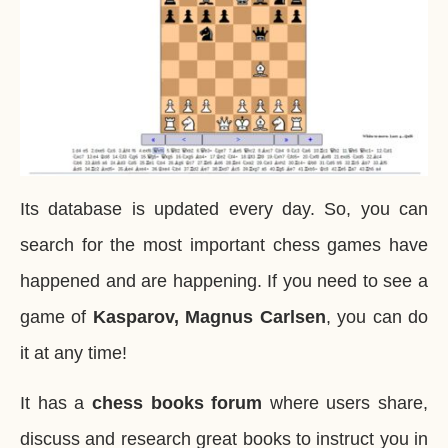
Its database is updated every day. So, you can
search for the most important chess games have
happened and are happening. If you need to see a
game of
Kasparov, Magnus Carlsen
, you can do
it at any time!
It has a
chess books forum
where users share,
discuss and research great books to instruct you in