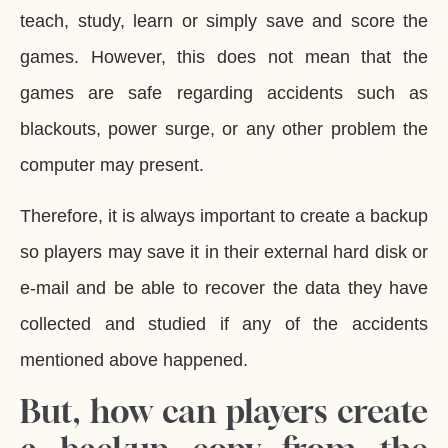
teach, study, learn or simply save and score the
games. However, this does not mean that the
games are safe regarding accidents such as
blackouts, power surge, or any other problem the
computer may present.
Therefore, it is always important to create a backup
so players may save it in their external hard disk or
e-mail and be able to recover the data they have
collected and studied if any of the accidents
mentioned above happened.
But, how can players create