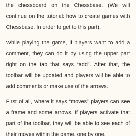
the chessboard on the Chessbase. (We will
continue on the tutorial: how to create games with
Chessbase. In order to get to this part).
While playing the game, if players want to add a
comment, they can do it by using the upper part
right on the tab that says “add”. After that, the
toolbar will be updated and players will be able to
add comments or make use of the arrows.
First of all, where it says “moves” players can see
a frame and some arrows. If players activate that
part of the toolbar, they will be able to see each of
their moves within the game, one by one.