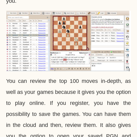
you.
You can review the top 100 moves in-depth, as
well as your games because it gives you the option
to play online. If you register, you have the
possibility to save the games. You can have them
in the cloud and then, review them. It also gives
you the option to open your saved PGN and