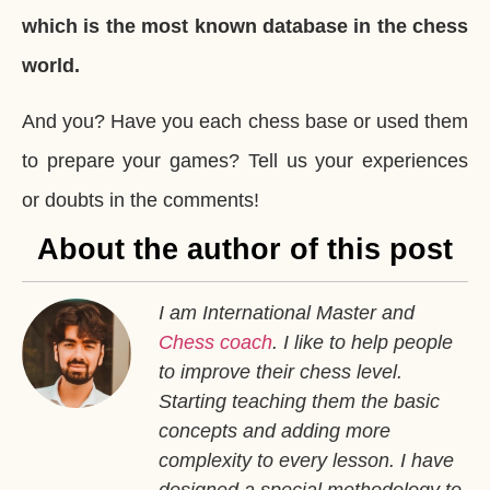
which is the most known database in the chess
world.
And you? Have you each chess base or used them
to prepare your games? Tell us your experiences
or doubts in the comments!
About the author of this post
I am International Master and
Chess coach
. I like to help people
to improve their chess level.
Starting teaching them the basic
concepts and adding more
complexity to every lesson. I have
designed a special methodology to