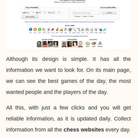
Although its design is simple. It has all the
information we want to look for. On its main page,
we can see the best games of the day, the most
wanted people and the players of the day.
All this, with just a few clicks and you will get
reliable information, as it is updated daily. Collect
information from all the
chess websites
every day.