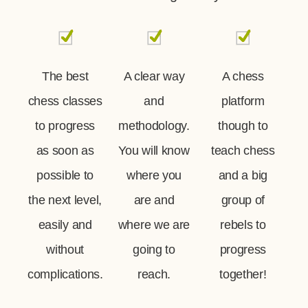
The best
A clear way
A chess
chess classes
and
platform
to progress
methodology.
though to
as soon as
You will know
teach chess
possible to
where you
and a big
the next level,
are and
group of
easily and
where we are
rebels to
without
going to
progress
complications.
reach.
together!