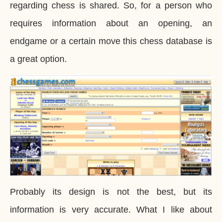
regarding chess is shared. So, for a person who
requires information about an opening, an
endgame or a certain move this chess database is
a great option.
Probably its design is not the best, but its
information is very accurate. What I like about