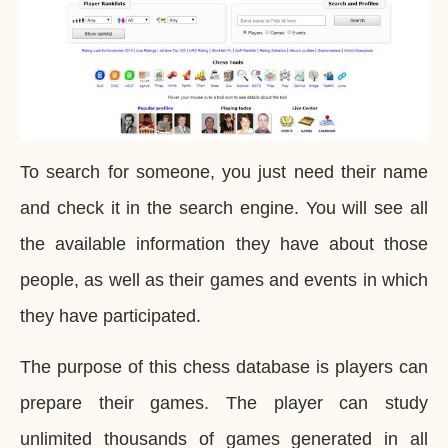
To search for someone, you just need their name
and check it in the search engine. You will see all
the available information they have about those
people, as well as their games and events in which
they have participated.
The purpose of this chess database is players can
prepare their games. The player can study
unlimited thousands of games generated in all