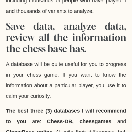
including thousands of people who have played it
and thousands of variants to analyze.
Save data, analyze data,
review all the information
the chess base has.
A database will be quite useful for you to progress
in your chess game. If you want to know the
information about a particular player, you use it to
calm your curiosity.
The best three (3) databases I will recommend
to you
are:
Chess-DB, chessgames
and