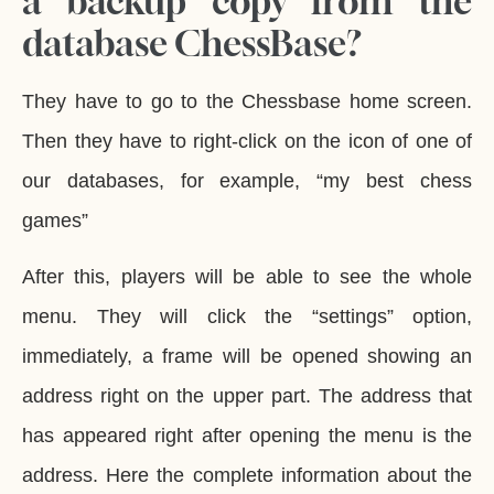
a backup copy from the
database ChessBase?
They have to go to the Chessbase home screen.
Then they have to right-click on the icon of one of
our databases, for example, “my best chess
games”
After this, players will be able to see the whole
menu. They will click the “settings” option,
immediately, a frame will be opened showing an
address right on the upper part. The address that
has appeared right after opening the menu is the
address. Here the complete information about the