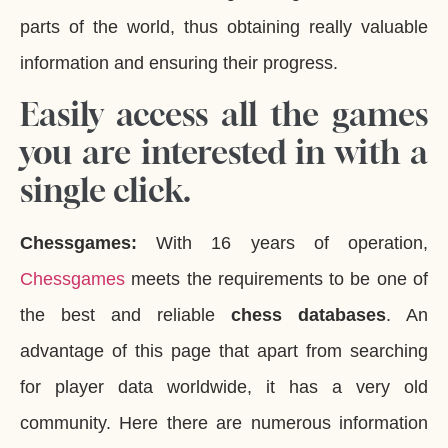
parts of the world, thus obtaining really valuable
information and ensuring their progress.
Easily access all the games
you are interested in with a
single click.
Chessgames:
With 16 years of operation,
Chessgames
meets the requirements to be one of
the best and reliable
chess databases
. An
advantage of this page that apart from searching
for player data worldwide, it has a very old
community. Here there are numerous information