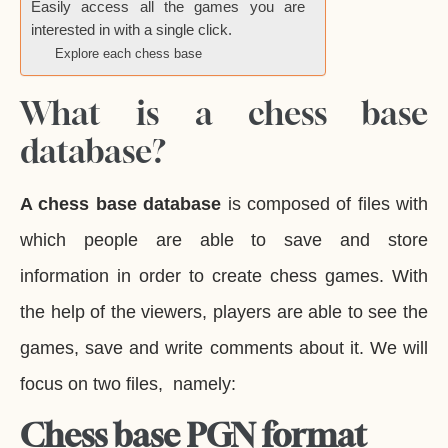
Easily access all the games you are
interested in with a single click.
Explore each chess base
What is a chess base
database?
A chess base database
is composed of files with
which people are able to save and store
information in order to create chess games. With
the help of the viewers, players are able to see the
games, save and write comments about it. We will
focus on two files, namely:
Chess base PGN format