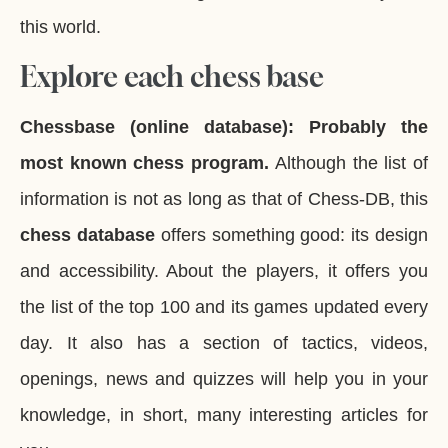
this world.
Explore each chess base
Chessbase (online database):
Probably the
most known chess program.
Although the list of
information is not as long as that of Chess-DB, this
chess database
offers something good: its design
and accessibility. About the players, it offers you
the list of the top 100 and its games updated every
day. It also has a section of tactics, videos,
openings, news and quizzes will help you in your
knowledge, in short, many interesting articles for