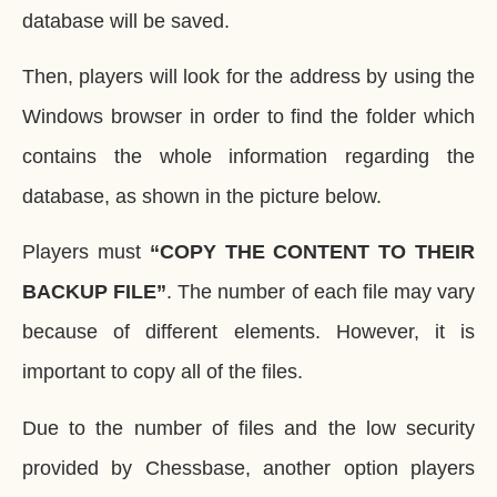
database will be saved.
Then, players will look for the address by using the
Windows browser in order to find the folder which
contains the whole information regarding the
database, as shown in the picture below.
Players must
“COPY THE CONTENT TO THEIR
BACKUP FILE”
. The number of each file may vary
because of different elements. However, it is
important to copy all of the files.
Due to the number of files and the low security
provided by Chessbase, another option players