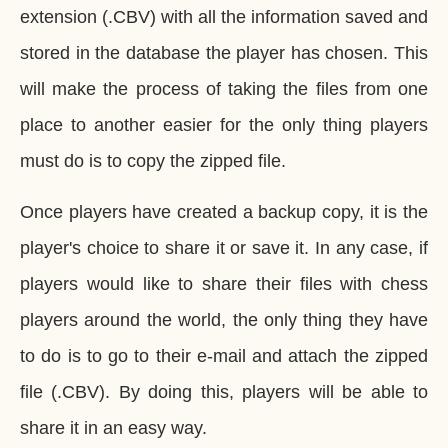
extension (.CBV) with all the information saved and
stored in the database the player has chosen. This
will make the process of taking the files from one
place to another easier for the only thing players
must do is to copy the zipped file.
Once players have created a backup copy, it is the
player's choice to share it or save it. In any case, if
players would like to share their files with chess
players around the world, the only thing they have
to do is to go to their e-mail and attach the zipped
file (.CBV). By doing this, players will be able to
share it in an easy way.