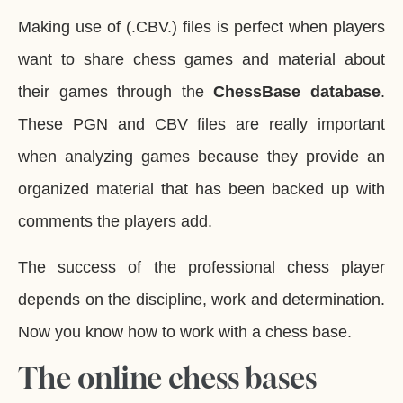
Making use of (.CBV.) files is perfect when players
want to share chess games and material about
their games through the
ChessBase database
.
These PGN and CBV files are really important
when analyzing games because they provide an
organized material that has been backed up with
comments the players add.
The success of the professional chess player
depends on the discipline, work and determination.
Now you know how to work with a chess base.
The online chess bases