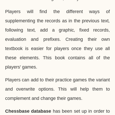
Players will find the different ways of
supplementing the records as in the previous text
,
following text
,
add a graphic
,
fixed records,
evaluation and prefixes. Creating their own
textbook is easier for players once they use all
these elements. This book contains all of the
players' games.
Players can add to their practice games the variant
and overwrite options. This will help them to
complement and change their games.
Chessbase database
has been set up in order to