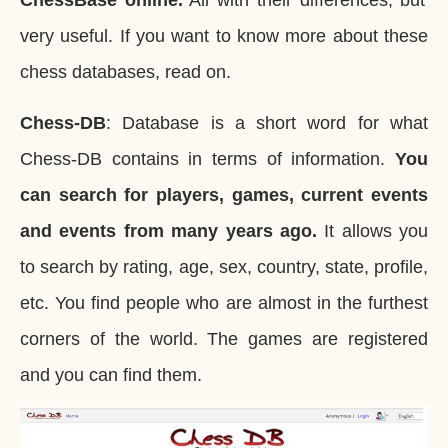
ChessBase online.
All with their differences, but
very useful. If you want to know more about these
chess databases, read on.
Chess-DB
: Database is a short word for what
Chess-DB contains in terms of information.
You
can search for players, games, current events
and events from many years ago.
It allows you
to search by rating, age, sex, country, state, profile,
etc. You find people who are almost in the furthest
corners of the world. The games are registered
and you can find them.