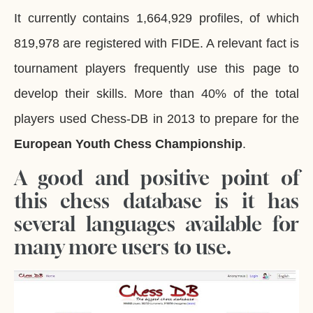
It currently contains 1,664,929 profiles, of which
819,978 are registered with FIDE. A relevant fact is
tournament players frequently use this page to
develop their skills. More than 40% of the total
players used Chess-DB in 2013 to prepare for the
European Youth
Chess Championship
.
A good and positive point of
this chess database is it has
several languages available for
many more users to use.