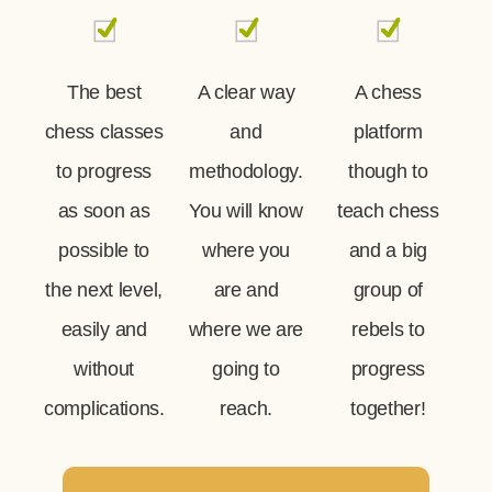
The best
A clear way
A chess
chess classes
and
platform
to progress
methodology.
though to
as soon as
You will know
teach chess
possible to
where you
and a big
the next level,
are and
group of
easily and
where we are
rebels to
without
going to
progress
complications.
reach.
together!