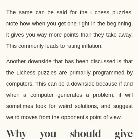
The same can be said for the Lichess puzzles.
Note how when you get one right in the beginning,
it gives you way more points than they take away.
This commonly leads to rating inflation.
Another downside that has been discussed is that
the Lichess puzzles are primarily programmed by
computers. This can be a downside because if and
when a computer generates a problem, it will
sometimes look for weird solutions, and suggest
weird moves from the opponent's point of view.
Why you should give