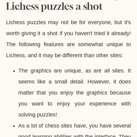
Lichess puzzles a shot
Lichess puzzles may not be for everyone, but it's
worth giving it a shot if you haven't tried it already!
The following features are somewhat unique to
Lichess, and it may be different than other sites:
The graphics are unique, as are all sites. It
seems like a small detail. However, it does
matter that you enjoy the graphics because
you want to enjoy your experience with
solving puzzles!
As a lot of chess sites have, you have several
good learning abilities with the interface. They