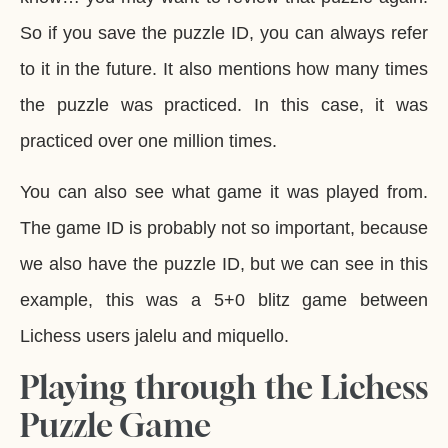
So if you save the puzzle ID, you can always refer
to it in the future. It also mentions how many times
the puzzle was practiced. In this case, it was
practiced over one million times.
You can also see what game it was played from.
The game ID is probably not so important, because
we also have the puzzle ID, but we can see in this
example, this was a 5+0 blitz game between
Lichess users jalelu and miquello.
Playing through the Lichess
Puzzle Game