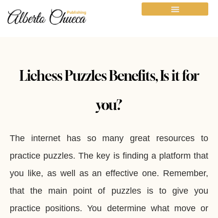
Lichess Puzzles Benefits, Is it for
you?
The internet has so many great resources to
practice puzzles. The key is finding a platform that
you like, as well as an effective one. Remember,
that the main point of puzzles is to give you
practice positions. You determine what move or