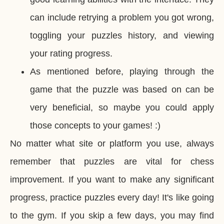
can include retrying a problem you got wrong,
toggling your puzzles history, and viewing
your rating progress.
As mentioned before, playing through the
game that the puzzle was based on can be
very beneficial, so maybe you could apply
those concepts to your games! :)
No matter what site or platform you use, always
remember that puzzles are vital for chess
improvement. If you want to make any significant
progress, practice puzzles every day! It's like going
to the gym. If you skip a few days, you may find