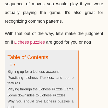
sequence of moves you would play if you were
actually playing the game. It's also great for
recognizing common patterns.
With that out of the way, let's make the judgment
on if
Lichess puzzles
are good for you or not!
Table of Contents
Signing up for a Lichess account
Practicing Lichess Puzzles, and some
features
Playing through the Lichess Puzzle Game
Some downsides to Lichess Puzzles
Why you should give Lichess puzzles a
shot