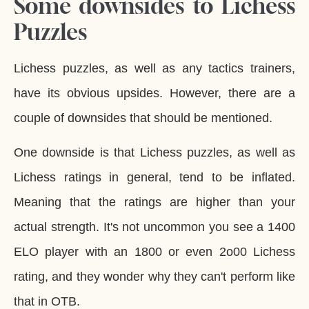
Some downsides to Lichess
Puzzles
Lichess puzzles, as well as any tactics trainers,
have its obvious upsides. However, there are a
couple of downsides that should be mentioned.
One downside is that Lichess puzzles, as well as
Lichess ratings in general, tend to be inflated.
Meaning that the ratings are higher than your
actual strength. It's not uncommon you see a 1400
ELO player with an 1800 or even 2o00 Lichess
rating, and they wonder why they can't perform like
that in OTB.