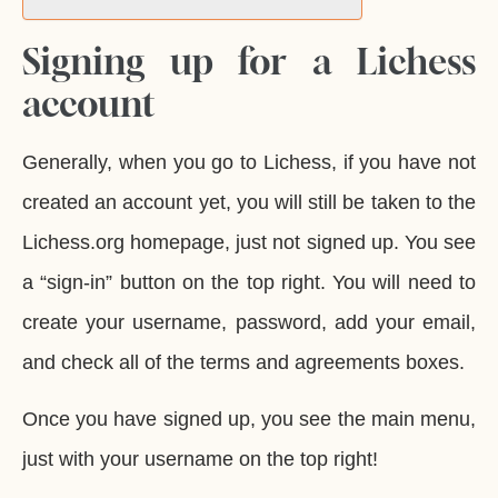
Signing up for a Lichess
account
Generally, when you go to Lichess, if you have not
created an account yet, you will still be taken to the
Lichess.org homepage, just not signed up. You see
a “sign-in” button on the top right. You will need to
create your username, password, add your email,
and check all of the terms and agreements boxes.
Once you have signed up, you see the main menu,
just with your username on the top right!