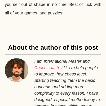
yourself out of shape in no time. Best of luck with
all of your games, and puzzles!
About the author of this post
I am International Master and
Chess coach
. I like to help people
to improve their chess level.
Starting teaching them the basic
concepts and adding more
complexity to every lesson. I have
designed a special methodology to