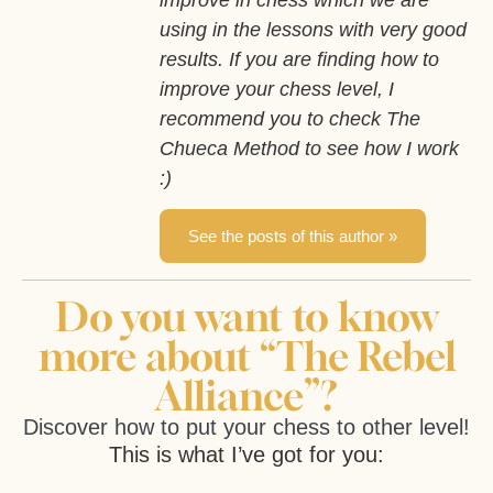
improve in chess which we are
using in the lessons with very good
results. If you are finding how to
improve your chess level, I
recommend you to check The
Chueca Method to see how I work
:)
See the posts of this author »
Do you want to know
more about “The Rebel
Alliance”?
Discover how to put your chess to other level!
This is what I’ve got for you: