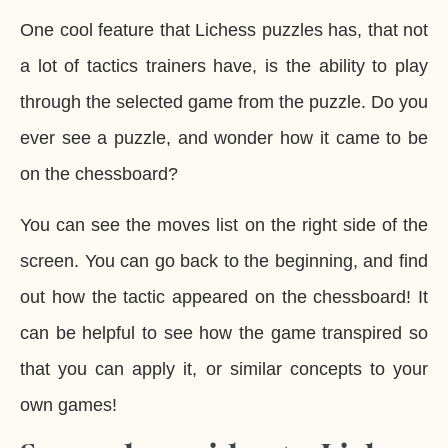
One cool feature that Lichess puzzles has, that not
a lot of tactics trainers have, is the ability to play
through the selected game from the puzzle. Do you
ever see a puzzle, and wonder how it came to be
on the chessboard?
You can see the moves list on the right side of the
screen. You can go back to the beginning, and find
out how the tactic appeared on the chessboard! It
can be helpful to see how the game transpired so
that you can apply it, or similar concepts to your
own games!