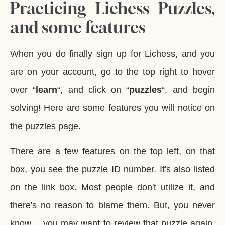
Practicing Lichess Puzzles,
and some features
When you do finally sign up for Lichess, and you
are on your account, go to the top right to hover
over “
learn
“, and click on “
puzzles
“, and begin
solving! Here are some features you will notice on
the puzzles page.
There are a few features on the top left, on that
box, you see the puzzle ID number. It's also listed
on the link box. Most people don't utilize it, and
there's no reason to blame them. But, you never
know… you may want to review that puzzle again.