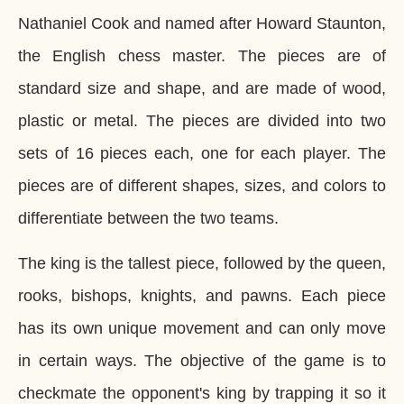
Nathaniel Cook and named after Howard Staunton,
the English chess master. The pieces are of
standard size and shape, and are made of wood,
plastic or metal. The pieces are divided into two
sets of 16 pieces each, one for each player. The
pieces are of different shapes, sizes, and colors to
differentiate between the two teams.
The king is the tallest piece, followed by the queen,
rooks, bishops, knights, and pawns. Each piece
has its own unique movement and can only move
in certain ways. The objective of the game is to
checkmate the opponent's king by trapping it so it