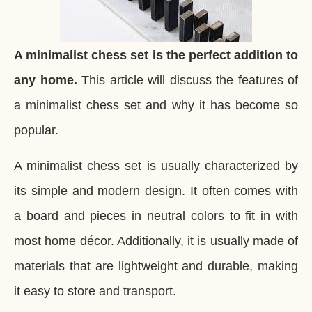
A minimalist chess set is the perfect addition to
any home.
This article will discuss the features of
a minimalist chess set and why it has become so
popular.
A minimalist chess set is usually characterized by
its simple and modern design. It often comes with
a board and pieces in neutral colors to fit in with
most home décor. Additionally, it is usually made of
materials that are lightweight and durable, making
it easy to store and transport.