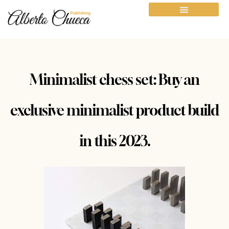
Minimalist chess set: Buy an
exclusive minimalist product build
in this 2023.