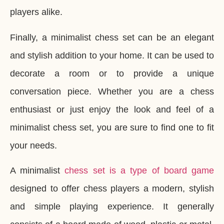
players alike.
Finally, a minimalist chess set can be an elegant
and stylish addition to your home. It can be used to
decorate a room or to provide a unique
conversation piece. Whether you are a chess
enthusiast or just enjoy the look and feel of a
minimalist chess set, you are sure to find one to fit
your needs.
A minimalist
chess set is a type of board game
designed to offer chess players a modern, stylish
and simple playing experience. It generally