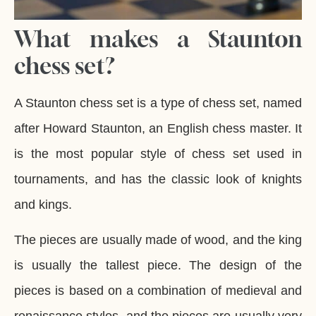
What makes a Staunton
chess set?
A Staunton chess set is a type of chess set, named
after Howard Staunton, an English chess master. It
is the most popular style of chess set used in
tournaments, and has the classic look of knights
and kings.
The pieces are usually made of wood, and the king
is usually the tallest piece. The design of the
pieces is based on a combination of medieval and