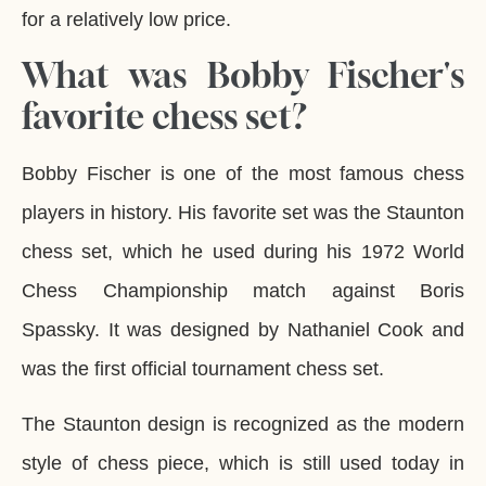
for a relatively low price.
What was Bobby Fischer's
favorite chess set?
Bobby Fischer is one of the most famous chess
players in history. His favorite set was the Staunton
chess set, which he used during his 1972 World
Chess Championship match against Boris
Spassky. It was designed by Nathaniel Cook and
was the first official tournament chess set.
The Staunton design is recognized as the modern
style of chess piece, which is still used today in