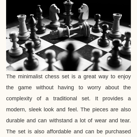
The minimalist chess set is a great way to enjoy
the game without having to worry about the
complexity of a traditional set. It provides a
modern, sleek look and feel. The pieces are also
durable and can withstand a lot of wear and tear.
The set is also affordable and can be purchased