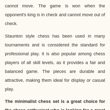
cannot move. The game is won when the
opponent's king is in check and cannot move out of
check.
Staunton style chess has been used in many
tournaments and is considered the standard for
professional play. It is also popular among chess
players of all skill levels, as it provides a fair and
balanced game. The pieces are durable and
attractive, making them ideal for display or casual
play.
The minimalist chess set is a great choice for