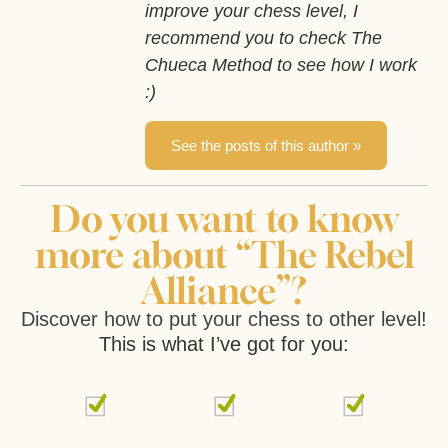
improve your chess level, I
recommend you to check The
Chueca Method to see how I work
:)
See the posts of this author »
Do you want to know
more about “The Rebel
Alliance”?
Discover how to put your chess to other level!
This is what I’ve got for you: