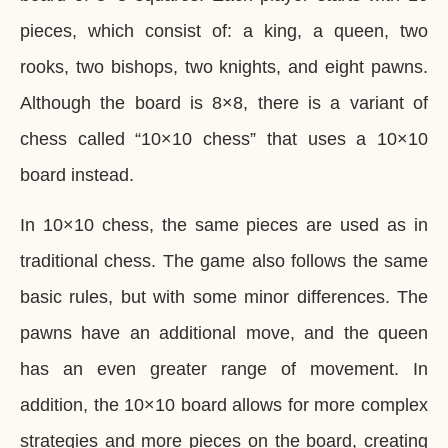
pieces, which consist of: a king, a queen, two
rooks, two bishops, two knights, and eight pawns.
Although the board is 8×8, there is a variant of
chess called “10×10 chess” that uses a 10×10
board instead.
In 10×10 chess, the same pieces are used as in
traditional chess. The game also follows the same
basic rules, but with some minor differences. The
pawns have an additional move, and the queen
has an even greater range of movement. In
addition, the 10×10 board allows for more complex
strategies and more pieces on the board, creating