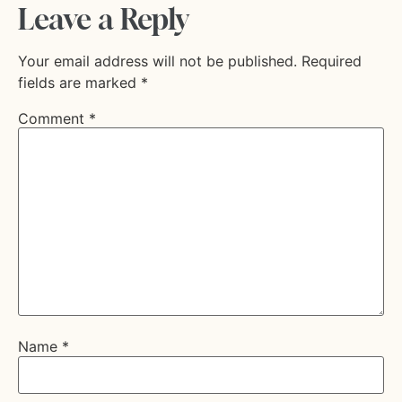
Leave a Reply
Your email address will not be published.
Required
fields are marked
*
Comment
*
Name
*