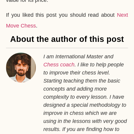
If you liked this post you should read about
Next
Move Chess
.
About the author of this post
I am International Master and
Chess coach
. I like to help people
to improve their chess level.
Starting teaching them the basic
concepts and adding more
complexity to every lesson. I have
designed a special methodology to
improve in chess which we are
using in the lessons with very good
results. If you are finding how to