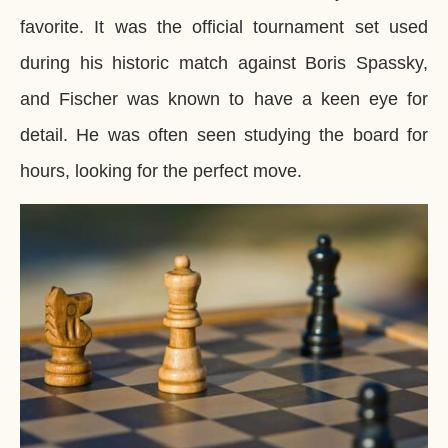
favorite. It was the official tournament set used
during his historic match against Boris Spassky,
and Fischer was known to have a keen eye for
detail. He was often seen studying the board for
hours, looking for the perfect move.