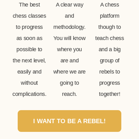
The best
A clear way
A chess
chess classes
and
platform
to progress
methodology.
though to
as soon as
You will know
teach chess
possible to
where you
and a big
the next level,
are and
group of
easily and
where we are
rebels to
without
going to
progress
complications.
reach.
together!
I WANT TO BE A REBEL!