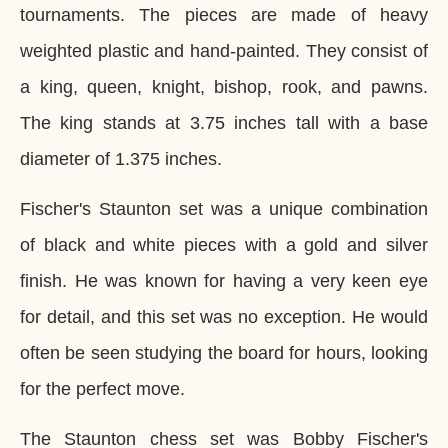
tournaments. The pieces are made of heavy
weighted plastic and hand-painted. They consist of
a king, queen, knight, bishop, rook, and pawns.
The king stands at 3.75 inches tall with a base
diameter of 1.375 inches.
Fischer's Staunton set was a unique combination
of black and white pieces with a gold and silver
finish. He was known for having a very keen eye
for detail, and this set was no exception. He would
often be seen studying the board for hours, looking
for the perfect move.
The Staunton chess set was Bobby Fischer's