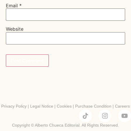
Email
*
Website
Privacy Policy
|
Legal Notice
|
Cookies
|
Purchase Condition
|
Careers
Copyright © Alberto Chueca Editorial. All Rights Reserved.