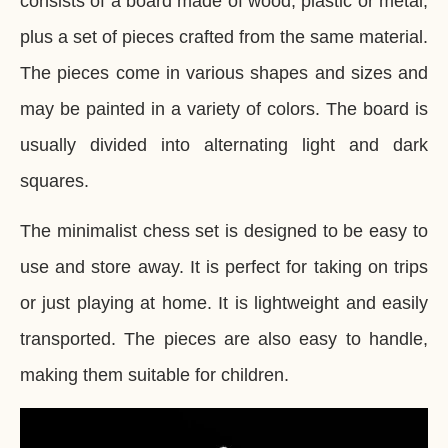
consists of a board made of wood, plastic or metal,
plus a set of pieces crafted from the same material.
The pieces come in various shapes and sizes and
may be painted in a variety of colors. The board is
usually divided into alternating light and dark
squares.
The minimalist chess set is designed to be easy to
use and store away. It is perfect for taking on trips
or just playing at home. It is lightweight and easily
transported. The pieces are also easy to handle,
making them suitable for children.