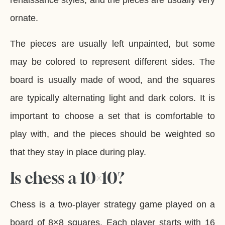
renaissance styles, and the pieces are usually very
ornate.
The pieces are usually left unpainted, but some
may be colored to represent different sides. The
board is usually made of wood, and the squares
are typically alternating light and dark colors. It is
important to choose a set that is comfortable to
play with, and the pieces should be weighted so
that they stay in place during play.
Is chess a 10×10?
Chess is a two-player strategy game played on a
board of 8×8 squares. Each player starts with 16