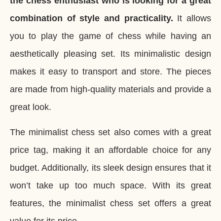
the chess enthusiast who is looking for a great
combination of style and practicality.
It allows
you to play the game of chess while having an
aesthetically pleasing set. Its minimalistic design
makes it easy to transport and store. The pieces
are made from high-quality materials and provide a
great look.
The minimalist chess set also comes with a great
price tag, making it an affordable choice for any
budget. Additionally, its sleek design ensures that it
won’t take up too much space. With its great
features, the minimalist chess set offers a great
value for its price.