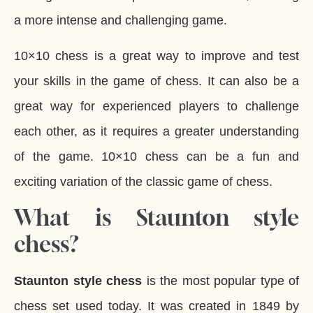
a more intense and challenging game.
10×10 chess is a great way to improve and test
your skills in the game of chess. It can also be a
great way for experienced players to challenge
each other, as it requires a greater understanding
of the game. 10×10 chess can be a fun and
exciting variation of the classic game of chess.
What is Staunton style
chess?
Staunton style chess
is the most popular type of
chess set used today. It was created in 1849 by