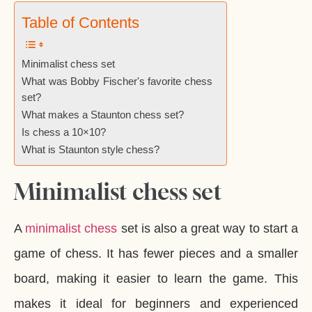
Table of Contents
Minimalist chess set
What was Bobby Fischer's favorite chess
set?
What makes a Staunton chess set?
Is chess a 10×10?
What is Staunton style chess?
Minimalist chess set
A
minimalist chess
set is also a great way to start a
game of chess. It has fewer pieces and a smaller
board, making it easier to learn the game. This
makes it ideal for beginners and experienced