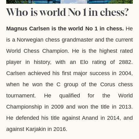
Who is world No 1 in chess?
Magnus Carlsen is the world No 1 in chess.
He
is a Norwegian chess grandmaster and the current
World Chess Champion. He is the highest rated
player in history, with an Elo rating of 2882.
Carlsen achieved his first major success in 2004,
when he won the C group of the Corus chess
tournament. He qualified for the World
Championship in 2009 and won the title in 2013.
He defended his title against Anand in 2014, and
against Karjakin in 2016.