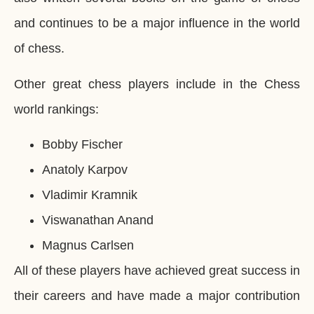
and continues to be a major influence in the world
of chess.
Other great chess players include in the Chess
world rankings:
Bobby Fischer
Anatoly Karpov
Vladimir Kramnik
Viswanathan Anand
Magnus Carlsen
All of these players have achieved great success in
their careers and have made a major contribution