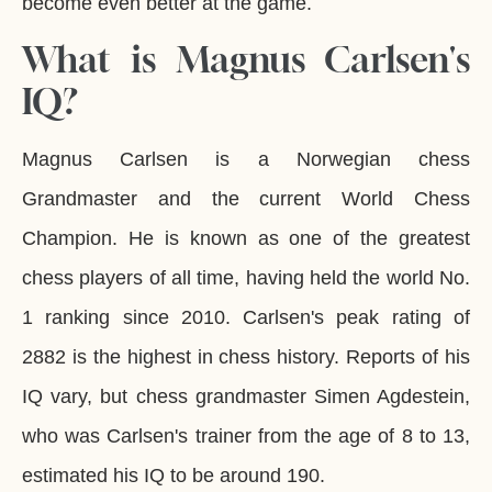
become even better at the game.
What is Magnus Carlsen's
IQ?
Magnus Carlsen is a Norwegian chess
Grandmaster and the current World Chess
Champion. He is known as one of the greatest
chess players of all time, having held the world No.
1 ranking since 2010. Carlsen's peak rating of
2882 is the highest in chess history. Reports of his
IQ vary, but chess grandmaster Simen Agdestein,
who was Carlsen's trainer from the age of 8 to 13,
estimated his IQ to be around 190.