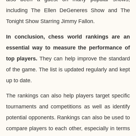
including The Ellen DeGeneres Show and The
Tonight Show Starring Jimmy Fallon.
In conclusion, chess world rankings are an
essential way to measure the performance of
top players.
They can help improve the standard
of the game. The list is updated regularly and kept
up to date.
The rankings can also help players target specific
tournaments and competitions as well as identify
potential opponents. Rankings can also be used to
compare players to each other, especially in terms