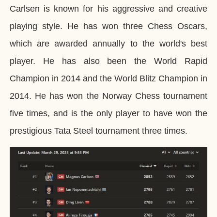
Carlsen is known for his aggressive and creative
playing style. He has won three Chess Oscars,
which are awarded annually to the world's best
player. He has also been the World Rapid
Champion in 2014 and the World Blitz Champion in
2014. He has won the Norway Chess tournament
five times, and is the only player to have won the
prestigious Tata Steel tournament three times.