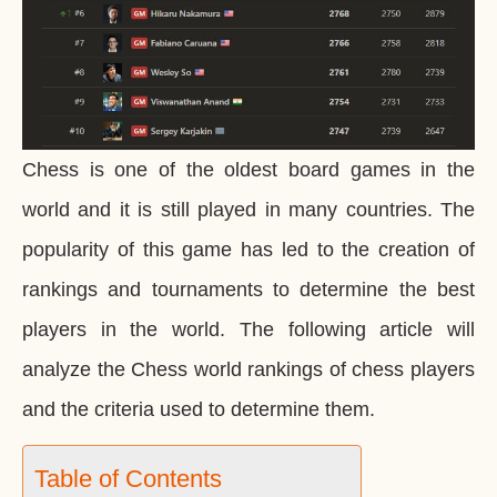
Chess is one of the oldest board games in the
world and it is still played in many countries. The
popularity of this game has led to the creation of
rankings and tournaments to determine the best
players in the world. The following article will
analyze the Chess world rankings of chess players
and the criteria used to determine them.
Table of Contents