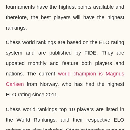
tournaments have the highest points available and
therefore, the best players will have the highest
rankings.
Chess world rankings are based on the ELO rating
system and are published by FIDE. They are
updated monthly and feature both players and
nations. The current
world champion is Magnus
Carlsen
from Norway, who has had the highest
ELO rating since 2011.
Chess world rankings top 10 players are listed in
the World Rankings, and their respective ELO