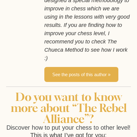
designed a special methodology to
improve in chess which we are
using in the lessons with very good
results. If you are finding how to
improve your chess level, I
recommend you to check The
Chueca Method to see how I work
:)
See the posts of this author »
Do you want to know
more about “The Rebel
Alliance”?
Discover how to put your chess to other level!
This is what I’ve got for you: