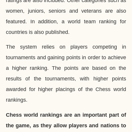
ratings are also included. Other categories such as
women, juniors, seniors and veterans are also
featured. In addition, a world team ranking for
countries is also published.
The system relies on players competing in
tournaments and gaining points in order to achieve
a higher ranking. The points are based on the
results of the tournaments, with higher points
awarded for higher placings of the Chess world
rankings.
Chess world rankings are an important part of
the game, as they allow players and nations to