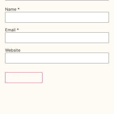
Name
*
Email
*
Website