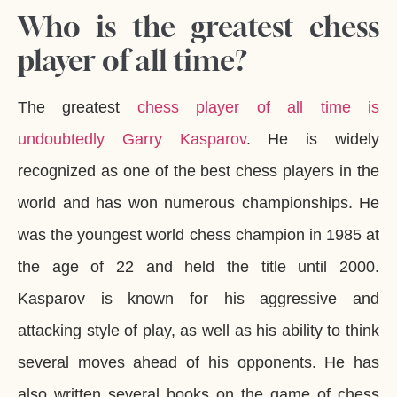
Who is the greatest chess
player of all time?
The greatest
chess player of all time is
undoubtedly Garry Kasparov
. He is widely
recognized as one of the best chess players in the
world and has won numerous championships. He
was the youngest world chess champion in 1985 at
the age of 22 and held the title until 2000.
Kasparov is known for his aggressive and
attacking style of play, as well as his ability to think
several moves ahead of his opponents. He has
also written several books on the game of chess