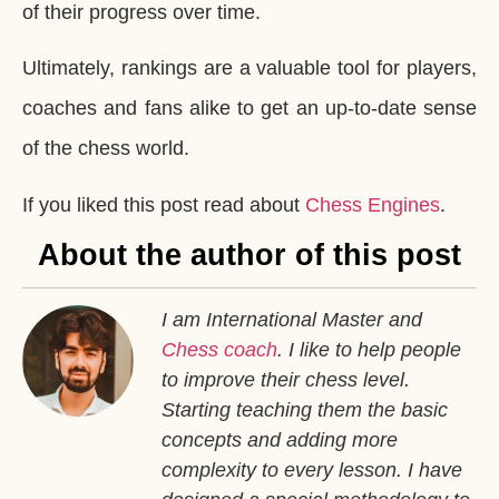
of their progress over time.
Ultimately, rankings are a valuable tool for players,
coaches and fans alike to get an up-to-date sense
of the chess world.
If you liked this post read about
Chess Engines
.
About the author of this post
I am International Master and
Chess coach
. I like to help people
to improve their chess level.
Starting teaching them the basic
concepts and adding more
complexity to every lesson. I have