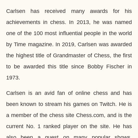
Carlsen has received many awards for his
achievements in chess. In 2013, he was named
one of the 100 most influential people in the world
by Time magazine. In 2019, Carlsen was awarded
the highest title of Grandmaster of Chess, the first
to be awarded this title since Bobby Fischer in
1973.
Carlsen is an avid fan of online chess and has
been known to stream his games on Twitch. He is
a member of the chess site Chess.com, and is the
current No. 1 ranked player on the site. He has
also been a guest on many popular shows,