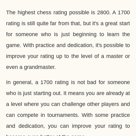
The highest chess rating possible is 2800. A 1700
rating is still quite far from that, but it's a great start
for someone who is just beginning to learn the
game. With practice and dedication, it's possible to
improve your rating up to the level of a master or
even a grandmaster.
In general, a 1700 rating is not bad for someone
who is just starting out. It means you are already at
a level where you can challenge other players and
can compete in tournaments. With some practice
and dedication, you can improve your rating to