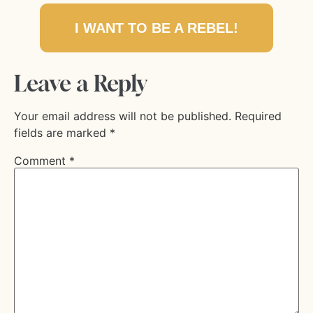
I WANT TO BE A REBEL!
Leave a Reply
Your email address will not be published.
Required
fields are marked
*
Comment
*