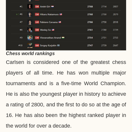
Chess world rankings
Carlsen is considered one of the greatest chess
players of all time. He has won multiple major
tournaments and is a five-time World Champion.
He is also the youngest player in history to achieve
a rating of 2800, and the first to do so at the age of
16. He has also been the highest ranked player in
the world for over a decade.