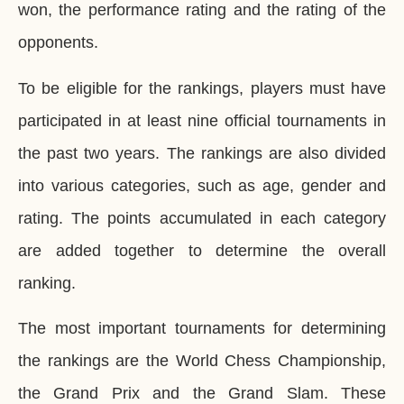
won, the performance rating and the rating of the
opponents.
To be eligible for the rankings, players must have
participated in at least nine official tournaments in
the past two years. The rankings are also divided
into various categories, such as age, gender and
rating. The points accumulated in each category
are added together to determine the overall
ranking.
The most important tournaments for determining
the rankings are the World Chess Championship,
the Grand Prix and the Grand Slam. These