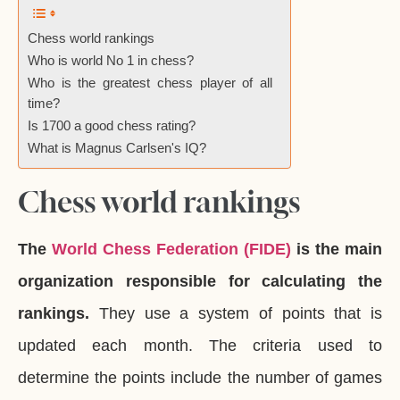
Chess world rankings
Who is world No 1 in chess?
Who is the greatest chess player of all
time?
Is 1700 a good chess rating?
What is Magnus Carlsen's IQ?
Chess world rankings
The
World Chess Federation (FIDE)
is the main
organization responsible for calculating the
rankings.
They use a system of points that is
updated each month. The criteria used to
determine the points include the number of games