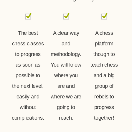
The best
A clear way
A chess
chess classes
and
platform
to progress
methodology.
though to
as soon as
You will know
teach chess
possible to
where you
and a big
the next level,
are and
group of
easily and
where we are
rebels to
without
going to
progress
complications.
reach.
together!