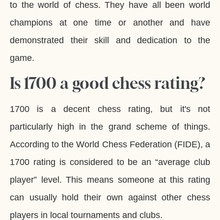
to the world of chess. They have all been world
champions at one time or another and have
demonstrated their skill and dedication to the
game.
Is 1700 a good chess rating?
1700 is a decent chess rating, but it's not
particularly high in the grand scheme of things.
According to the World Chess Federation (FIDE), a
1700 rating is considered to be an “average club
player” level. This means someone at this rating
can usually hold their own against other chess
players in local tournaments and clubs.