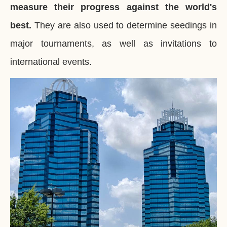
measure their progress against the world's
best.
They are also used to determine seedings in
major tournaments, as well as invitations to
international events.