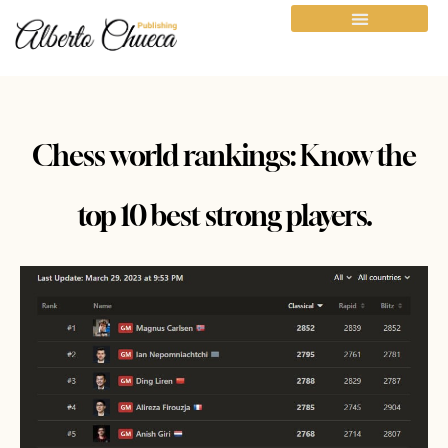
Chess world rankings: Know the
top 10 best strong players.