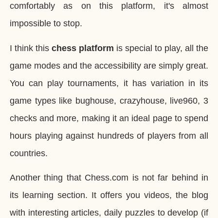
comfortably as on this platform, it's almost
impossible to stop.
I think this
chess platform
is special to play, all the
game modes and the accessibility are simply great.
You can play tournaments, it has variation in its
game types like bughouse, crazyhouse, live960, 3
checks and more, making it an ideal page to spend
hours playing against hundreds of players from all
countries.
Another thing that Chess.com is not far behind in
its learning section. It offers you videos, the blog
with interesting articles, daily puzzles to develop (if