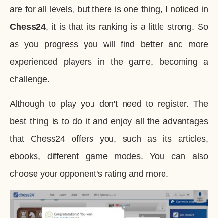
are for all levels, but there is one thing, I noticed in
Chess24
, it is that its ranking is a little strong. So
as you progress you will find better and more
experienced players in the game, becoming a
challenge.
Although to play you don't need to register. The
best thing is to do it and enjoy all the advantages
that Chess24 offers you, such as its articles,
ebooks, different game modes. You can also
choose your opponent's rating and more.