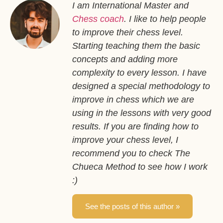
I am International Master and
Chess coach
. I like to help people
to improve their chess level.
Starting teaching them the basic
concepts and adding more
complexity to every lesson. I have
designed a special methodology to
improve in chess which we are
using in the lessons with very good
results. If you are finding how to
improve your chess level, I
recommend you to check The
Chueca Method to see how I work
:)
See the posts of this author »