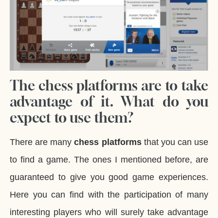
The chess platforms are to take
advantage of it. What do you
expect to use them?
There are many
chess platforms
that you can use
to find a game. The ones I mentioned before, are
guaranteed to give you good game experiences.
Here you can find with the participation of many
interesting players who will surely take advantage