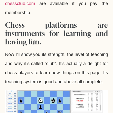
chessclub.com
are available if you pay the
membership.
Chess platforms are
instruments for learning and
having fun.
Now I'll show you its strength, the level of teaching
and why it's called “club”. It's actually a delight for
chess players to learn new things on this page. Its
teaching system is good and above all complete.