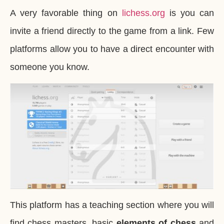
A very favorable thing on
lichess.org
is you can
invite a friend directly to the game from a link. Few
platforms allow you to have a direct encounter with
someone you know.
This platform has a teaching section where you will
find chess masters, basic
elements of chess
and