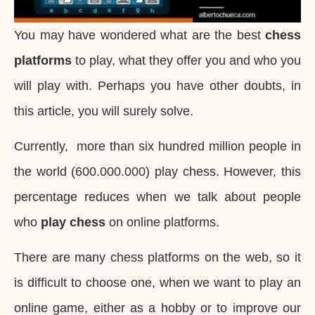
You may have wondered what are the best
chess
platforms
to play, what they offer you and who you
will play with. Perhaps you have other doubts, in
this article, you will surely solve.
Currently, more than six hundred million people in
the world (600.000.000) play chess. However, this
percentage reduces when we talk about people
who
play chess
on online platforms.
There are many chess platforms on the web, so it
is difficult to choose one, when we want to play an
online game, either as a hobby or to improve our