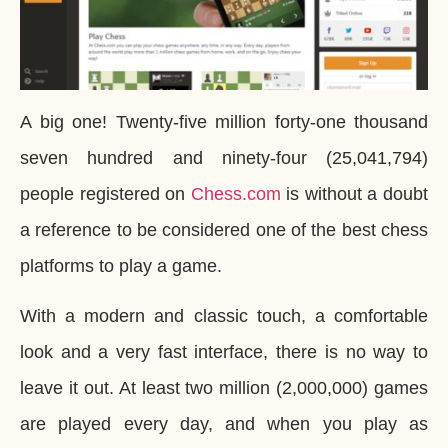
A big one! Twenty-five million forty-one thousand
seven hundred and ninety-four (25,041,794)
people registered on
Chess.com
is without a doubt
a reference to be considered one of the best chess
platforms to play a game.
With a modern and classic touch, a comfortable
look and a very fast interface, there is no way to
leave it out. At least two million (2,000,000) games
are played every day, and when you play as