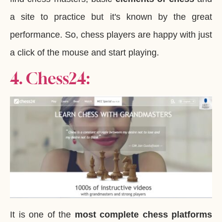
a site to practice but it's known by the great
performance. So, chess players are happy with just
a click of the mouse and start playing.
4. Chess24:
It is one of the
most complete chess platforms