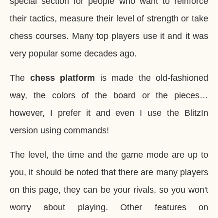
special section for people who want to reinforce
their tactics, measure their level of strength or take
chess courses. Many top players use it and it was
very popular some decades ago.
The
chess platform
is made the old-fashioned
way, the colors of the board or the pieces…
however, I prefer it and even I use the BlitzIn
version using commands!
The level, the time and the game mode are up to
you, it should be noted that there are many players
on this page, they can be your rivals, so you won't
worry about playing. Other features on