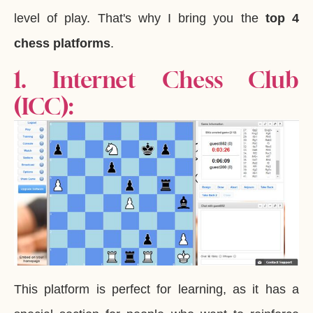
level of play. That's why I bring you the
top 4
chess platforms
.
1. Internet Chess Club
(ICC):
This platform is perfect for learning, as it has a