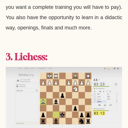
you want a complete training you will have to pay).
You also have the opportunity to learn in a didactic
way, openings, finals and much more.
3. Lichess: