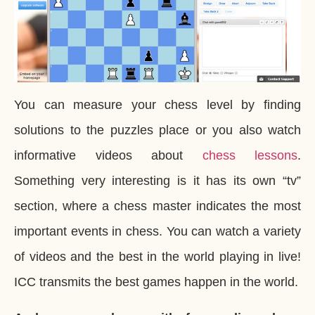
You can measure your chess level by finding
solutions to the puzzles place or you also watch
informative videos about
chess lessons
.
Something very interesting is it has its own “tv”
section, where a chess master indicates the most
important events in chess. You can watch a variety
of videos and the best in the world playing in live!
ICC transmits the best games happen in the world.