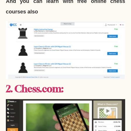
And you can learn with free online chess
courses also
2. Chess.com: