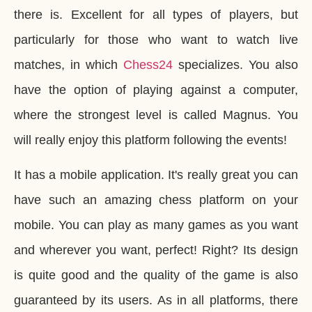
there is. Excellent for all types of players, but
particularly for those who want to watch live
matches, in which
Chess24
specializes. You also
have the option of playing against a computer,
where the strongest level is called Magnus. You
will really enjoy this platform following the events!
It has a mobile application. It's really great you can
have such an amazing chess platform on your
mobile. You can play as many games as you want
and wherever you want, perfect! Right? Its design
is quite good and the quality of the game is also
guaranteed by its users. As in all platforms, there