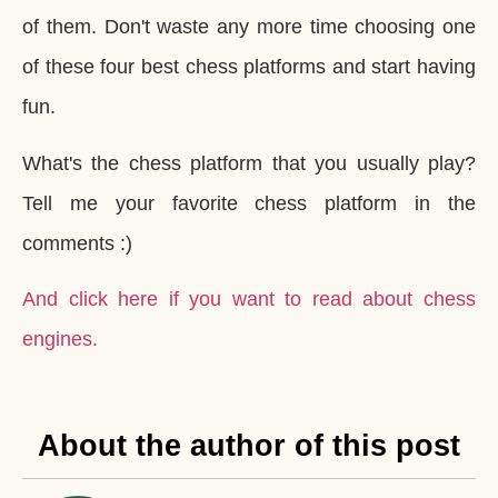
of them. Don't waste any more time choosing one
of these four best chess platforms and start having
fun.
What's the chess platform that you usually play?
Tell me your favorite chess platform in the
comments :)
And click here if you want to read about chess
engines.
About the author of this post