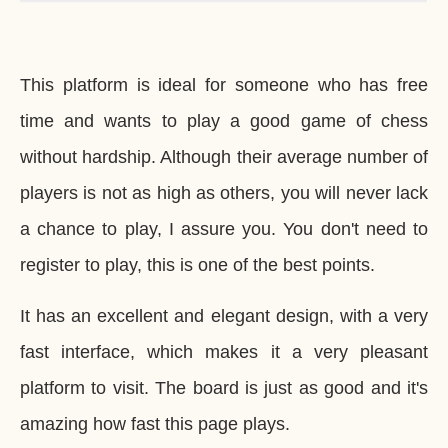
This platform is ideal for someone who has free
time and wants to play a good game of chess
without hardship. Although their average number of
players is not as high as others, you will never lack
a chance to play, I assure you. You don't need to
register to play, this is one of the best points.
It has an excellent and elegant design, with a very
fast interface, which makes it a very pleasant
platform to visit. The board is just as good and it's
amazing how fast this page plays.