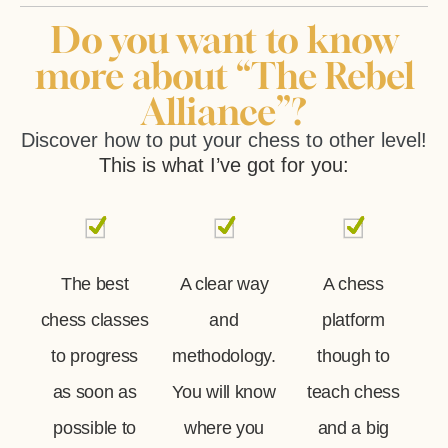
Do you want to know
more about “The Rebel
Alliance”?
Discover how to put your chess to other level!
This is what I’ve got for you:
The best
A clear way
A chess
chess classes
and
platform
to progress
methodology.
though to
as soon as
You will know
teach chess
possible to
where you
and a big