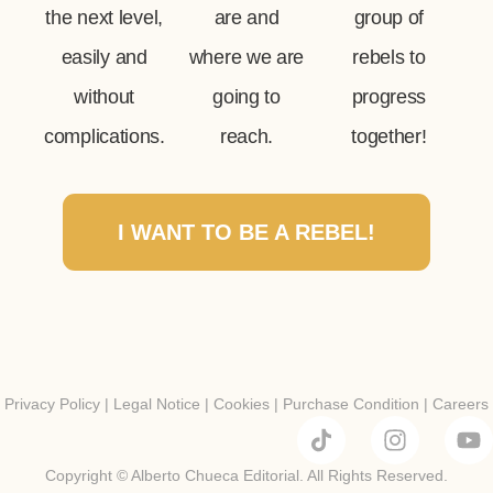
the next level,
are and
group of
easily and
where we are
rebels to
without
going to
progress
complications.
reach.
together!
I WANT TO BE A REBEL!
Privacy Policy
|
Legal Notice
|
Cookies
|
Purchase Condition
|
Careers
Copyright © Alberto Chueca Editorial. All Rights Reserved.