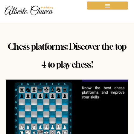
Chess platforms: Discover the top
4 to play chess!