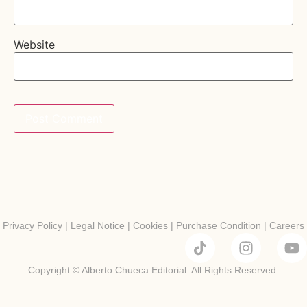
Website
Privacy Policy
|
Legal Notice
|
Cookies
|
Purchase Condition
|
Careers
Copyright © Alberto Chueca Editorial. All Rights Reserved.