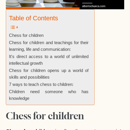
Table of Contents
Chess for children
Chess for children and teachings for their
learning, life and communication:
It's direct access to a world of unlimited
intellectual growth
Chess for children opens up a world of
skills and possibilities
7 ways to teach chess to children:
Children need someone who has
knowledge
Chess for children