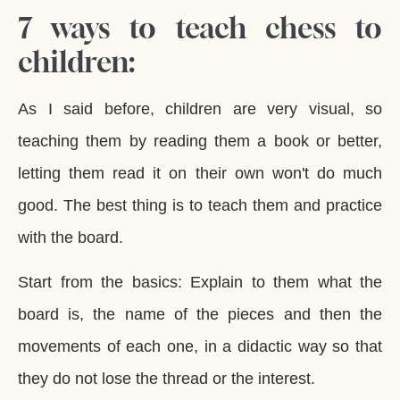
7 ways to teach chess to
children:
As I said before, children are very visual, so
teaching them by reading them a book or better,
letting them read it on their own won't do much
good. The best thing is to teach them and practice
with the board.
Start from the basics: Explain to them what the
board is, the name of the pieces and then the
movements of each one, in a didactic way so that
they do not lose the thread or the interest.