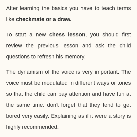
After learning the basics you have to teach terms
like
checkmate or a draw.
To start a new
chess lesson
, you should first
review the previous lesson and ask the child
questions to refresh his memory.
The dynamism of the voice is very important. The
voice must be modulated in different ways or tones
so that the child can pay attention and have fun at
the same time, don't forget that they tend to get
bored very easily. Explaining as if it were a story is
highly recommended.