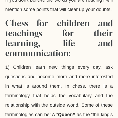
If you don't believe the words you are reading I will
mention some points that will clear up your doubts.
Chess for children and
teachings for their
learning, life and
communication:
1) Children learn new things every day, ask
questions and become more and more interested
in what is around them. In chess, there is a
terminology that helps the vocabulary and the
relationship with the outside world. Some of these
terminologies can be: A “
Queen”
as the “the king's