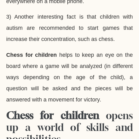
everywhere on a mobile phone.
3) Another interesting fact is that children with
autism are recommended to start games that
increase their concentration, such as chess.
Chess for children
helps to keep an eye on the
board where a game will be analyzed (in different
ways depending on the age of the child), a
question will be asked and the pieces will be
answered with a movement for victory.
Chess for children
opens
up a world of skills and