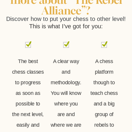
Alliance”?
Discover how to put your chess to other level!
This is what I’ve got for you:
The best
A clear way
A chess
chess classes
and
platform
to progress
methodology.
though to
as soon as
You will know
teach chess
possible to
where you
and a big
the next level,
are and
group of
easily and
where we are
rebels to