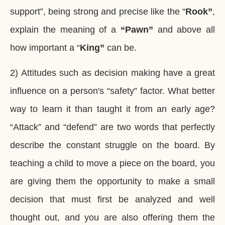
support”, being strong and precise like the “
Rook”
,
explain the meaning of a
“Pawn”
and above all
how important a “
King”
can be.
2) Attitudes such as decision making have a great
influence on a person's “safety” factor. What better
way to learn it than taught it from an early age?
“Attack” and “defend” are two words that perfectly
describe the constant struggle on the board.
By
teaching a child to move a piece on the board, you
are giving them the opportunity to make a small
decision that must first be analyzed and well
thought out
, and you are also offering them the