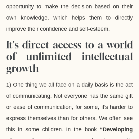
opportunity to make the decision based on their
own knowledge, which helps them to directly
improve their confidence and self-esteem.
It'
s direct access to a world
of unlimited intellectual
growth
1) One thing we all face on a daily basis is the act
of communicating. Not everyone has the same gift
or ease of communication, for some, it's harder to
express themselves than for others. We often see
this in some children. In the book
“Developing