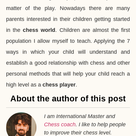
matter of the play. Nowadays there are many
parents interested in their children getting started
in the
chess world
. Children are almost the first
population I allow myself to teach. Applying the 7
ways in which your child will understand and
establish a good relationship with chess and other
personal methods that will help your child reach a
high level as a
chess player
.
About the author of this post
I am International Master and
Chess coach
. I like to help people
to improve their chess level.