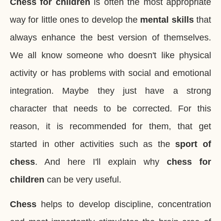
Chess for children
is often the most appropriate
way for little ones to develop the
mental skills
that
always enhance the best version of themselves
.
We all know someone who doesn't like physical
activity or has problems with social and emotional
integration. Maybe they just have a strong
character that needs to be corrected. For this
reason, it is recommended for them, that get
started in other activities such as the
sport of
chess
. And here I'll explain why
chess for
children
can be very useful.
Chess
helps to develop discipline, concentration