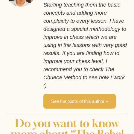
Starting teaching them the basic
concepts and adding more
complexity to every lesson. I have
designed a special methodology to
improve in chess which we are
using in the lessons with very good
results. If you are finding how to
improve your chess level, I
recommend you to check The
Chueca Method to see how I work
:)
See the posts of this author »
Do you want to know
more about “The Rebel