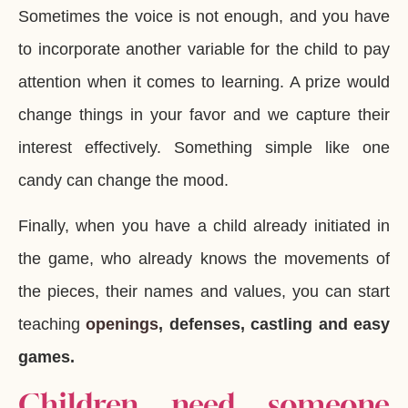
Sometimes the voice is not enough, and you have
to incorporate another variable for the child to pay
attention when it comes to learning. A prize would
change things in your favor and we capture their
interest effectively. Something simple like one
candy can change the mood.
Finally, when you have a child already initiated in
the game, who already knows the movements of
the pieces, their names and values, you can start
teaching
openings
, defenses, castling and easy
games.
Children need someone