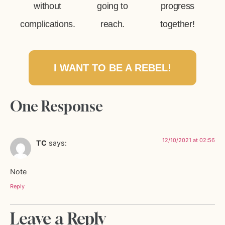
without
going to
progress
complications.
reach.
together!
I WANT TO BE A REBEL!
One Response
12/10/2021 at 02:56
TC
says:
Note
Reply
Leave a Reply