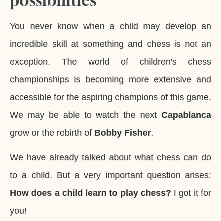
possibilities
You never know when a child may develop an
incredible skill at something and chess is not an
exception. The world of children's chess
championships is becoming more extensive and
accessible for the aspiring champions of this game.
We may be able to watch the next
Capablanca
grow or the rebirth of
Bobby Fisher
.
We have already talked about what chess can do
to a child. But a very important question arises:
How does a child learn to play chess?
I got it for
you!