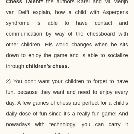
Chess Talent”
the authors Karel and MI Merijn
van Delft explain, how a child with Asperger's
syndrome is able to have contact and
communication by way of the chessboard with
other children. His world changes when he sits
down to enjoy the game and is able to socialize
through
children's chess.
2) You don't want your children to forget to have
fun, because they want and need to enjoy every
day. A few games of chess are perfect for a child's
daily dose of fun since it's a really fun game! And
nowadays with technology, you can carry it