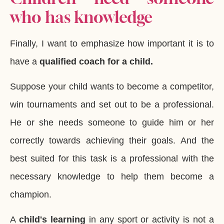
who has knowledge
Finally, I want to emphasize how important it is to
have a
qualified coach for a child.
Suppose your child wants to become a competitor,
win tournaments and set out to be a professional.
He or she needs someone to guide him or her
correctly towards achieving their goals. And the
best suited for this task is a professional with the
necessary knowledge to help them become a
champion.
A
child's learning
in any sport or activity is not a