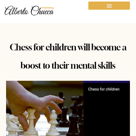
Chess for children will become a
boost to their mental skills