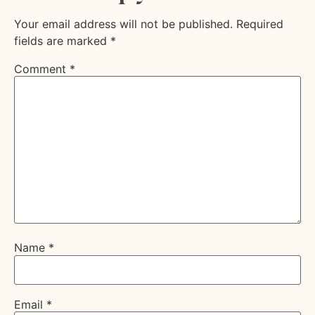
Your email address will not be published.
Required
fields are marked
*
Comment
*
Name
*
Email
*