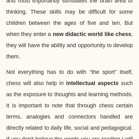
and most importantly stimulates the brain area of
thinking. These skills may be difficult for some
children between the ages of five and ten. But
when they enter a
new didactic world like chess
,
they will have the ability and opportunity to develop
them.
Not everything has to do with “the sport” itself,
chess will also help in
intellectual aspects
such
as the exposure to thoughts and learning methods.
It is important to note that through chess certain
terms, analogies and connectors handled are
directly related to daily life, social and pedagogical.