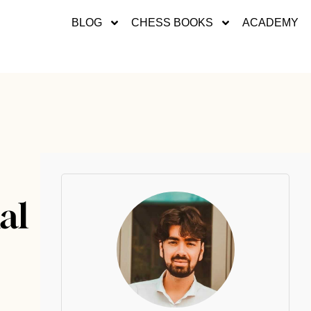
BLOG
CHESS BOOKS
ACADEMY
al