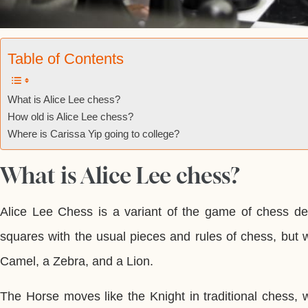
Table of Contents
What is Alice Lee chess?
How old is Alice Lee chess?
Where is Carissa Yip going to college?
What is Alice Lee chess?
Alice Lee Chess is a variant of the game of chess de
squares with the usual pieces and rules of chess, but 
Camel, a Zebra, and a Lion.
The Horse moves like the Knight in traditional chess,