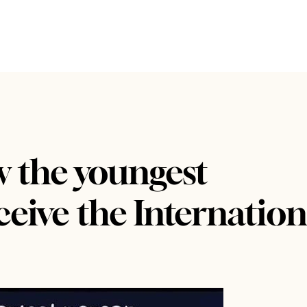
w the youngest
eive the Internation