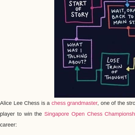
Alice Lee Chess is a
chess grandmaster
, one of the str
player to win the
Singapore Open Chess Championsh
career: