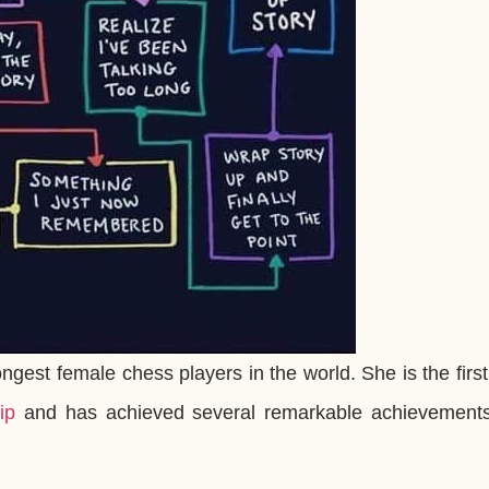
ongest female chess players in the world. She is the firs
ip
and has achieved several remarkable achievements