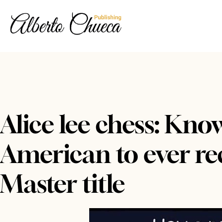
Alice lee chess: Kno
American to ever rec
Master title