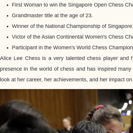
First Woman to win the Singapore Open Chess Ch
Grandmaster title at the age of 23.
Winner of the National Championship of Singapore
Victor of the Asian Continental Women's Chess Ch
Participant in the Women's World Chess Champion
Alice Lee Chess is a very talented chess player and 
presence in the world of chess and has inspired many fem
look at her career, her achievements, and her impact on 