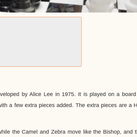
veloped by Alice Lee in 1975. It is played on a board
with a few extra pieces added. The extra pieces are a 
 while the Camel and Zebra move like the Bishop, and t