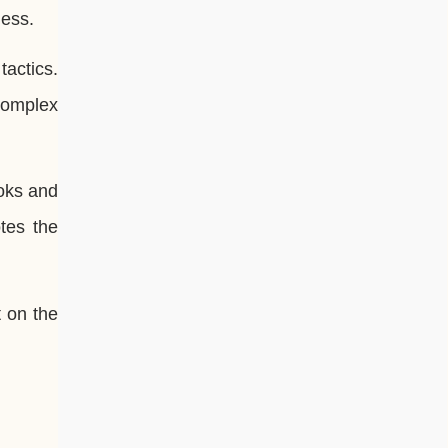
hess.
actics.
complex
oks and
tes the
 on the