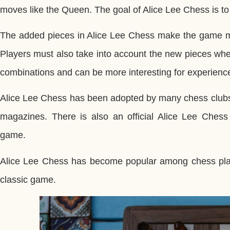
moves like the Queen. The goal of Alice Lee Chess is to 
The added pieces in Alice Lee Chess make the game mor
Players must also take into account the new pieces wh
combinations and can be more interesting for experienc
Alice Lee Chess has been adopted by many chess clubs
magazines. There is also an official Alice Lee Ches
game.
Alice Lee Chess has become popular among chess player
classic game.