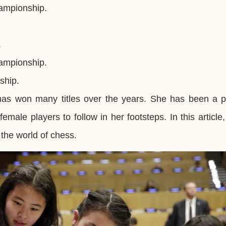
ampionship.
.
ampionship.
ship.
has won many titles over the years. She has been a p
ale players to follow in her footsteps. In this article,
the world of chess.