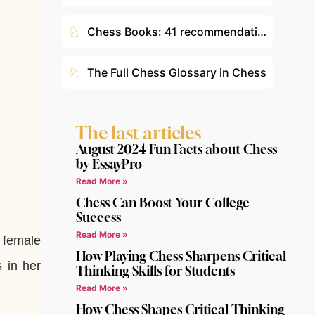
♘
Chess Books: 41 recommendations according to your level
♘
The Full Chess Glossary in Chess
The last articles
August 2024 Fun Facts about Chess
by EssayPro
Read More »
Chess Can Boost Your College
Success
Read More »
t female
How Playing Chess Sharpens Critical
 in her
Thinking Skills for Students
Read More »
How Chess Shapes Critical Thinking