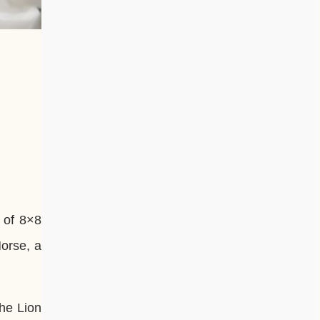
 of 8×8
Horse, a
he Lion