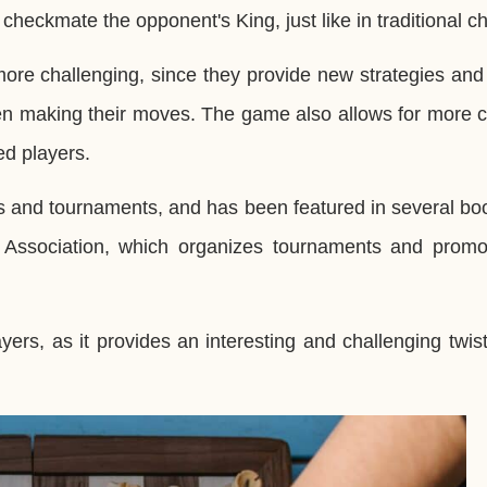
checkmate the opponent's King, just like in traditional c
e challenging, since they provide new strategies and t
en making their moves. The game also allows for more 
ed players.
 and tournaments, and has been featured in several bo
s Association, which organizes tournaments and promo
s, as it provides an interesting and challenging twist