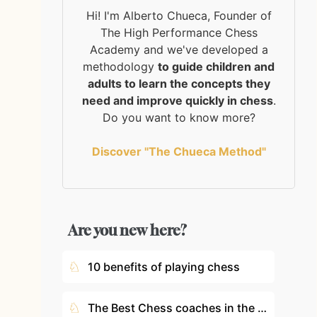
Hi! I'm Alberto Chueca, Founder of
The High Performance Chess
Academy and we've developed a
methodology
to guide children and
adults to learn the concepts they
need and improve quickly in chess
.
Do you want to know more?
Discover "The Chueca Method"
Are you new here?
♘
10 benefits of playing chess
♘
The Best Chess coaches in the World