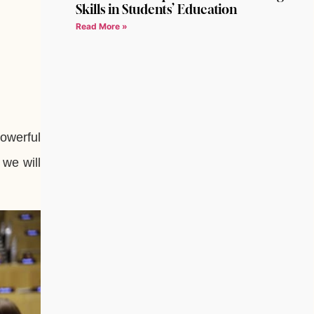
Skills in Students’ Education
Read More »
owerful
 we will