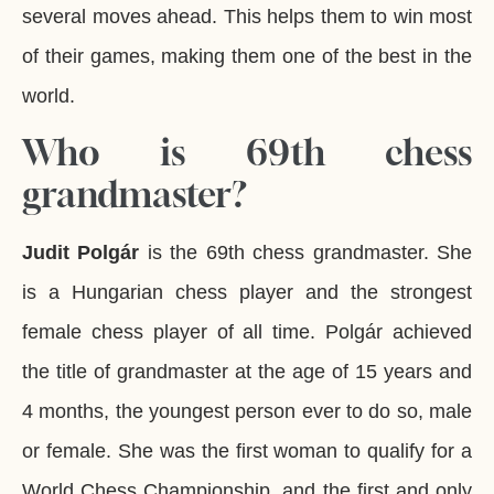
several moves ahead. This helps them to win most
of their games, making them one of the best in the
world.
Who is 69th chess
grandmaster?
Judit Polgár
is the 69th chess grandmaster. She
is a Hungarian chess player and the strongest
female chess player of all time. Polgár achieved
the title of grandmaster at the age of 15 years and
4 months, the youngest person ever to do so, male
or female. She was the first woman to qualify for a
World Chess Championship, and the first and only