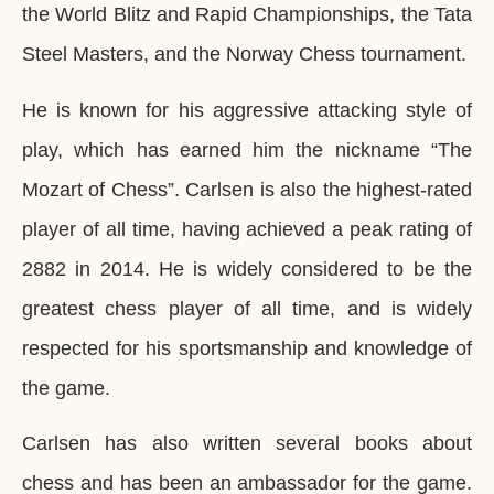
the World Blitz and Rapid Championships, the Tata
Steel Masters, and the Norway Chess tournament.
He is known for his aggressive attacking style of
play, which has earned him the nickname “The
Mozart of Chess”. Carlsen is also the highest-rated
player of all time, having achieved a peak rating of
2882 in 2014. He is widely considered to be the
greatest chess player of all time, and is widely
respected for his sportsmanship and knowledge of
the game.
Carlsen has also written several books about
chess and has been an ambassador for the game.