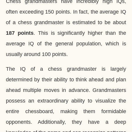
Chess grandmasters have incredibly high IQs,
often exceeding 150 points. In fact, the average IQ
of a chess grandmaster is estimated to be about
187 points
. This is significantly higher than the
average IQ of the general population, which is
usually around 100 points.
The IQ of a chess grandmaster is largely
determined by their ability to think ahead and plan
ahead multiple moves in advance. Grandmasters
possess an extraordinary ability to visualize the
entire chessboard, making them formidable
opponents. Additionally, they have a deep