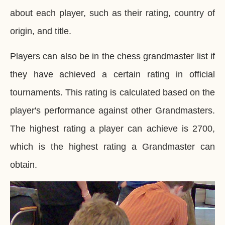
about each player, such as their rating, country of
origin, and title.
Players can also be in the chess grandmaster list if
they have achieved a certain rating in official
tournaments. This rating is calculated based on the
player's performance against other Grandmasters.
The highest rating a player can achieve is 2700,
which is the highest rating a Grandmaster can
obtain.