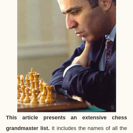
This article presents an extensive chess
grandmaster list.
It includes the names of all the