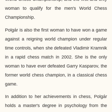
woman to qualify for the men's World Chess
Championship.
Polgár is also the first woman to have won a game
against a reigning world champion under regular
time controls, when she defeated Vladimir Kramnik
in a rapid chess match in 2002. She is the only
woman to have ever defeated Garry Kasparov, the
former world chess champion, in a classical chess
game.
In addition to her achievements in chess, Polgár
holds a master's degree in psychology from the