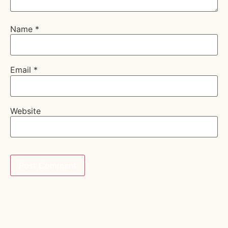
Name
*
Email
*
Website