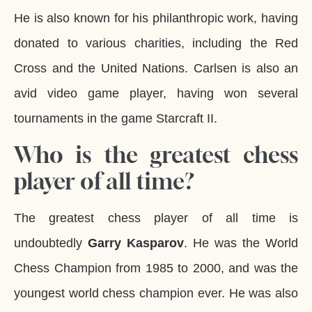
He is also known for his philanthropic work, having
donated to various charities, including the Red
Cross and the United Nations. Carlsen is also an
avid video game player, having won several
tournaments in the game Starcraft II.
Who is the greatest chess
player of all time?
The greatest chess player of all time is
undoubtedly
Garry Kasparov
. He was the World
Chess Champion from 1985 to 2000, and was the
youngest world chess champion ever. He was also