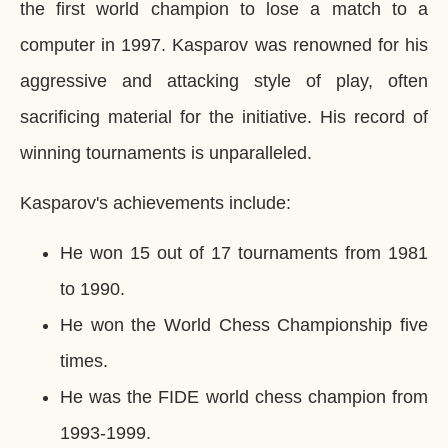
the first world champion to lose a match to a
computer in 1997. Kasparov was renowned for his
aggressive and attacking style of play, often
sacrificing material for the initiative. His record of
winning tournaments is unparalleled.
Kasparov's achievements include:
He won 15 out of 17 tournaments from 1981
to 1990.
He won the World Chess Championship five
times.
He was the FIDE world chess champion from
1993-1999.