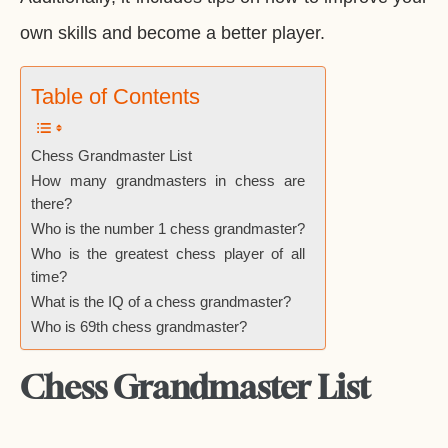
own skills and become a better player.
Table of Contents
Chess Grandmaster List
How many grandmasters in chess are
there?
Who is the number 1 chess grandmaster?
Who is the greatest chess player of all
time?
What is the IQ of a chess grandmaster?
Who is 69th chess grandmaster?
Chess Grandmaster List