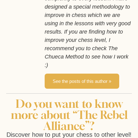
designed a special methodology to
improve in chess which we are
using in the lessons with very good
results. If you are finding how to
improve your chess level, I
recommend you to check The
Chueca Method to see how I work
:)
See the posts of this author »
Do you want to know
more about “The Rebel
Alliance”?
Discover how to put your chess to other level!