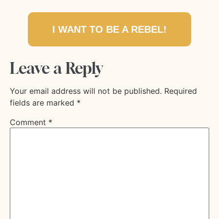
I WANT TO BE A REBEL!
Leave a Reply
Your email address will not be published.
Required
fields are marked
*
Comment
*