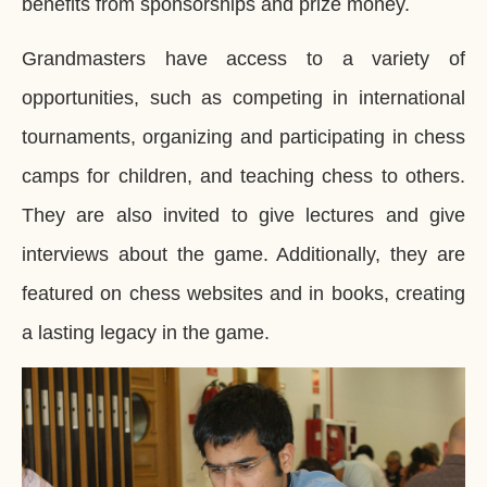
benefits from sponsorships and prize money.
Grandmasters have access to a variety of
opportunities, such as competing in international
tournaments, organizing and participating in chess
camps for children, and teaching chess to others.
They are also invited to give lectures and give
interviews about the game. Additionally, they are
featured on chess websites and in books, creating
a lasting legacy in the game.