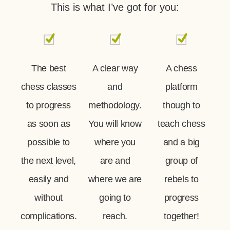
This is what I’ve got for you:
The best
A clear way
A chess
chess classes
and
platform
to progress
methodology.
though to
as soon as
You will know
teach chess
possible to
where you
and a big
the next level,
are and
group of
easily and
where we are
rebels to
without
going to
progress
complications.
reach.
together!