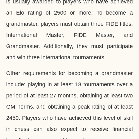
is usually awarded to players who have achieved
an Elo rating of 2500 or more. To become a
grandmaster, players must obtain three FIDE titles:
International Master, FIDE Master, and
Grandmaster. Additionally, they must participate
and win three international tournaments.
Other requirements for becoming a grandmaster
include: playing in at least 18 tournaments over a
period of at least 27 months, obtaining at least two
GM norms, and obtaining a peak rating of at least
2450. Players who have achieved this level of skill
in chess can also expect to receive financial