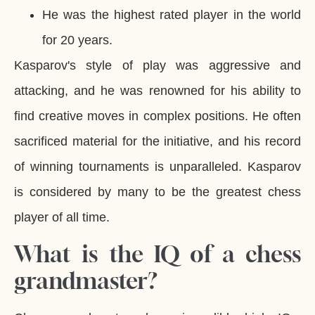
He was the highest rated player in the world
for 20 years.
Kasparov's style of play was aggressive and
attacking, and he was renowned for his ability to
find creative moves in complex positions. He often
sacrificed material for the initiative, and his record
of winning tournaments is unparalleled. Kasparov
is considered by many to be the greatest chess
player of all time.
What is the IQ of a chess
grandmaster?