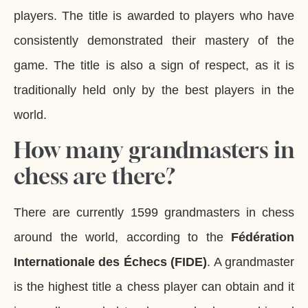
players. The title is awarded to players who have
consistently demonstrated their mastery of the
game. The title is also a sign of respect, as it is
traditionally held only by the best players in the
world.
How many grandmasters in
chess are there?
There are currently 1599 grandmasters in chess
around the world, according to the
Fédération
Internationale des Échecs (FIDE)
. A grandmaster
is the highest title a chess player can obtain and it