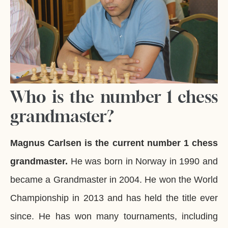
Who is the number 1 chess
grandmaster?
Magnus Carlsen is the current number 1 chess
grandmaster.
He was born in Norway in 1990 and
became a Grandmaster in 2004. He won the World
Championship in 2013 and has held the title ever
since. He has won many tournaments, including