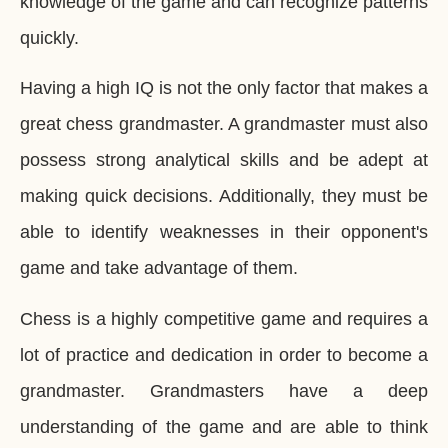
knowledge of the game and can recognize patterns
quickly.
Having a high IQ is not the only factor that makes a
great chess grandmaster. A grandmaster must also
possess strong analytical skills and be adept at
making quick decisions. Additionally, they must be
able to identify weaknesses in their opponent's
game and take advantage of them.
Chess is a highly competitive game and requires a
lot of practice and dedication in order to become a
grandmaster. Grandmasters have a deep
understanding of the game and are able to think