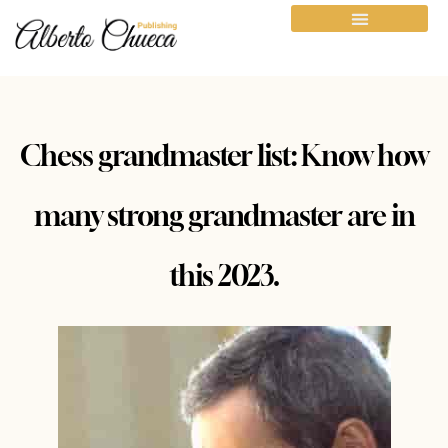
Chess grandmaster list: Know how
many strong grandmaster are in
this 2023.