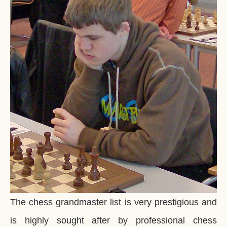
The chess grandmaster list is very prestigious and
is highly sought after by professional chess