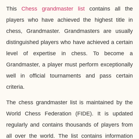
This
Chess grandmaster list
contains all the
players who have achieved the highest title in
chess, Grandmaster. Grandmasters are usually
distinguished players who have achieved a certain
level of expertise in chess. To become a
Grandmaster, a player must perform exceptionally
well in official tournaments and pass certain
criteria.
The chess grandmaster list is maintained by the
World Chess Federation (FIDE). It is updated
regularly and contains thousands of players from
all over the world. The list contains information