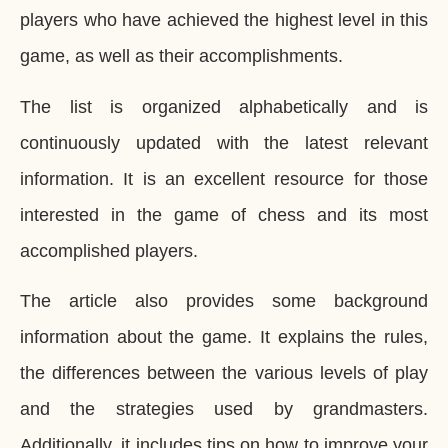
players who have achieved the highest level in this
game, as well as their accomplishments.
The list is organized alphabetically and is
continuously updated with the latest relevant
information. It is an excellent resource for those
interested in the game of chess and its most
accomplished players.
The article also provides some background
information about the game. It explains the rules,
the differences between the various levels of play
and the strategies used by grandmasters.
Additionally, it includes tips on how to improve your