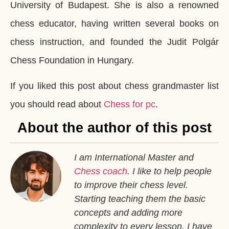
University of Budapest. She is also a renowned
chess educator, having written several books on
chess instruction, and founded the Judit Polgár
Chess Foundation in Hungary.
If you liked this post about chess grandmaster list
you should read about
Chess for pc
.
About the author of this post
I am International Master and
Chess coach
. I like to help people
to improve their chess level.
Starting teaching them the basic
concepts and adding more
complexity to every lesson. I have