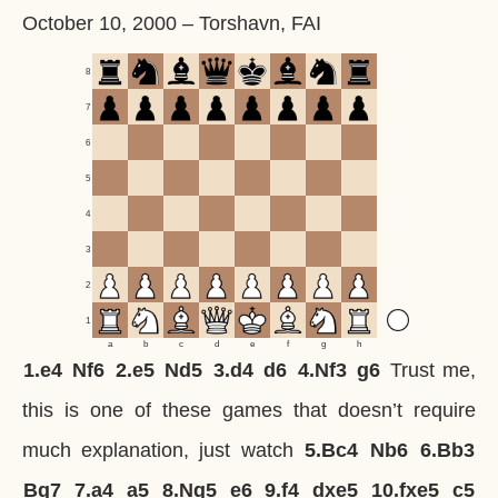
October 10, 2000
–
Torshavn, FAI
8
7
6
5
4
3
2
1
a
b
c
d
e
f
g
h
1.
e4
Nf6
2.
e5
Nd5
3.
d4
d6
4.
Nf3
g6
Trust me,
this is one of these games that doesn’t require
much explanation, just watch
5.
Bc4
Nb6
6.
Bb3
Bg7
7.
a4
a5
8.
Ng5
e6
9.
f4
dxe5
10.
fxe5
c5