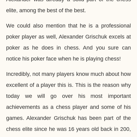
elite, among the best of the best.
We could also mention that he is a professional
poker player as well, Alexander Grischuk excels at
poker as he does in chess. And you sure can
notice his poker face when he is playing chess!
Incredibly, not many players know much about how
excellent of a player this is. This is the reason why
today we will go over his most important
achievements as a chess player and some of his
games. Alexander Grischuk has been part of the
chess elite since he was 16 years old back in 200,