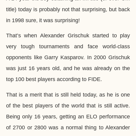
title) today is probably not that surprising, but back
in 1998 sure, it was surprising!
That’s when Alexander Grischuk started to play
very tough tournaments and face world-class
opponents like Garry Kasparov. In 2000 Grischuk
was just 16 years old, and he was already on the
top 100 best players according to FIDE.
That is a merit that is still held today, as he is one
of the best players of the world that is still active.
Being only 16 years, getting an ELO performance
of 2700 or 2800 was a normal thing to Alexander