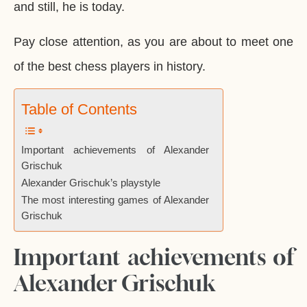
and still, he is today.
Pay close attention, as you are about to meet one
of the best chess players in history.
Table of Contents
Important achievements of Alexander
Grischuk
Alexander Grischuk’s playstyle
The most interesting games of Alexander
Grischuk
Important achievements of
Alexander Grischuk