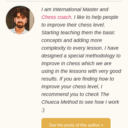
I am International Master and
Chess coach
. I like to help people
to improve their chess level.
Starting teaching them the basic
concepts and adding more
complexity to every lesson. I have
designed a special methodology to
improve in chess which we are
using in the lessons with very good
results. If you are finding how to
improve your chess level, I
recommend you to check The
Chueca Method to see how I work
:)
See the posts of this author »