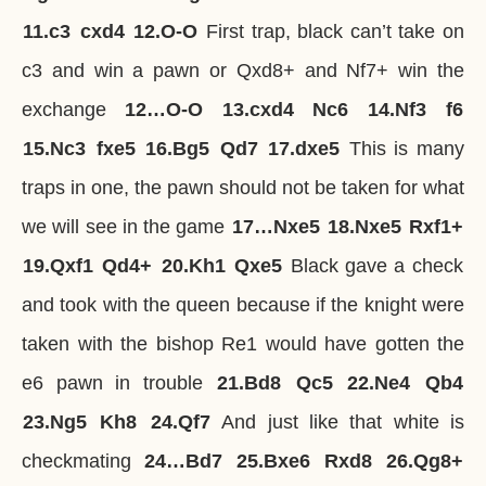
11.
c3
cxd4
12.
O-O
First trap, black can’t take on
c3 and win a pawn or Qxd8+ and Nf7+ win the
exchange
12…
O-O
13.
cxd4
Nc6
14.
Nf3
f6
15.
Nc3
fxe5
16.
Bg5
Qd7
17.
dxe5
This is many
traps in one, the pawn should not be taken for what
we will see in the game
17…
Nxe5
18.
Nxe5
Rxf1+
19.
Qxf1
Qd4+
20.
Kh1
Qxe5
Black gave a check
and took with the queen because if the knight were
taken with the bishop Re1 would have gotten the
e6 pawn in trouble
21.
Bd8
Qc5
22.
Ne4
Qb4
23.
Ng5
Kh8
24.
Qf7
And just like that white is
checkmating
24…
Bd7
25.
Bxe6
Rxd8
26.
Qg8+