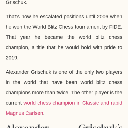
Grischuk.
That’s how he escalated positions until 2006 when
he won the World Blitz Chess tournament by FIDE.
That year he became the world blitz chess
champion, a title that he would hold with pride to
2019.
Alexander Grischuk is one of the only two players
in the world that have been world blitz chess
champions more than twice. The other player is the
current
world chess champion in Classic and rapid
Magnus Carlsen
.
Alexander Grischuk’s