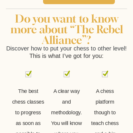
Do you want to know
more about “The Rebel
Alliance”?
Discover how to put your chess to other level!
This is what I’ve got for you:
The best
A clear way
A chess
chess classes
and
platform
to progress
methodology.
though to
as soon as
You will know
teach chess