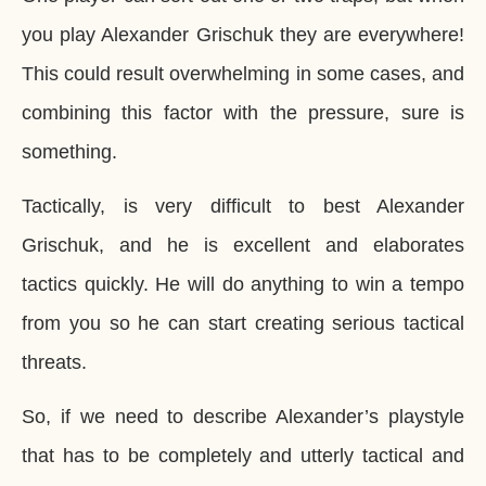
you play Alexander Grischuk they are everywhere!
This could result overwhelming in some cases, and
combining this factor with the pressure, sure is
something.
Tactically, is very difficult to best Alexander
Grischuk, and he is excellent and elaborates
tactics quickly. He will do anything to win a tempo
from you so he can start creating serious tactical
threats.
So, if we need to describe Alexander’s playstyle
that has to be completely and utterly tactical and