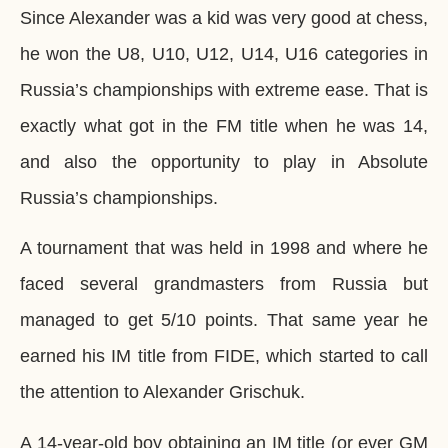
Since Alexander was a kid was very good at chess,
he won the U8, U10, U12, U14, U16 categories in
Russia’s championships with extreme ease. That is
exactly what got in the FM title when he was 14,
and also the opportunity to play in Absolute
Russia’s championships.
A tournament that was held in 1998 and where he
faced several grandmasters from Russia but
managed to get 5/10 points. That same year he
earned his IM title from FIDE, which started to call
the attention to Alexander Grischuk.
A 14-year-old boy obtaining an IM title (or ever GM