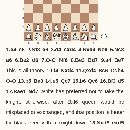
4
3
2
1
a
b
c
d
e
f
g
h
1.
e4
c5
2.
Nf3
e6
3.
d4
cxd4
4.
Nxd4
Nc6
5.
Nc3
a6
6.
Be2
d6
7.
O-O
Nf6
8.
Be3
Bd7
9.
a4
Be7
This is all theory
10.
f4
Nxd4
11.
Qxd4
Bc6
12.
b4
O-O
13.
b5
Be8
14.
e5
Qc7
15.
b6
Qc6
16.
Bf3
d5
17.
Rae1
Nd7
White has preferred not to take the
knight, otherwise, after Bxf6 queen would be
misplaced or exchanged, and that position is better
for black even with a knight down
18.
Nxd5
exd5