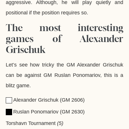
aggressive. Although, he will play quietly and
positional if the position requires so.
The most interesting
games of Alexander
Grischuk
Let’s see how tricky the GM Alexander Grischuk
can be against GM Ruslan Ponomariov, this is a
blitz game.
Alexander Grischuk
GM
2606
Ruslan Ponomariov
GM
2630
Torshavn Tournament
5