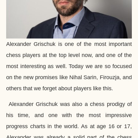
Alexander Grischuk is one of the most important
chess players at the top level now, and one of the
most interesting as well. Today we are so focused
on the new promises like Nihal Sarin, Firouzja, and
others that we forget about players like this.
Alexander Grischuk was also a chess prodigy of
his time, and one with the most impressive
progress charts in the world. As at age 16 or 17,
Alexander was already a solid part of the chess