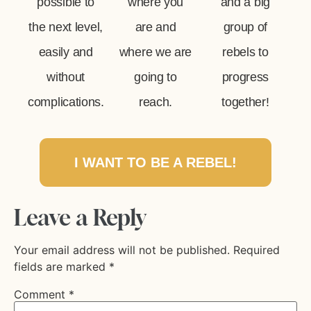
possible to
where you
and a big
the next level,
are and
group of
easily and
where we are
rebels to
without
going to
progress
complications.
reach.
together!
I WANT TO BE A REBEL!
Leave a Reply
Your email address will not be published.
Required
fields are marked
*
Comment
*