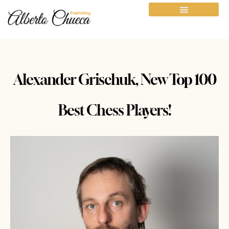
Alexander Grischuk, New Top 100
Best Chess Players!