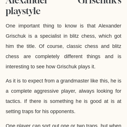
playstyle
One important thing to know is that Alexander
Grischuk is a specialist in blitz chess, which got
him the title. Of course, classic chess and blitz
chess are completely different things and is
interesting to see how Grischuk plays it.
As it is to expect from a grandmaster like this, he is
a complete aggressive player, always looking for
tactics. If there is something he is good at is at
setting traps for his opponents.
One player can sort out one or two traps, but when