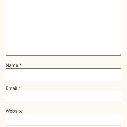
Name
*
Email
*
Website