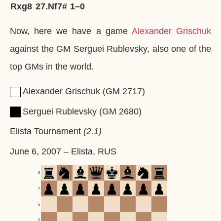
Rxg8
27.
Nf7#
1–0
Now, here we have a game
Alexander Grischuk
against the GM Serguei Rublevsky, also one of the
top GMs in the world.
Alexander Grischuk
GM
2717
Serguei Rublevsky
GM
2680
Elista Tournament
2.1
June 6, 2007
–
Elista, RUS
8
7
6
5