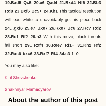
19.
Bxd5
Qc5
20.
e6
Qxd4
21.
Bxd4
Nf6
22.
Bb3
Rd8
23.
Bxf6
Bc5+
24.
Kh1
This tactical resolution
will lead white to unavoidably get his piece back
24…
gxf6
25.
e7
Bxe7
26.
Rxe7
Bc6
27.
Rc7
Rd2
28.
Re1
Rf2
29.
h3
With this move, black threats
fall short
29…
Rxf4
30.
Ree7
Rf1+
31.
Kh2
Rf2
32.
Rxc6
bxc6
33.
Rxf7
Rf4
34.
c3
1–0
You may also like:
Kiril Shevchenko
Shakhriyar Mamedyarov
About the author of this post