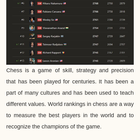
Chess is a game of skill, strategy and precision
that has been played for centuries. It has been a
part of many cultures and has been used to teach
different values. World rankings in chess are a way
to measure the best players in the world and to
recognize the champions of the game.