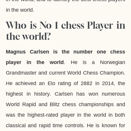
in the world.
Who is No 1 chess Player in
the world?
Magnus Carlsen is the number one chess
player in the world
. He is a Norwegian
Grandmaster and current World Chess Champion.
He achieved an Elo rating of 2882 in 2014, the
highest in history. Carlsen has won numerous
World Rapid and Blitz chess championships and
was the highest-rated player in the world in both
classical and rapid time controls. He is known for