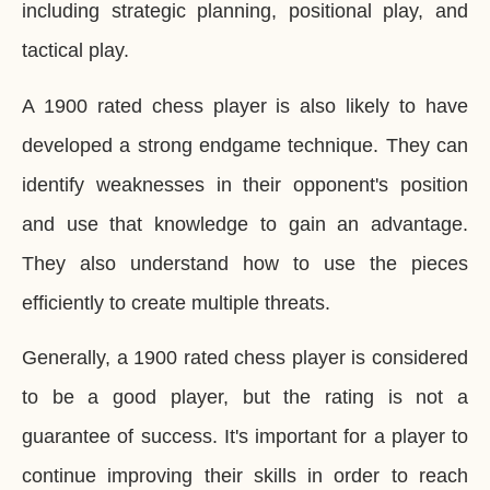
including strategic planning, positional play, and
tactical play.
A 1900 rated chess player is also likely to have
developed a strong endgame technique. They can
identify weaknesses in their opponent's position
and use that knowledge to gain an advantage.
They also understand how to use the pieces
efficiently to create multiple threats.
Generally, a 1900 rated chess player is considered
to be a good player, but the rating is not a
guarantee of success. It's important for a player to
continue improving their skills in order to reach