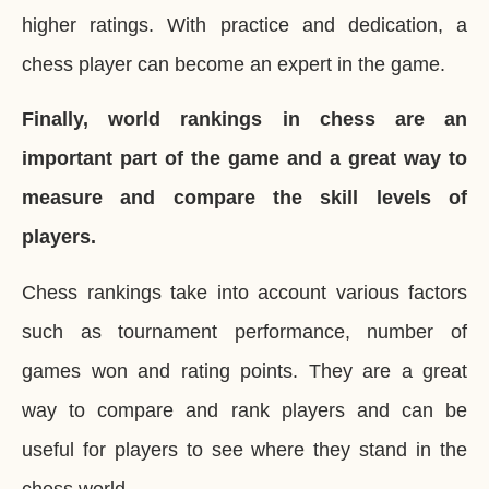
higher ratings. With practice and dedication, a
chess player can become an expert in the game.
Finally, world rankings in chess are an
important part of the game and a great way to
measure and compare the skill levels of
players.
Chess rankings take into account various factors
such as tournament performance, number of
games won and rating points. They are a great
way to compare and rank players and can be
useful for players to see where they stand in the
chess world.