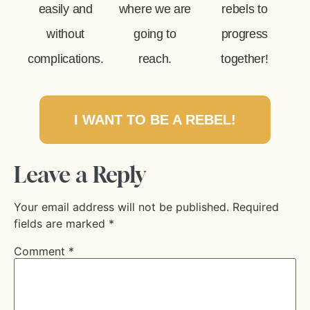
easily and
where we are
rebels to
without
going to
progress
complications.
reach.
together!
I WANT TO BE A REBEL!
Leave a Reply
Your email address will not be published.
Required
fields are marked
*
Comment
*