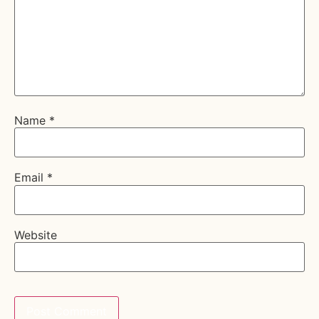
Name
*
Email
*
Website