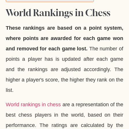
World Rankings in Chess
These rankings are based on a point system,
where points are awarded for each game won
and removed for each game lost.
The number of
points a player has is updated after each game
and the rankings are adjusted accordingly. The
higher a player's score, the higher they rank on the
list.
World rankings in chess
are a representation of the
best chess players in the world, based on their
performance. The ratings are calculated by the