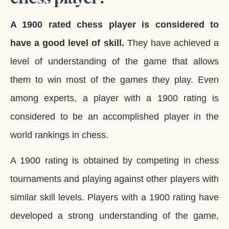
A 1900 rated chess player is considered to
have a good level of skill.
They have achieved a
level of understanding of the game that allows
them to win most of the games they play. Even
among experts, a player with a 1900 rating is
considered to be an accomplished player in the
world rankings in chess.
A 1900 rating is obtained by competing in chess
tournaments and playing against other players with
similar skill levels. Players with a 1900 rating have
developed a strong understanding of the game,