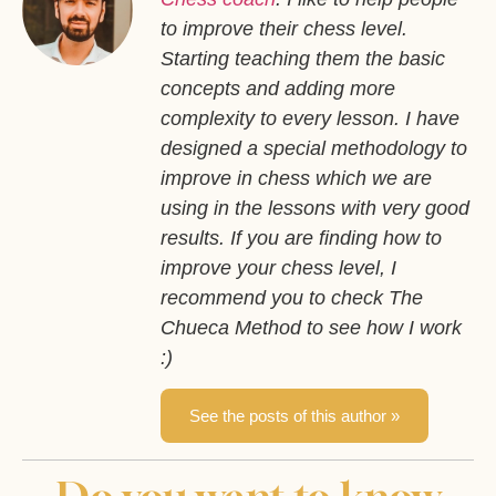
to improve their chess level.
Starting teaching them the basic
concepts and adding more
complexity to every lesson. I have
designed a special methodology to
improve in chess which we are
using in the lessons with very good
results. If you are finding how to
improve your chess level, I
recommend you to check The
Chueca Method to see how I work
:)
See the posts of this author »