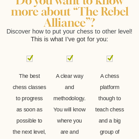
Do you want to know
more about “The Rebel
Alliance”?
Discover how to put your chess to other level!
This is what I’ve got for you:
The best
A clear way
A chess
chess classes
and
platform
to progress
methodology.
though to
as soon as
You will know
teach chess
possible to
where you
and a big
the next level,
are and
group of