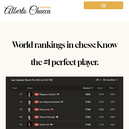
World rankings in chess: Know
the #1 perfect player.