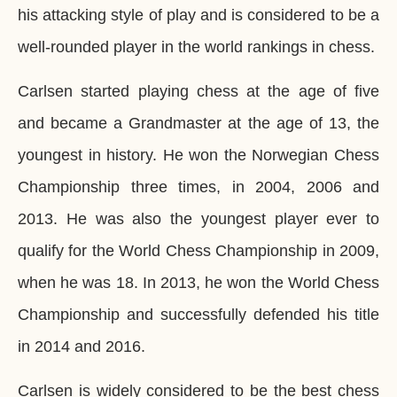
his attacking style of play and is considered to be a
well-rounded player in the world rankings in chess.
Carlsen started playing chess at the age of five
and became a Grandmaster at the age of 13, the
youngest in history. He won the Norwegian Chess
Championship three times, in 2004, 2006 and
2013. He was also the youngest player ever to
qualify for the World Chess Championship in 2009,
when he was 18. In 2013, he won the World Chess
Championship and successfully defended his title
in 2014 and 2016.
Carlsen is widely considered to be the best chess