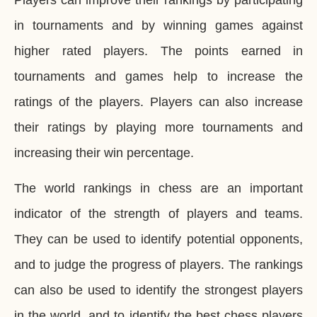
in tournaments and by winning games against
higher rated players. The points earned in
tournaments and games help to increase the
ratings of the players. Players can also increase
their ratings by playing more tournaments and
increasing their win percentage.
The world rankings in chess are an important
indicator of the strength of players and teams.
They can be used to identify potential opponents,
and to judge the progress of players. The rankings
can also be used to identify the strongest players
in the world, and to identify the best chess players