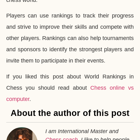
Players can use rankings to track their progress
and strive to improve their skills and compete with
other players. Rankings can also help tournaments
and sponsors to identify the strongest players and
invite them to participate in their events.
If you liked this post about World Rankings in
Chess you should read about
Chess online vs
computer
.
About the author of this post
I am International Master and
Chess coach
. I like to help people