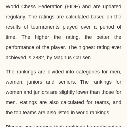
World Chess Federation (FIDE) and are updated
regularly. The ratings are calculated based on the
results of tournaments played over a period of
time. The higher the rating, the better the
performance of the player. The highest rating ever
achieved is 2882, by Magnus Carlsen.
The rankings are divided into categories for men,
women, juniors and seniors. The rankings for
women and juniors are slightly lower than those for
men. Ratings are also calculated for teams, and
the top teams are also listed in world rankings.
Players can improve their rankings by participating