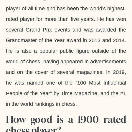
player of all time and has been the world's highest-
rated player for more than five years. He has won
several Grand Prix events and was awarded the
Grandmaster of the Year award in 2013 and 2014.
He is also a popular public figure outside of the
world of chess, having appeared in advertisements
and on the cover of several magazines. In 2019,
he was named one of the “100 Most Influential
People of the Year” by Time Magazine, and the #1
in the world rankings in chess.
How good is a 1900 rated
chess player?