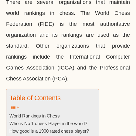
There are several organizations that maintain
world rankings in chess. The World Chess
Federation (FIDE) is the most authoritative
organization and its rankings are used as the
standard. Other organizations that provide
rankings include the International Computer
Games Association (ICGA) and the Professional
Chess Association (PCA).
Table of Contents
World Rankings in Chess
Who is No 1 chess Player in the world?
How good is a 1900 rated chess player?