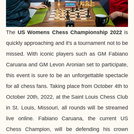
The
US Womens Chess Championship
2022
is
quickly approaching and it's a tournament not to be
missed. With iconic players such as GM Fabiano
Caruana and GM Levon Aronian set to participate,
this event is sure to be an unforgettable spectacle
for all chess fans. Taking place from October 4th to
October 20th, 2022, at the Saint Louis Chess Club
in St. Louis, Missouri, all rounds will be streamed
live online. Fabiano Caruana, the current US
Chess Champion, will be defending his crown