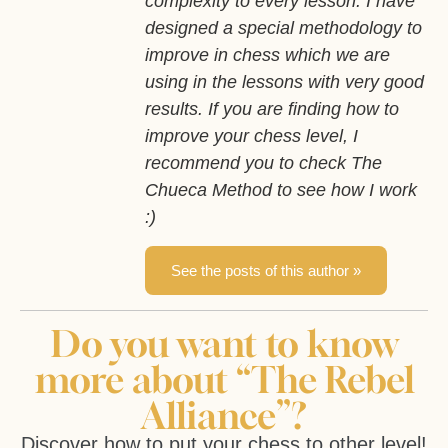
complexity to every lesson. I have
designed a special methodology to
improve in chess which we are
using in the lessons with very good
results. If you are finding how to
improve your chess level, I
recommend you to check The
Chueca Method to see how I work
:)
See the posts of this author »
Do you want to know
more about “The Rebel
Alliance”?
Discover how to put your chess to other level!