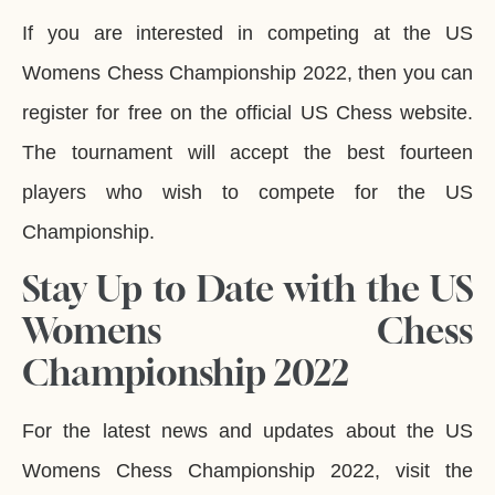
If you are interested in competing at the US
Womens Chess Championship 2022, then you can
register for free on the official US Chess website.
The tournament will accept the best fourteen
players who wish to compete for the US
Championship.
Stay Up to Date with the US
Womens Chess
Championship 2022
For the latest news and updates about the US
Womens Chess Championship 2022, visit the