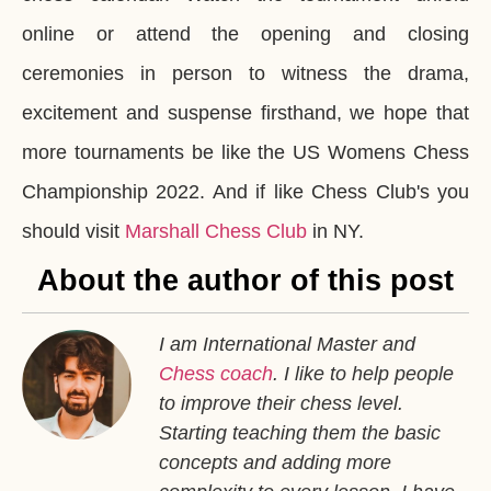
online or attend the opening and closing
ceremonies in person to witness the drama,
excitement and suspense firsthand, we hope that
more tournaments be like the US Womens Chess
Championship 2022. And if like Chess Club's you
should visit
Marshall Chess Club
in NY.
About the author of this post
I am International Master and
Chess coach
. I like to help people
to improve their chess level.
Starting teaching them the basic
concepts and adding more