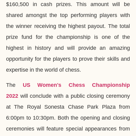
$160,500 in cash prizes. This amount will be
shared amongst the top performing players with
the winner receiving the highest payout. The total
prize fund for the championship is one of the
highest in history and will provide an amazing
opportunity for the players to prove their skills and
expertise in the world of chess.
The
US Women's Chess Championship
2022
will conclude with a public closing ceremony
at The Royal Sonesta Chase Park Plaza from
6:00pm to 10:30pm. Both the opening and closing
ceremonies will feature special appearances from