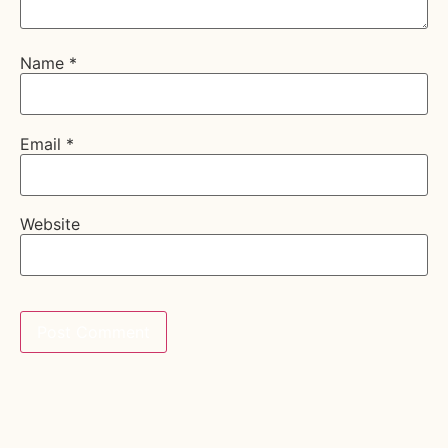
Name
*
Email
*
Website