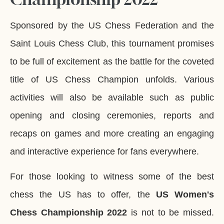
Sponsored by the US Chess Federation and the
Saint Louis Chess Club, this tournament promises
to be full of excitement as the battle for the coveted
title of US Chess Champion unfolds. Various
activities will also be available such as public
opening and closing ceremonies, reports and
recaps on games and more creating an engaging
and interactive experience for fans everywhere.
For those looking to witness some of the best
chess the US has to offer, the
US Women's
Chess Championship 2022
is not to be missed.