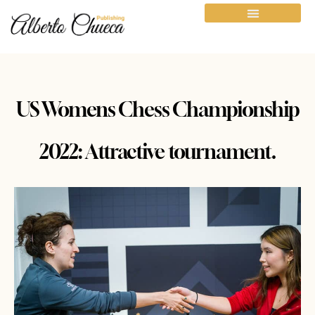
US Womens Chess Championship
2022: Attractive tournament.