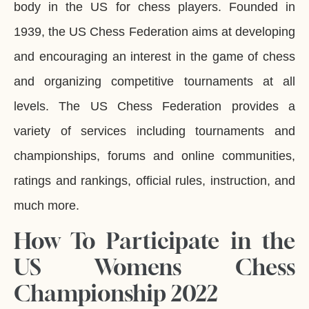
body in the US for chess players. Founded in
1939, the US Chess Federation aims at developing
and encouraging an interest in the game of chess
and organizing competitive tournaments at all
levels. The US Chess Federation provides a
variety of services including tournaments and
championships, forums and online communities,
ratings and rankings, official rules, instruction, and
much more.
How To Participate in the
US Womens Chess
Championship 2022