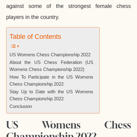
against some of the strongest female chess
players in the country.
Table of Contents
US Womens Chess Championship 2022
About the US Chess Federation (US
Womens Chess Championship 2022)
How To Participate in the US Womens
Chess Championship 2022
Stay Up to Date with the US Womens
Chess Championship 2022
Conclusion
US Womens Chess
Championship 2022