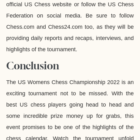
official US Chess website or follow the US Chess
Federation on social media. Be sure to follow
Chess.com and Chess24.com too, as they will be
providing daily reports and recaps, interviews, and
highlights of the tournament.
Conclusion
The US Womens Chess Championship 2022 is an
exciting tournament not to be missed. With the
best US chess players going head to head and
some incredible prize money up for grabs, this
event promises to be one of the highlights of the
chess calendar. Watch the tournament unfold