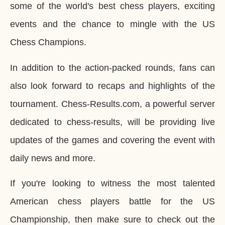
some of the world's best chess players, exciting
events and the chance to mingle with the US
Chess Champions.
In addition to the action-packed rounds, fans can
also look forward to recaps and highlights of the
tournament. Chess-Results.com, a powerful server
dedicated to chess-results, will be providing live
updates of the games and covering the event with
daily news and more.
If you're looking to witness the most talented
American chess players battle for the US
Championship, then make sure to check out the