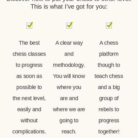
This is what I’ve got for you:
The best
A clear way
A chess
chess classes
and
platform
to progress
methodology.
though to
as soon as
You will know
teach chess
possible to
where you
and a big
the next level,
are and
group of
easily and
where we are
rebels to
without
going to
progress
complications.
reach.
together!