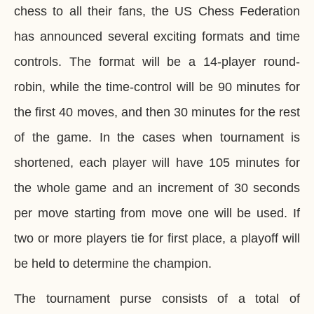
chess to all their fans, the US Chess Federation
has announced several exciting formats and time
controls. The format will be a 14-player round-
robin, while the time-control will be 90 minutes for
the first 40 moves, and then 30 minutes for the rest
of the game. In the cases when tournament is
shortened, each player will have 105 minutes for
the whole game and an increment of 30 seconds
per move starting from move one will be used. If
two or more players tie for first place, a playoff will
be held to determine the champion.
The tournament purse consists of a total of