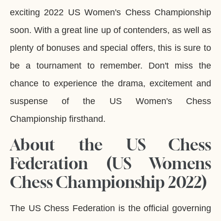
exciting 2022 US Women's Chess Championship
soon. With a great line up of contenders, as well as
plenty of bonuses and special offers, this is sure to
be a tournament to remember. Don't miss the
chance to experience the drama, excitement and
suspense of the US Women's Chess
Championship firsthand.
About the US Chess
Federation (US Womens
Chess Championship 2022)
The US Chess Federation is the official governing