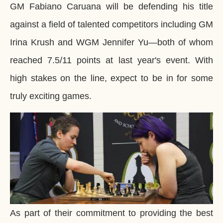
GM Fabiano Caruana will be defending his title
against a field of talented competitors including GM
Irina Krush and WGM Jennifer Yu―both of whom
reached 7.5/11 points at last year's event. With
high stakes on the line, expect to be in for some
truly exciting games.
As part of their commitment to providing the best