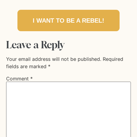
I WANT TO BE A REBEL!
Leave a Reply
Your email address will not be published.
Required
fields are marked
*
Comment
*