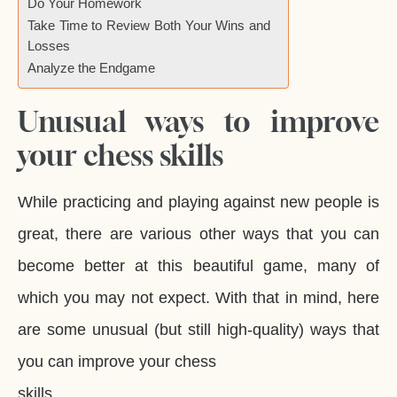
Do Your Homework
Take Time to Review Both Your Wins and
Losses
Analyze the Endgame
Unusual ways to improve
your chess skills
While practicing and playing against new people is
great, there are various other ways that you can
become better at this beautiful game, many of
which you may not expect. With that in mind, here
are some unusual (but still high-quality) ways that
you can improve your chess
skills.