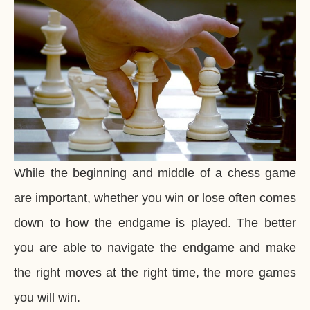
While the beginning and middle of a chess game
are important, whether you win or lose often comes
down to how the endgame is played. The better
you are able to navigate the endgame and make
the right moves at the right time, the more games
you will win.