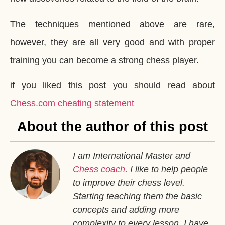
The techniques mentioned above are rare,
however, they are all very good and with proper
training you can become a strong chess player.
if you liked this post you should read about
Chess.com cheating statement
About the author of this post
I am International Master and
Chess coach
. I like to help people
to improve their chess level.
Starting teaching them the basic
concepts and adding more
complexity to every lesson. I have