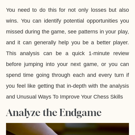
You need to do this for not only losses but also
wins. You can identify potential opportunities you
missed during the game, see patterns in your play,
and it can generally help you be a better player.
This analysis can be a quick 1-minute review
before jumping into your next game, or you can
spend time going through each and every turn if
you feel like getting that in-depth with the analysis
and Unusual Ways To Improve Your Chess Skills
Analyze the Endgame