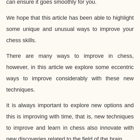
can ensure it goes smoothly for you.
We hope that this article has been able to highlight
some unique and unusual ways to improve your
chess skills.
There are many ways to improve in chess,
however, in this article we explore some eccentric
ways to improve considerably with these new
techniques.
It is always important to explore new options and
this is improving with time, that is, new techniques
to improve and learn in chess also innovate with
new discoveries related to the field of the brain.