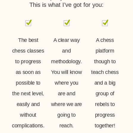
This is what I’ve got for you:
The best
A clear way
A chess
chess classes
and
platform
to progress
methodology.
though to
as soon as
You will know
teach chess
possible to
where you
and a big
the next level,
are and
group of
easily and
where we are
rebels to
without
going to
progress
complications.
reach.
together!