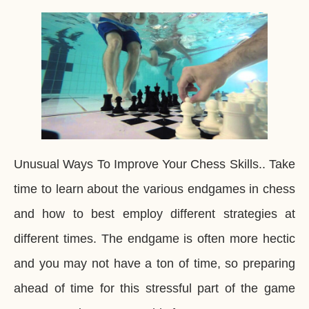
Unusual Ways To Improve Your Chess Skills.. Take
time to learn about the various endgames in chess
and how to best employ different strategies at
different times. The endgame is often more hectic
and you may not have a ton of time, so preparing
ahead of time for this stressful part of the game