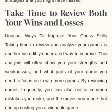
strategies that you might have missed.
Take Time to Review Both
Your Wins and Losses
Unusual Ways To Improve Your Chess Skills
Taking time to review and analyze your games is
another incredibly underrated way to improve. This
analysis will often show you your strengths and
weaknesses, and what parts of your game you
need to focus on to win more games. By reviewing
games frequently, you can also notice common
mistakes you make, and the moves you made that
end up costing you a winnable game.