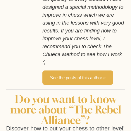
designed a special methodology to
improve in chess which we are
using in the lessons with very good
results. If you are finding how to
improve your chess level, I
recommend you to check The
Chueca Method to see how I work
:)
See the posts of this author »
Do you want to know
more about “The Rebel
Alliance”?
Discover how to put your chess to other level!