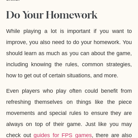
Do Your Homework
While playing a lot is important if you want to
improve, you also need to do your homework. You
should learn as much as you can about the game,
including knowing the rules, common strategies,
how to get out of certain situations, and more.
Even players who play often could benefit from
refreshing themselves on things like the piece
movements and special rules to ensure they are
always on top of their game. Just like you may
check out
guides for FPS games
, there are also