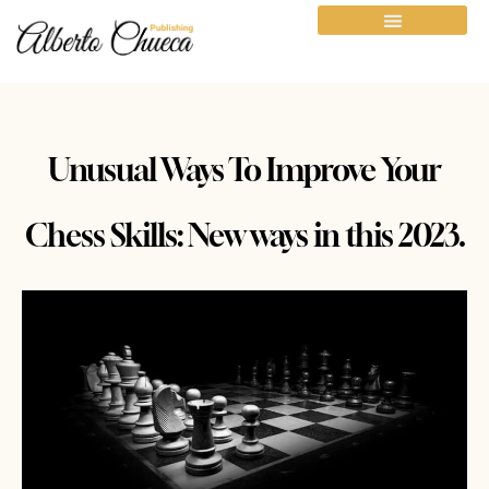
Unusual Ways To Improve Your
Chess Skills: New ways in this 2023.