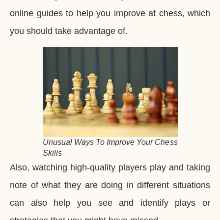
online guides to help you improve at chess, which
you should take advantage of.
Unusual Ways To Improve Your Chess
Skills
Also, watching high-quality players play and taking
note of what they are doing in different situations
can also help you see and identify plays or