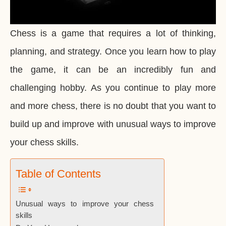
Chess is a game that requires a lot of thinking,
planning, and strategy. Once you learn how to play
the game, it can be an incredibly fun and
challenging hobby. As you continue to play more
and more chess, there is no doubt that you want to
build up and improve with unusual ways to improve
your chess skills.
Table of Contents
Unusual ways to improve your chess
skills