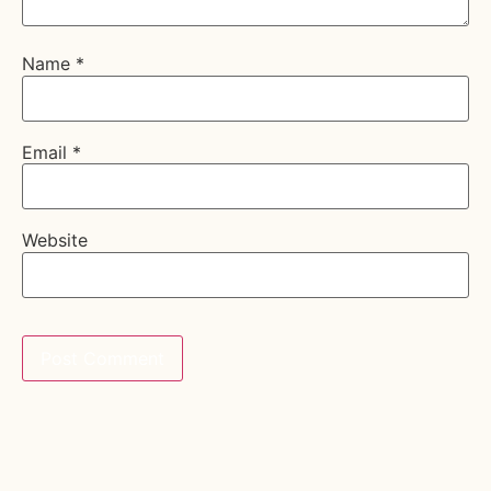
Name
*
Email
*
Website