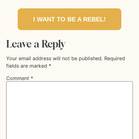
I WANT TO BE A REBEL!
Leave a Reply
Your email address will not be published.
Required
fields are marked
*
Comment
*