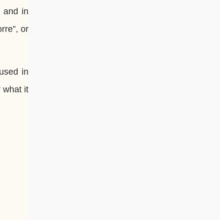
, and in
orre”, or
 used in
 what it