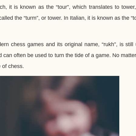
ch, it is known as the “tour”, which translates to tower
called the “turm”, or tower. In Italian, it is known as the “t
ern chess games and its original name, “rukh”, is still
 can often be used to turn the tide of a game. No matter
e of chess.