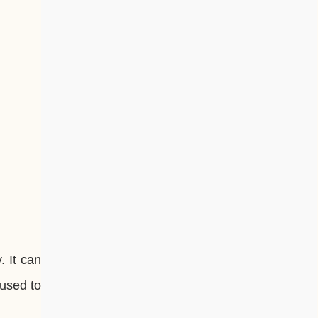
. It can
 used to