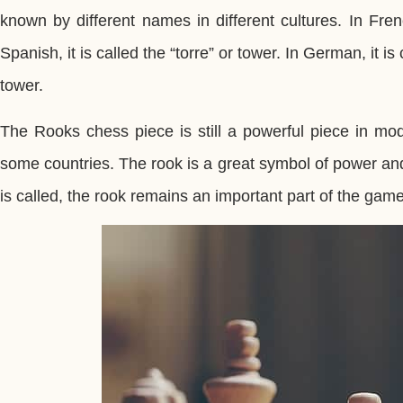
known by different names in different cultures. In Fren
Spanish, it is called the “torre” or tower. In German, it is 
tower.
The Rooks chess piece is still a powerful piece in mod
some countries. The rook is a great symbol of power and
is called, the rook remains an important part of the gam