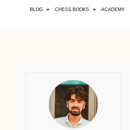
BLOG
CHESS BOOKS
ACADEMY