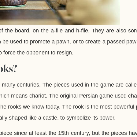
f the board, on the a-file and h-file. They are also s
can be used to promote a pawn, or to create a passed pa
 force the opponent to resign.
oks?
r many centuries. The pieces used in the game are call
which means chariot. The original Persian game used cha
the rooks we know today. The rook is the most powerful 
lly shaped like a castle, to symbolize its power.
ece since at least the 15th century, but the pieces ha