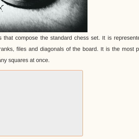
s that compose the standard chess set. It is represent
ranks, files and diagonals of the board. It is the most 
any squares at once.