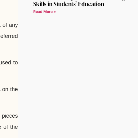
Skills in Students’ Education
Read More »
t of any
referred
used to
s on the
d pieces
e of the