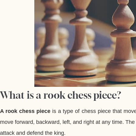
What is a rook chess piece?
A rook chess piece
is a type of chess piece that moves
move forward, backward, left, and right at any time. Th
attack and defend the king.