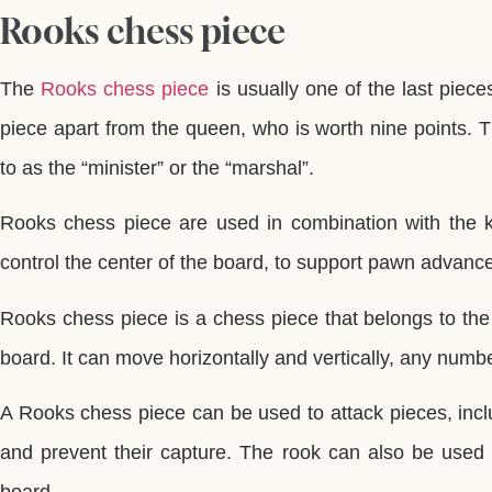
Rooks chess piece
The
Rooks chess piece
is usually one of the last piece
piece apart from the queen, who is worth nine points. 
to as the “minister” or the “marshal”.
Rooks chess piece are used in combination with the 
control the center of the board, to support pawn advance
Rooks chess piece is a chess piece that belongs to the
board. It can move horizontally and vertically, any numb
A Rooks chess piece can be used to attack pieces, incl
and prevent their capture. The rook can also be used t