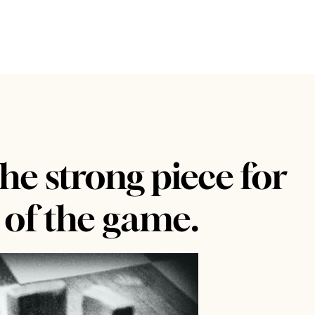
he strong piece for
 of the game.