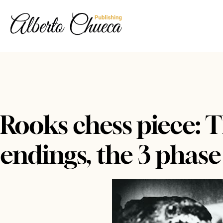
Rooks chess piece: T
endings, the 3 phase