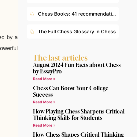
♘
Chess Books: 41 recommendations according to your level
♘
The Full Chess Glossary in Chess
ed by a
powerful
The last articles
August 2024 Fun Facts about Chess
by EssayPro
Read More »
Chess Can Boost Your College
Success
Read More »
How Playing Chess Sharpens Critical
Thinking Skills for Students
Read More »
How Chess Shapes Critical Thinking