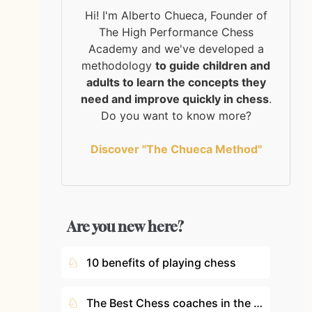
Hi! I'm Alberto Chueca, Founder of
The High Performance Chess
Academy and we've developed a
methodology
to guide children and
adults to learn the concepts they
need and improve quickly in chess
.
Do you want to know more?
Discover "The Chueca Method"
Are you new here?
♘
10 benefits of playing chess
♘
The Best Chess coaches in the World