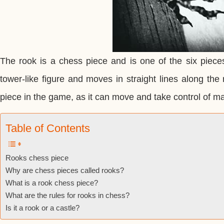
The rook is a chess piece and is one of the six piece
tower-like figure and moves in straight lines along the 
piece in the game, as it can move and take control of m
Table of Contents
Rooks chess piece
Why are chess pieces called rooks?
What is a rook chess piece?
What are the rules for rooks in chess?
Is it a rook or a castle?