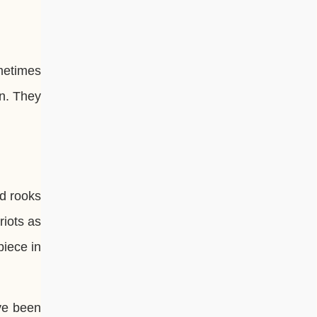
ometimes
wn. They
ed rooks
riots as
piece in
ve been