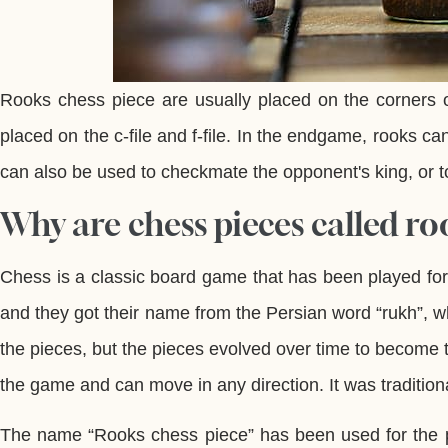
Rooks chess piece are usually placed on the corners o
placed on the c-file and f-file. In the endgame, rooks 
can also be used to checkmate the opponent's king, or to
Why are chess pieces called ro
Chess is a classic board game that has been played fo
and they got their name from the Persian word “rukh”, 
the pieces, but the pieces evolved over time to become 
the game and can move in any direction. It was traditiona
The name “Rooks chess piece” has been used for the pi