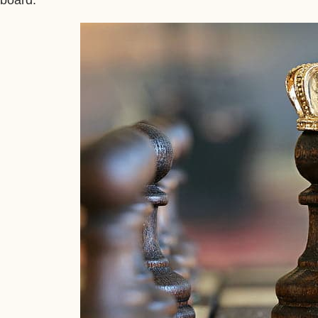
board.