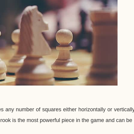
 any number of squares either horizontally or vertically
e rook is the most powerful piece in the game and can be