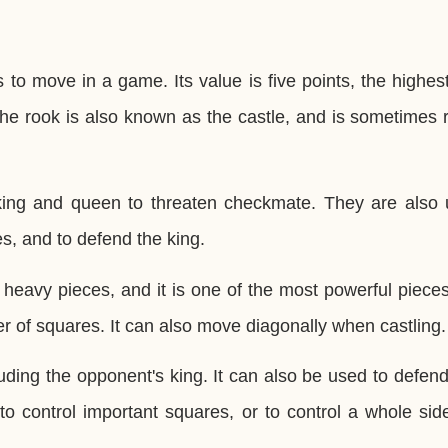
s to move in a game. Its value is five points, the highes
The rook is also known as the castle, and is sometimes 
king and queen to threaten checkmate. They are also 
s, and to defend the king.
 heavy pieces, and it is one of the most powerful piece
er of squares. It can also move diagonally when castling.
uding the opponent's king. It can also be used to defen
o control important squares, or to control a whole sid