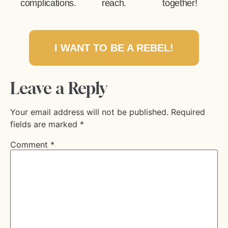
complications.
reach.
together!
I WANT TO BE A REBEL!
Leave a Reply
Your email address will not be published.
Required
fields are marked
*
Comment
*