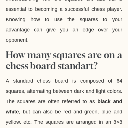
essential to becoming a successful chess player.
Knowing how to use the squares to your
advantage can give you an edge over your
opponent.
How many squares are on a
chess board standart?
A standard chess board is composed of 64
squares, alternating between dark and light colors.
The squares are often referred to as
black and
white
, but can also be red and green, blue and
yellow, etc. The squares are arranged in an 8×8