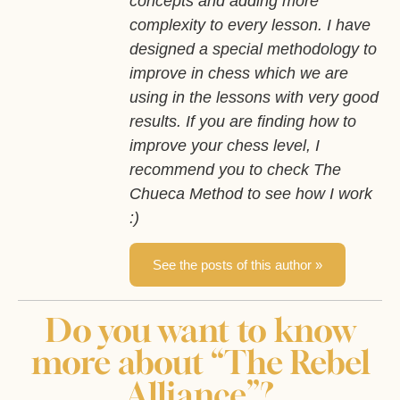
concepts and adding more
complexity to every lesson. I have
designed a special methodology to
improve in chess which we are
using in the lessons with very good
results. If you are finding how to
improve your chess level, I
recommend you to check The
Chueca Method to see how I work
:)
See the posts of this author »
Do you want to know
more about “The Rebel
Alliance”?