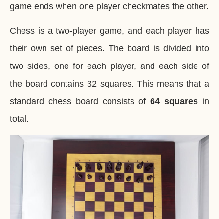
game ends when one player checkmates the other.
Chess is a two-player game, and each player has
their own set of pieces. The board is divided into
two sides, one for each player, and each side of
the board contains 32 squares. This means that a
standard chess board consists of
64 squares
in
total.