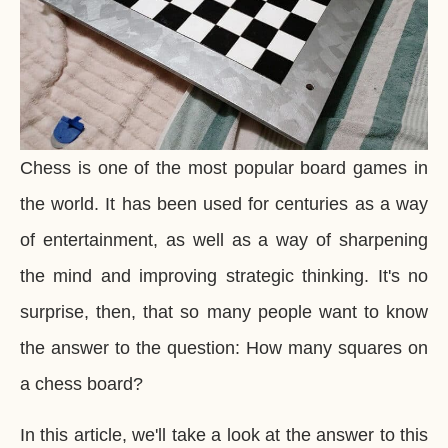
Chess is one of the most popular board games in
the world. It has been used for centuries as a way
of entertainment, as well as a way of sharpening
the mind and improving strategic thinking. It's no
surprise, then, that so many people want to know
the answer to the question: How many squares on
a chess board?
In this article, we'll take a look at the answer to this