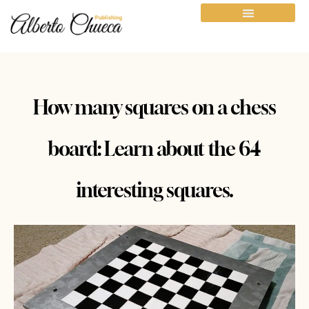
How many squares on a chess
board: Learn about the 64
interesting squares.