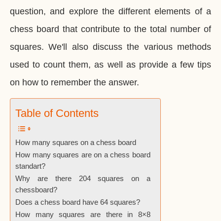
question, and explore the different elements of a
chess board that contribute to the total number of
squares. We'll also discuss the various methods
used to count them, as well as provide a few tips
on how to remember the answer.
Table of Contents
How many squares on a chess board
How many squares are on a chess board
standart?
Why are there 204 squares on a
chessboard?
Does a chess board have 64 squares?
How many squares are there in 8×8