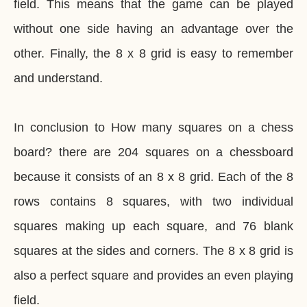
field. This means that the game can be played
without one side having an advantage over the
other. Finally, the 8 x 8 grid is easy to remember
and understand.
In conclusion to How many squares on a chess
board? there are 204 squares on a chessboard
because it consists of an 8 x 8 grid. Each of the 8
rows contains 8 squares, with two individual
squares making up each square, and 76 blank
squares at the sides and corners. The 8 x 8 grid is
also a perfect square and provides an even playing
field.