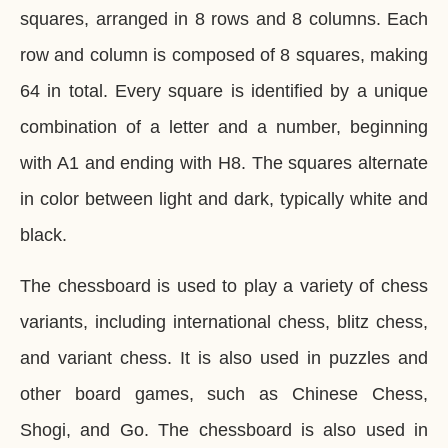
squares, arranged in 8 rows and 8 columns. Each
row and column is composed of 8 squares, making
64 in total. Every square is identified by a unique
combination of a letter and a number, beginning
with A1 and ending with H8. The squares alternate
in color between light and dark, typically white and
black.
The chessboard is used to play a variety of chess
variants, including international chess, blitz chess,
and variant chess. It is also used in puzzles and
other board games, such as Chinese Chess,
Shogi, and Go. The chessboard is also used in