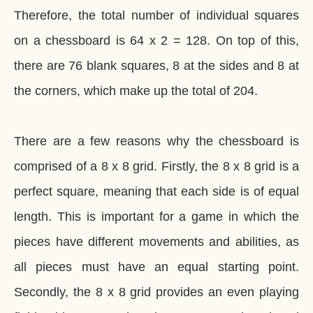
Therefore, the total number of individual squares
on a chessboard is 64 x 2 = 128. On top of this,
there are 76 blank squares, 8 at the sides and 8 at
the corners, which make up the total of 204.
There are a few reasons why the chessboard is
comprised of a 8 x 8 grid. Firstly, the 8 x 8 grid is a
perfect square, meaning that each side is of equal
length. This is important for a game in which the
pieces have different movements and abilities, as
all pieces must have an equal starting point.
Secondly, the 8 x 8 grid provides an even playing