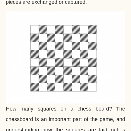
pieces are exchanged or captured.
How many squares on a chess board? The
chessboard is an important part of the game, and
understanding how the squares are laid out is