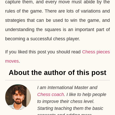
capture them, and every move must abide by the
rules of the game. There are lots of variations and
strategies that can be used to win the game, and
understanding the squares is an important part of
becoming a successful chess player.
If you liked this post you should read
Chess pieces
moves
.
About the author of this post
I am International Master and
Chess coach
. I like to help people
to improve their chess level.
Starting teaching them the basic