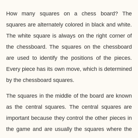
How many squares on a chess board? The
squares are alternately colored in black and white.
The white square is always on the right corner of
the chessboard. The squares on the chessboard
are used to identify the positions of the pieces.
Every piece has its own move, which is determined
by the chessboard squares.
The squares in the middle of the board are known
as the central squares. The central squares are
important because they control the other pieces in
the game and are usually the squares where the