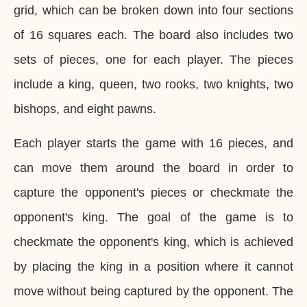
grid, which can be broken down into four sections
of 16 squares each. The board also includes two
sets of pieces, one for each player. The pieces
include a king, queen, two rooks, two knights, two
bishops, and eight pawns.
Each player starts the game with 16 pieces, and
can move them around the board in order to
capture the opponent's pieces or checkmate the
opponent's king. The goal of the game is to
checkmate the opponent's king, which is achieved
by placing the king in a position where it cannot
move without being captured by the opponent. The