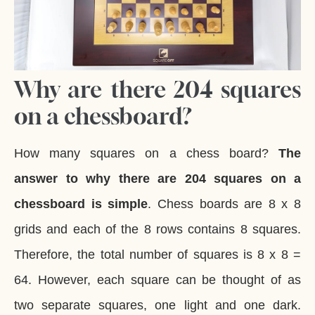
Why are there 204 squares
on a chessboard?
How many squares on a chess board?
The
answer to why there are 204 squares on a
chessboard is simple
. Chess boards are 8 x 8
grids and each of the 8 rows contains 8 squares.
Therefore, the total number of squares is 8 x 8 =
64. However, each square can be thought of as
two separate squares, one light and one dark.