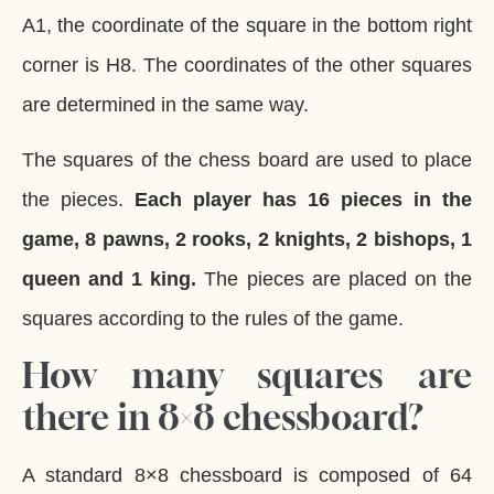
A1, the coordinate of the square in the bottom right
corner is H8. The coordinates of the other squares
are determined in the same way.
The squares of the chess board are used to place
the pieces.
Each player has 16 pieces in the
game, 8 pawns, 2 rooks, 2 knights, 2 bishops, 1
queen and 1 king.
The pieces are placed on the
squares according to the rules of the game.
How many squares are
there in 8×8 chessboard?
A standard 8×8 chessboard is composed of 64