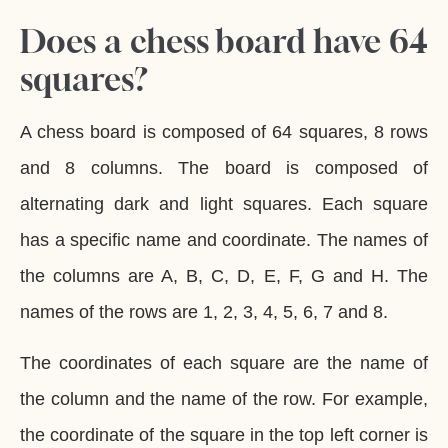
Does a chess board have 64
squares?
A chess board is composed of 64 squares, 8 rows
and 8 columns. The board is composed of
alternating dark and light squares. Each square
has a specific name and coordinate. The names of
the columns are A, B, C, D, E, F, G and H. The
names of the rows are 1, 2, 3, 4, 5, 6, 7 and 8.
The coordinates of each square are the name of
the column and the name of the row. For example,
the coordinate of the square in the top left corner is