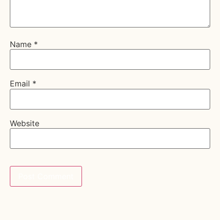
Name
*
Email
*
Website