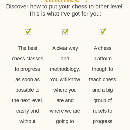
Discover how to put your chess to other level!
This is what I’ve got for you:
The best
A clear way
A chess
chess classes
and
platform
to progress
methodology.
though to
as soon as
You will know
teach chess
possible to
where you
and a big
the next level,
are and
group of
easily and
where we are
rebels to
without
going to
progress