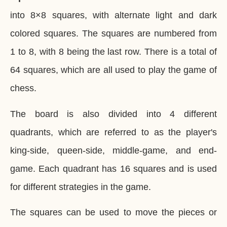
into 8×8 squares, with alternate light and dark
colored squares. The squares are numbered from
1 to 8, with 8 being the last row. There is a total of
64 squares, which are all used to play the game of
chess.
The board is also divided into 4 different
quadrants, which are referred to as the player's
king-side, queen-side, middle-game, and end-
game. Each quadrant has 16 squares and is used
for different strategies in the game.
The squares can be used to move the pieces or