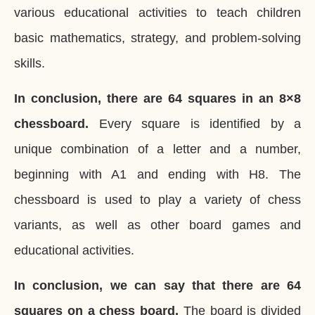
various educational activities to teach children
basic mathematics, strategy, and problem-solving
skills.
In conclusion, there are 64 squares in an 8×8
chessboard.
Every square is identified by a
unique combination of a letter and a number,
beginning with A1 and ending with H8. The
chessboard is used to play a variety of chess
variants, as well as other board games and
educational activities.
In conclusion, we can say that there are 64
squares on a chess board.
The board is divided