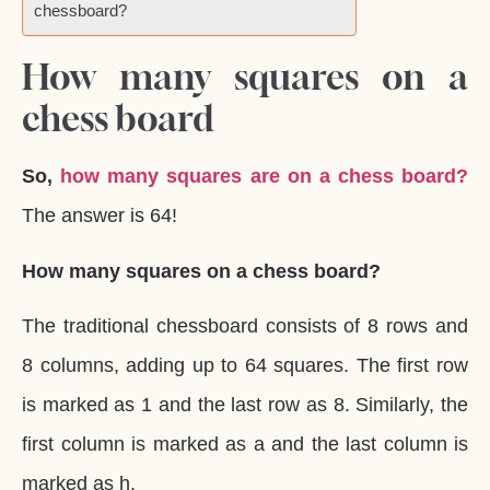
chessboard?
How many squares on a
chess board
So,
how many squares are on a chess board?
The answer is 64!
How many squares on a chess board?
The traditional chessboard consists of 8 rows and
8 columns, adding up to 64 squares. The first row
is marked as 1 and the last row as 8. Similarly, the
first column is marked as a and the last column is
marked as h.