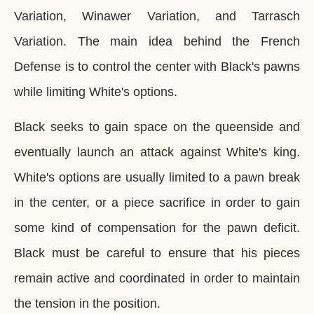
Variation, Winawer Variation, and Tarrasch
Variation. The main idea behind the French
Defense is to control the center with Black's pawns
while limiting White's options.
Black seeks to gain space on the queenside and
eventually launch an attack against White's king.
White's options are usually limited to a pawn break
in the center, or a piece sacrifice in order to gain
some kind of compensation for the pawn deficit.
Black must be careful to ensure that his pieces
remain active and coordinated in order to maintain
the tension in the position.