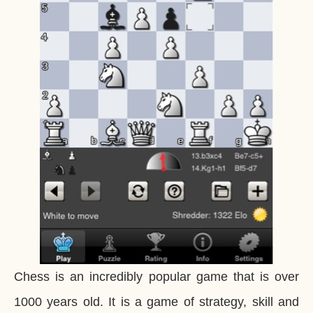
Chess is an incredibly popular game that is over
1000 years old. It is a game of strategy, skill and