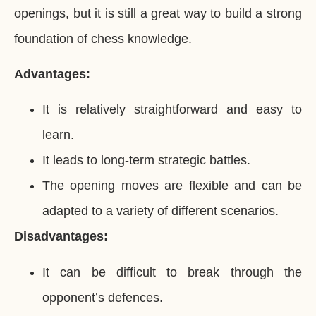
openings, but it is still a great way to build a strong
foundation of chess knowledge.
Advantages:
It is relatively straightforward and easy to
learn.
It leads to long-term strategic battles.
The opening moves are flexible and can be
adapted to a variety of different scenarios.
Disadvantages:
It can be difficult to break through the
opponent’s defences.