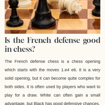
Is the French defense good
in chess?
The French defense chess is a chess opening
which starts with the moves 1.e4 e6. It is a very
solid opening, but it can become quite complex for
both sides. It is often used by players who want to
play for a draw. White can often gain a small
advantage, but Black has good defensive chances.