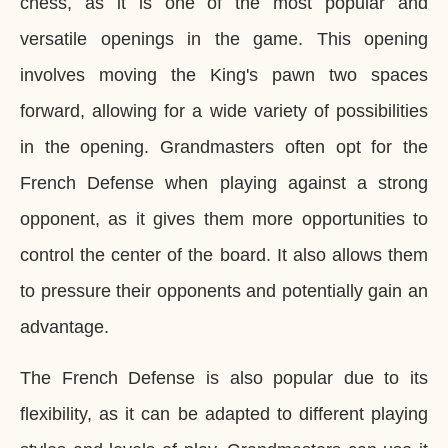
chess, as it is one of the most popular and
versatile openings in the game. This opening
involves moving the King's pawn two spaces
forward, allowing for a wide variety of possibilities
in the opening. Grandmasters often opt for the
French Defense when playing against a strong
opponent, as it gives them more opportunities to
control the center of the board. It also allows them
to pressure their opponents and potentially gain an
advantage.
The French Defense is also popular due to its
flexibility, as it can be adapted to different playing