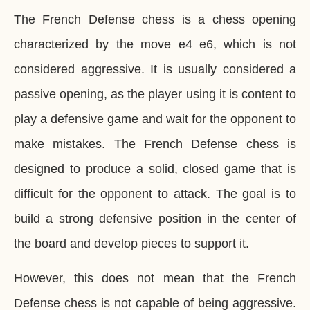
The French Defense chess is a chess opening
characterized by the move e4 e6, which is not
considered aggressive. It is usually considered a
passive opening, as the player using it is content to
play a defensive game and wait for the opponent to
make mistakes. The French Defense chess is
designed to produce a solid, closed game that is
difficult for the opponent to attack. The goal is to
build a strong defensive position in the center of
the board and develop pieces to support it.
However, this does not mean that the French
Defense chess is not capable of being aggressive.