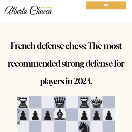
French defense chess: The most
recommended strong defense for
players in 2023.