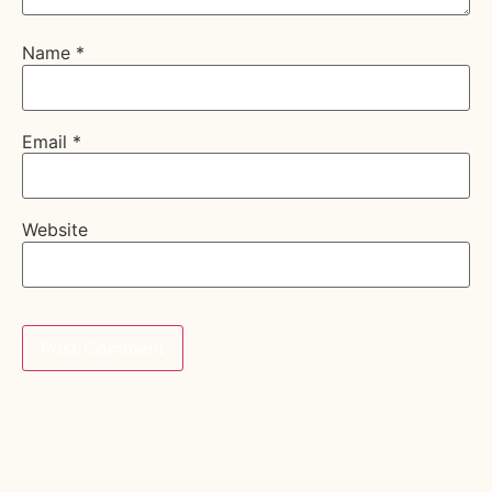
Name
*
Email
*
Website