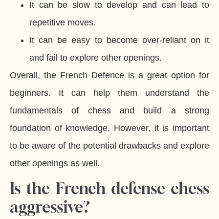
It can be slow to develop and can lead to
repetitive moves.
It can be easy to become over-reliant on it
and fail to explore other openings.
Overall, the French Defence is a great option for
beginners. It can help them understand the
fundamentals of chess and build a strong
foundation of knowledge. However, it is important
to be aware of the potential drawbacks and explore
other openings as well.
Is the French defense chess
aggressive?