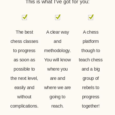
This is what I’ve got for you:
The best
A clear way
A chess
chess classes
and
platform
to progress
methodology.
though to
as soon as
You will know
teach chess
possible to
where you
and a big
the next level,
are and
group of
easily and
where we are
rebels to
without
going to
progress
complications.
reach.
together!