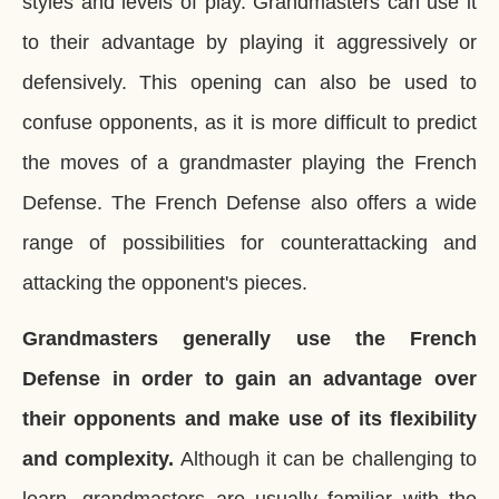
styles and levels of play. Grandmasters can use it
to their advantage by playing it aggressively or
defensively. This opening can also be used to
confuse opponents, as it is more difficult to predict
the moves of a grandmaster playing the French
Defense. The French Defense also offers a wide
range of possibilities for counterattacking and
attacking the opponent's pieces.
Grandmasters generally use the French
Defense in order to gain an advantage over
their opponents and make use of its flexibility
and complexity.
Although it can be challenging to