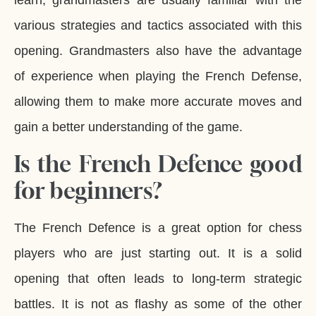
learn, grandmasters are usually familiar with the
various strategies and tactics associated with this
opening. Grandmasters also have the advantage
of experience when playing the French Defense,
allowing them to make more accurate moves and
gain a better understanding of the game.
Is the French Defence good
for beginners?
The French Defence is a great option for chess
players who are just starting out. It is a solid
opening that often leads to long-term strategic
battles. It is not as flashy as some of the other