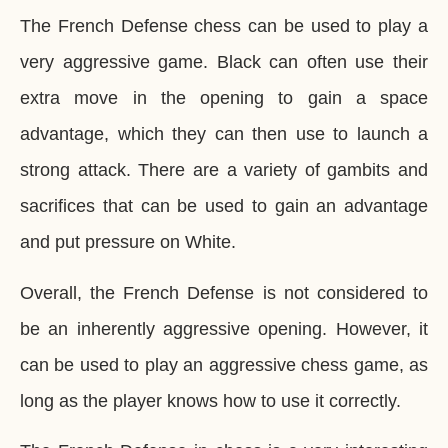
The French Defense chess can be used to play a
very aggressive game. Black can often use their
extra move in the opening to gain a space
advantage, which they can then use to launch a
strong attack. There are a variety of gambits and
sacrifices that can be used to gain an advantage
and put pressure on White.
Overall, the French Defense is not considered to
be an inherently aggressive opening. However, it
can be used to play an aggressive chess game, as
long as the player knows how to use it correctly.