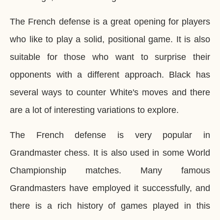
The French defense is a great opening for players
who like to play a solid, positional game. It is also
suitable for those who want to surprise their
opponents with a different approach. Black has
several ways to counter White's moves and there
are a lot of interesting variations to explore.
The French defense is very popular in
Grandmaster chess. It is also used in some World
Championship matches. Many famous
Grandmasters have employed it successfully, and
there is a rich history of games played in this