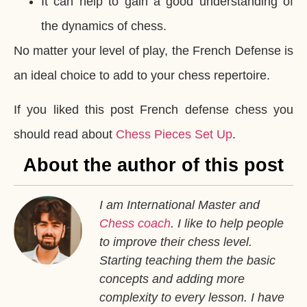
It can help to gain a good understanding of
the dynamics of chess.
No matter your level of play, the French Defense is
an ideal choice to add to your chess repertoire.
If you liked this post French defense chess you
should read about
Chess Pieces Set Up
.
About the author of this post
I am International Master and
Chess coach
. I like to help people
to improve their chess level.
Starting teaching them the basic
concepts and adding more
complexity to every lesson. I have