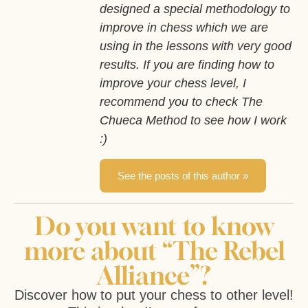
designed a special methodology to
improve in chess which we are
using in the lessons with very good
results. If you are finding how to
improve your chess level, I
recommend you to check The
Chueca Method to see how I work
:)
See the posts of this author »
Do you want to know
more about “The Rebel
Alliance”?
Discover how to put your chess to other level!