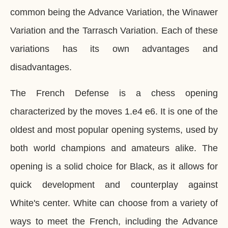
common being the Advance Variation, the Winawer
Variation and the Tarrasch Variation. Each of these
variations has its own advantages and
disadvantages.
The French Defense is a chess opening
characterized by the moves 1.e4 e6. It is one of the
oldest and most popular opening systems, used by
both world champions and amateurs alike. The
opening is a solid choice for Black, as it allows for
quick development and counterplay against
White's center. White can choose from a variety of
ways to meet the French, including the Advance