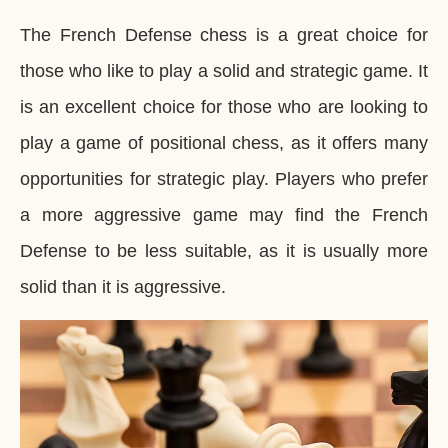
The French Defense chess is a great choice for
those who like to play a solid and strategic game. It
is an excellent choice for those who are looking to
play a game of positional chess, as it offers many
opportunities for strategic play. Players who prefer
a more aggressive game may find the French
Defense to be less suitable, as it is usually more
solid than it is aggressive.