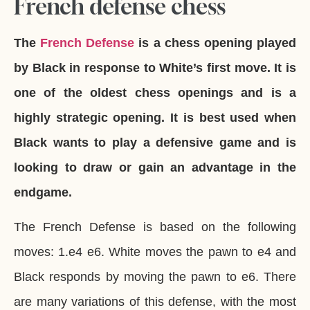
French defense chess
The
French Defense
is a chess opening played
by Black in response to White’s first move. It is
one of the oldest chess openings and is a
highly strategic opening. It is best used when
Black wants to play a defensive game and is
looking to draw or gain an advantage in the
endgame.
The French Defense is based on the following
moves: 1.e4 e6. White moves the pawn to e4 and
Black responds by moving the pawn to e6. There
are many variations of this defense, with the most