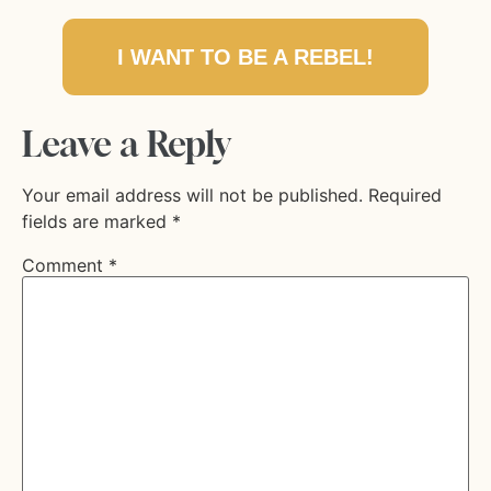
I WANT TO BE A REBEL!
Leave a Reply
Your email address will not be published.
Required
fields are marked
*
Comment
*