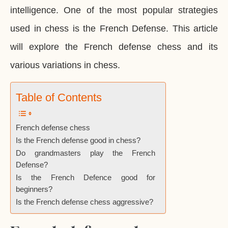
intelligence. One of the most popular strategies
used in chess is the French Defense. This article
will explore the French defense chess and its
various variations in chess.
Table of Contents
French defense chess
Is the French defense good in chess?
Do grandmasters play the French
Defense?
Is the French Defence good for
beginners?
Is the French defense chess aggressive?