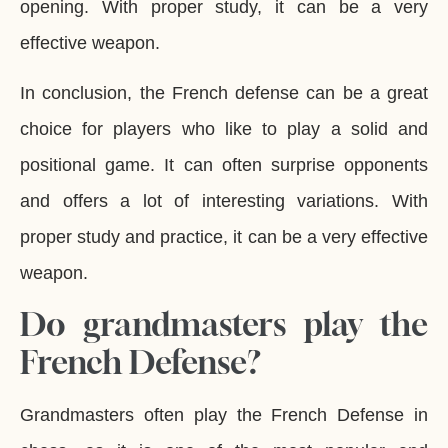
opening. With proper study, it can be a very
effective weapon.
In conclusion, the French defense can be a great
choice for players who like to play a solid and
positional game. It can often surprise opponents
and offers a lot of interesting variations. With
proper study and practice, it can be a very effective
weapon.
Do grandmasters play the
French Defense?
Grandmasters often play the French Defense in