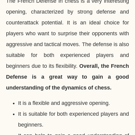
The French Defense in chess is a very interesting
opening, characterized by strong defense and
counterattack potential. It is an ideal choice for
players who want to surprise their opponents with
aggressive and tactical moves. The defense is also
suitable for both experienced players and
beginners due to its flexibility.
Overall, the French
Defense is a great way to gain a good
understanding of the dynamics of chess.
It is a flexible and aggressive opening.
It is suitable for both experienced players and
beginners.