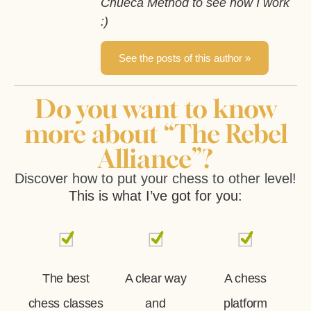
Chueca Method to see how I work
:)
See the posts of this author »
Do you want to know
more about “The Rebel
Alliance”?
Discover how to put your chess to other level!
This is what I’ve got for you:
The best
A clear way
A chess
chess classes
and
platform