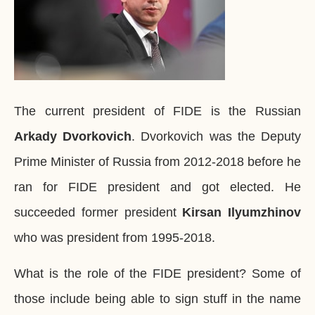
The current president of FIDE is the Russian
Arkady Dvorkovich
. Dvorkovich was the Deputy
Prime Minister of Russia from 2012-2018 before he
ran for FIDE president and got elected. He
succeeded former president
Kirsan Ilyumzhinov
who was president from 1995-2018.
What is the role of the FIDE president? Some of
those include being able to sign stuff in the name