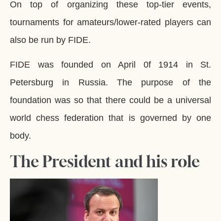
On top of organizing these top-tier events,
tournaments for amateurs/lower-rated players can
also be run by FIDE.
FIDE
was founded on April 0f 1914 in St.
Petersburg in Russia. The purpose of the
foundation was so that there could be a universal
world chess federation that is governed by one
body.
The President and his role