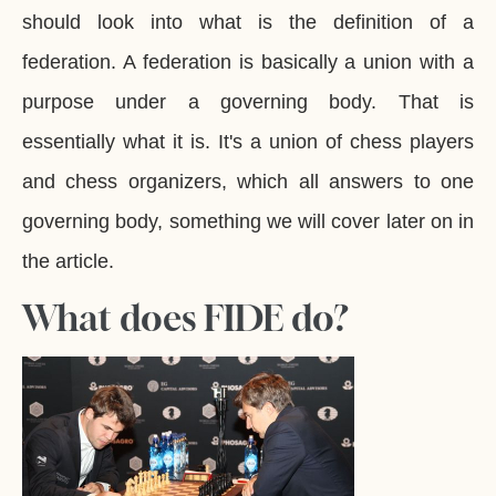
should look into what is the definition of a
federation. A federation is basically a union with a
purpose under a governing body. That is
essentially what it is. It's a union of chess players
and chess organizers, which all answers to one
governing body, something we will cover later on in
the article.
What does FIDE do?