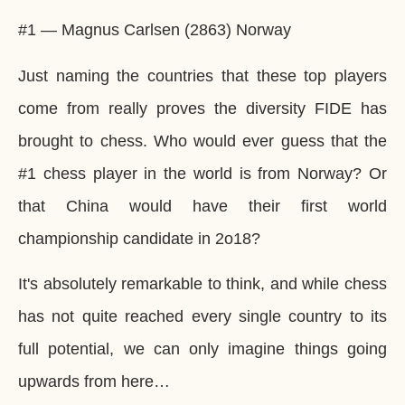
#1 — Magnus Carlsen (2863) Norway
Just naming the countries that these top players
come from really proves the diversity FIDE has
brought to chess. Who would ever guess that the
#1 chess player in the world is from Norway? Or
that China would have their first world
championship candidate in 2o18?
It's absolutely remarkable to think, and while chess
has not quite reached every single country to its
full potential, we can only imagine things going
upwards from here…