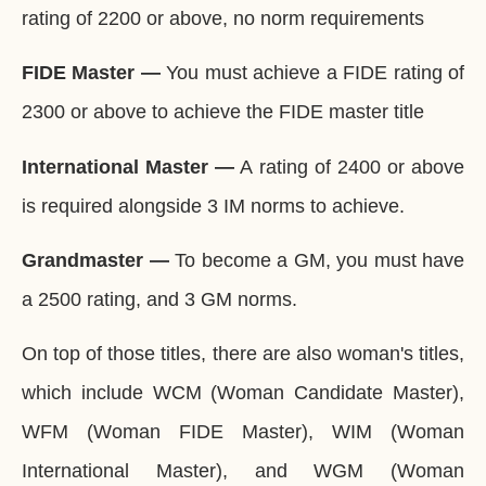
rating of 2200 or above, no norm requirements
FIDE Master —
You must achieve a FIDE rating of
2300 or above to achieve the FIDE master title
International Master —
A rating of 2400 or above
is required alongside 3 IM norms to achieve.
Grandmaster —
To become a GM, you must have
a 2500 rating, and 3 GM norms.
On top of those titles, there are also woman's titles,
which include WCM (Woman Candidate Master),
WFM (Woman FIDE Master), WIM (Woman
International Master), and WGM (Woman