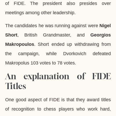
of FIDE. The president also presides over
meetings among other leadership.
The candidates he was running against were
Nigel
Short
, British Grandmaster, and
Georgios
Makropoulos
. Short ended up withdrawing from
the campaign, while Dvorkovich defeated
Makropolus 103 votes to 78 votes.
An explanation of FIDE
Titles
One good aspect of
FIDE
is that they award titles
of recognition to chess players who work hard,