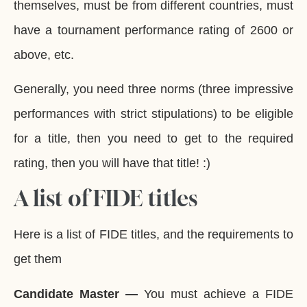
themselves, must be from different countries, must
have a tournament performance rating of 2600 or
above, etc.
Generally, you need three norms (three impressive
performances with strict stipulations) to be eligible
for a title, then you need to get to the required
rating, then you will have that title! :)
A list of FIDE titles
Here is a list of FIDE titles, and the requirements to
get them
Candidate Master —
You must achieve a FIDE