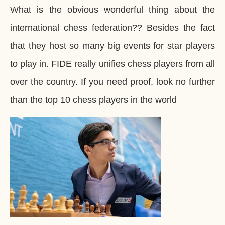
What is the obvious wonderful thing about the
international chess federation?? Besides the fact
that they host so many big events for star players
to play in. FIDE really unifies chess players from all
over the country. If you need proof, look no further
than the top 10 chess players in the world