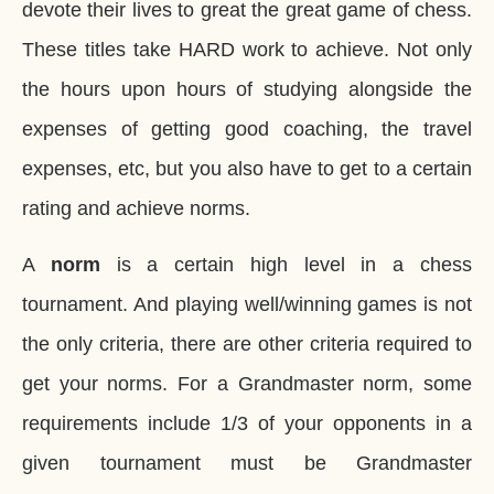
devote their lives to great the great game of chess.
These titles take HARD work to achieve. Not only
the hours upon hours of studying alongside the
expenses of getting good coaching, the travel
expenses, etc, but you also have to get to a certain
rating and achieve norms.
A
norm
is a certain high level in a chess
tournament. And playing well/winning games is not
the only criteria, there are other criteria required to
get your norms. For a Grandmaster norm, some
requirements include 1/3 of your opponents in a
given tournament must be Grandmaster