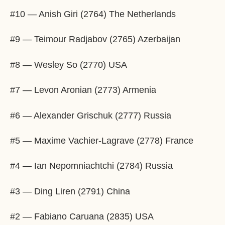
#10 — Anish Giri (2764) The Netherlands
#9 — Teimour Radjabov (2765) Azerbaijan
#8 — Wesley So (2770) USA
#7 — Levon Aronian (2773) Armenia
#6 — Alexander Grischuk (2777) Russia
#5 — Maxime Vachier-Lagrave (2778) France
#4 — Ian Nepomniachtchi (2784) Russia
#3 — Ding Liren (2791) China
#2 — Fabiano Caruana (2835) USA