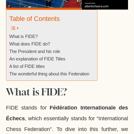
Table of Contents
What is FIDE?
What does FIDE do?
The President and his role
An explanation of FIDE Titles
A list of FIDE titles
The wonderful thing about this Federation
What is FIDE?
FIDE stands for
Fédération Internationale des
Échecs
, which essentially stands for “International
Chess Federation”. To dive into this further, we