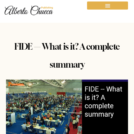
FIDE — What is it? A complete
summary