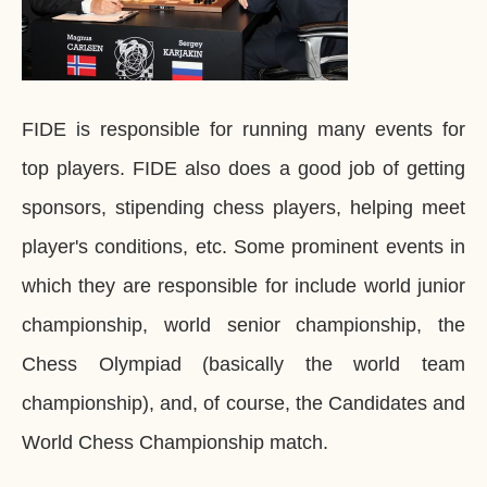
FIDE is responsible for running many events for
top players. FIDE also does a good job of getting
sponsors, stipending chess players, helping meet
player's conditions, etc. Some prominent events in
which they are responsible for include world junior
championship, world senior championship, the
Chess Olympiad (basically the world team
championship), and, of course, the Candidates and
World Chess Championship match.