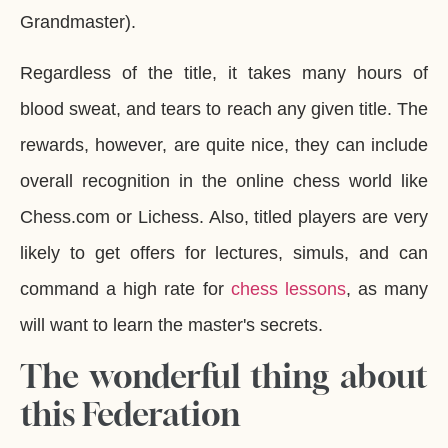
Grandmaster).
Regardless of the title, it takes many hours of
blood sweat, and tears to reach any given title. The
rewards, however, are quite nice, they can include
overall recognition in the online chess world like
Chess.com or Lichess. Also, titled players are very
likely to get offers for lectures, simuls, and can
command a high rate for
chess lessons
, as many
will want to learn the master's secrets.
The wonderful thing about
this Federation