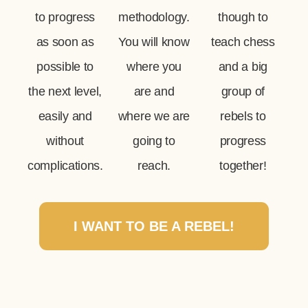
to progress
methodology.
though to
as soon as
You will know
teach chess
possible to
where you
and a big
the next level,
are and
group of
easily and
where we are
rebels to
without
going to
progress
complications.
reach.
together!
I WANT TO BE A REBEL!