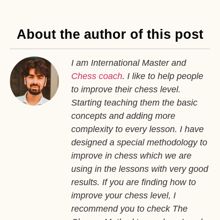
About the author of this post
I am International Master and
Chess coach
. I like to help people
to improve their chess level.
Starting teaching them the basic
concepts and adding more
complexity to every lesson. I have
designed a special methodology to
improve in chess which we are
using in the lessons with very good
results. If you are finding how to
improve your chess level, I
recommend you to check The