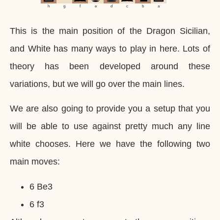
h
g
f
e
d
c
b
a
This is the main position of the Dragon Sicilian,
and White has many ways to play in here. Lots of
theory has been developed around these
variations, but we will go over the main lines.
We are also going to provide you a setup that you
will be able to use against pretty much any line
white chooses. Here we have the following two
main moves:
6 Be3
6 f3