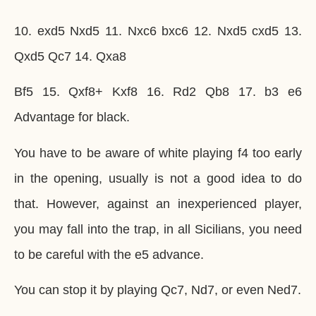
10. exd5 Nxd5 11. Nxc6 bxc6 12. Nxd5 cxd5 13.
Qxd5 Qc7 14. Qxa8
Bf5 15. Qxf8+ Kxf8 16. Rd2 Qb8 17. b3 e6
Advantage for black.
You have to be aware of white playing f4 too early
in the opening, usually is not a good idea to do
that. However, against an inexperienced player,
you may fall into the trap, in all Sicilians, you need
to be careful with the e5 advance.
You can stop it by playing Qc7, Nd7, or even Ned7.