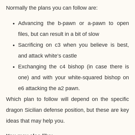
Normally the plans you can follow are:
Advancing the b-pawn or a-pawn to open
files, but can result in a bit of slow
Sacrificing on c3 when you believe is best,
and attack white’s castle
Exchanging the c4 bishop (in case there is
one) and with your white-squared bishop on
e6 attacking the a2 pawn.
Which plan to follow will depend on the specific
dragon Sicilian defense position, but these are key
ideas that may help you.