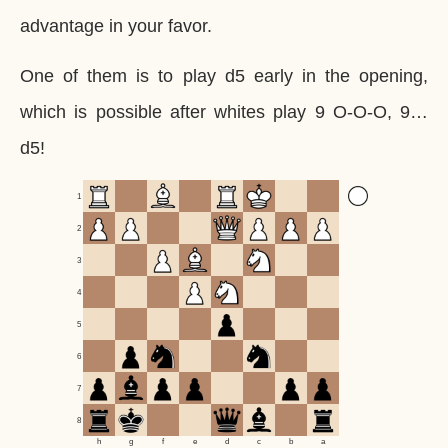
advantage in your favor.
One of them is to play d5 early in the opening,
which is possible after whites play 9 O-O-O, 9…
d5!
1
2
3
4
5
6
7
8
h
g
f
e
d
c
b
a