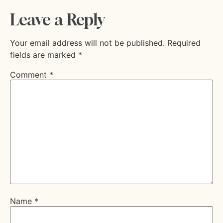
Leave a Reply
Your email address will not be published.
Required
fields are marked
*
Comment
*
Name
*