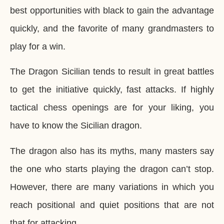
best opportunities with black to gain the advantage
quickly, and the favorite of many grandmasters to
play for a win.
The Dragon Sicilian tends to result in great battles
to get the initiative quickly, fast attacks. If highly
tactical chess openings are for your liking, you
have to know the Sicilian dragon.
The dragon also has its myths, many masters say
the one who starts playing the dragon can’t stop.
However, there are many variations in which you
reach positional and quiet positions that are not
that for attacking.