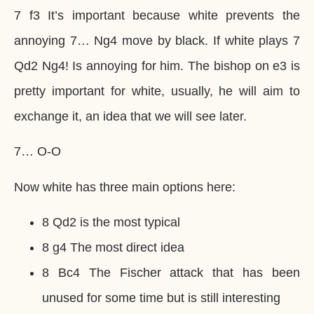
7 f3 It’s important because white prevents the
annoying 7… Ng4 move by black. If white plays 7
Qd2 Ng4! Is annoying for him. The bishop on e3 is
pretty important for white, usually, he will aim to
exchange it, an idea that we will see later.
7… O-O
Now white has three main options here:
8 Qd2 is the most typical
8 g4 The most direct idea
8 Bc4 The Fischer attack that has been
unused for some time but is still interesting