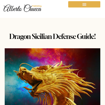
Dragon Sicilian Defense Guide!