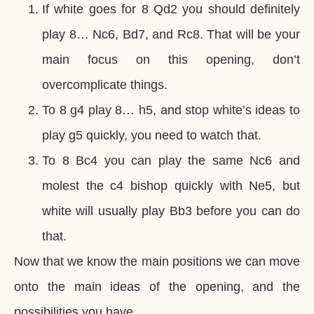
If white goes for 8 Qd2 you should definitely
play 8… Nc6, Bd7, and Rc8. That will be your
main focus on this opening, don’t
overcomplicate things.
To 8 g4 play 8… h5, and stop white’s ideas to
play g5 quickly, you need to watch that.
To 8 Bc4 you can play the same Nc6 and
molest the c4 bishop quickly with Ne5, but
white will usually play Bb3 before you can do
that.
Now that we know the main positions we can move
onto the main ideas of the opening, and the
possibilities you have.