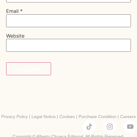
Email
*
Website
Privacy Policy
|
Legal Notice
|
Cookies
|
Purchase Condition
|
Careers
Copyright © Alberto Chueca Editorial. All Rights Reserved.