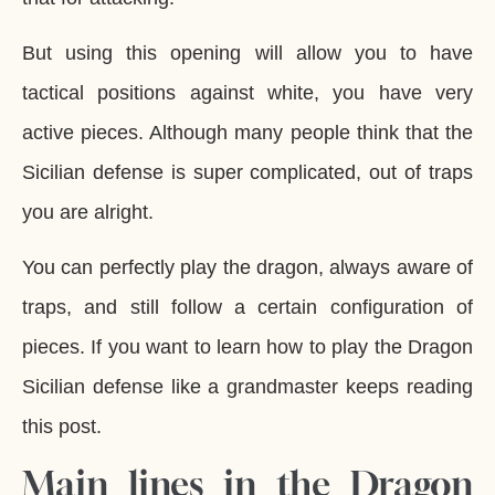
But using this opening will allow you to have
tactical positions against white, you have very
active pieces. Although many people think that the
Sicilian defense is super complicated, out of traps
you are alright.
You can perfectly play the dragon, always aware of
traps, and still follow a certain configuration of
pieces. If you want to learn how to play the Dragon
Sicilian defense like a grandmaster keeps reading
this post.
Main lines in the Dragon