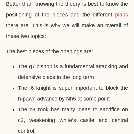
Better than knowing the theory is best to know the
positioning of the pieces and the different
plans
there are. This is why we will make an overall of
these two topics:
The best pieces of the openings are:
The g7 bishop is a fundamental attacking and
defensive piece in the long term
The f6 knight is super important to block the
h-pawn advance by Nh5 at some point
The c8 rook has many ideas to sacrifice on
c3, weakening white’s castle and central
control.