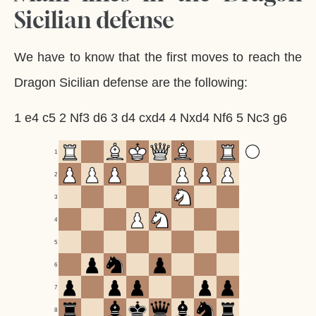
Sicilian defense
We have to know that the first moves to reach the
Dragon Sicilian defense are the following:
1 e4 c5 2 Nf3 d6 3 d4 cxd4 4 Nxd4 Nf6 5 Nc3 g6
1
2
3
4
5
6
7
8