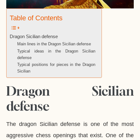
Table of Contents
Dragon Sicilian defense
Main lines in the Dragon Sicilian defense
Typical ideas in the Dragon Sicilian
defense
Typical positions for pieces in the Dragon
Sicilian
Dragon Sicilian
defense
The dragon Sicilian defense is one of the most
aggressive chess openings that exist. One of the