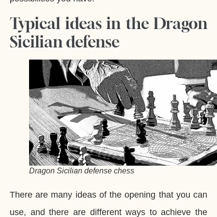
Typical ideas in the Dragon
Sicilian defense
Dragon Sicilian defense chess
There are many ideas of the opening that you can
use, and there are different ways to achieve the