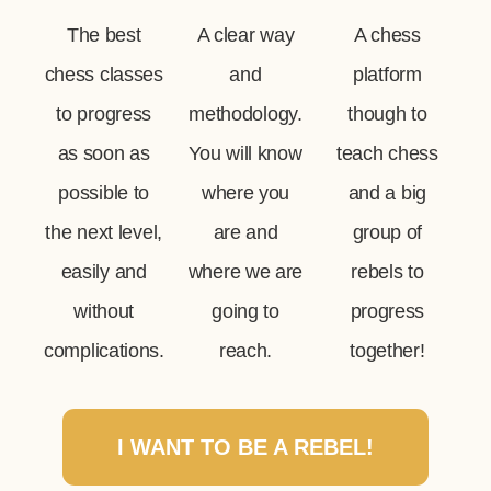
The best
A clear way
A chess
chess classes
and
platform
to progress
methodology.
though to
as soon as
You will know
teach chess
possible to
where you
and a big
the next level,
are and
group of
easily and
where we are
rebels to
without
going to
progress
complications.
reach.
together!
I WANT TO BE A REBEL!