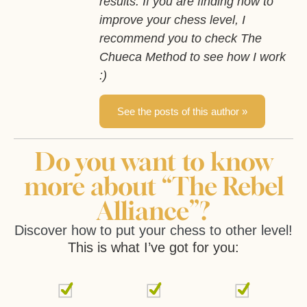
results. If you are finding how to
improve your chess level, I
recommend you to check The
Chueca Method to see how I work
:)
See the posts of this author »
Do you want to know
more about “The Rebel
Alliance”?
Discover how to put your chess to other level!
This is what I’ve got for you: