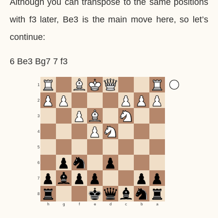
Although you can transpose to the same positions
with f3 later, Be3 is the main move here, so let’s
continue:
6 Be3 Bg7 7 f3
1
2
3
4
5
6
7
8
h
g
f
e
d
c
b
a