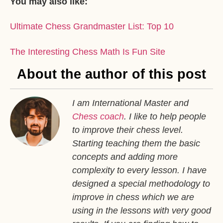
You may also like:
Ultimate Chess Grandmaster List: Top 10
The Interesting Chess Math Is Fun Site
About the author of this post
I am International Master and
Chess coach
. I like to help people
to improve their chess level.
Starting teaching them the basic
concepts and adding more
complexity to every lesson. I have
designed a special methodology to
improve in chess which we are
using in the lessons with very good