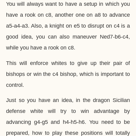
You will always want to have a setup in which you
have a rook on c8, another one on a8 to advance
a5-a4-a3. Also, a knight on e5 to disrupt on c4 is a
good idea, you can also maneuver Ned7-b6-c4,
while you have a rook on c8.
This will enforce whites to give up their pair of
bishops or win the c4 bishop, which is important to
control.
Just so you have an idea, in the dragon Sicilian
defense white will try to win advantage by
advancing g4-g5 and h4-h5-h6. You need to be
prepared, how to play these positions will totally