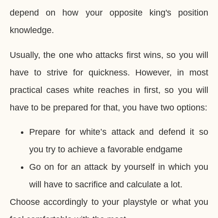
depend on how your opposite king's position
knowledge.
Usually, the one who attacks first wins, so you will
have to strive for quickness. However, in most
practical cases white reaches in first, so you will
have to be prepared for that, you have two options:
Prepare for white’s attack and defend it so
you try to achieve a favorable endgame
Go on for an attack by yourself in which you
will have to sacrifice and calculate a lot.
Choose accordingly to your playstyle or what you