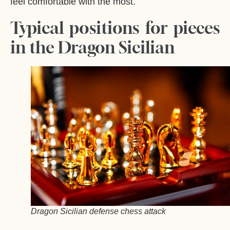
feel comfortable with the most.
Typical positions for pieces
in the Dragon Sicilian
Dragon Sicilian defense chess attack