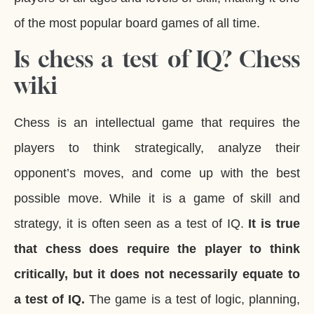
of the most popular board games of all time.
Is chess a test of IQ? Chess
wiki
Chess is an intellectual game that requires the
players to think strategically, analyze their
opponent’s moves, and come up with the best
possible move. While it is a game of skill and
strategy, it is often seen as a test of IQ.
It is true
that chess does require the player to think
critically, but it does not necessarily equate to
a test of IQ.
The game is a test of logic, planning,