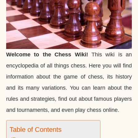
Welcome to the Chess Wiki!
This wiki is an
encyclopedia of all things chess. Here you will find
information about the game of chess, its history
and its many variations. You can learn about the
rules and strategies, find out about famous players
and tournaments, and even play chess online.
Table of Contents