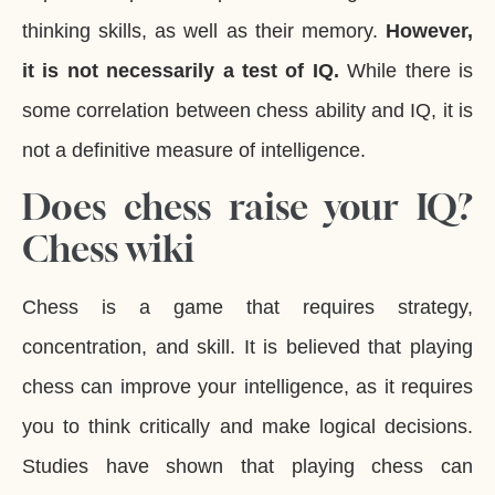
thinking skills, as well as their memory.
However,
it is not necessarily a test of IQ.
While there is
some correlation between chess ability and IQ, it is
not a definitive measure of intelligence.
Does chess raise your IQ?
Chess wiki
Chess is a game that requires strategy,
concentration, and skill. It is believed that playing
chess can improve your intelligence, as it requires
you to think critically and make logical decisions.
Studies have shown that playing chess can