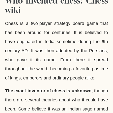
Who invented chess? Chess
wiki
Chess is a two-player strategy board game that
has been around for centuries. It is believed to
have originated in India sometime during the 6th
century AD. It was then adopted by the Persians,
who gave it its name. From there it spread
throughout the world, becoming a favorite pastime
of kings, emperors and ordinary people alike.
The exact inventor of chess is unknown
, though
there are several theories about who it could have
been. Some believe it was an Indian sage named