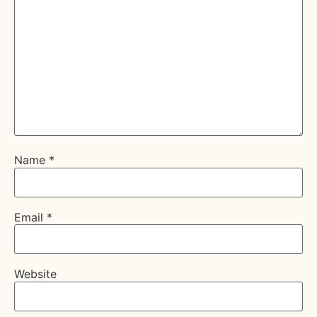
Name
*
Email
*
Website