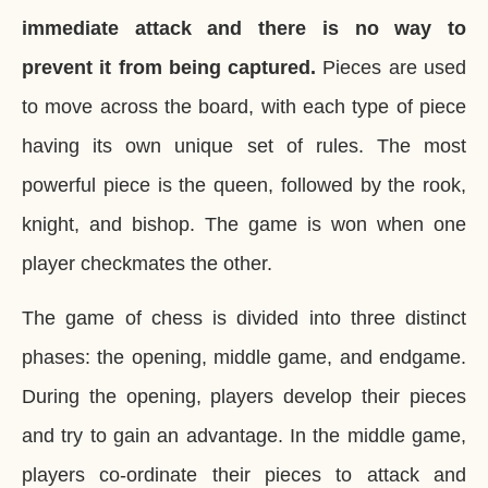
immediate attack and there is no way to
prevent it from being captured.
Pieces are used
to move across the board, with each type of piece
having its own unique set of rules. The most
powerful piece is the queen, followed by the rook,
knight, and bishop. The game is won when one
player checkmates the other.
The game of chess is divided into three distinct
phases: the opening, middle game, and endgame.
During the opening, players develop their pieces
and try to gain an advantage. In the middle game,
players co-ordinate their pieces to attack and