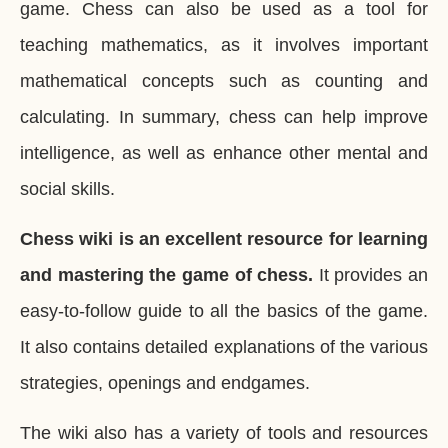
game. Chess can also be used as a tool for
teaching mathematics, as it involves important
mathematical concepts such as counting and
calculating. In summary, chess can help improve
intelligence, as well as enhance other mental and
social skills.
Chess wiki is an excellent resource for learning
and mastering the game of chess.
It provides an
easy-to-follow guide to all the basics of the game.
It also contains detailed explanations of the various
strategies, openings and endgames.
The wiki also has a variety of tools and resources