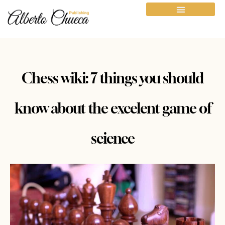
Chess wiki: 7 things you should
know about the excelent game of
science