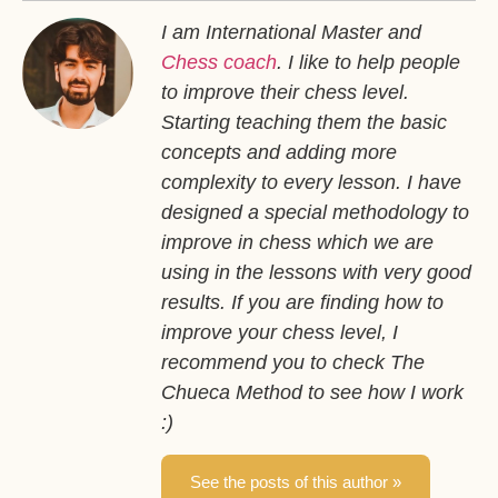
I am International Master and
Chess coach
. I like to help people
to improve their chess level.
Starting teaching them the basic
concepts and adding more
complexity to every lesson. I have
designed a special methodology to
improve in chess which we are
using in the lessons with very good
results. If you are finding how to
improve your chess level, I
recommend you to check The
Chueca Method to see how I work
:)
See the posts of this author »