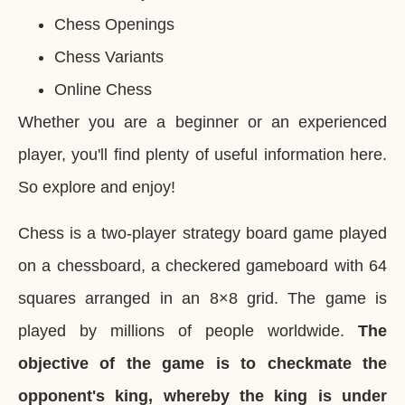
Chess Openings
Chess Variants
Online Chess
Whether you are a beginner or an experienced
player, you'll find plenty of useful information here.
So explore and enjoy!
Chess is a two-player strategy board game played
on a chessboard, a checkered gameboard with 64
squares arranged in an 8×8 grid. The game is
played by millions of people worldwide.
The
objective of the game is to checkmate the
opponent's king, whereby the king is under