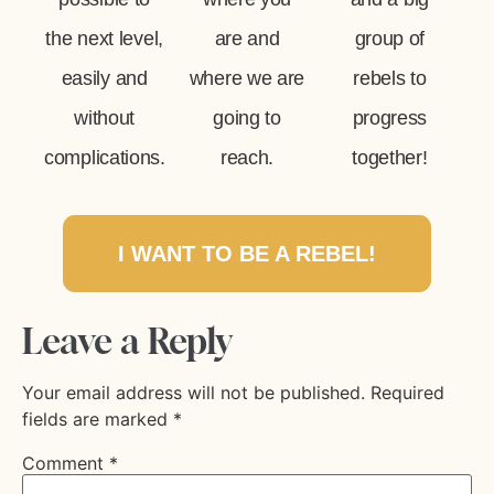
the next level,
are and
group of
easily and
where we are
rebels to
without
going to
progress
complications.
reach.
together!
I WANT TO BE A REBEL!
Leave a Reply
Your email address will not be published.
Required
fields are marked
*
Comment
*