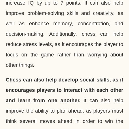
increase IQ by up to 7 points. It can also help
improve problem-solving skills and creativity, as
well as enhance memory, concentration, and
decision-making. Additionally, chess can help
reduce stress levels, as it encourages the player to
focus on the game rather than worrying about
other things.
Chess can also help develop social skills, as it
encourages players to interact with each other
and learn from one another.
It can also help
improve the ability to plan ahead, as players must
think several moves ahead in order to win the