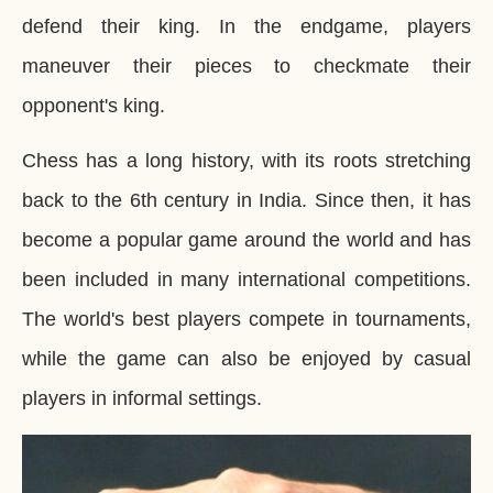
defend their king. In the endgame, players
maneuver their pieces to checkmate their
opponent's king.
Chess has a long history, with its roots stretching
back to the 6th century in India. Since then, it has
become a popular game around the world and has
been included in many international competitions.
The world's best players compete in tournaments,
while the game can also be enjoyed by casual
players in informal settings.