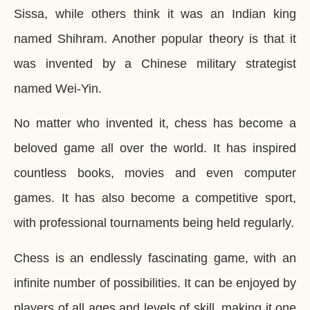
Sissa, while others think it was an Indian king
named Shihram. Another popular theory is that it
was invented by a Chinese military strategist
named Wei-Yin.
No matter who invented it, chess has become a
beloved game all over the world. It has inspired
countless books, movies and even computer
games. It has also become a competitive sport,
with professional tournaments being held regularly.
Chess is an endlessly fascinating game, with an
infinite number of possibilities. It can be enjoyed by
players of all ages and levels of skill, making it one