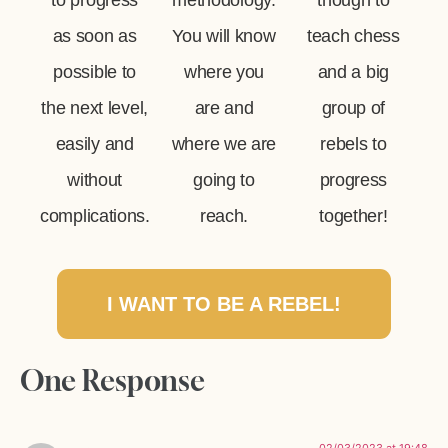
to progress
methodology.
though to
as soon as
You will know
teach chess
possible to
where you
and a big
the next level,
are and
group of
easily and
where we are
rebels to
without
going to
progress
complications.
reach.
together!
I WANT TO BE A REBEL!
One Response
02/03/2023 at 19:48