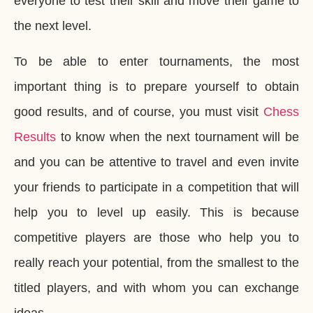
everyone to test their skill and move their game to
the next level.
To be able to enter tournaments, the most
important thing is to prepare yourself to obtain
good results, and of course, you must visit
Chess
Results
to know when the next tournament will be
and you can be attentive to travel and even invite
your friends to participate in a competition that will
help you to level up easily. This is because
competitive players are those who help you to
really reach your potential, from the smallest to the
titled players, and with whom you can exchange
ideas.