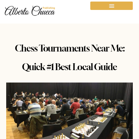
Chess Tournaments Near Me:
Quick #1 Best Local Guide