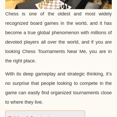
Chess is one of the oldest and most widely
recognized board games in the world, and it has
become a true global phenomenon with millions of
devoted players all over the world, and if you are
looking Chess Tournaments Near Me, you are in
the right place.
With its deep gameplay and strategic thinking, it’s
no surprise that people looking to compete in the
game can easily find organized tournaments close
to where they live.