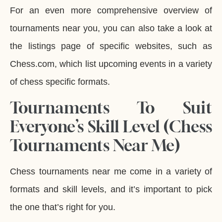
For an even more comprehensive overview of
tournaments near you, you can also take a look at
the listings page of specific websites, such as
Chess.com, which list upcoming events in a variety
of chess specific formats.
Tournaments To Suit
Everyone’s Skill Level (Chess
Tournaments Near Me)
Chess tournaments near me come in a variety of
formats and skill levels, and it’s important to pick
the one that’s right for you.