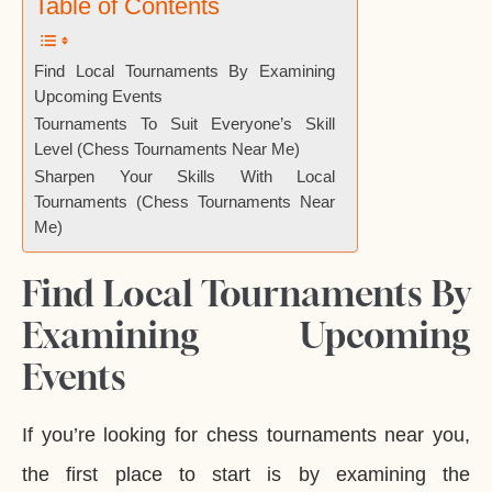
Table of Contents
Find Local Tournaments By Examining
Upcoming Events
Tournaments To Suit Everyone’s Skill
Level (Chess Tournaments Near Me)
Sharpen Your Skills With Local
Tournaments (Chess Tournaments Near
Me)
Find Local Tournaments By
Examining Upcoming
Events
If you’re looking for chess tournaments near you,
the first place to start is by examining the