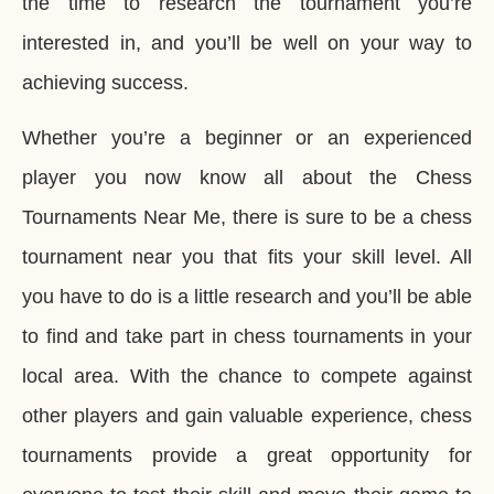
the time to research the tournament you’re
interested in, and you’ll be well on your way to
achieving success.
Whether you’re a beginner or an experienced
player you now know all about the Chess
Tournaments Near Me, there is sure to be a chess
tournament near you that fits your skill level. All
you have to do is a little research and you’ll be able
to find and take part in chess tournaments in your
local area. With the chance to compete against
other players and gain valuable experience, chess
tournaments provide a great opportunity for