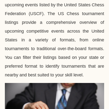
upcoming events listed by the United States Chess
Federation (USCF). The US Chess tournament
listings provide a comprehensive overview of
upcoming competitive events across the United
States in a variety of formats, from online
tournaments to traditional over-the-board formats.
You can filter their listings based on your state or
preferred format to identify tournaments that are
nearby and best suited to your skill level.