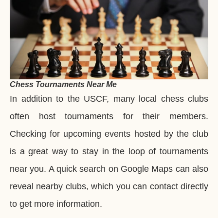
Chess Tournaments Near Me
In addition to the USCF, many local chess clubs
often host tournaments for their members.
Checking for upcoming events hosted by the club
is a great way to stay in the loop of tournaments
near you. A quick search on Google Maps can also
reveal nearby clubs, which you can contact directly
to get more information.