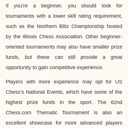
If you’re a beginner, you should look for
tournaments with a lower skill rating requirement,
such as the Northern Blitz Championship hosted
by the Illinois Chess Association. Other beginner-
oriented tournaments may also have smaller prize
funds, but these can still provide a great
opportunity to gain competitive experience.
Players with more experience may opt for US
Chess’s National Events, which have some of the
highest prize funds in the sport. The 62nd
Chess.com Thematic Tournament is also an
excellent showcase for more advanced players