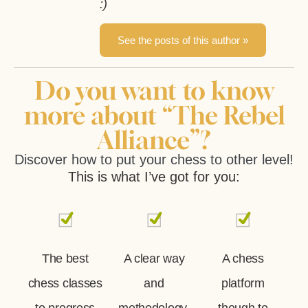
:)
See the posts of this author »
Do you want to know
more about “The Rebel
Alliance”?
Discover how to put your chess to other level!
This is what I’ve got for you:
The best
A clear way
A chess
chess classes
and
platform