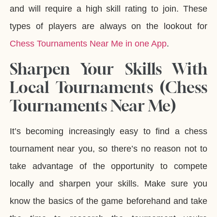
and will require a high skill rating to join. These
types of players are always on the lookout for
Chess Tournaments Near Me in one App
.
Sharpen Your Skills With
Local Tournaments (Chess
Tournaments Near Me)
It’s becoming increasingly easy to find a chess
tournament near you, so there’s no reason not to
take advantage of the opportunity to compete
locally and sharpen your skills. Make sure you
know the basics of the game beforehand and take