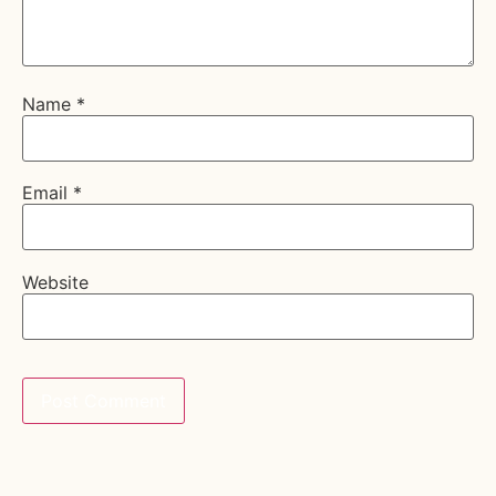
Name
*
Email
*
Website