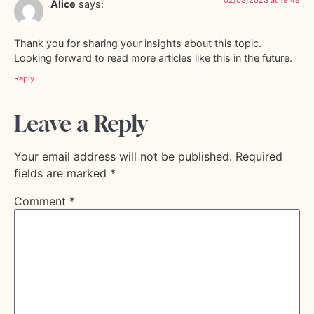
Alice
says:
Thank you for sharing your insights about this topic.
Looking forward to read more articles like this in the future.
Reply
Leave a Reply
Your email address will not be published.
Required
fields are marked
*
Comment
*