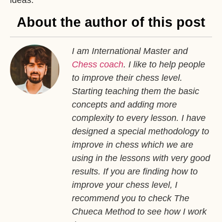
About the author of this post
I am International Master and
Chess coach
. I like to help people
to improve their chess level.
Starting teaching them the basic
concepts and adding more
complexity to every lesson. I have
designed a special methodology to
improve in chess which we are
using in the lessons with very good
results. If you are finding how to
improve your chess level, I
recommend you to check The
Chueca Method to see how I work