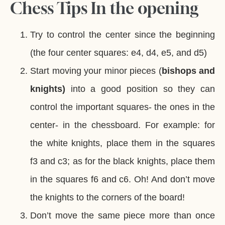
Chess Tips In the opening
Try to control the center since the beginning
(the four center squares: e4, d4, e5, and d5)
Start moving your minor pieces (
bishops and
knights)
into a good position so they can
control the important squares- the ones in the
center- in the chessboard. For example: for
the white knights, place them in the squares
f3 and c3; as for the black knights, place them
in the squares f6 and c6. Oh! And don’t move
the knights to the corners of the board!
Don’t move the same piece more than once