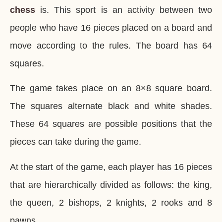
chess
is. This sport is an activity between two
people who have 16 pieces placed on a board and
move according to the rules. The board has 64
squares.
The game takes place on an 8×8 square board.
The squares alternate black and white shades.
These 64 squares are possible positions that the
pieces can take during the game.
At the start of the game, each player has 16 pieces
that are hierarchically divided as follows: the king,
the queen, 2 bishops, 2 knights, 2 rooks and 8
pawns.