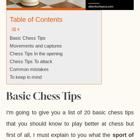
Table of Contents
Basic Chess Tips
Movements and captures
Chess Tips In the opening
Chess Tips To attack
Common mistakes
To keep in mind
Basic Chess Tips
I'm going to give you a list of 20 basic chess tips
that you should know to play better at chess but
first of all, I must explain to you what the
sport of