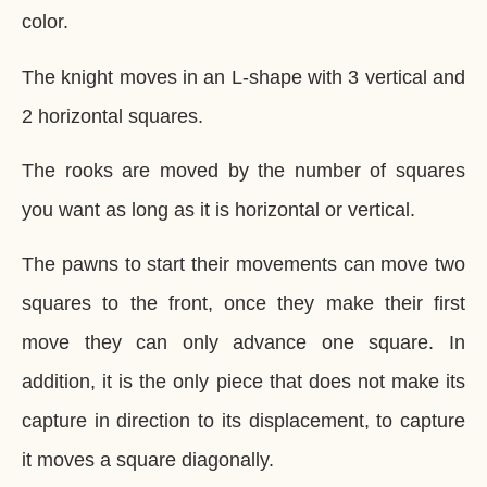
color.
The knight moves in an L-shape with 3 vertical and
2 horizontal squares.
The rooks are moved by the number of squares
you want as long as it is horizontal or vertical.
The pawns to start their movements can move two
squares to the front, once they make their first
move they can only advance one square. In
addition, it is the only piece that does not make its
capture in direction to its displacement, to capture
it moves a square diagonally.