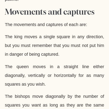
Movements and captures
The movements and captures of each are:
The king moves a single square in any direction,
but you must remember that you must not put him
in danger of being captured.
The queen moves in a straight line either
diagonally, vertically or horizontally for as many
squares as you wish.
The bishops move diagonally by the number of
squares you want as long as they are the same