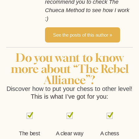
recommend you to check The
Chueca Method to see how I work
:)
See the posts of this author »
Do you want to know
more about “The Rebel
Alliance”?
Discover how to put your chess to other level!
This is what I’ve got for you:
The best
A clear way
A chess