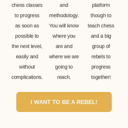
chess classes
and
platform
to progress
methodology.
though to
as soon as
You will know
teach chess
possible to
where you
and a big
the next level,
are and
group of
easily and
where we are
rebels to
without
going to
progress
complications.
reach.
together!
I WANT TO BE A REBEL!