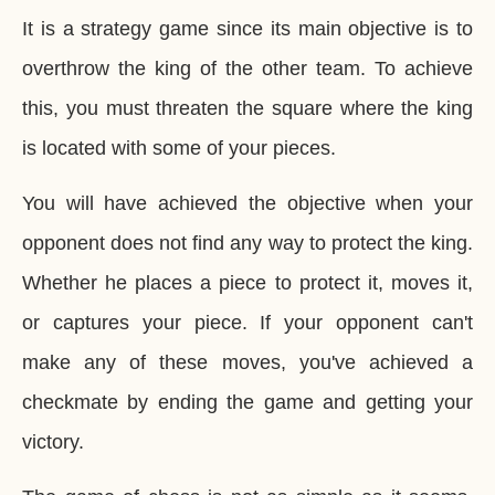
It is a strategy game since its main objective is to
overthrow the king of the other team. To achieve
this, you must threaten the square where the king
is located with some of your pieces.
You will have achieved the objective when your
opponent does not find any way to protect the king.
Whether he places a piece to protect it, moves it,
or captures your piece. If your opponent can't
make any of these moves, you've achieved a
checkmate by ending the game and getting your
victory.