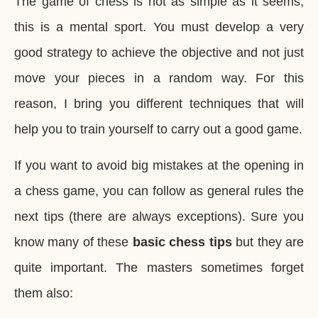
The game of chess is not as simple as it seems,
this is a mental sport. You must develop a very
good strategy to achieve the objective and not just
move your pieces in a random way. For this
reason, I bring you different techniques that will
help you to train yourself to carry out a good game.
If you want to avoid big mistakes at the opening in
a chess game, you can follow as general rules the
next tips (there are always exceptions). Sure you
know many of these
basic chess tips
but they are
quite important. The masters sometimes forget
them also: