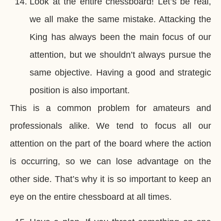
Look at the entire chessboard! Let’s be real,
we all make the same mistake. Attacking the
King has always been the main focus of our
attention, but we shouldn’t always pursue the
same objective. Having a good and strategic
position is also important.
This is a common problem for amateurs and
professionals alike. We tend to focus all our
attention on the part of the board where the action
is occurring, so we can lose advantage on the
other side. That’s why it is so important to keep an
eye on the entire chessboard at all times.