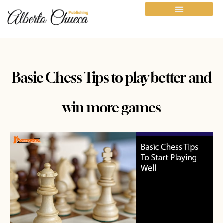
Basic Chess Tips to play better and
win more games