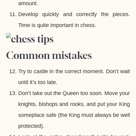
amount.
Develop quickly and correctly the pieces.
Time is quite important in chess.
Common mistakes
Try to castle in the correct moment. Don’t wait
until it’s too late.
Don’t take out the Queen too soon. Move your
knights, bishops and rooks, and put your King
someplace safe (the King must always be well
protected).