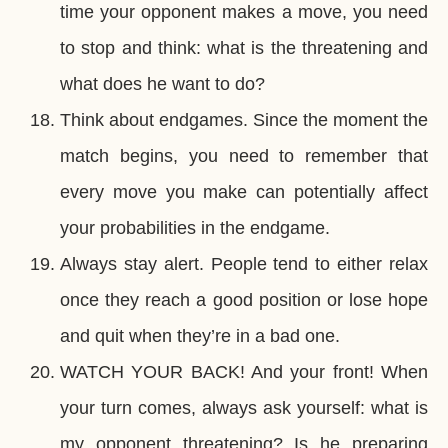
time your opponent makes a move, you need
to stop and think: what is the threatening and
what does he want to do?
Think about endgames. Since the moment the
match begins, you need to remember that
every move you make can potentially affect
your probabilities in the endgame.
Always stay alert. People tend to either relax
once they reach a good position or lose hope
and quit when they’re in a bad one.
WATCH YOUR BACK! And your front! When
your turn comes, always ask yourself: what is
my opponent threatening? Is he preparing