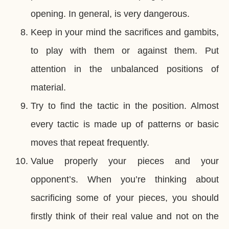
opening. In general, is very dangerous.
Keep in your mind the sacrifices and gambits,
to play with them or against them. Put
attention in the unbalanced positions of
material.
Try to find the tactic in the position. Almost
every tactic is made up of patterns or basic
moves that repeat frequently.
Value properly your pieces and your
opponent’s. When you’re thinking about
sacrificing some of your pieces, you should
firstly think of their real value and not on the