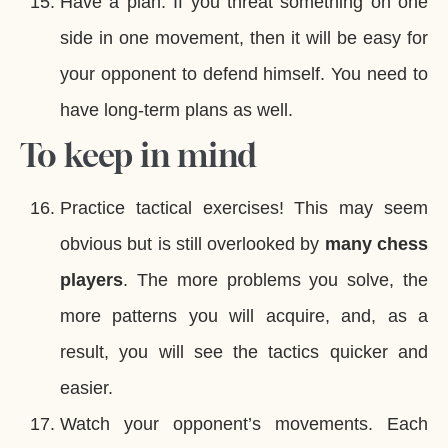
Have a plan. If you threat something on one
side in one movement, then it will be easy for
your opponent to defend himself. You need to
have long-term plans as well.
To keep in mind
Practice tactical exercises! This may seem
obvious but is still overlooked by
many chess
players
. The more problems you solve, the
more patterns you will acquire, and, as a
result, you will see the tactics quicker and
easier.
Watch your opponent’s movements. Each