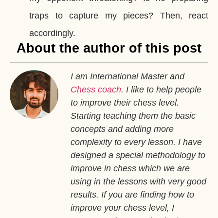
traps to capture my pieces? Then, react
accordingly.
About the author of this post
I am International Master and
Chess coach
. I like to help people
to improve their chess level.
Starting teaching them the basic
concepts and adding more
complexity to every lesson. I have
designed a special methodology to
improve in chess which we are
using in the lessons with very good
results. If you are finding how to
improve your chess level, I