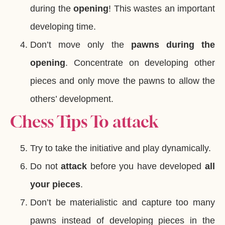
during the
opening
! This wastes an important
developing time.
Don’t move only the
pawns during the
opening
. Concentrate on developing other
pieces and only move the pawns to allow the
others’ development.
Chess Tips To attack
Try to take the initiative and play dynamically.
Do not
attack
before you have developed
all
your pieces
.
Don’t be materialistic and capture too many
pawns instead of developing pieces in the