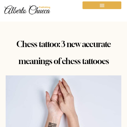
Chess tattoo: 3 new accurate
meanings of chess tattooes