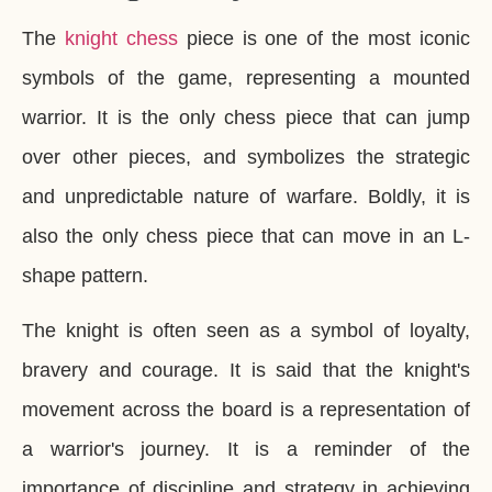
The
knight chess
piece is one of the most iconic
symbols of the game, representing a mounted
warrior. It is the only chess piece that can jump
over other pieces, and symbolizes the strategic
and unpredictable nature of warfare. Boldly, it is
also the only chess piece that can move in an L-
shape pattern.
The knight is often seen as a symbol of loyalty,
bravery and courage. It is said that the knight's
movement across the board is a representation of
a warrior's journey. It is a reminder of the
importance of discipline and strategy in achieving