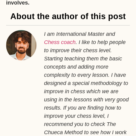
involves.
About the author of this post
I am International Master and
Chess coach
. I like to help people
to improve their chess level.
Starting teaching them the basic
concepts and adding more
complexity to every lesson. I have
designed a special methodology to
improve in chess which we are
using in the lessons with very good
results. If you are finding how to
improve your chess level, I
recommend you to check The
Chueca Method to see how I work