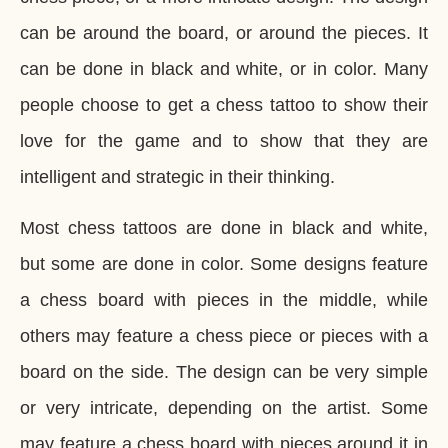
can be around the board, or around the pieces. It
can be done in black and white, or in color. Many
people choose to get a chess tattoo to show their
love for the game and to show that they are
intelligent and strategic in their thinking.
Most chess tattoos are done in black and white,
but some are done in color. Some designs feature
a chess board with pieces in the middle, while
others may feature a chess piece or pieces with a
board on the side. The design can be very simple
or very intricate, depending on the artist. Some
may feature a chess board with pieces around it in