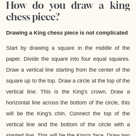
How do you draw a king
chess piece?
Drawing a King chess piece is not complicated
Start by drawing a square in the middle of the
paper. Divide the square into four equal squares.
Draw a vertical line starting from the center of the
square up to the top. Draw a circle at the top of the
vertical line. This is the King's crown. Draw a
horizontal line across the bottom of the circle, this
will be the King's chin. Connect the top of the
vertical line and the bottom of the circle with a
slanted line. This will be the King's face. Draw two