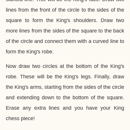
lines from the front of the circle to the sides of the
square to form the King's shoulders. Draw two
more lines from the sides of the square to the back
of the circle and connect them with a curved line to
form the King's robe.
Now draw two circles at the bottom of the King's
robe. These will be the King's legs. Finally, draw
the King's arms, starting from the sides of the circle
and extending down to the bottom of the square.
Erase any extra lines and you have your King
chess piece!