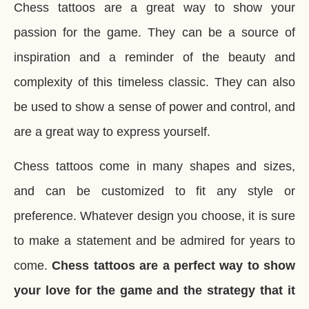
Chess tattoos are a great way to show your
passion for the game. They can be a source of
inspiration and a reminder of the beauty and
complexity of this timeless classic. They can also
be used to show a sense of power and control, and
are a great way to express yourself.
Chess tattoos come in many shapes and sizes,
and can be customized to fit any style or
preference. Whatever design you choose, it is sure
to make a statement and be admired for years to
come.
Chess tattoos are a perfect way to show
your love for the game and the strategy that it