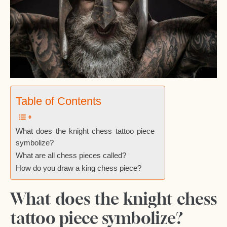
Table of Contents
What does the knight chess tattoo piece
symbolize?
What are all chess pieces called?
How do you draw a king chess piece?
What does the knight chess
tattoo piece symbolize?