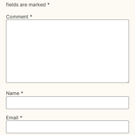
fields are marked
*
Comment
*
Name
*
Email
*