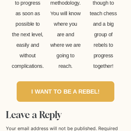
to progress
methodology.
though to
as soon as
You will know
teach chess
possible to
where you
and a big
the next level,
are and
group of
easily and
where we are
rebels to
without
going to
progress
complications.
reach.
together!
I WANT TO BE A REBEL!
Leave a Reply
Your email address will not be published.
Required