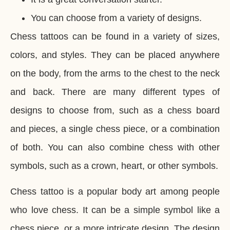
You can choose from a variety of designs.
Chess tattoos can be found in a variety of sizes,
colors, and styles. They can be placed anywhere
on the body, from the arms to the chest to the neck
and back. There are many different types of
designs to choose from, such as a chess board
and pieces, a single chess piece, or a combination
of both. You can also combine chess with other
symbols, such as a crown, heart, or other symbols.
Chess tattoo is a popular body art among people
who love chess. It can be a simple symbol like a
chess piece, or a more intricate design. The design