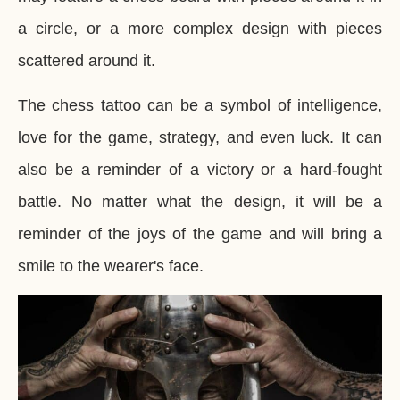
a circle, or a more complex design with pieces
scattered around it.
The chess tattoo can be a symbol of intelligence,
love for the game, strategy, and even luck. It can
also be a reminder of a victory or a hard-fought
battle. No matter what the design, it will be a
reminder of the joys of the game and will bring a
smile to the wearer's face.