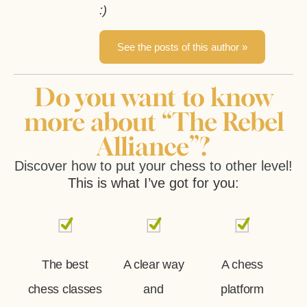
:)
See the posts of this author »
Do you want to know
more about “The Rebel
Alliance”?
Discover how to put your chess to other level!
This is what I’ve got for you:
The best
A clear way
A chess
chess classes
and
platform