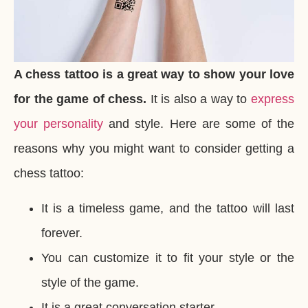
A chess tattoo is a great way to show your love
for the game of chess.
It is also a way to
express
your personality
and style. Here are some of the
reasons why you might want to consider getting a
chess tattoo:
It is a timeless game, and the tattoo will last
forever.
You can customize it to fit your style or the
style of the game.
It is a great conversation starter.