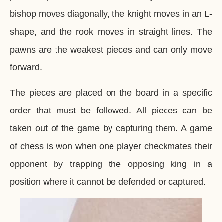
bishop moves diagonally, the knight moves in an L-
shape, and the rook moves in straight lines. The
pawns are the weakest pieces and can only move
forward.
The pieces are placed on the board in a specific
order that must be followed. All pieces can be
taken out of the game by capturing them. A game
of chess is won when one player checkmates their
opponent by trapping the opposing king in a
position where it cannot be defended or captured.