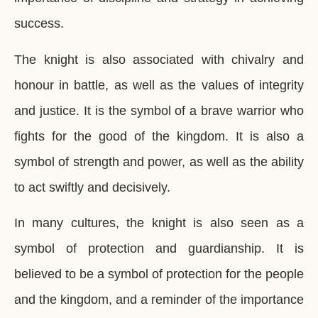
success.
The knight is also associated with chivalry and
honour in battle, as well as the values of integrity
and justice. It is the symbol of a brave warrior who
fights for the good of the kingdom. It is also a
symbol of strength and power, as well as the ability
to act swiftly and decisively.
In many cultures, the knight is also seen as a
symbol of protection and guardianship. It is
believed to be a symbol of protection for the people
and the kingdom, and a reminder of the importance