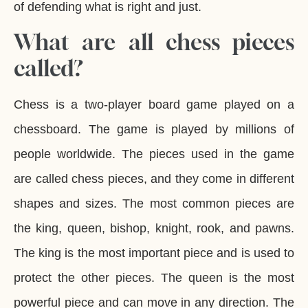
of defending what is right and just.
What are all chess pieces
called?
Chess is a two-player board game played on a
chessboard. The game is played by millions of
people worldwide. The pieces used in the game
are called chess pieces, and they come in different
shapes and sizes. The most common pieces are
the king, queen, bishop, knight, rook, and pawns.
The king is the most important piece and is used to
protect the other pieces. The queen is the most
powerful piece and can move in any direction. The