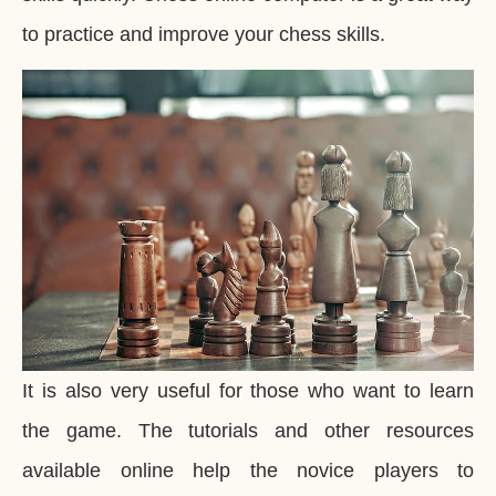
to practice and improve your chess skills.
It is also very useful for those who want to learn
the game. The tutorials and other resources
available online help the novice players to