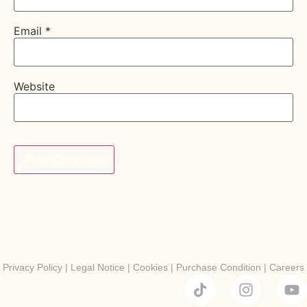
Email
*
Website
Privacy Policy
|
Legal Notice
|
Cookies
|
Purchase Condition
|
Careers