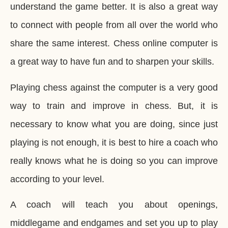
understand the game better. It is also a great way
to connect with people from all over the world who
share the same interest. Chess online computer is
a great way to have fun and to sharpen your skills.
Playing chess against the computer is a very good
way to train and improve in chess. But, it is
necessary to know what you are doing, since just
playing is not enough, it is best to hire a coach who
really knows what he is doing so you can improve
according to your level.
A coach will teach you about openings,
middlegame and endgames and set you up to play