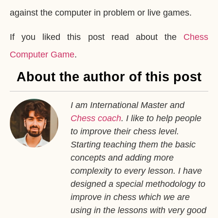
against the computer in problem or live games.
If you liked this post read about the
Chess
Computer Game
.
About the author of this post
I am International Master and
Chess coach
. I like to help people
to improve their chess level.
Starting teaching them the basic
concepts and adding more
complexity to every lesson. I have
designed a special methodology to
improve in chess which we are
using in the lessons with very good