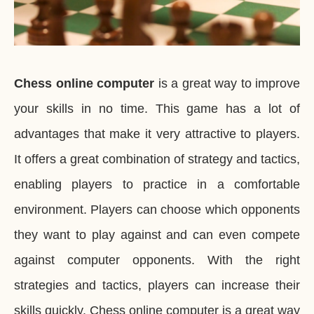
Chess online computer
is a great way to improve
your skills in no time. This game has a lot of
advantages that make it very attractive to players.
It offers a great combination of strategy and tactics,
enabling players to practice in a comfortable
environment. Players can choose which opponents
they want to play against and can even compete
against computer opponents. With the right
strategies and tactics, players can increase their
skills quickly. Chess online computer is a great way