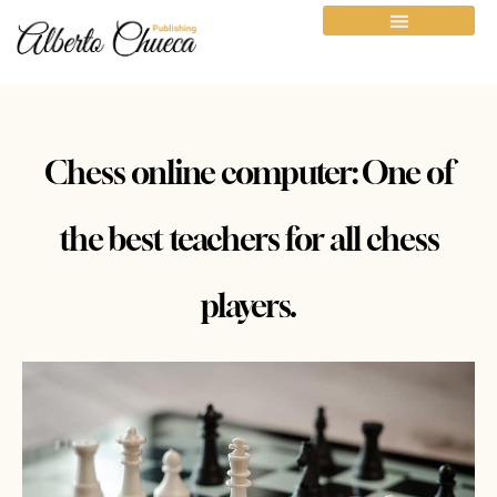
Chess online computer: One of
the best teachers for all chess
players.