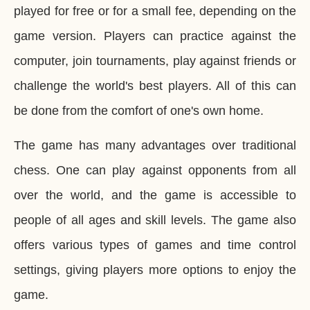
played for free or for a small fee, depending on the
game version. Players can practice against the
computer, join tournaments, play against friends or
challenge the world's best players. All of this can
be done from the comfort of one's own home.
The game has many advantages over traditional
chess. One can play against opponents from all
over the world, and the game is accessible to
people of all ages and skill levels. The game also
offers various types of games and time control
settings, giving players more options to enjoy the
game.