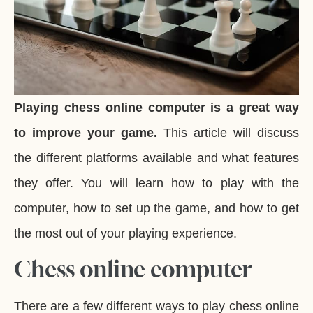
Playing chess online computer is a great way
to improve your game.
This article will discuss
the different platforms available and what features
they offer. You will learn how to play with the
computer, how to set up the game, and how to get
the most out of your playing experience.
Chess online computer
There are a few different ways to play chess online