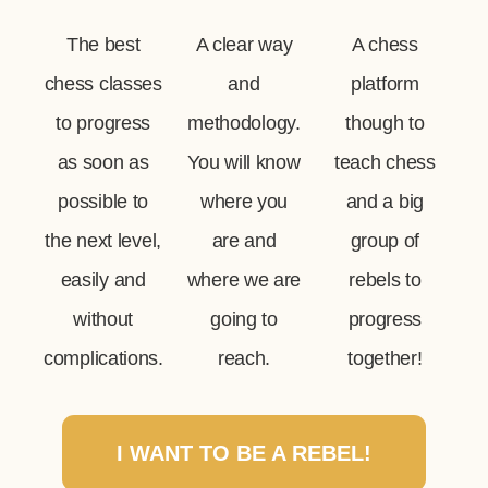
The best
A clear way
A chess
chess classes
and
platform
to progress
methodology.
though to
as soon as
You will know
teach chess
possible to
where you
and a big
the next level,
are and
group of
easily and
where we are
rebels to
without
going to
progress
complications.
reach.
together!
I WANT TO BE A REBEL!