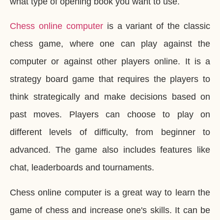
what type of opening book you want to use.
Chess online computer
is a variant of the classic
chess game, where one can play against the
computer or against other players online. It is a
strategy board game that requires the players to
think strategically and make decisions based on
past moves. Players can choose to play on
different levels of difficulty, from beginner to
advanced. The game also includes features like
chat, leaderboards and tournaments.
Chess online computer is a great way to learn the
game of chess and increase one's skills. It can be