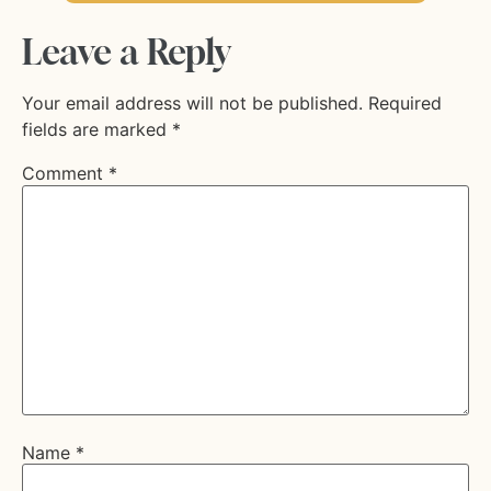
Leave a Reply
Your email address will not be published.
Required
fields are marked
*
Comment
*
Name
*