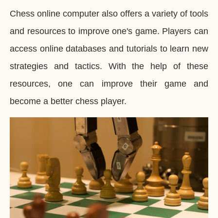
Chess online computer also offers a variety of tools
and resources to improve one's game. Players can
access online databases and tutorials to learn new
strategies and tactics. With the help of these
resources, one can improve their game and
become a better chess player.