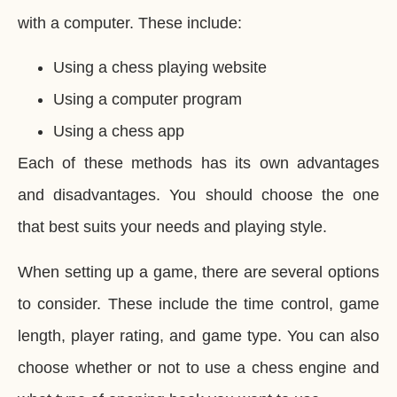
with a computer. These include:
Using a chess playing website
Using a computer program
Using a chess app
Each of these methods has its own advantages
and disadvantages. You should choose the one
that best suits your needs and playing style.
When setting up a game, there are several options
to consider. These include the time control, game
length, player rating, and game type. You can also
choose whether or not to use a chess engine and