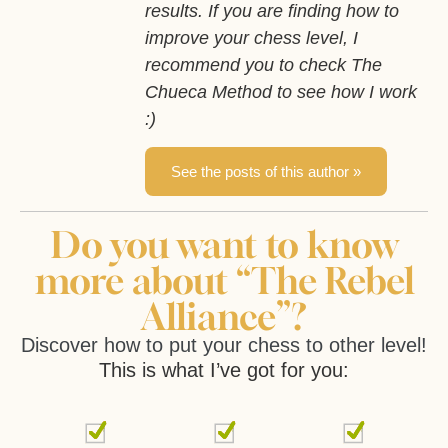
results. If you are finding how to
improve your chess level, I
recommend you to check The
Chueca Method to see how I work
:)
See the posts of this author »
Do you want to know
more about “The Rebel
Alliance”?
Discover how to put your chess to other level!
This is what I’ve got for you: