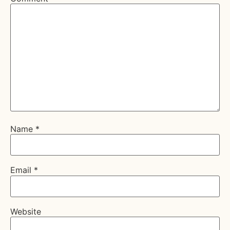
Name
*
Email
*
Website