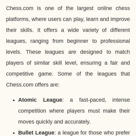
Chess.com is one of the largest online chess
platforms, where users can play, learn and improve
their skills. It offers a wide variety of different
leagues, ranging from beginner to professional
levels. These leagues are designed to match
players of similar skill level, ensuring a fair and
competitive game. Some of the leagues that
Chess.com offers are:
Atomic League
: a fast-paced, intense
competition where players must make their
moves quickly and accurately.
Bullet League
: a league for those who prefer