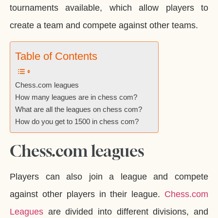
tournaments available, which allow players to
create a team and compete against other teams.
Table of Contents
Chess.com leagues
How many leagues are in chess com?
What are all the leagues on chess com?
How do you get to 1500 in chess com?
Chess.com leagues
Players can also join a league and compete
against other players in their league.
Chess.com
Leagues
are divided into different divisions, and