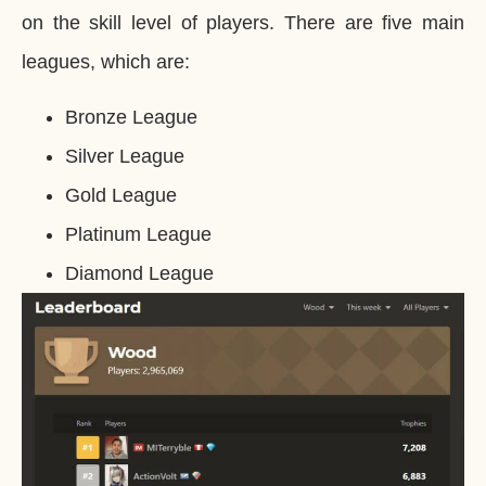
on the skill level of players. There are five main
leagues, which are:
Bronze League
Silver League
Gold League
Platinum League
Diamond League