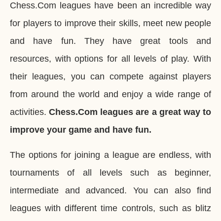
Chess.Com leagues have been an incredible way
for players to improve their skills, meet new people
and have fun. They have great tools and
resources, with options for all levels of play. With
their leagues, you can compete against players
from around the world and enjoy a wide range of
activities.
Chess.Com leagues are a great way to
improve your game and have fun.
The options for joining a league are endless, with
tournaments of all levels such as beginner,
intermediate and advanced. You can also find
leagues with different time controls, such as blitz