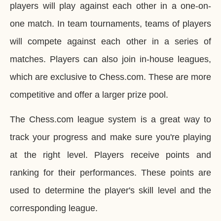
players will play against each other in a one-on-
one match. In team tournaments, teams of players
will compete against each other in a series of
matches. Players can also join in-house leagues,
which are exclusive to Chess.com. These are more
competitive and offer a larger prize pool.
The Chess.com league system is a great way to
track your progress and make sure you're playing
at the right level. Players receive points and
ranking for their performances. These points are
used to determine the player's skill level and the
corresponding league.