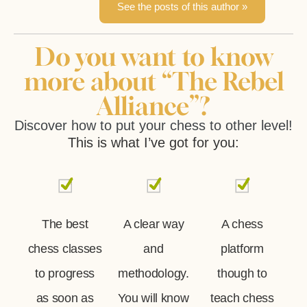
See the posts of this author »
Do you want to know
more about “The Rebel
Alliance”?
Discover how to put your chess to other level!
This is what I’ve got for you:
The best
A clear way
A chess
chess classes
and
platform
to progress
methodology.
though to
as soon as
You will know
teach chess