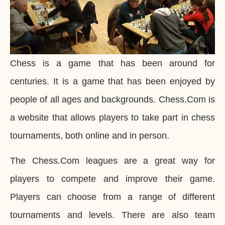
Chess is a game that has been around for
centuries. It is a game that has been enjoyed by
people of all ages and backgrounds. Chess.Com is
a website that allows players to take part in chess
tournaments, both online and in person.
The Chess.Com leagues are a great way for
players to compete and improve their game.
Players can choose from a range of different
tournaments and levels. There are also team