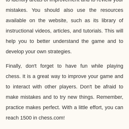
mistakes. You should also use the resources
available on the website, such as its library of
instructional videos, articles, and tutorials. This will
help you to better understand the game and to
develop your own strategies.
Finally, don't forget to have fun while playing
chess. It is a great way to improve your game and
to interact with other players. Don't be afraid to
make mistakes and to try new things. Remember,
practice makes perfect. With a little effort, you can
reach 1500 in chess.com!