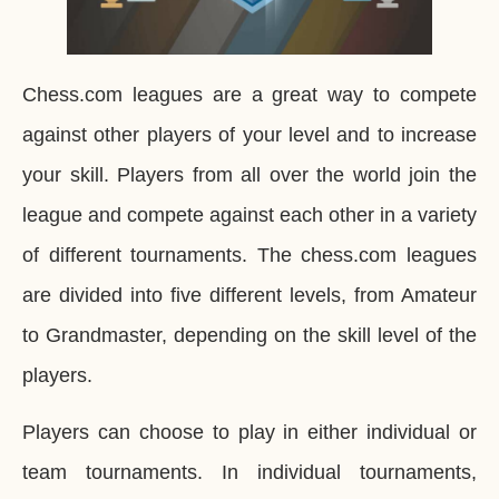
Chess.com leagues are a great way to compete
against other players of your level and to increase
your skill. Players from all over the world join the
league and compete against each other in a variety
of different tournaments. The chess.com leagues
are divided into five different levels, from Amateur
to Grandmaster, depending on the skill level of the
players.
Players can choose to play in either individual or
team tournaments. In individual tournaments,