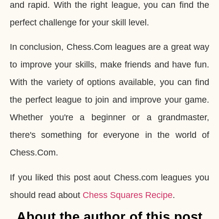
and rapid. With the right league, you can find the
perfect challenge for your skill level.
In conclusion, Chess.Com leagues are a great way
to improve your skills, make friends and have fun.
With the variety of options available, you can find
the perfect league to join and improve your game.
Whether you're a beginner or a grandmaster,
there's something for everyone in the world of
Chess.Com.
If you liked this post aout Chess.com leagues you
should read about
Chess Squares Recipe
.
About the author of this post