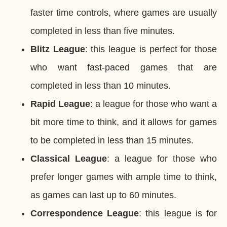
faster time controls, where games are usually
completed in less than five minutes.
Blitz League
: this league is perfect for those
who want fast-paced games that are
completed in less than 10 minutes.
Rapid League
: a league for those who want a
bit more time to think, and it allows for games
to be completed in less than 15 minutes.
Classical League
: a league for those who
prefer longer games with ample time to think,
as games can last up to 60 minutes.
Correspondence League
: this league is for