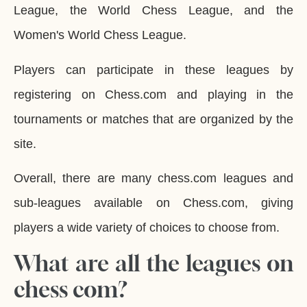
League, the World Chess League, and the
Women's World Chess League.
Players can participate in these leagues by
registering on Chess.com and playing in the
tournaments or matches that are organized by the
site.
Overall, there are many chess.com leagues and
sub-leagues available on Chess.com, giving
players a wide variety of choices to choose from.
What are all the leagues on
chess com?