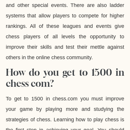
and other special events. There are also ladder
systems that allow players to compete for higher
rankings. All of these leagues and events give
chess players of all levels the opportunity to
improve their skills and test their mettle against
others in the online chess community.
How do you get to 1500 in
chess com?
To get to 1500 in chess.com you must improve
your game by playing more and studying the
strategies of chess. Learning how to play chess is