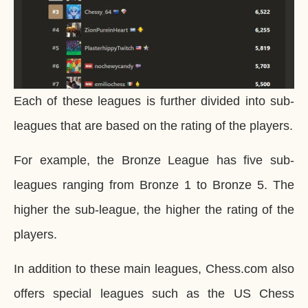
Each of these leagues is further divided into sub-
leagues that are based on the rating of the players.
For example, the Bronze League has five sub-
leagues ranging from Bronze 1 to Bronze 5. The
higher the sub-league, the higher the rating of the
players.
In addition to these main leagues, Chess.com also
offers special leagues such as the US Chess