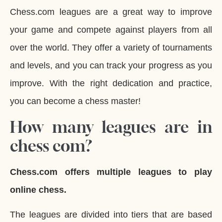
Chess.com leagues are a great way to improve
your game and compete against players from all
over the world. They offer a variety of tournaments
and levels, and you can track your progress as you
improve. With the right dedication and practice,
you can become a chess master!
How many leagues are in
chess com?
Chess.com offers multiple leagues to play
online chess.
The leagues are divided into tiers that are based