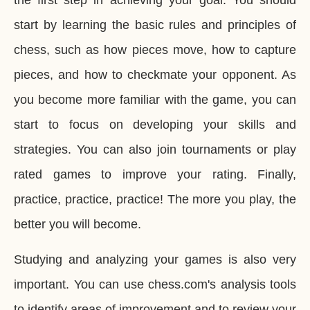
the first step in achieving your goal. You should
start by learning the basic rules and principles of
chess, such as how pieces move, how to capture
pieces, and how to checkmate your opponent. As
you become more familiar with the game, you can
start to focus on developing your skills and
strategies. You can also join tournaments or play
rated games to improve your rating. Finally,
practice, practice, practice! The more you play, the
better you will become.
Studying and analyzing your games is also very
important. You can use chess.com's analysis tools
to identify areas of improvement and to review your