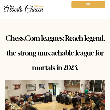
Chess.Com leagues: Reach legend,
the strong unreachable league for
mortals in 2023.