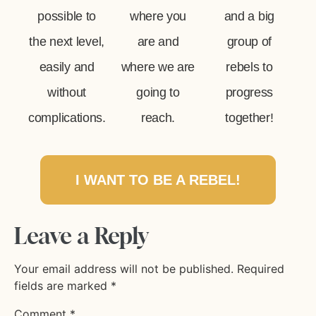
possible to
where you
and a big
the next level,
are and
group of
easily and
where we are
rebels to
without
going to
progress
complications.
reach.
together!
I WANT TO BE A REBEL!
Leave a Reply
Your email address will not be published.
Required
fields are marked
*
Comment
*