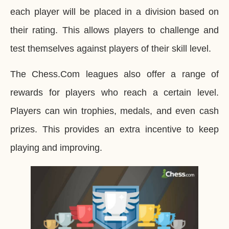
each player will be placed in a division based on
their rating. This allows players to challenge and
test themselves against players of their skill level.
The Chess.Com leagues also offer a range of
rewards for players who reach a certain level.
Players can win trophies, medals, and even cash
prizes. This provides an extra incentive to keep
playing and improving.