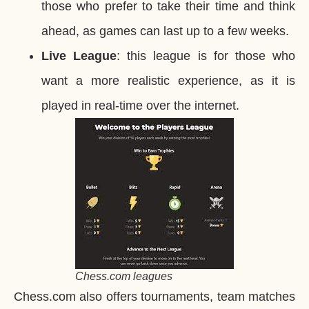
those who prefer to take their time and think
ahead, as games can last up to a few weeks.
Live League
: this league is for those who
want a more realistic experience, as it is
played in real-time over the internet.
Chess.com leagues
Chess.com also offers tournaments, team matches