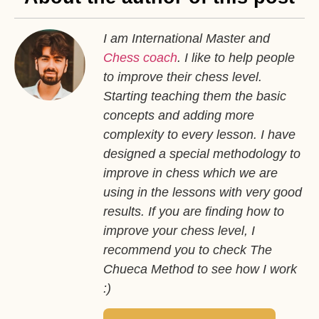
I am International Master and
Chess coach
. I like to help people
to improve their chess level.
Starting teaching them the basic
concepts and adding more
complexity to every lesson. I have
designed a special methodology to
improve in chess which we are
using in the lessons with very good
results. If you are finding how to
improve your chess level, I
recommend you to check The
Chueca Method to see how I work
:)