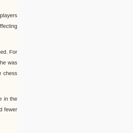
 players
ffecting
led. For
 he was
e chess
e in the
nd fewer