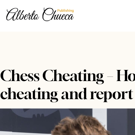
Chess Cheating – How
cheating and report 