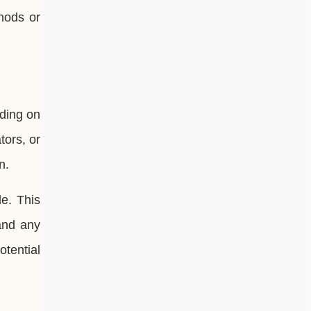
hods or
nding on
tors, or
n.
e. This
 and any
otential