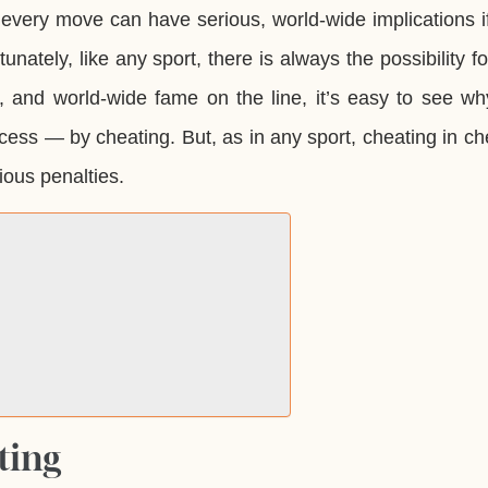
 every move can have serious, world-wide implications i
nately, like any sport, there is always the possibility f
, and world-wide fame on the line, it’s easy to see w
cess — by cheating. But, as in any sport, cheating in ch
ious penalties.
ting