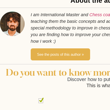
About the au
I am International Master and
Chess co
teaching them the basic concepts and ad
special methodology to improve in chess 
you are finding how to improve your ch
how I work :)
See the posts of this author »
Do you want to know more
Discover how to put
This is wha