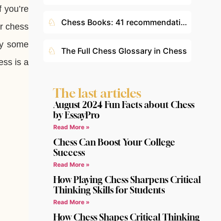
f you’re
♘
Chess Books: 41 recommendations according to your level
or chess
hy some
♘
The Full Chess Glossary in Chess
ess is a
The last articles
August 2024 Fun Facts about Chess
by EssayPro
Read More »
Chess Can Boost Your College
Success
Read More »
How Playing Chess Sharpens Critical
Thinking Skills for Students
Read More »
How Chess Shapes Critical Thinking