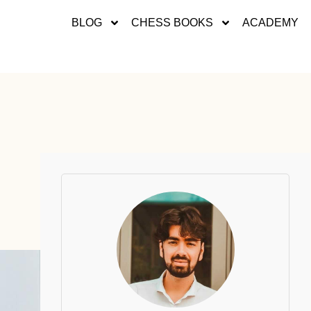
BLOG
CHESS BOOKS
ACADEMY