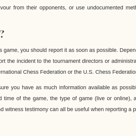
avour from their opponents, or use undocumented met
?
ss game, you should report it as soon as possible. Depe
rt the incident to the tournament directors or administra
ternational Chess Federation or the U.S. Chess Federatio
ure you have as much information available as possibl
d time of the game, the type of game (live or online),
nd witness testimony can all be useful when reporting a p