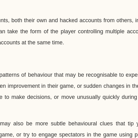
nts, both their own and hacked accounts from others, i
n take the form of the player controlling multiple acc
accounts at the same time.
 patterns of behaviour that may be recognisable to exp
n improvement in their game, or sudden changes in thei
e to make decisions, or move unusually quickly during 
may also be more subtle behavioural clues that tip y
 game, or try to engage spectators in the game using p