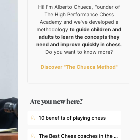
Hi! I'm Alberto Chueca, Founder of
The High Performance Chess
Academy and we've developed a
methodology
to guide children and
adults to learn the concepts they
need and improve quickly in chess
.
Do you want to know more?
Discover "The Chueca Method"
Are you new here?
♘
10 benefits of playing chess
♘
The Best Chess coaches in the World