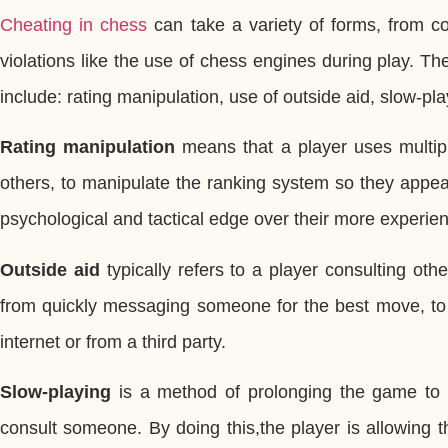
Cheating in chess
can take a variety of forms, from co
violations like the use of chess engines during play. 
include: rating manipulation, use of outside aid, slow-pl
Rating manipulation
means that a player uses multipl
others, to manipulate the ranking system so they appea
psychological and tactical edge over their more experi
Outside aid
typically refers to a player consulting oth
from quickly messaging someone for the best move, to 
internet or from a third party.
Slow-playing
is a method of prolonging the game to g
consult someone. By doing this,the player is allowing