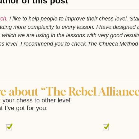
thor of this post
ach
. I like to help people to improve their chess level. Sta
ding more complexity to every lesson. I have designed 
which we are using in the lessons with very good results
ess level, I recommend you to check The Chueca Method
 about “The Rebel Alliance
 your chess to other level!
t I’ve got for you: