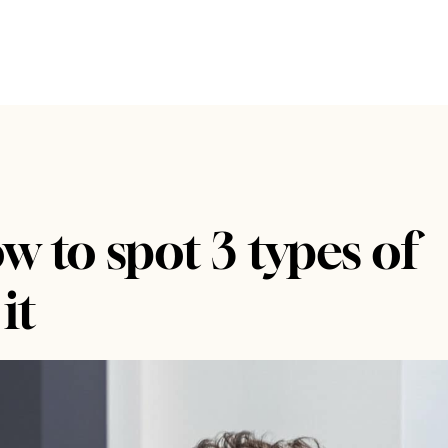
 to spot 3 types of
it