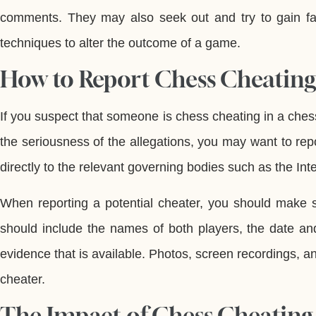
comments. They may also seek out and try to gain f
techniques to alter the outcome of a game.
How to Report Chess Cheating
If you suspect that someone is chess cheating in a che
the seriousness of the allegations, you may want to repo
directly to the relevant governing bodies such as the In
When reporting a potential cheater, you should make s
should include the names of both players, the date an
evidence that is available. Photos, screen recordings, a
cheater.
The Impact of Chess Cheating