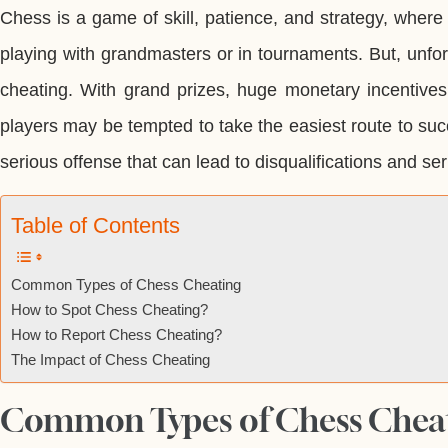
Chess is a game of skill, patience, and strategy, where
playing with grandmasters or in tournaments. But, unfortu
cheating. With grand prizes, huge monetary incentives
players may be tempted to take the easiest route to suc
serious offense that can lead to disqualifications and ser
Table of Contents
Common Types of Chess Cheating
How to Spot Chess Cheating?
How to Report Chess Cheating?
The Impact of Chess Cheating
Common Types of Chess Chea