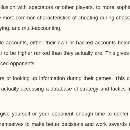
llusion with spectators or other players, to more sophi
The most common characteristics of cheating during che
aying, and multi-accounting.
e accounts, either their own or hacked accounts belon
r to be higher ranked than they actually are. This give
enced opponents.
ers or looking up information during their games. This 
actually accessing a database of strategy and tactics 
ive yourself or your opponent enough time to confer 
 themselves to make better decisions and work towards 