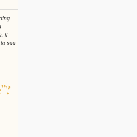
rting
a
. If
 to see
”?