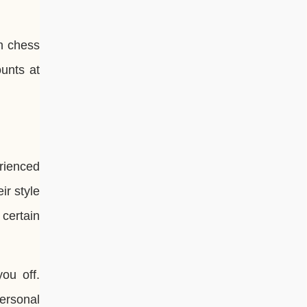
n chess
ounts at
erienced
r style
certain
ou off.
ersonal