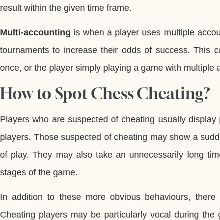
result within the given time frame.
Multi-accounting
is when a player uses multiple accou
tournaments to increase their odds of success. This ca
once, or the player simply playing a game with multiple 
How to Spot Chess Cheating?
Players who are suspected of cheating usually display
players. Those suspected of cheating may show a sudde
of play. They may also take an unnecessarily long tim
stages of the game.
In addition to these more obvious behaviours, there 
Cheating players may be particularly vocal during the