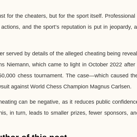
for the cheaters, but for the sport itself. Professional
actions, and the sport’s reputation is put in jeopardy, a
r served by details of the alleged cheating being revea
 Niemann, which came to light in October 2022 after
 $350,000 chess tournament. The case—which caused th
lawsuit against World Chess Champion Magnus Carlsen.
eating can be negative, as it reduces public confidenc
his, in turn, leads to smaller prizes, fewer sponsors, a