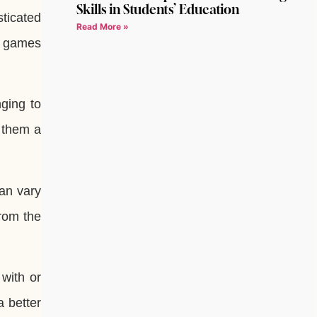
Skills in Students’ Education
sticated
Read More »
ss games
ging to
s them a
can vary
from the
with or
a better