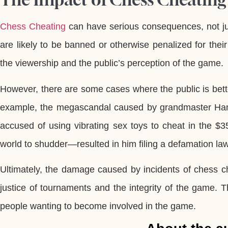
Chess Cheating
can have serious consequences, not just 
are likely to be banned or otherwise penalized for their 
the viewership and the public’s perception of the game.
However, there are some cases where the public is bette
example, the megascandal caused by grandmaster Hans
accused of using vibrating sex toys to cheat in the
world to shudder—resulted in him filing a defamation 
Ultimately, the damage caused by incidents of chess ch
justice of tournaments and the integrity of the game. T
people wanting to become involved in the game.