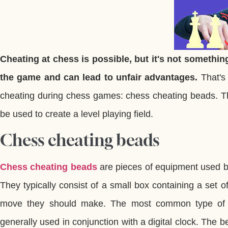
Cheating at chess is possible, but it's not something
the game and can lead to unfair advantages.
That's
cheating during chess games: chess cheating beads. Th
be used to create a level playing field.
Chess cheating beads
Chess cheating beads
are pieces of equipment used b
They typically consist of a small box containing a set 
move they should make. The most common type of 
generally used in conjunction with a digital clock. The