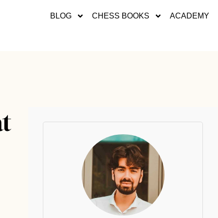
BLOG
CHESS BOOKS
ACADEMY
at