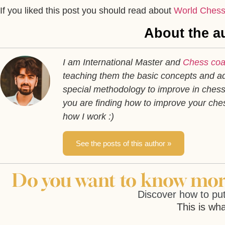
If you liked this post you should read about
World Chess
About the au
I am International Master and
Chess co
teaching them the basic concepts and ad
special methodology to improve in chess 
you are finding how to improve your ch
how I work :)
See the posts of this author »
Do you want to know more
Discover how to put
This is wha