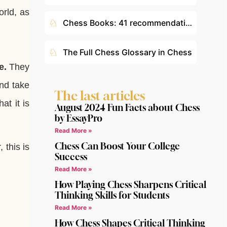
orld, as
♘
Chess Books: 41 recommendations according to your level
♘
The Full Chess Glossary in Chess
e.
They
nd take
The last articles
at it is
August 2024 Fun Facts about Chess
by EssayPro
Read More »
Chess Can Boost Your College
 this is
Success
Read More »
How Playing Chess Sharpens Critical
Thinking Skills for Students
Read More »
How Chess Shapes Critical Thinking