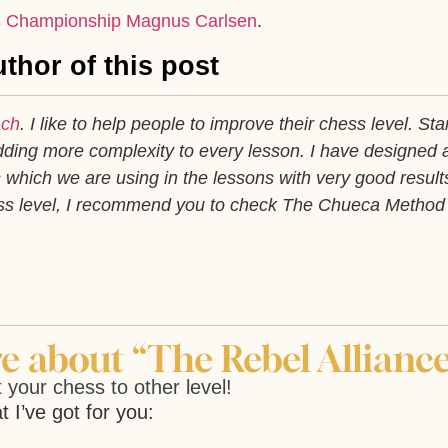
 Championship Magnus Carlsen
.
thor of this post
ach
. I like to help people to improve their chess level. Sta
ding more complexity to every lesson. I have designed 
which we are using in the lessons with very good results
ess level, I recommend you to check The Chueca Method
 about “The Rebel Alliance
 your chess to other level!
t I’ve got for you: