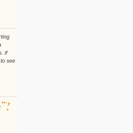
rting
a
. If
 to see
”?