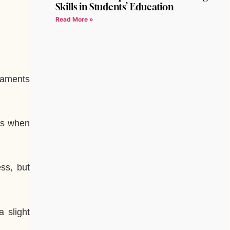
Skills in Students’ Education
Read More »
rnaments
 is when
ss, but
 slight