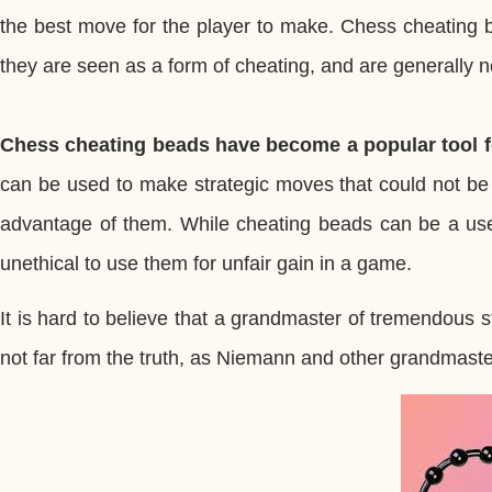
the best move for the player to make. Chess cheating b
they are seen as a form of cheating, and are generally n
Chess cheating beads have become a popular tool f
can be used to make strategic moves that could not be
advantage of them. While cheating beads can be a usefu
unethical to use them for unfair gain in a game.
It is hard to believe that a grandmaster of tremendous 
not far from the truth, as Niemann and other grandmas