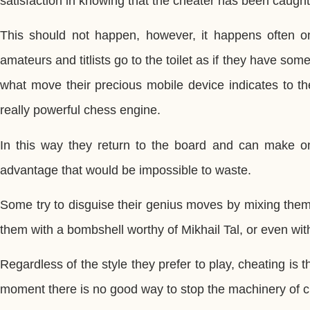
satisfaction in knowing that the cheater has been caught
This should not happen, however, it happens often o
amateurs and titlists go to the toilet as if they have some
what move their precious mobile device indicates to t
really powerful chess engine.
In this way they return to the board and can make on
advantage that would be impossible to waste.
Some try to disguise their genius moves by mixing them
them with a bombshell worthy of Mikhail Tal, or even wit
Regardless of the style they prefer to play, cheating is
moment there is no good way to stop the machinery of c