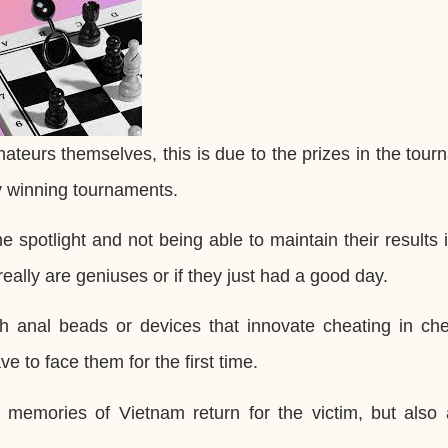
amateurs themselves, this is due to the prizes in the tou
by winning tournaments.
e spotlight and not being able to maintain their results
really are geniuses or if they just had a good day.
h anal beads or devices that innovate cheating in che
e to face them for the first time.
memories of Vietnam return for the victim, but also a