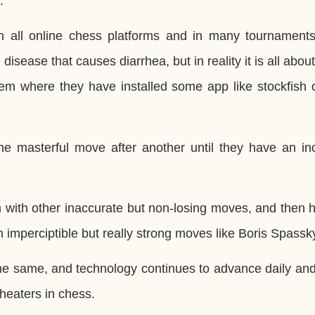
.
n all online chess platforms and in many tournament
 disease that causes diarrhea, but in reality it is all abou
hem where they have installed some app like stockfish 
e masterful move after another until they have an inc
 with other inaccurate but non-losing moves, and then h
h imperciptible but really strong moves like Boris Spassk
 the same, and technology continues to advance daily and
heaters in chess.