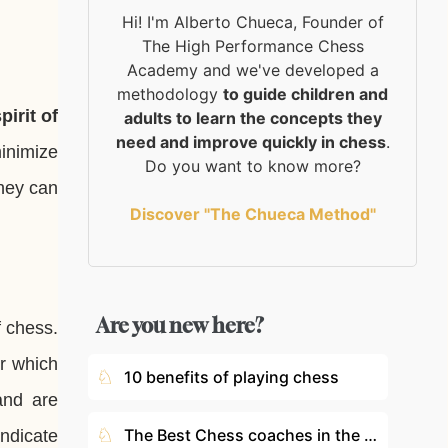
Hi! I'm Alberto Chueca, Founder of
The High Performance Chess
Academy and we've developed a
methodology
to guide children and
irit of
adults to learn the concepts they
need and improve quickly in chess
.
inimize
Do you want to know more?
hey can
Discover "The Chueca Method"
Are you new here?
 chess.
er which
♘
10 benefits of playing chess
and are
♘
The Best Chess coaches in the World
indicate