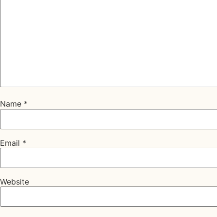
Name
*
Email
*
Website