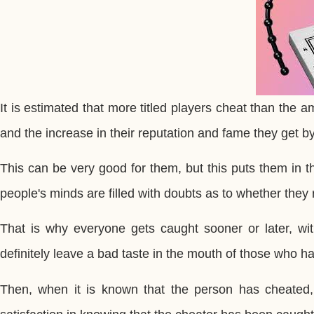
It is estimated that more titled players cheat than the 
and the increase in their reputation and fame they get 
This can be very good for them, but this puts them in th
people's minds are filled with doubts as to whether they 
That is why everyone gets caught sooner or later, wit
definitely leave a bad taste in the mouth of those who hav
Then, when it is known that the person has cheated, 