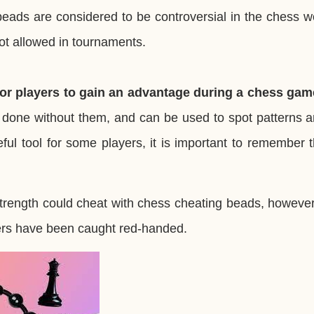
eads are considered to be controversial in the chess w
ot allowed in tournaments.
or players to gain an advantage during a chess gam
 done without them, and can be used to spot patterns a
l tool for some players, it is important to remember th
strength could cheat with chess cheating beads, however,
ters have been caught red-handed.