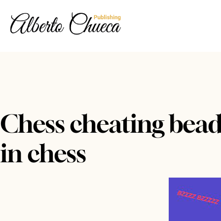
Chess cheating beads
in chess