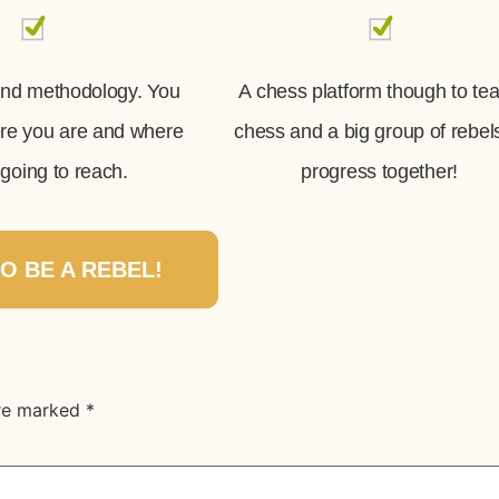
and methodology. You
A chess platform though to te
ere you are and where
chess and a big group of rebel
going to reach.
progress together!
TO BE A REBEL!
are marked
*