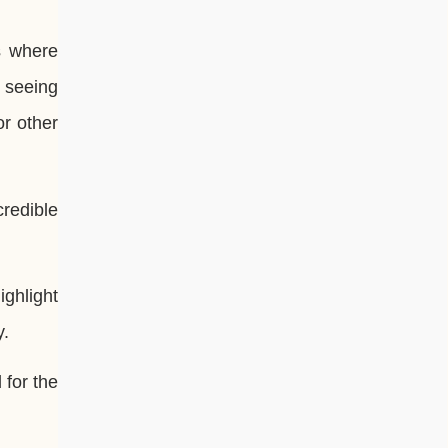
s where
t seeing
or other
redible
ighlight
y.
 for the