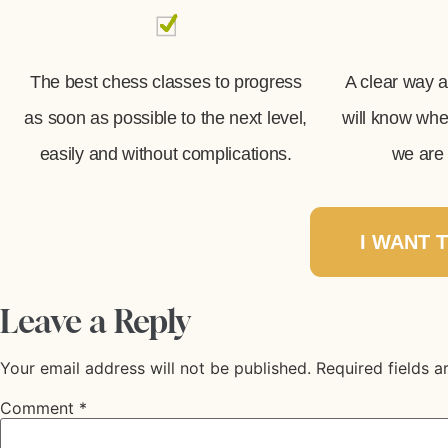
The best chess classes to progress
A clear way 
as soon as possible to the next level,
will know wh
easily and without complications.
we are 
I WANT 
Leave a Reply
Your email address will not be published.
Required fields 
Comment
*