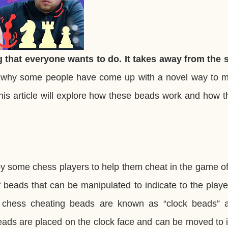
 that everyone wants to do. It takes away from the sp
 why some people have come up with a novel way to m
is article will explore how these beads work and how t
y some chess players to help them cheat in the game of
of beads that can be manipulated to indicate to the play
chess cheating beads are known as “clock beads” 
 beads are placed on the clock face and can be moved to 