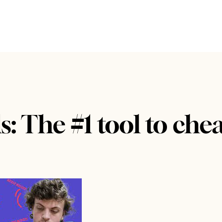
: The #1 tool to che