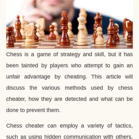
Chess is a game of strategy and skill, but it has
been tainted by players who attempt to gain an
unfair advantage by cheating. This article will
discuss the various methods used by chess
cheater, how they are detected and what can be
done to prevent them.
Chess cheater can employ a variety of tactics,
such as using hidden communication with others,