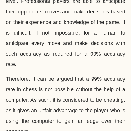
level. Professional players are able to anticipate
their opponents' moves and make decisions based
on their experience and knowledge of the game. It
is difficult, if not impossible, for a human to
anticipate every move and make decisions with
such accuracy as required for a 99% accuracy
rate.
Therefore, it can be argued that a 99% accuracy
rate in chess is not possible without the help of a
computer. As such, it is considered to be cheating,
as it gives an unfair advantage to the player who is
using the computer to gain an edge over their