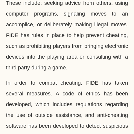
These include: seeking advice from others, using
computer programs, signaling moves to an
accomplice, or deliberately making illegal moves.
FIDE has rules in place to help prevent cheating,
such as prohibiting players from bringing electronic
devices into the playing area or consulting with a
third party during a game.
In order to combat cheating, FIDE has taken
several measures. A code of ethics has been
developed, which includes regulations regarding
the use of outside assistance, and anti-cheating
software has been developed to detect suspicious