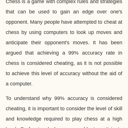
Chess is a game with complex rules and strategies
that can be used to gain an edge over one's
opponent. Many people have attempted to cheat at
chess by using computers to look up moves and
anticipate their opponent's moves. It has been
argued that achieving a 99% accuracy rate in
chess is considered cheating, as it is not possible
to achieve this level of accuracy without the aid of
a computer.
To understand why 99% accuracy is considered
cheating, it is important to consider the level of skill
and knowledge required to play chess at a high