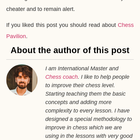
cheater and to remain alert.
If you liked this post you should read about
Chess
Pavilion
.
About the author of this post
I am International Master and
Chess coach
. I like to help people
to improve their chess level.
Starting teaching them the basic
concepts and adding more
complexity to every lesson. I have
designed a special methodology to
improve in chess which we are
using in the lessons with very good