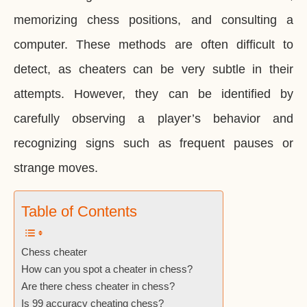
memorizing chess positions, and consulting a
computer. These methods are often difficult to
detect, as cheaters can be very subtle in their
attempts. However, they can be identified by
carefully observing a player’s behavior and
recognizing signs such as frequent pauses or
strange moves.
Table of Contents
Chess cheater
How can you spot a cheater in chess?
Are there chess cheater in chess?
Is 99 accuracy cheating chess?