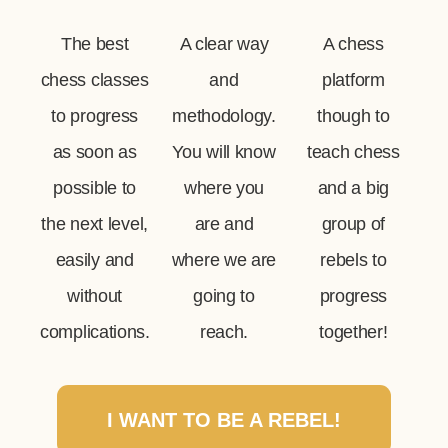
The best
A clear way
A chess
chess classes
and
platform
to progress
methodology.
though to
as soon as
You will know
teach chess
possible to
where you
and a big
the next level,
are and
group of
easily and
where we are
rebels to
without
going to
progress
complications.
reach.
together!
I WANT TO BE A REBEL!