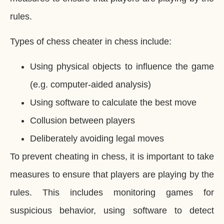
rules.
Types of chess cheater in chess include:
Using physical objects to influence the game
(e.g. computer-aided analysis)
Using software to calculate the best move
Collusion between players
Deliberately avoiding legal moves
To prevent cheating in chess, it is important to take
measures to ensure that players are playing by the
rules. This includes monitoring games for
suspicious behavior, using software to detect