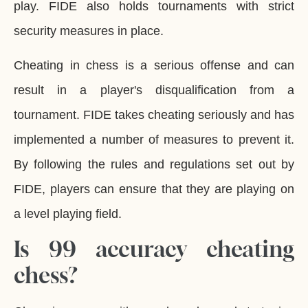
play. FIDE also holds tournaments with strict
security measures in place.
Cheating in chess is a serious offense and can
result in a player's disqualification from a
tournament. FIDE takes cheating seriously and has
implemented a number of measures to prevent it.
By following the rules and regulations set out by
FIDE, players can ensure that they are playing on
a level playing field.
Is 99 accuracy cheating
chess?