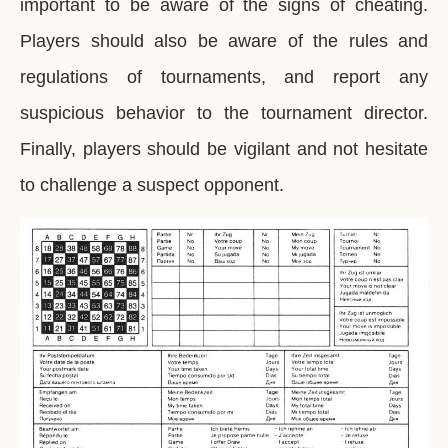
important to be aware of the signs of cheating.
Players should also be aware of the rules and
regulations of tournaments, and report any
suspicious behavior to the tournament director.
Finally, players should be vigilant and not hesitate
to challenge a suspect opponent.