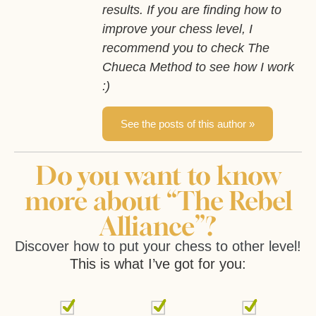
results. If you are finding how to
improve your chess level, I
recommend you to check The
Chueca Method to see how I work
:)
See the posts of this author »
Do you want to know
more about “The Rebel
Alliance”?
Discover how to put your chess to other level!
This is what I’ve got for you: