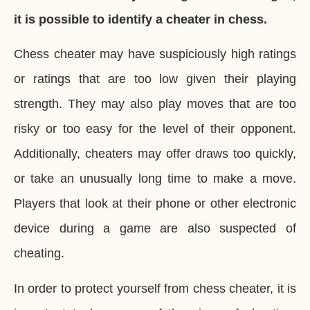
it is possible to identify a cheater in chess.
Chess cheater may have suspiciously high ratings
or ratings that are too low given their playing
strength. They may also play moves that are too
risky or too easy for the level of their opponent.
Additionally, cheaters may offer draws too quickly,
or take an unusually long time to make a move.
Players that look at their phone or other electronic
device during a game are also suspected of
cheating.
In order to protect yourself from chess cheater, it is