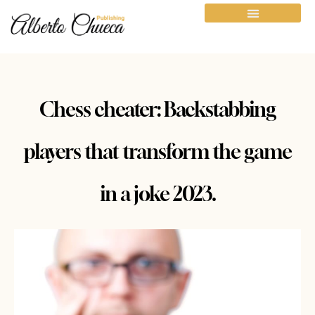
Chess cheater: Backstabbing
players that transform the game
in a joke 2023.