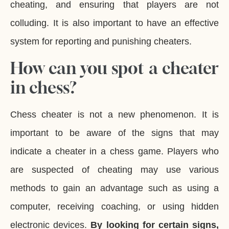
cheating, and ensuring that players are not
colluding. It is also important to have an effective
system for reporting and punishing cheaters.
How can you spot a cheater
in chess?
Chess cheater is not a new phenomenon. It is
important to be aware of the signs that may
indicate a cheater in a chess game. Players who
are suspected of cheating may use various
methods to gain an advantage such as using a
computer, receiving coaching, or using hidden
electronic devices.
By looking for certain signs,