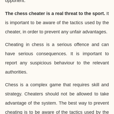
opponent.
The chess cheater is a real threat to the sport.
It
is important to be aware of the tactics used by the
cheater, in order to prevent any unfair advantages.
Cheating in chess is a serious offence and can
have serious consequences. It is important to
report any suspicious behaviour to the relevant
authorities.
Chess is a complex game that requires skill and
strategy. Cheaters should not be allowed to take
advantage of the system. The best way to prevent
cheating is to be aware of the tactics used by the