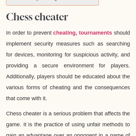
Chess cheater
In order to prevent
cheating, tournaments
should
implement security measures such as searching
for devices, monitoring for suspicious activity, and
providing a secure environment for players.
Additionally, players should be educated about the
various forms of cheating and the consequences
that come with it.
Chess cheater is a serious problem that affects the
game. It is the practice of using unfair methods to
gain an advantage over an opponent in a game of