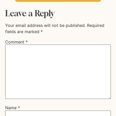
Leave a Reply
Your email address will not be published.
Required
fields are marked
*
Comment
*
Name
*