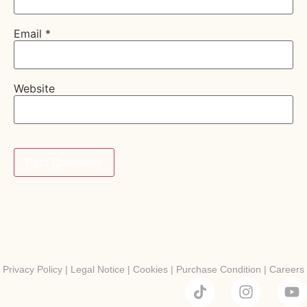
Email
*
Website
Privacy Policy
|
Legal Notice
|
Cookies
|
Purchase Condition
|
Careers