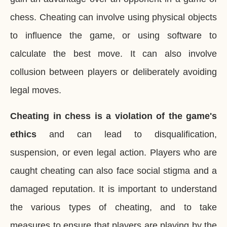
chess. Cheating can involve using physical objects
to influence the game, or using software to
calculate the best move. It can also involve
collusion between players or deliberately avoiding
legal moves.
Cheating in chess is a violation of the game's
ethics
and can lead to disqualification,
suspension, or even legal action. Players who are
caught cheating can also face social stigma and a
damaged reputation. It is important to understand
the various types of cheating, and to take
measures to ensure that players are playing by the