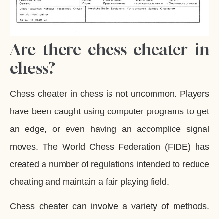
Are there chess cheater in
chess?
Chess cheater in chess is not uncommon. Players
have been caught using computer programs to get
an edge, or even having an accomplice signal
moves. The World Chess Federation (FIDE) has
created a number of regulations intended to reduce
cheating and maintain a fair playing field.
Chess cheater can involve a variety of methods.