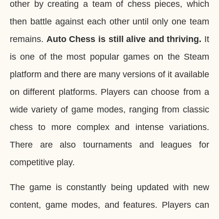
other by creating a team of chess pieces, which
then battle against each other until only one team
remains.
Auto Chess is still alive and thriving.
It
is one of the most popular games on the Steam
platform and there are many versions of it available
on different platforms. Players can choose from a
wide variety of game modes, ranging from classic
chess to more complex and intense variations.
There are also tournaments and leagues for
competitive play.
The game is constantly being updated with new
content, game modes, and features. Players can