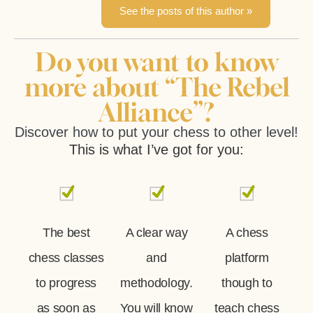
See the posts of this author »
Do you want to know
more about “The Rebel
Alliance”?
Discover how to put your chess to other level!
This is what I’ve got for you:
The best
A clear way
A chess
chess classes
and
platform
to progress
methodology.
though to
as soon as
You will know
teach chess