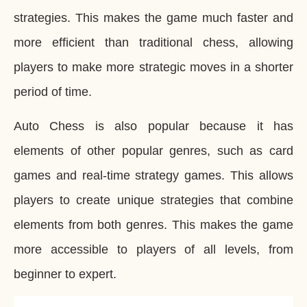
strategies. This makes the game much faster and
more efficient than traditional chess, allowing
players to make more strategic moves in a shorter
period of time.
Auto Chess is also popular because it has
elements of other popular genres, such as card
games and real-time strategy games. This allows
players to create unique strategies that combine
elements from both genres. This makes the game
more accessible to players of all levels, from
beginner to expert.