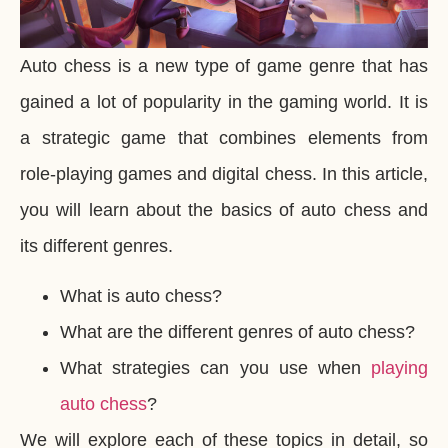
Auto chess is a new type of game genre that has
gained a lot of popularity in the gaming world. It is
a strategic game that combines elements from
role-playing games and digital chess. In this article,
you will learn about the basics of auto chess and
its different genres.
What is auto chess?
What are the different genres of auto chess?
What strategies can you use when
playing
auto chess
?
We will explore each of these topics in detail, so