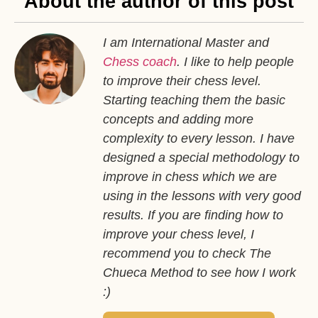
About the author of this post
I am International Master and
Chess coach
. I like to help people
to improve their chess level.
Starting teaching them the basic
concepts and adding more
complexity to every lesson. I have
designed a special methodology to
improve in chess which we are
using in the lessons with very good
results. If you are finding how to
improve your chess level, I
recommend you to check The
Chueca Method to see how I work
:)