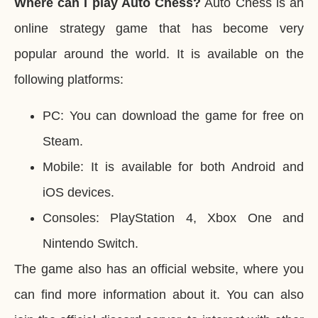
Where can I play Auto Chess?
Auto Chess is an
online strategy game that has become very
popular around the world. It is available on the
following platforms:
PC: You can download the game for free on
Steam.
Mobile: It is available for both Android and
iOS devices.
Consoles: PlayStation 4, Xbox One and
Nintendo Switch.
The game also has an official website, where you
can find more information about it. You can also