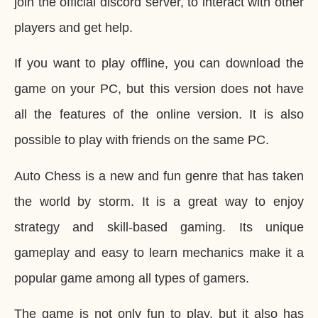
join the official discord server, to interact with other
players and get help.
If you want to play offline, you can download the
game on your PC, but this version does not have
all the features of the online version. It is also
possible to play with friends on the same PC.
Auto Chess is a new and fun genre that has taken
the world by storm. It is a great way to enjoy
strategy and skill-based gaming. Its unique
gameplay and easy to learn mechanics make it a
popular game among all types of gamers.
The game is not only fun to play, but it also has