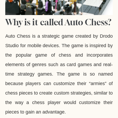
Why is it called Auto Chess?
Auto Chess is a strategic game created by Drodo
Studio for mobile devices. The game is inspired by
the popular game of chess and incorporates
elements of genres such as card games and real-
time strategy games. The game is so named
because players can customize their “armies” of
chess pieces to create custom strategies, similar to
the way a chess player would customize their
pieces to gain an advantage.