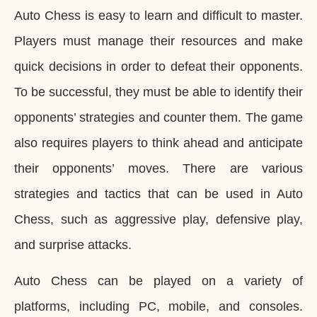
Auto Chess is easy to learn and difficult to master.
Players must manage their resources and make
quick decisions in order to defeat their opponents.
To be successful, they must be able to identify their
opponents’ strategies and counter them. The game
also requires players to think ahead and anticipate
their opponents’ moves. There are various
strategies and tactics that can be used in Auto
Chess, such as aggressive play, defensive play,
and surprise attacks.
Auto Chess can be played on a variety of
platforms, including PC, mobile, and consoles.