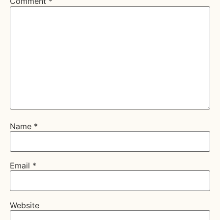
Comment
*
Name
*
Email
*
Website