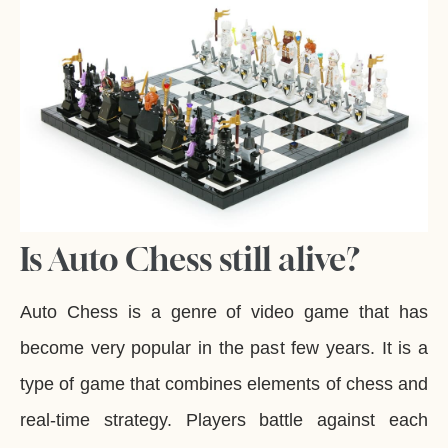
Is Auto Chess still alive?
Auto Chess is a genre of video game that has
become very popular in the past few years. It is a
type of game that combines elements of chess and
real-time strategy. Players battle against each