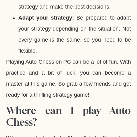
strategy and make the best decisions.
Adapt your strategy:
Be prepared to adapt
your strategy depending on the situation. Not
every game is the same, so you need to be
flexible.
Playing Auto Chess on PC can be a lot of fun. With
practice and a bit of luck, you can become a
master at this game. So grab a few friends and get
ready for a thrilling strategy game!
Where can I play Auto
Chess?