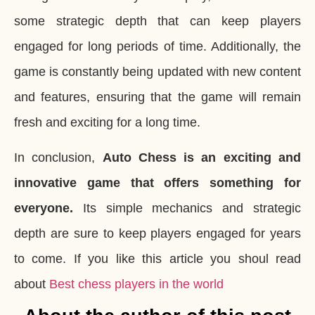
some strategic depth that can keep players
engaged for long periods of time. Additionally, the
game is constantly being updated with new content
and features, ensuring that the game will remain
fresh and exciting for a long time.
In conclusion,
Auto Chess is an exciting and
innovative game that offers something for
everyone.
Its simple mechanics and strategic
depth are sure to keep players engaged for years
to come. If you like this article you shoul read
about
Best chess players in the world