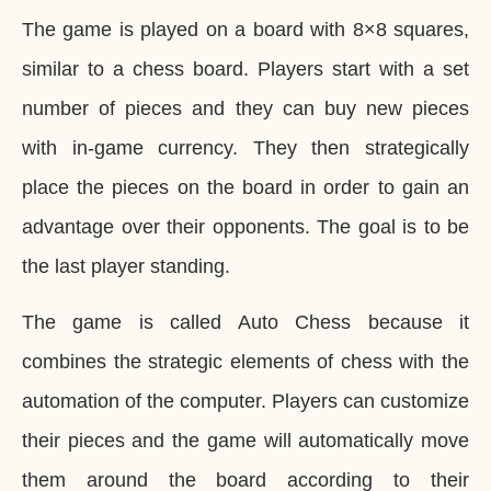
The game is played on a board with 8×8 squares,
similar to a chess board. Players start with a set
number of pieces and they can buy new pieces
with in-game currency. They then strategically
place the pieces on the board in order to gain an
advantage over their opponents. The goal is to be
the last player standing.
The game is called Auto Chess because it
combines the strategic elements of chess with the
automation of the computer. Players can customize
their pieces and the game will automatically move
them around the board according to their