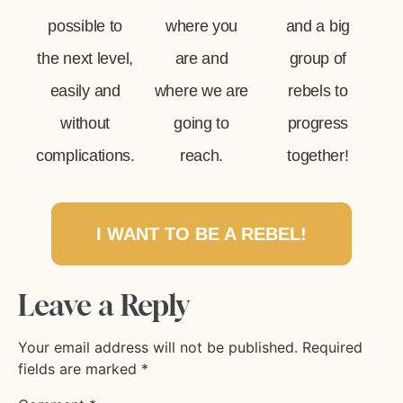
possible to
where you
and a big
the next level,
are and
group of
easily and
where we are
rebels to
without
going to
progress
complications.
reach.
together!
I WANT TO BE A REBEL!
Leave a Reply
Your email address will not be published.
Required
fields are marked
*