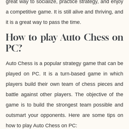
great way to socialize, practice strategy, and enjoy
a competitive game. It is still alive and thriving, and
it is a great way to pass the time.
How to play Auto Chess on
PC?
Auto Chess is a popular strategy game that can be
played on PC. It is a turn-based game in which
players build their own team of chess pieces and
battle against other players. The objective of the
game is to build the strongest team possible and
outsmart your opponents. Here are some tips on
how to play Auto Chess on PC: