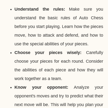
Understand the rules:
Make sure you
understand the basic rules of Auto Chess
before you start playing. Learn how the pieces
move, how to attack and defend, and how to
use the special abilities of your pieces.
Choose your pieces wisely:
Carefully
choose your pieces for each round. Consider
the abilities of each piece and how they will
work together as a team.
Know your opponent:
Analyze your
opponent's moves and try to predict what their
next move will be. This will help you plan your