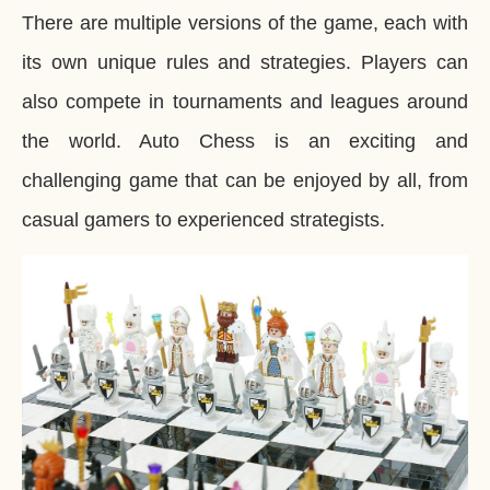
There are multiple versions of the game, each with
its own unique rules and strategies. Players can
also compete in tournaments and leagues around
the world. Auto Chess is an exciting and
challenging game that can be enjoyed by all, from
casual gamers to experienced strategists.