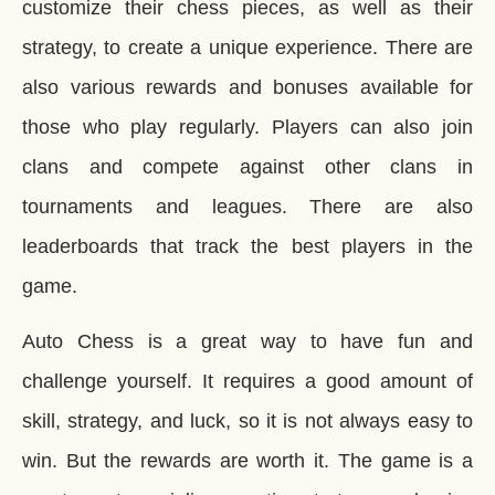
customize their chess pieces, as well as their
strategy, to create a unique experience. There are
also various rewards and bonuses available for
those who play regularly. Players can also join
clans and compete against other clans in
tournaments and leagues. There are also
leaderboards that track the best players in the
game.
Auto Chess is a great way to have fun and
challenge yourself. It requires a good amount of
skill, strategy, and luck, so it is not always easy to
win. But the rewards are worth it. The game is a