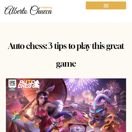
Auto chess: 3 tips to play this great
game