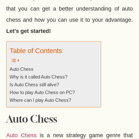
that you can get a better understanding of auto
chess and how you can use it to your advantage.
Let's get started!
Table of Contents
Auto Chess
Why is it called Auto Chess?
Is Auto Chess still alive?
How to play Auto Chess on PC?
Where can I play Auto Chess?
Auto Chess
Auto Chess
is a new strategy game genre that