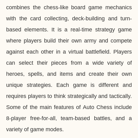
combines the chess-like board game mechanics
with the card collecting, deck-building and turn-
based elements. It is a real-time strategy game
where players build their own army and compete
against each other in a virtual battlefield. Players
can select their pieces from a wide variety of
heroes, spells, and items and create their own
unique strategies. Each game is different and
requires players to think strategically and tactically.
Some of the main features of Auto Chess include
8-player free-for-all, team-based battles, and a
variety of game modes.