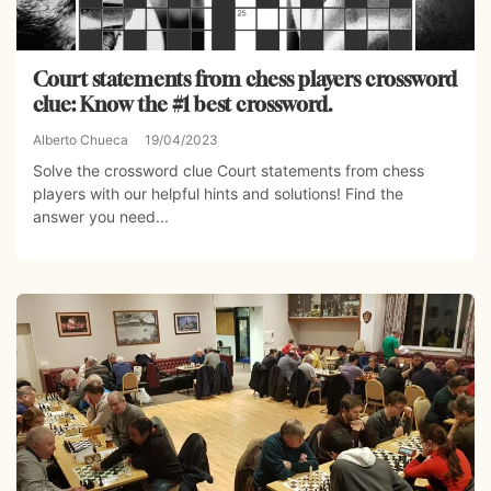
Court statements from chess players crossword
clue: Know the #1 best crossword.
Alberto Chueca
19/04/2023
Solve the crossword clue Court statements from chess
players with our helpful hints and solutions! Find the
answer you need...