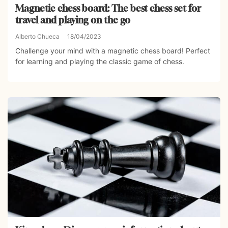
Magnetic chess board: The best chess set for
travel and playing on the go
Alberto Chueca
18/04/2023
Challenge your mind with a magnetic chess board! Perfect
for learning and playing the classic game of chess.