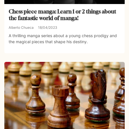
Chess piece manga: Learn 1 or 2 things about
the fantastic world of manga!
Alberto Chueca
18/04/2023
A thrilling manga series about a young chess prodigy and
the magical pieces that shape his destiny.