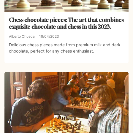
Chess chocolate pieces: The art that combines
exquisite chocolate and chess in this 2023.
Alberto Chueca
19/04/2023
Delicious chess pieces made from premium milk and dark
chocolate, perfect for any chess enthusiast.