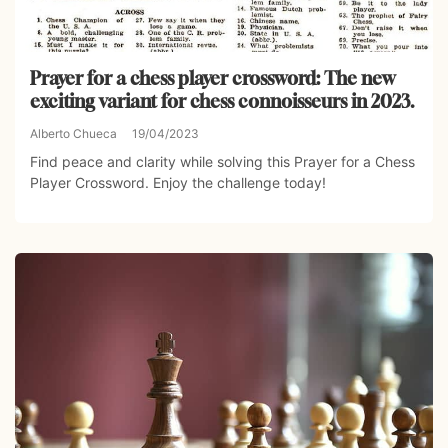
Prayer for a chess player crossword: The new
exciting variant for chess connoisseurs in 2023.
Alberto Chueca
19/04/2023
Find peace and clarity while solving this Prayer for a Chess
Player Crossword. Enjoy the challenge today!