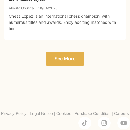
Alberto Chueca
18/04/2023
Chess Lopez is an international chess champion, with
numerous titles and awards. Enjoy exciting matches with
him!
See More
Privacy Policy
|
Legal Notice
|
Cookies
|
Purchase Condition
|
Careers