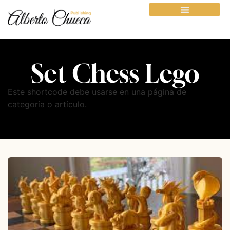
Set Chess Lego
Este shortcode debe usarse en una página de
categoría o artículo.