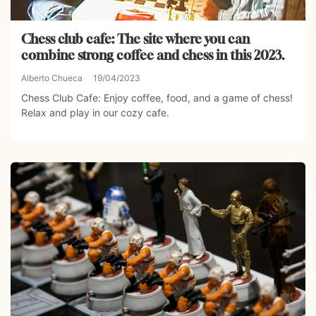
Chess club cafe: The site where you can
combine strong coffee and chess in this 2023.
Alberto Chueca
19/04/2023
Chess Club Cafe: Enjoy coffee, food, and a game of chess!
Relax and play in our cozy cafe.