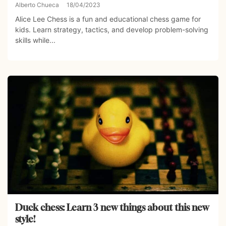
Alberto Chueca
18/04/2023
Alice Lee Chess is a fun and educational chess game for
kids. Learn strategy, tactics, and develop problem-solving
skills while...
Duck chess: Learn 3 new things about this new
style!