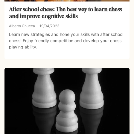
After school chess: The best way to learn chess
and improve cognitive skills
Alberto Chueca
19/04/2023
Learn new strategies and hone your skills with after school
chess! Enjoy friendly competition and develop your chess
playing ability.