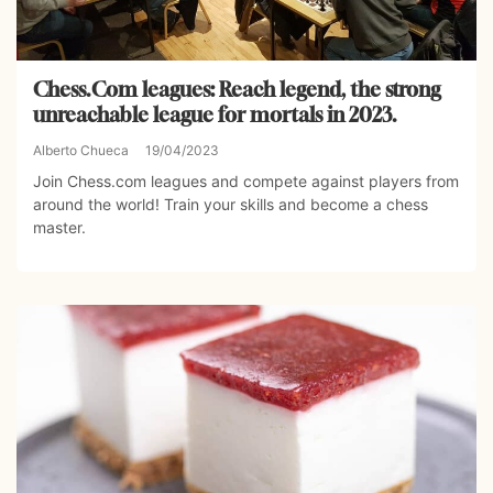
Chess.Com leagues: Reach legend, the strong
unreachable league for mortals in 2023.
Alberto Chueca
19/04/2023
Join Chess.com leagues and compete against players from
around the world! Train your skills and become a chess
master.