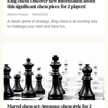
King chess: Discover new information about
this significant chess piece for 2 players!
Alberto Chueca
18/04/2023
A classic game of strategy, King chess is an exciting way
to challenge your mind and have fun.
Marvel chess set: Awesome chess style for 2