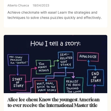
Alberto Chueca
18/04/2023
Achieve checkmate with ease! Learn the strategies and
techniques to solve chess puzzles quickly and effectively.
Alice lee chess: Know the youngest American
to ever receive the International Master title