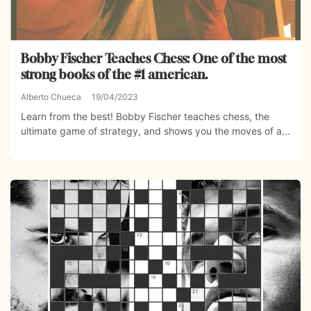
Bobby Fischer Teaches Chess: One of the most
strong books of the #1 american.
Alberto Chueca
19/04/2023
Learn from the best! Bobby Fischer teaches chess, the
ultimate game of strategy, and shows you the moves of a...