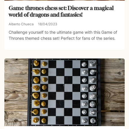
Game thrones chess set: Discover a magical
world of dragons and fantasies!
Alberto Chueca
18/04/2023
Challenge yourself to the ultimate game with this Game of
Thrones themed chess set! Perfect for fans of the series.