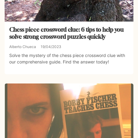
Chess piece crossword clue: 6 tips to help you
solve strong crossword puzzles quickly
Alberto Chueca
19/04/2023
Solve the mystery of the chess piece crossword clue with
our comprehensive guide. Find the answer today!