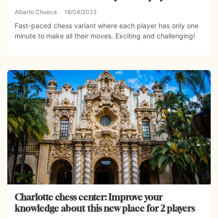
Alberto Chueca
18/04/2023
Fast-paced chess variant where each player has only one
minute to make all their moves. Exciting and challenging!
Charlotte chess center: Improve your
knowledge about this new place for 2 players