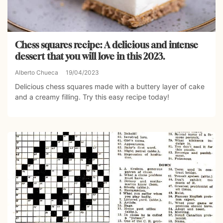
Chess squares recipe: A delicious and intense
dessert that you will love in this 2023.
Alberto Chueca
19/04/2023
Delicious chess squares made with a buttery layer of cake
and a creamy filling. Try this easy recipe today!