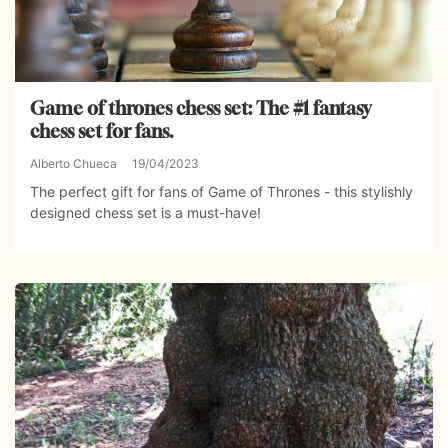
Game of thrones chess set: The #1 fantasy
chess set for fans.
Alberto Chueca
19/04/2023
The perfect gift for fans of Game of Thrones - this stylishly
designed chess set is a must-have!