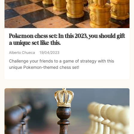
Pokemon chess set: In this 2023, you should gift
a unique set like this.
Alberto Chueca
19/04/2023
Challenge your friends to a game of strategy with this
unique Pokemon-themed chess set!