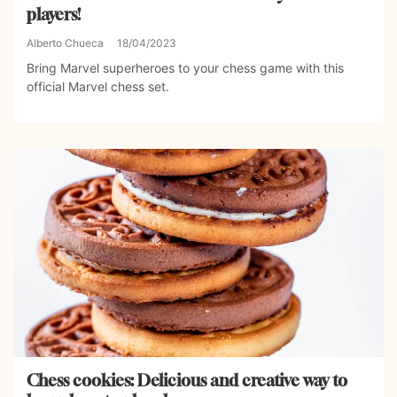
players!
Alberto Chueca
18/04/2023
Bring Marvel superheroes to your chess game with this
official Marvel chess set.
Chess cookies: Delicious and creative way to