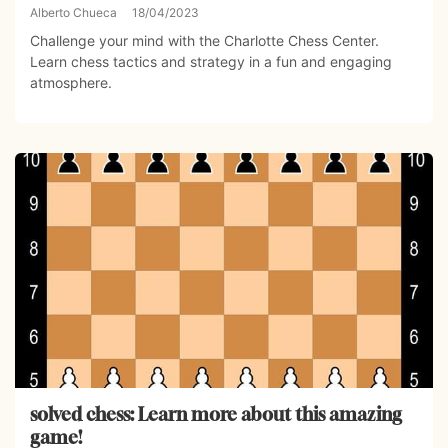
Alberto Chueca
18/04/2023
Challenge your mind with the Charlotte Chess Center.
Learn chess tactics and strategy in a fun and engaging
atmosphere.
solved chess: Learn more about this amazing
game!