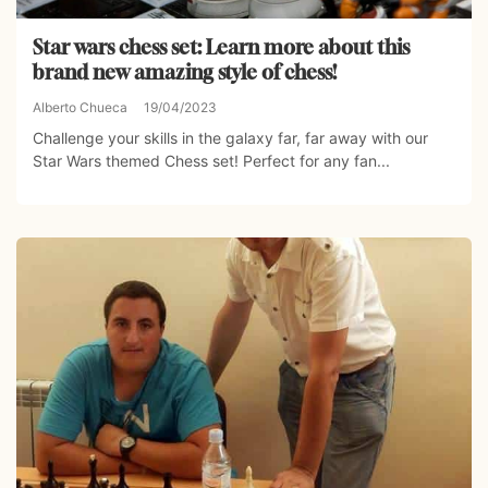
Star wars chess set: Learn more about this
brand new amazing style of chess!
Alberto Chueca
19/04/2023
Challenge your skills in the galaxy far, far away with our
Star Wars themed Chess set! Perfect for any fan...