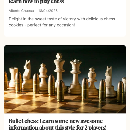
learn how to play chess
Alberto Chueca
18/04/2023
Delight in the sweet taste of victory with delicious chess
cookies - perfect for any occasion!
Bullet chess: Learn some new awesome
information about this style for 2 players!