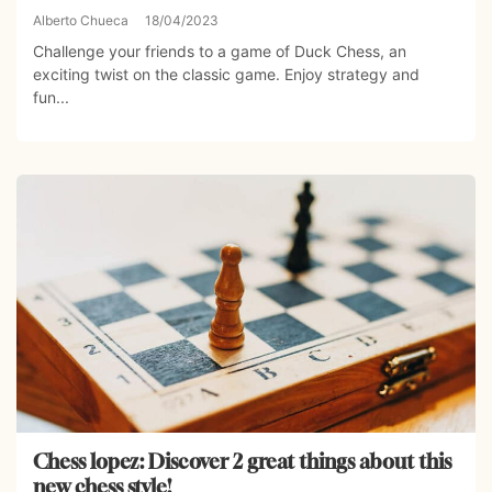
Alberto Chueca
18/04/2023
Challenge your friends to a game of Duck Chess, an
exciting twist on the classic game. Enjoy strategy and
fun...
Chess lopez: Discover 2 great things about this
new chess style!