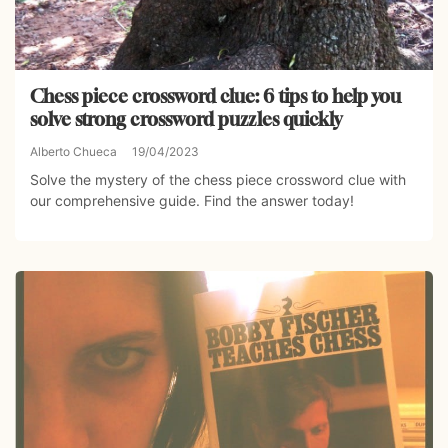
Chess piece crossword clue: 6 tips to help you
solve strong crossword puzzles quickly
Alberto Chueca
19/04/2023
Solve the mystery of the chess piece crossword clue with
our comprehensive guide. Find the answer today!