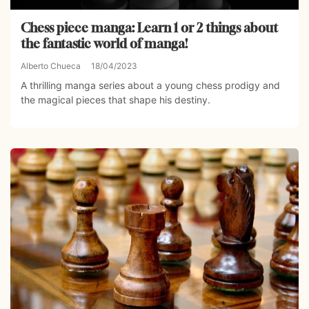
Chess piece manga: Learn 1 or 2 things about
the fantastic world of manga!
Alberto Chueca
18/04/2023
A thrilling manga series about a young chess prodigy and
the magical pieces that shape his destiny.