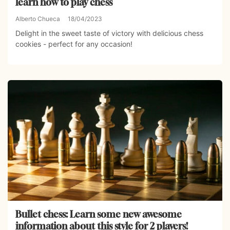
learn how to play chess
Alberto Chueca
18/04/2023
Delight in the sweet taste of victory with delicious chess
cookies - perfect for any occasion!
Bullet chess: Learn some new awesome
information about this style for 2 players!