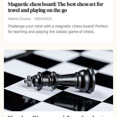
Magnetic chess board: The best chess set for
travel and playing on the go
Alberto Chueca
18/04/2023
Challenge your mind with a magnetic chess board! Perfect
for learning and playing the classic game of chess.