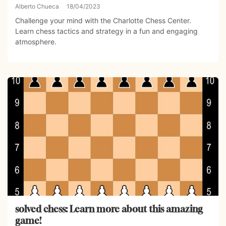
Alberto Chueca
18/04/2023
Challenge your mind with the Charlotte Chess Center.
Learn chess tactics and strategy in a fun and engaging
atmosphere.
solved chess: Learn more about this amazing
game!