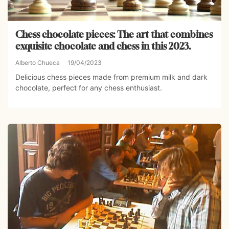
Chess chocolate pieces: The art that combines
exquisite chocolate and chess in this 2023.
Alberto Chueca
19/04/2023
Delicious chess pieces made from premium milk and dark
chocolate, perfect for any chess enthusiast.