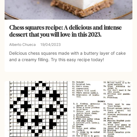
Chess squares recipe: A delicious and intense
dessert that you will love in this 2023.
Alberto Chueca
19/04/2023
Delicious chess squares made with a buttery layer of cake
and a creamy filling. Try this easy recipe today!