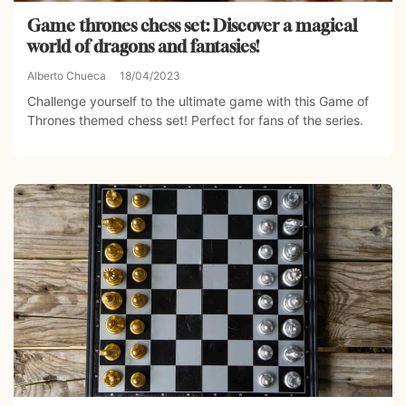
Game thrones chess set: Discover a magical
world of dragons and fantasies!
Alberto Chueca
18/04/2023
Challenge yourself to the ultimate game with this Game of
Thrones themed chess set! Perfect for fans of the series.