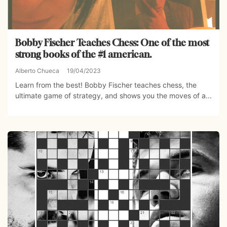
Bobby Fischer Teaches Chess: One of the most
strong books of the #1 american.
Alberto Chueca
19/04/2023
Learn from the best! Bobby Fischer teaches chess, the
ultimate game of strategy, and shows you the moves of a...