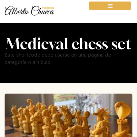
Medieval chess set
Este shortcode debe usarse en una página de
categoría o artículo.