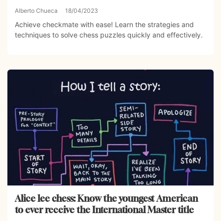
Alberto Chueca
18/04/2023
Achieve checkmate with ease! Learn the strategies and
techniques to solve chess puzzles quickly and effectively.
Alice lee chess: Know the youngest American
to ever receive the International Master title