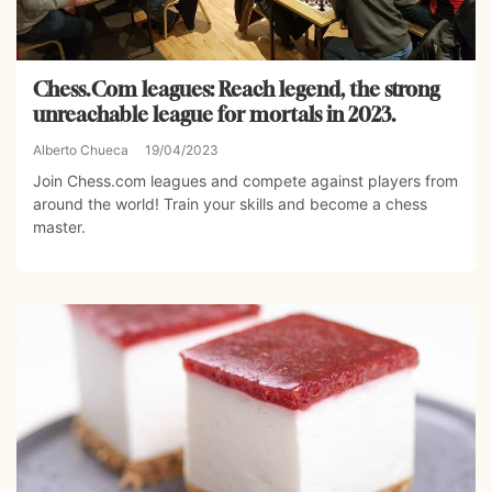
Chess.Com leagues: Reach legend, the strong
unreachable league for mortals in 2023.
Alberto Chueca
19/04/2023
Join Chess.com leagues and compete against players from
around the world! Train your skills and become a chess
master.