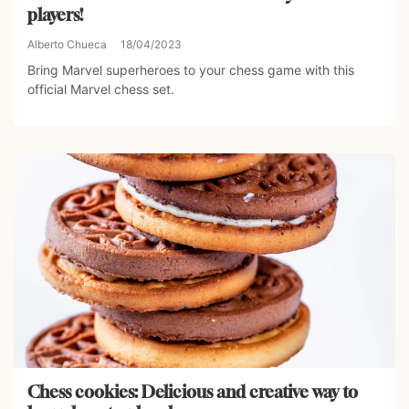
players!
Alberto Chueca
18/04/2023
Bring Marvel superheroes to your chess game with this
official Marvel chess set.
Chess cookies: Delicious and creative way to