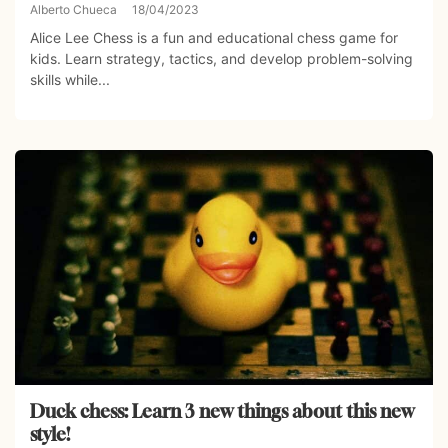
Alberto Chueca
18/04/2023
Alice Lee Chess is a fun and educational chess game for
kids. Learn strategy, tactics, and develop problem-solving
skills while...
Duck chess: Learn 3 new things about this new
style!