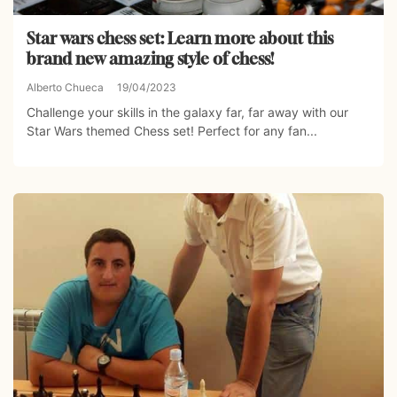
Star wars chess set: Learn more about this
brand new amazing style of chess!
Alberto Chueca
19/04/2023
Challenge your skills in the galaxy far, far away with our
Star Wars themed Chess set! Perfect for any fan...