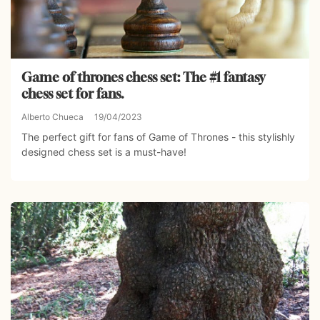
Game of thrones chess set: The #1 fantasy
chess set for fans.
Alberto Chueca
19/04/2023
The perfect gift for fans of Game of Thrones - this stylishly
designed chess set is a must-have!