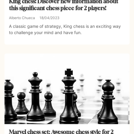
King chess: Discover new information about
this significant chess piece for 2 players!
Alberto Chueca
18/04/2023
A classic game of strategy, King chess is an exciting way
to challenge your mind and have fun.
Marvel chess set: Awesome chess style for 2