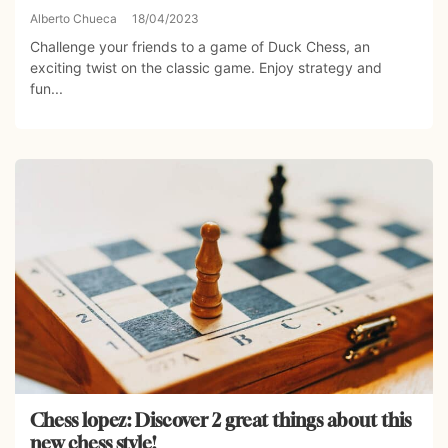
Alberto Chueca
18/04/2023
Challenge your friends to a game of Duck Chess, an
exciting twist on the classic game. Enjoy strategy and
fun...
Chess lopez: Discover 2 great things about this
new chess style!