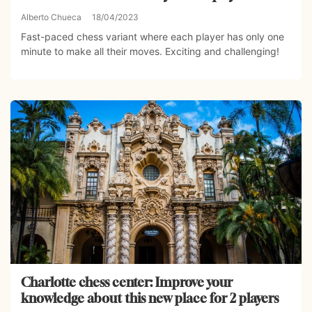
Alberto Chueca
18/04/2023
Fast-paced chess variant where each player has only one
minute to make all their moves. Exciting and challenging!
Charlotte chess center: Improve your
knowledge about this new place for 2 players