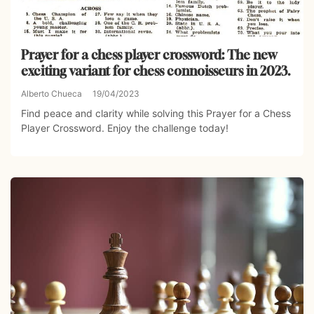
Prayer for a chess player crossword: The new
exciting variant for chess connoisseurs in 2023.
Alberto Chueca
19/04/2023
Find peace and clarity while solving this Prayer for a Chess
Player Crossword. Enjoy the challenge today!