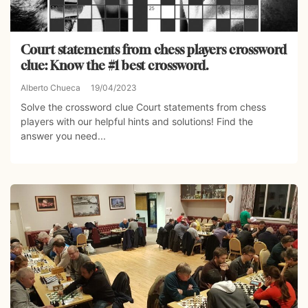
Court statements from chess players crossword
clue: Know the #1 best crossword.
Alberto Chueca
19/04/2023
Solve the crossword clue Court statements from chess
players with our helpful hints and solutions! Find the
answer you need...