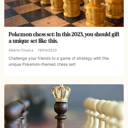
Pokemon chess set: In this 2023, you should gift
a unique set like this.
Alberto Chueca
19/04/2023
Challenge your friends to a game of strategy with this
unique Pokemon-themed chess set!