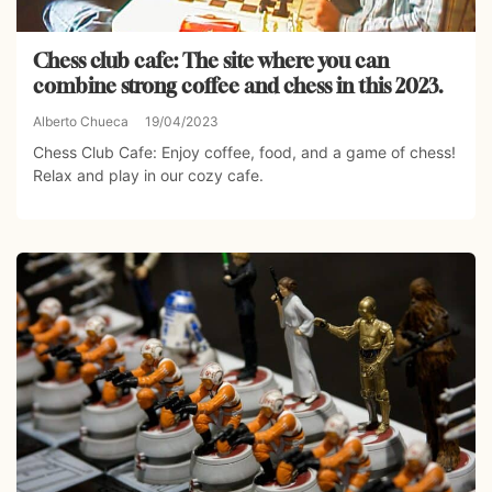
Chess club cafe: The site where you can
combine strong coffee and chess in this 2023.
Alberto Chueca
19/04/2023
Chess Club Cafe: Enjoy coffee, food, and a game of chess!
Relax and play in our cozy cafe.