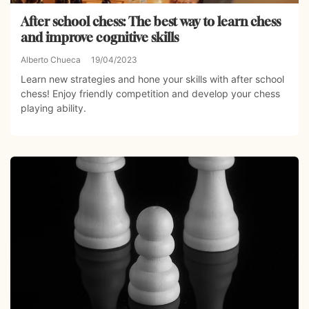
After school chess: The best way to learn chess
and improve cognitive skills
Alberto Chueca
19/04/2023
Learn new strategies and hone your skills with after school
chess! Enjoy friendly competition and develop your chess
playing ability.