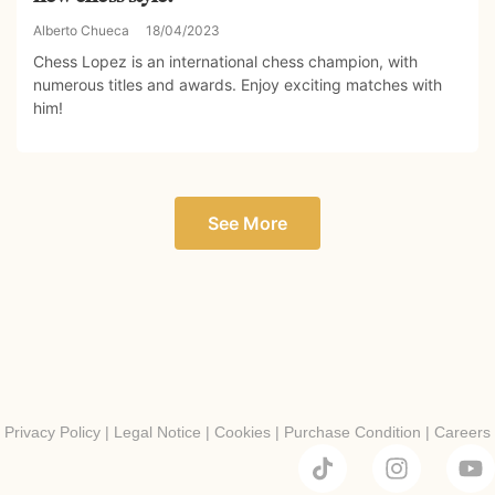
Alberto Chueca
18/04/2023
Chess Lopez is an international chess champion, with
numerous titles and awards. Enjoy exciting matches with
him!
See More
Privacy Policy
|
Legal Notice
|
Cookies
|
Purchase Condition
|
Careers