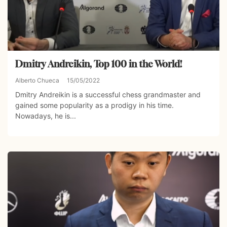
Dmitry Andreikin, Top 100 in the World!
Alberto Chueca
15/05/2022
Dmitry Andreikin is a successful chess grandmaster and
gained some popularity as a prodigy in his time.
Nowadays, he is...