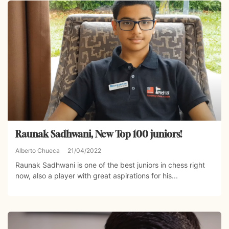
Raunak Sadhwani, New Top 100 juniors!
Alberto Chueca
21/04/2022
Raunak Sadhwani is one of the best juniors in chess right
now, also a player with great aspirations for his...