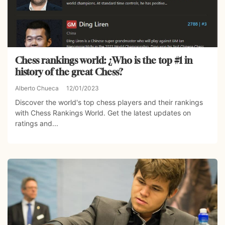
Chess rankings world: ¿Who is the top #1 in
history of the great Chess?
Alberto Chueca
12/01/2023
Discover the world's top chess players and their rankings
with Chess Rankings World. Get the latest updates on
ratings and...