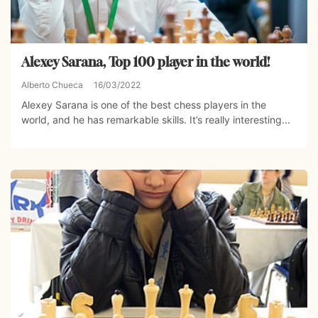
Alexey Sarana, Top 100 player in the world!
Alberto Chueca
16/03/2022
Alexey Sarana is one of the best chess players in the
world, and he has remarkable skills. It’s really interesting...