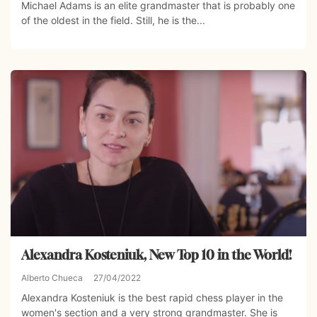
Michael Adams is an elite grandmaster that is probably one
of the oldest in the field. Still, he is the...
Alexandra Kosteniuk, New Top 10 in the World!
Alberto Chueca
27/04/2022
Alexandra Kosteniuk is the best rapid chess player in the
women's section and a very strong grandmaster. She is