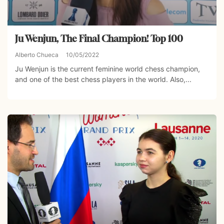
Ju Wenjun, The Final Champion! Top 100
Alberto Chueca
10/05/2022
Ju Wenjun is the current feminine world chess champion,
and one of the best chess players in the world. Also,...