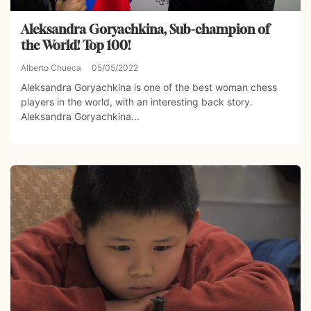
Aleksandra Goryachkina, Sub-champion of
the World! Top 100!
Alberto Chueca
05/05/2022
Aleksandra Goryachkina is one of the best woman chess
players in the world, with an interesting back story.
Aleksandra Goryachkina...