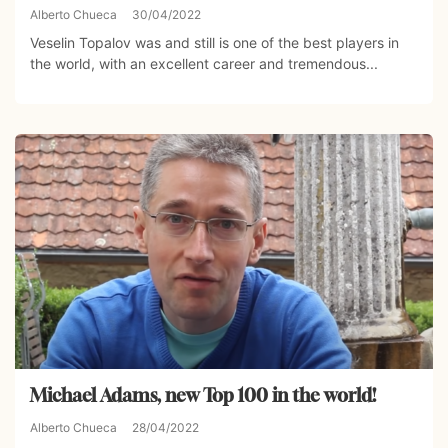
Alberto Chueca
30/04/2022
Veselin Topalov was and still is one of the best players in
the world, with an excellent career and tremendous...
Michael Adams, new Top 100 in the world!
Alberto Chueca
28/04/2022