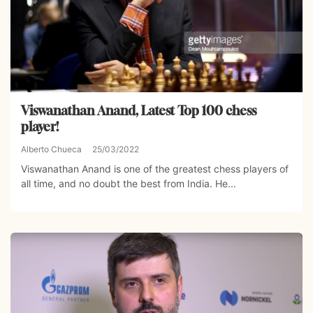
Viswanathan Anand, Latest Top 100 chess
player!
Alberto Chueca
25/03/2022
Viswanathan Anand is one of the greatest chess players of
all time, and no doubt the best from India. He...