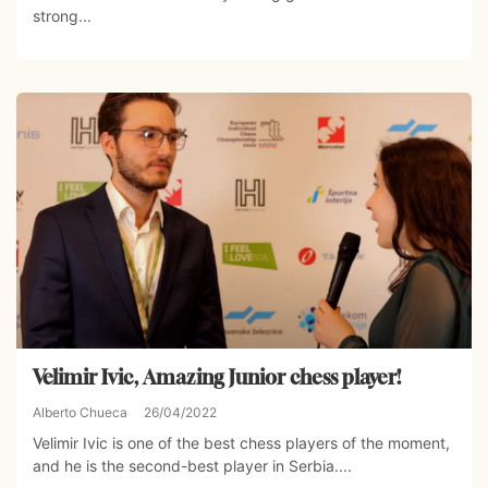
strong...
Velimir Ivic, Amazing Junior chess player!
Alberto Chueca
26/04/2022
Velimir Ivic is one of the best chess players of the moment,
and he is the second-best player in Serbia....