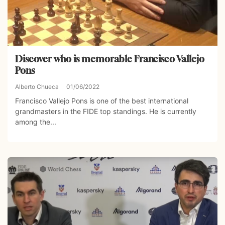
Discover who is memorable Francisco Vallejo
Pons
Alberto Chueca
01/06/2022
Francisco Vallejo Pons is one of the best international
grandmasters in the FIDE top standings. He is currently
among the...