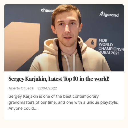
Sergey Karjakin, Latest Top 10 in the world!
Alberto Chueca
22/04/2022
Sergey Karjakin is one of the best contemporary
grandmasters of our time, and one with a unique playstyle.
Anyone could...