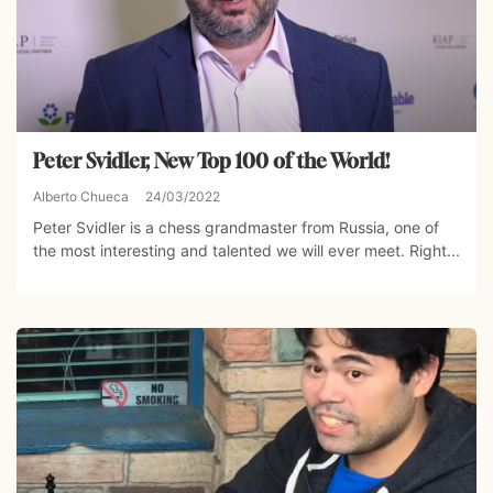
Peter Svidler, New Top 100 of the World!
Alberto Chueca
24/03/2022
Peter Svidler is a chess grandmaster from Russia, one of
the most interesting and talented we will ever meet. Right...