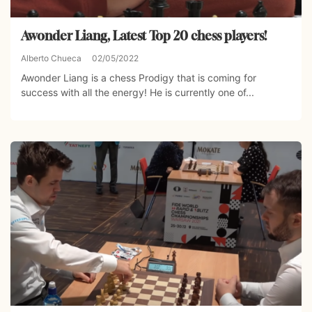
Awonder Liang, Latest Top 20 chess players!
Alberto Chueca
02/05/2022
Awonder Liang is a chess Prodigy that is coming for
success with all the energy! He is currently one of...