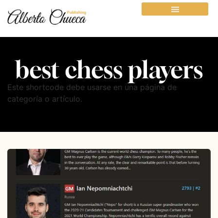
best chess players
Este shortcode debe usarse en una página de
categoría o artículo.