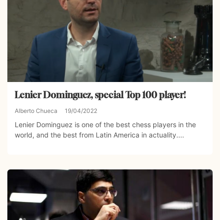
Lenier Dominguez, special Top 100 player!
Alberto Chueca
19/04/2022
Lenier Dominguez is one of the best chess players in the
world, and the best from Latin America in actuality....