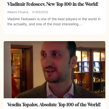
Vladimir Fedoseev, New Top 100 in the World!
Alberto Chueca
01/05/2022
Vladimir Fedoseev is one of the best players in the world in
the actuality, and one of the most interesting....
Veselin Topalov, Absolute Top 100 of the World!