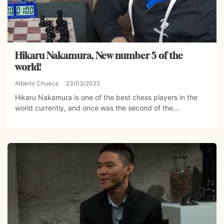
Hikaru Nakamura, New number 5 of the
world!
Alberto Chueca
23/03/2022
Hikaru Nakamura is one of the best chess players in the
world currently, and once was the second of the...