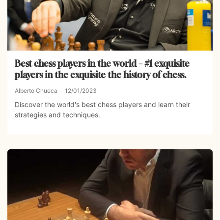
Best chess players in the world – #1 exquisite
players in the exquisite the history of chess.
Alberto Chueca
12/01/2023
Discover the world's best chess players and learn their
strategies and techniques.