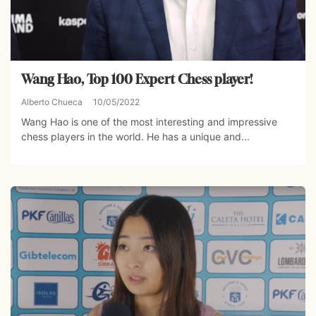
Wang Hao, Top 100 Expert Chess player!
Alberto Chueca
10/05/2022
Wang Hao is one of the most interesting and impressive
chess players in the world. He has a unique and...