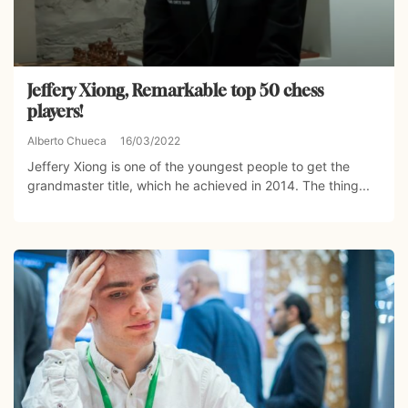
Jeffery Xiong, Remarkable top 50 chess
players!
Alberto Chueca
16/03/2022
Jeffery Xiong is one of the youngest people to get the
grandmaster title, which he achieved in 2014. The thing...