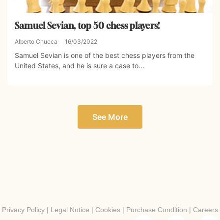
Samuel Sevian, top 50 chess players!
Alberto Chueca
16/03/2022
Samuel Sevian is one of the best chess players from the
United States, and he is sure a case to...
See More
Privacy Policy
|
Legal Notice
|
Cookies
|
Purchase Condition
|
Careers