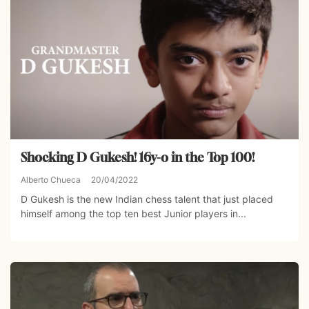
Shocking D Gukesh! 16y-o in the Top 100!
Alberto Chueca
20/04/2022
D Gukesh is the new Indian chess talent that just placed
himself among the top ten best Junior players in...