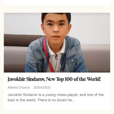
Javokhir Sindarov, New Top 100 of the World!
Alberto Chueca
25/04/2022
Javokhir Sindarov is a young chess player, and one of the
best in the world. There is no doubt he...