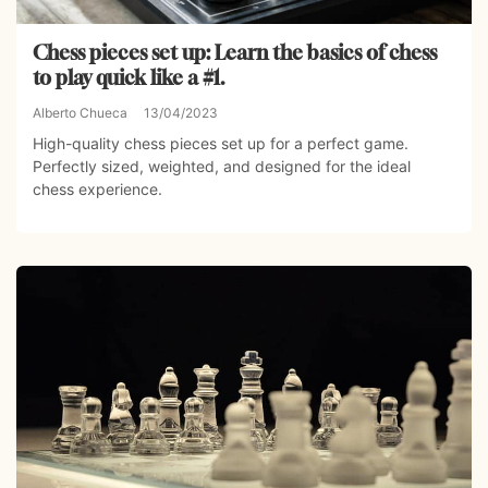
Chess pieces set up: Learn the basics of chess
to play quick like a #1.
Alberto Chueca
13/04/2023
High-quality chess pieces set up for a perfect game.
Perfectly sized, weighted, and designed for the ideal
chess experience.