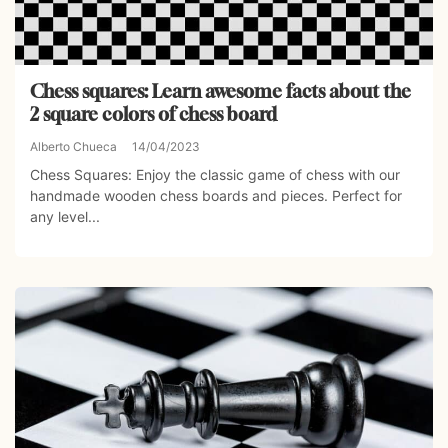
Chess squares: Learn awesome facts about the
2 square colors of chess board
Alberto Chueca
14/04/2023
Chess Squares: Enjoy the classic game of chess with our
handmade wooden chess boards and pieces. Perfect for
any level...