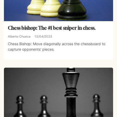
Chess bishop: The #1 best sniper in chess.
Alberto Chueca
13/04/2023
Chess Bishop: Move diagonally across the chessboard to
capture opponents’ pieces.