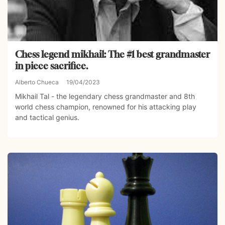
Chess legend mikhail: The #1 best grandmaster
in piece sacrifice.
Alberto Chueca
19/04/2023
Mikhail Tal - the legendary chess grandmaster and 8th
world chess champion, renowned for his attacking play
and tactical genius.