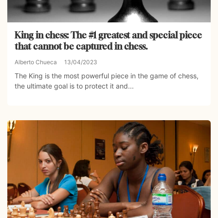
King in chess: The #1 greatest and special piece
that cannot be captured in chess.
Alberto Chueca
13/04/2023
The King is the most powerful piece in the game of chess,
the ultimate goal is to protect it and...