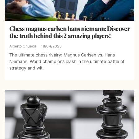
Chess magnus carlsen hans niemann: Discover
the truth behind this 2 amazing players!
Alberto Chueca
18/04/2023
The ultimate chess rivalry: Magnus Carlsen vs. Hans
Niemann. World champions clash in the ultimate battle of
strategy and wit.