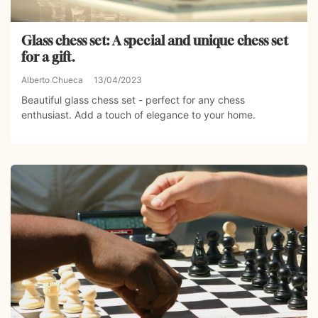
Glass chess set: A special and unique chess set
for a gift.
Alberto Chueca
13/04/2023
Beautiful glass chess set - perfect for any chess
enthusiast. Add a touch of elegance to your home.