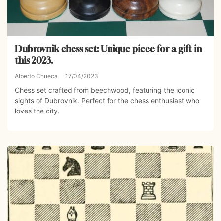
Dubrovnik chess set: Unique piece for a gift in
this 2023.
Alberto Chueca
17/04/2023
Chess set crafted from beechwood, featuring the iconic
sights of Dubrovnik. Perfect for the chess enthusiast who
loves the city.