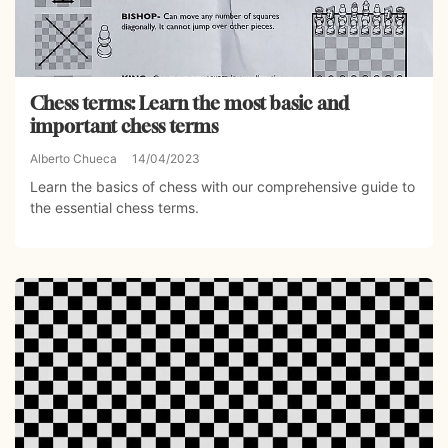
Chess terms: Learn the most basic and
important chess terms
Alberto Chueca
14/04/2023
Learn the basics of chess with our comprehensive guide to
the essential chess terms.