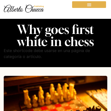
Why goes first
white in chess
Este shortcode debe usarse en una página de
categoría o artículo.