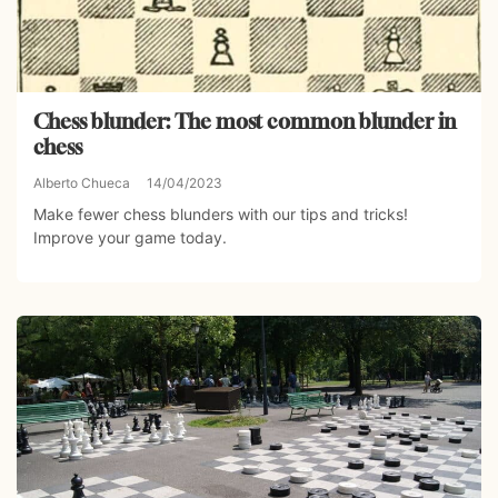
Chess blunder: The most common blunder in
chess
Alberto Chueca
14/04/2023
Make fewer chess blunders with our tips and tricks!
Improve your game today.