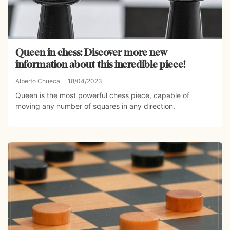
Queen in chess: Discover more new
information about this incredible piece!
Alberto Chueca
18/04/2023
Queen is the most powerful chess piece, capable of
moving any number of squares in any direction.