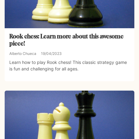
Rook chess: Learn more about this awesome
piece!
Alberto Chueca
19/04/2023
Learn how to play Rook chess! This classic strategy game
is fun and challenging for all ages.