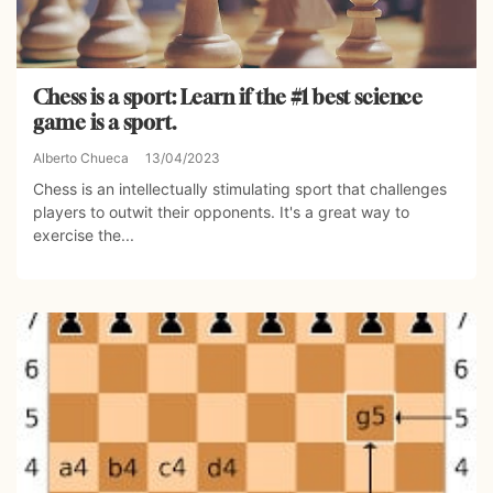
Chess is a sport: Learn if the #1 best science
game is a sport.
Alberto Chueca
13/04/2023
Chess is an intellectually stimulating sport that challenges
players to outwit their opponents. It's a great way to
exercise the...