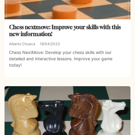
Chess nextmove: Improve your skills with this
new information!
Alberto Chueca
18/04/2023
Chess NextMove: Develop your chess skills with our
detailed and interactive lessons. Improve your game
today!