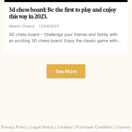
3d chess board: Be the first to play and enjoy
this way in 2023.
Alberto Chueca
13/04/2023
3D chess board – Challenge your friends and family with
an exciting 3D chess board. Enjoy the classic game with...
See More
Privacy Policy
|
Legal Notice
|
Cookies
|
Purchase Condition
|
Careers