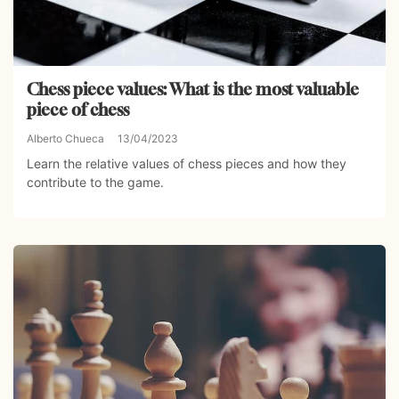
Chess piece values: What is the most valuable
piece of chess
Alberto Chueca
13/04/2023
Learn the relative values of chess pieces and how they
contribute to the game.