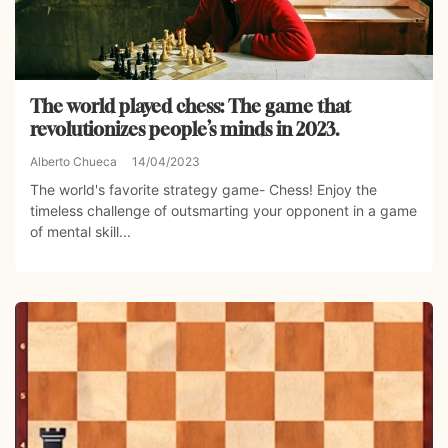
The world played chess: The game that
revolutionizes people’s minds in 2023.
Alberto Chueca
14/04/2023
The world's favorite strategy game- Chess! Enjoy the
timeless challenge of outsmarting your opponent in a game
of mental skill...