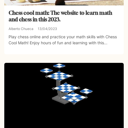
Chess cool math: The website to learn math
and chess in this 2023.
Alberto Chueca
13/04/2023
Play chess online and practice your math skills with Chess
Cool Math! Enjoy hours of fun and learning with this...