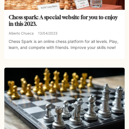
Chess spark: A special website for you to enjoy
in this 2023.
Alberto Chueca
13/04/2023
Chess Spark is an online chess platform for all levels. Play,
learn, and compete with friends. Improve your skills now!