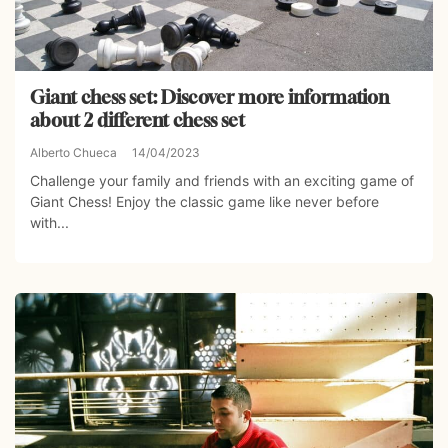
Giant chess set: Discover more information
about 2 different chess set
Alberto Chueca
14/04/2023
Challenge your family and friends with an exciting game of
Giant Chess! Enjoy the classic game like never before
with...