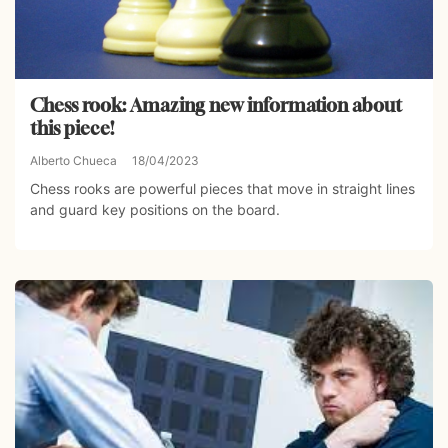
Chess rook: Amazing new information about
this piece!
Alberto Chueca
18/04/2023
Chess rooks are powerful pieces that move in straight lines
and guard key positions on the board.