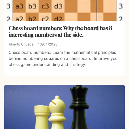
Chess board numbers: Why the board has 8
interesting numbers at the side.
Alberto Chueca
13/04/2023
Chess board numbers: Learn the mathematical principles
behind numbering squares on a chessboard. Improve your
chess game understanding and strategy.