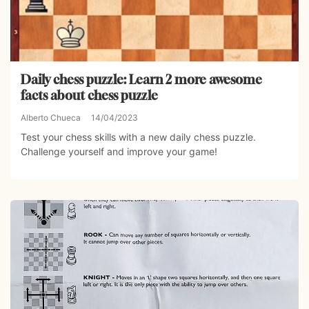
Daily chess puzzle: Learn 2 more awesome
facts about chess puzzle
Alberto Chueca
14/04/2023
Test your chess skills with a new daily chess puzzle.
Challenge yourself and improve your game!