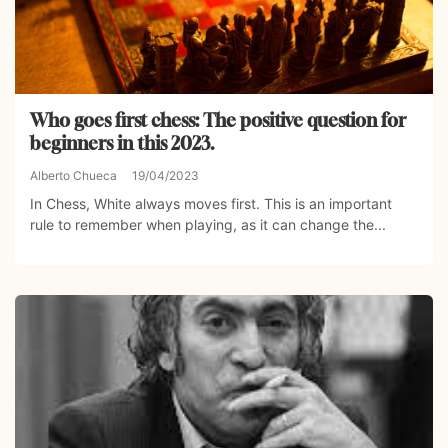
Who goes first chess: The positive question for
beginners in this 2023.
Alberto Chueca
19/04/2023
In Chess, White always moves first. This is an important
rule to remember when playing, as it can change the...