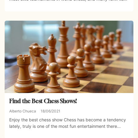
Find the Best Chess Shows!
Alberto Chueca
18/06/2021
Enjoy the best chess show Chess has become a tendency
lately, truly is one of the most fun entertainment there...