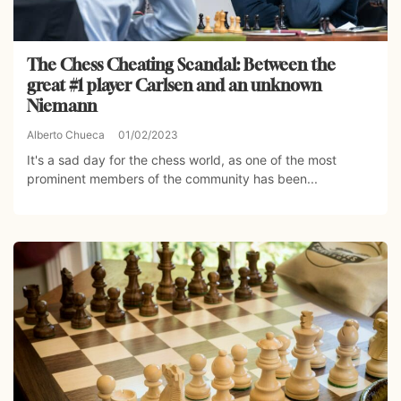
The Chess Cheating Scandal: Between the
great #1 player Carlsen and an unknown
Niemann
Alberto Chueca
01/02/2023
It's a sad day for the chess world, as one of the most
prominent members of the community has been...