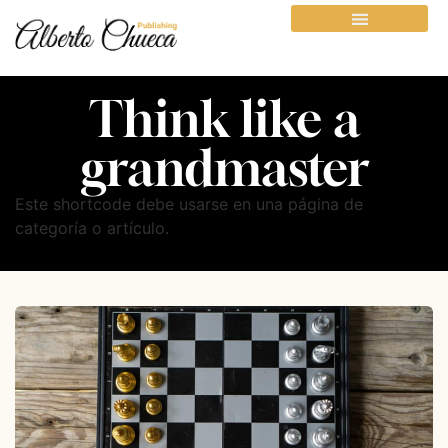
Think like a
grandmaster
Este shortcode debe usarse en una página de
categoría o artículo.