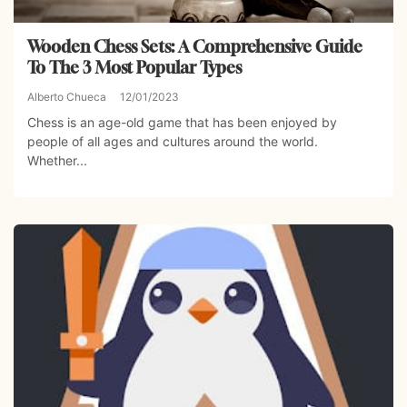
Wooden Chess Sets: A Comprehensive Guide
To The 3 Most Popular Types
Alberto Chueca
12/01/2023
Chess is an age-old game that has been enjoyed by
people of all ages and cultures around the world.
Whether...