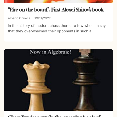
“Fire on the board”, First Alexei Shirov’s book
Alberto Chueca
19/11/2022
In the history of modern chess there are few who can say
that they overwhelmed their opponents in such a...