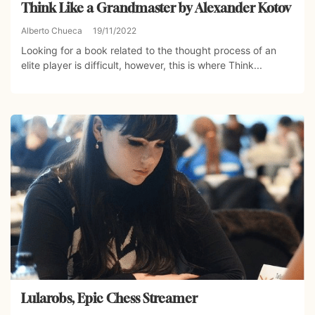
Think Like a Grandmaster by Alexander Kotov
Alberto Chueca
19/11/2022
Looking for a book related to the thought process of an
elite player is difficult, however, this is where Think...
Lularobs, Epic Chess Streamer