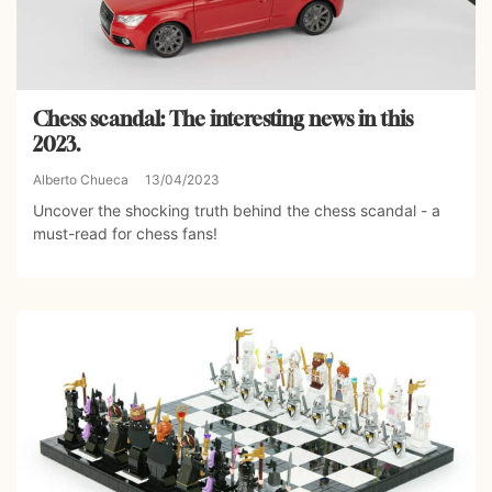
Chess scandal: The interesting news in this
2023.
Alberto Chueca
13/04/2023
Uncover the shocking truth behind the chess scandal - a
must-read for chess fans!