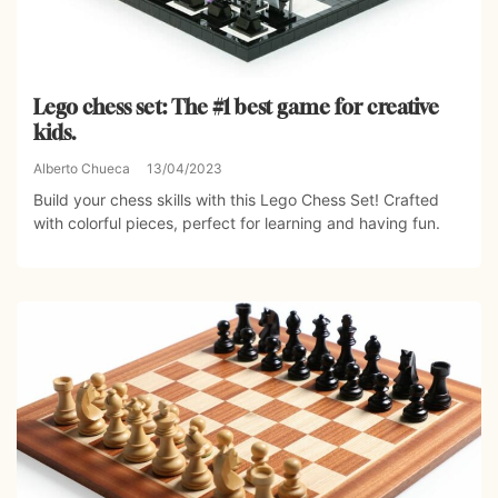
Lego chess set: The #1 best game for creative
kids.
Alberto Chueca
13/04/2023
Build your chess skills with this Lego Chess Set! Crafted
with colorful pieces, perfect for learning and having fun.