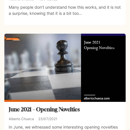
Many people don’t understand how this works, and it is not
a surprise, knowing that it is a bit too...
June 2021 – Opening Novelties
Alberto Chueca
23/07/2021
In June, we witnessed some interesting opening novelties