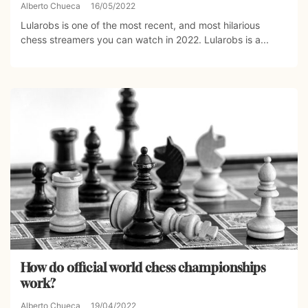
Alberto Chueca
16/05/2022
Lularobs is one of the most recent, and most hilarious
chess streamers you can watch in 2022. Lularobs is a...
How do official world chess championships
work?
Alberto Chueca
19/04/2022