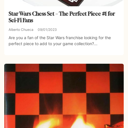
Star Wars Chess Set – The Perfect Piece #1 for
Sci-Fi Fans
Alberto Chueca
09/01/2023
Are you a fan of the Star Wars franchise looking for the
perfect piece to add to your game collection?...