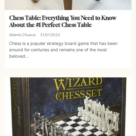
Chess Table: Everything You Need to Know
About the #1 Perfect Chess Table
Alberto Chueca
31/01/2023
Chess is a popular strategy board game that has been
around for centuries and remains one of the most
beloved...