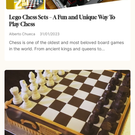
Lego Chess Sets – A Fun and Unique Way To
Play Chess
Alberto Chueca
31/01/2023
Chess is one of the oldest and most beloved board games
in the world. From ancient kings and queens to...