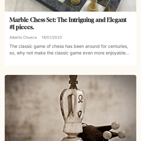
Marble Chess Set: The Intriguing and Elegant
#1 pieces.
Alberto Chueca
18/01/2023
The classic game of chess has been around for centuries,
so, why not make the classic game even more enjoyable...