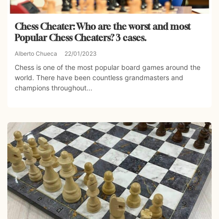
Chess Cheater: Who are the worst and most
Popular Chess Cheaters? 3 cases.
Alberto Chueca
22/01/2023
Chess is one of the most popular board games around the
world. There have been countless grandmasters and
champions throughout...