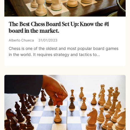
The Best Chess Board Set Up: Know the #1
board in the market.
Alberto Chueca
31/01/2023
Chess is one of the oldest and most popular board games
in the world. It requires strategy and tactics to...