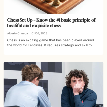
Chess Set Up – Know the #1 basic principle of
beatiful and exquisite chess
Alberto Chueca
01/02/2023
Chess is an exciting game that has been played around
the world for centuries. It requires strategy and skill to...