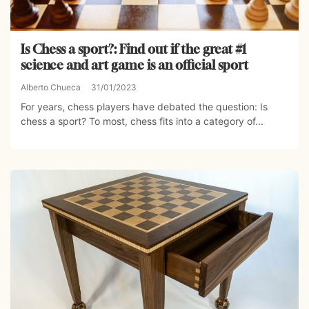
Is Chess a sport?: Find out if the great #1
science and art game is an official sport
Alberto Chueca
31/01/2023
For years, chess players have debated the question: Is
chess a sport? To most, chess fits into a category of...