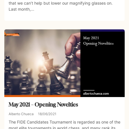
that we can’t help but lower our magnifying glasses on.
Last month,...
May 2021 – Opening Novelties
Alberto Chueca
18/06/2021
The FIDE Candidates Tournament is regarded as one of the
most elite tournaments in world chess, and many rank its...