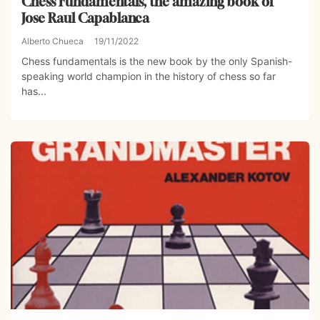
Chess Fundamentals, the amazing book of
Jose Raul Capablanca
Alberto Chueca
19/11/2022
Chess fundamentals is the new book by the only Spanish-
speaking world champion in the history of chess so far
has...