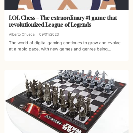
LOL Chess – The extraordinary #1 game that
revolutionized League of Legends
Alberto Chueca
09/01/2023
The world of digital gaming continues to grow and evolve
at a rapid pace, with new games and genres being...