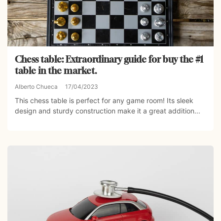
Chess table: Extraordinary guide for buy the #1
table in the market.
Alberto Chueca
17/04/2023
This chess table is perfect for any game room! Its sleek
design and sturdy construction make it a great addition...