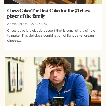
Chess Cake: The Best Cake for the #1 chess
player of the family
Alberto Chueca
22/01/2023
Chess cake is a classic dessert that is surprisingly simple
to make. This delicious combination of light cake, cream
cheese...