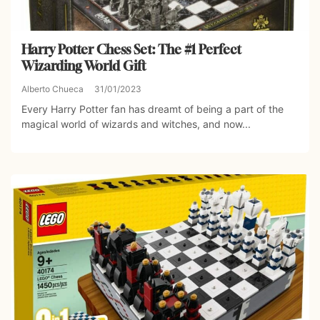
Harry Potter Chess Set: The #1 Perfect
Wizarding World Gift
Alberto Chueca
31/01/2023
Every Harry Potter fan has dreamt of being a part of the
magical world of wizards and witches, and now...