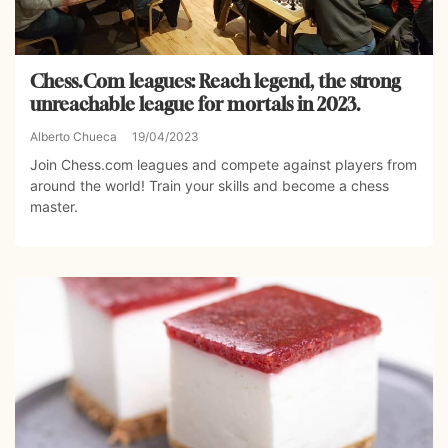
Chess.Com leagues: Reach legend, the strong
unreachable league for mortals in 2023.
Alberto Chueca
19/04/2023
Join Chess.com leagues and compete against players from
around the world! Train your skills and become a chess
master.