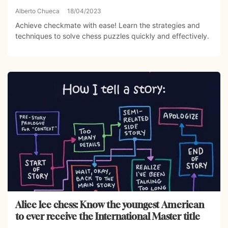
Alberto Chueca
18/04/2023
Achieve checkmate with ease! Learn the strategies and
techniques to solve chess puzzles quickly and effectively.
Alice lee chess: Know the youngest American
to ever receive the International Master title