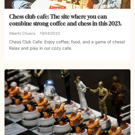
Chess club cafe: The site where you can
combine strong coffee and chess in this 2023.
Alberto Chueca
19/04/2023
Chess Club Cafe: Enjoy coffee, food, and a game of chess!
Relax and play in our cozy cafe.