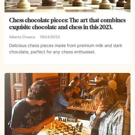
Chess chocolate pieces: The art that combines
exquisite chocolate and chess in this 2023.
Alberto Chueca
19/04/2023
Delicious chess pieces made from premium milk and dark
chocolate, perfect for any chess enthusiast.