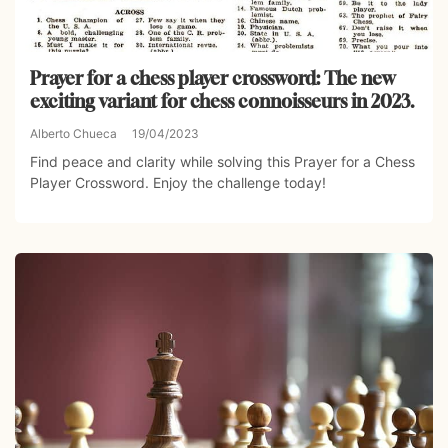
Prayer for a chess player crossword: The new
exciting variant for chess connoisseurs in 2023.
Alberto Chueca
19/04/2023
Find peace and clarity while solving this Prayer for a Chess
Player Crossword. Enjoy the challenge today!