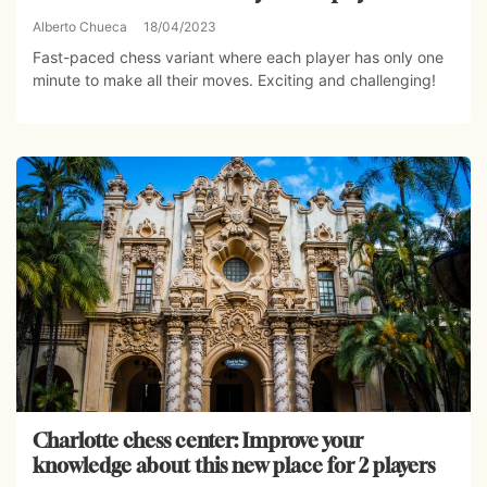
Alberto Chueca
18/04/2023
Fast-paced chess variant where each player has only one
minute to make all their moves. Exciting and challenging!
Charlotte chess center: Improve your
knowledge about this new place for 2 players