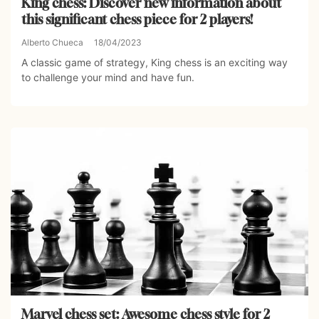
King chess: Discover new information about
this significant chess piece for 2 players!
Alberto Chueca
18/04/2023
A classic game of strategy, King chess is an exciting way
to challenge your mind and have fun.
Marvel chess set: Awesome chess style for 2