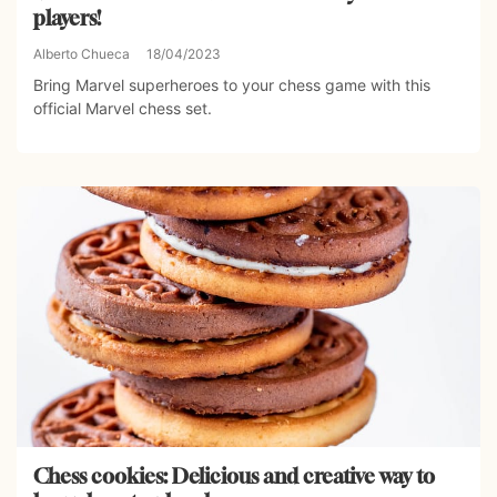
players!
Alberto Chueca
18/04/2023
Bring Marvel superheroes to your chess game with this
official Marvel chess set.
Chess cookies: Delicious and creative way to