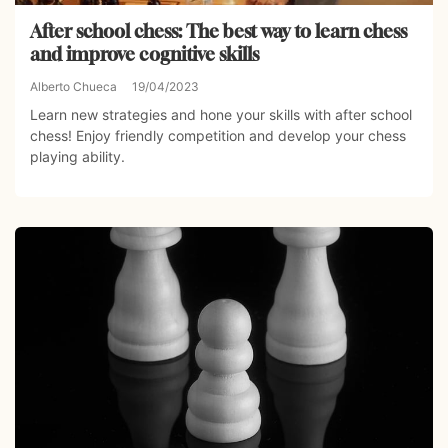
After school chess: The best way to learn chess
and improve cognitive skills
Alberto Chueca
19/04/2023
Learn new strategies and hone your skills with after school
chess! Enjoy friendly competition and develop your chess
playing ability.