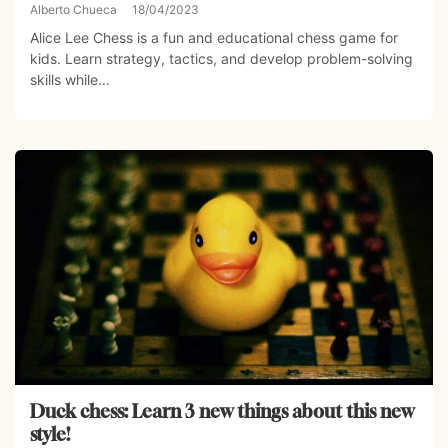
Alberto Chueca
18/04/2023
Alice Lee Chess is a fun and educational chess game for
kids. Learn strategy, tactics, and develop problem-solving
skills while...
Duck chess: Learn 3 new things about this new
style!