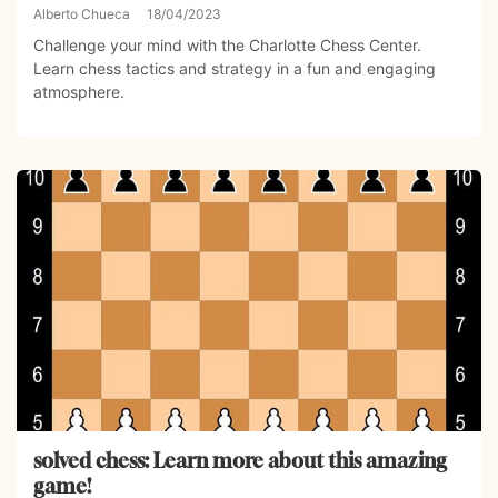
Alberto Chueca
18/04/2023
Challenge your mind with the Charlotte Chess Center.
Learn chess tactics and strategy in a fun and engaging
atmosphere.
solved chess: Learn more about this amazing
game!