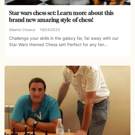
Star wars chess set: Learn more about this
brand new amazing style of chess!
Alberto Chueca
19/04/2023
Challenge your skills in the galaxy far, far away with our
Star Wars themed Chess set! Perfect for any fan...