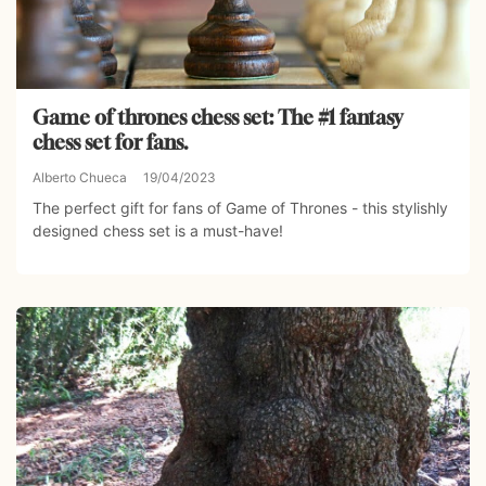
Game of thrones chess set: The #1 fantasy
chess set for fans.
Alberto Chueca
19/04/2023
The perfect gift for fans of Game of Thrones - this stylishly
designed chess set is a must-have!