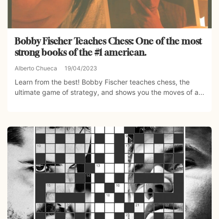
Bobby Fischer Teaches Chess: One of the most
strong books of the #1 american.
Alberto Chueca
19/04/2023
Learn from the best! Bobby Fischer teaches chess, the
ultimate game of strategy, and shows you the moves of a...