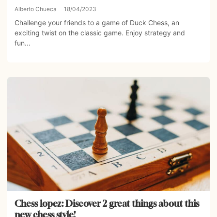
Alberto Chueca
18/04/2023
Challenge your friends to a game of Duck Chess, an
exciting twist on the classic game. Enjoy strategy and
fun...
Chess lopez: Discover 2 great things about this
new chess style!