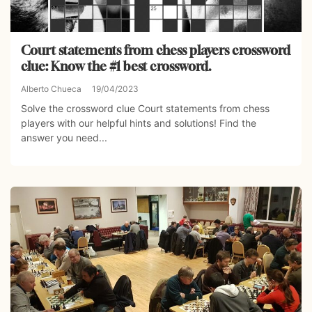
Court statements from chess players crossword
clue: Know the #1 best crossword.
Alberto Chueca
19/04/2023
Solve the crossword clue Court statements from chess
players with our helpful hints and solutions! Find the
answer you need...