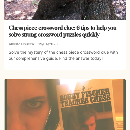
Chess piece crossword clue: 6 tips to help you
solve strong crossword puzzles quickly
Alberto Chueca
19/04/2023
Solve the mystery of the chess piece crossword clue with
our comprehensive guide. Find the answer today!