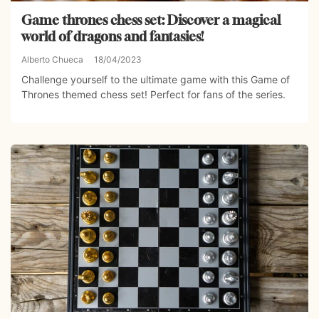
Game thrones chess set: Discover a magical
world of dragons and fantasies!
Alberto Chueca
18/04/2023
Challenge yourself to the ultimate game with this Game of
Thrones themed chess set! Perfect for fans of the series.