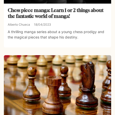
Chess piece manga: Learn 1 or 2 things about
the fantastic world of manga!
Alberto Chueca
18/04/2023
A thrilling manga series about a young chess prodigy and
the magical pieces that shape his destiny.