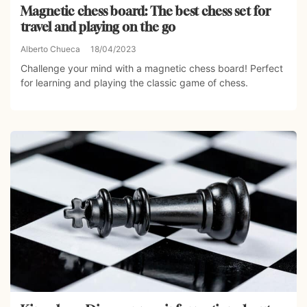
Magnetic chess board: The best chess set for
travel and playing on the go
Alberto Chueca
18/04/2023
Challenge your mind with a magnetic chess board! Perfect
for learning and playing the classic game of chess.