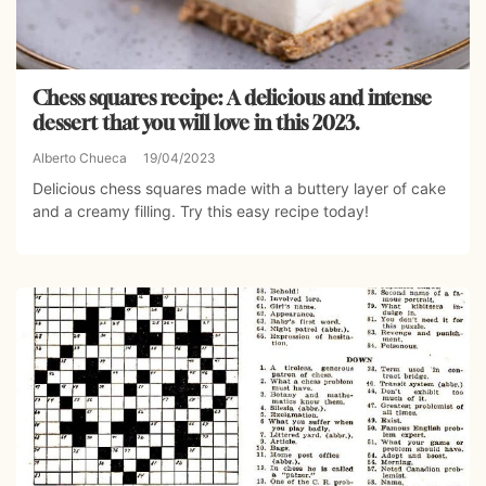
Chess squares recipe: A delicious and intense
dessert that you will love in this 2023.
Alberto Chueca
19/04/2023
Delicious chess squares made with a buttery layer of cake
and a creamy filling. Try this easy recipe today!