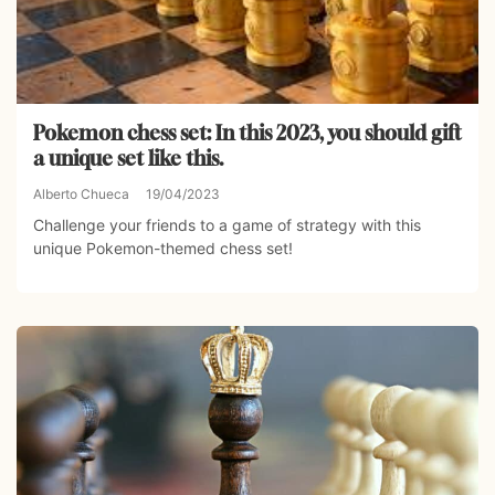
Pokemon chess set: In this 2023, you should gift
a unique set like this.
Alberto Chueca
19/04/2023
Challenge your friends to a game of strategy with this
unique Pokemon-themed chess set!