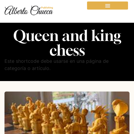
Queen and king
chess
Este shortcode debe usarse en una página de
categoría o artículo.