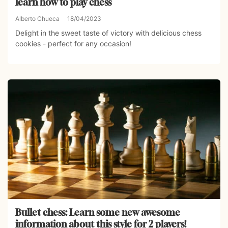
learn how to play chess
Alberto Chueca
18/04/2023
Delight in the sweet taste of victory with delicious chess
cookies - perfect for any occasion!
Bullet chess: Learn some new awesome
information about this style for 2 players!