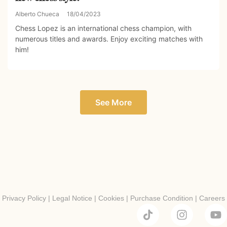
Alberto Chueca
18/04/2023
Chess Lopez is an international chess champion, with
numerous titles and awards. Enjoy exciting matches with
him!
See More
Privacy Policy
|
Legal Notice
|
Cookies
|
Purchase Condition
|
Careers