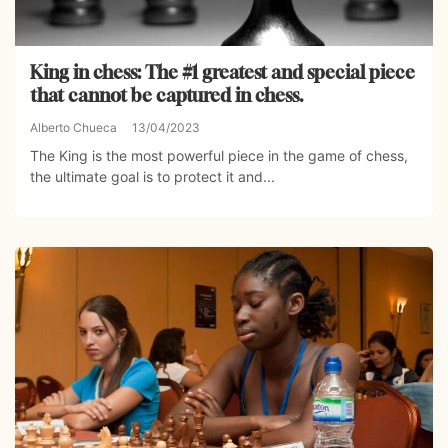
King in chess: The #1 greatest and special piece
that cannot be captured in chess.
Alberto Chueca
13/04/2023
The King is the most powerful piece in the game of chess,
the ultimate goal is to protect it and...