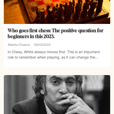
Who goes first chess: The positive question for
beginners in this 2023.
Alberto Chueca
19/04/2023
In Chess, White always moves first. This is an important
rule to remember when playing, as it can change the...