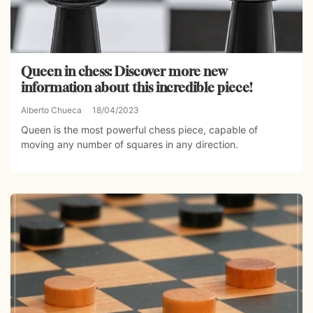
Queen in chess: Discover more new
information about this incredible piece!
Alberto Chueca
18/04/2023
Queen is the most powerful chess piece, capable of
moving any number of squares in any direction.