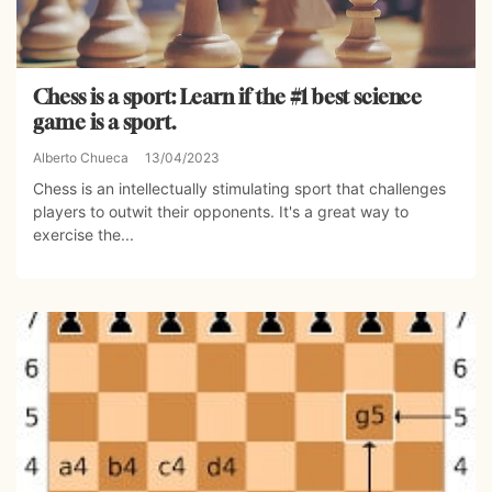
Chess is a sport: Learn if the #1 best science
game is a sport.
Alberto Chueca
13/04/2023
Chess is an intellectually stimulating sport that challenges
players to outwit their opponents. It's a great way to
exercise the...