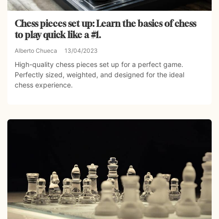
Chess pieces set up: Learn the basics of chess
to play quick like a #1.
Alberto Chueca
13/04/2023
High-quality chess pieces set up for a perfect game.
Perfectly sized, weighted, and designed for the ideal
chess experience.