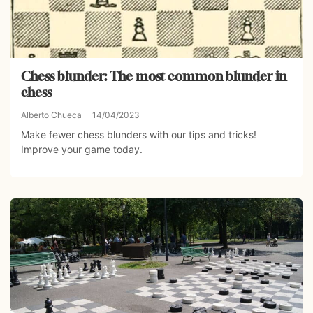
Chess blunder: The most common blunder in
chess
Alberto Chueca
14/04/2023
Make fewer chess blunders with our tips and tricks!
Improve your game today.