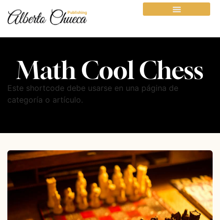
Math Cool Chess
Este shortcode debe usarse en una página de
categoría o artículo.