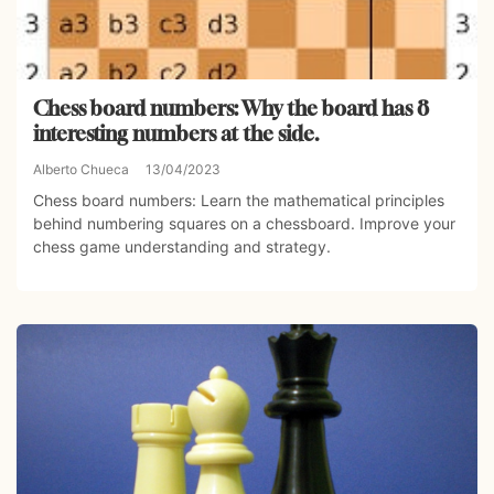
Chess board numbers: Why the board has 8
interesting numbers at the side.
Alberto Chueca
13/04/2023
Chess board numbers: Learn the mathematical principles
behind numbering squares on a chessboard. Improve your
chess game understanding and strategy.