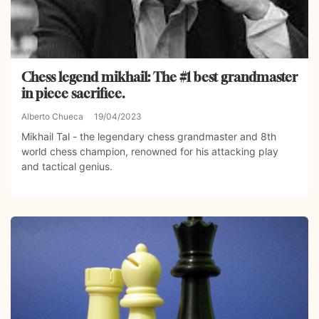
Chess legend mikhail: The #1 best grandmaster
in piece sacrifice.
Alberto Chueca
19/04/2023
Mikhail Tal - the legendary chess grandmaster and 8th
world chess champion, renowned for his attacking play
and tactical genius.