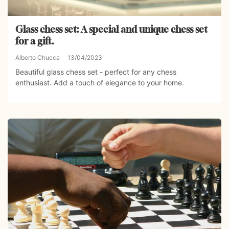
Glass chess set: A special and unique chess set
for a gift.
Alberto Chueca
13/04/2023
Beautiful glass chess set - perfect for any chess
enthusiast. Add a touch of elegance to your home.