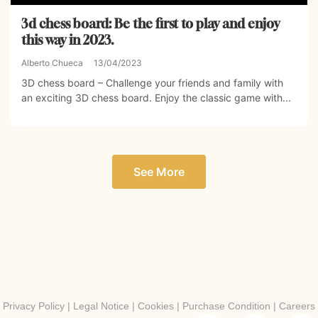
3d chess board: Be the first to play and enjoy
this way in 2023.
Alberto Chueca
13/04/2023
3D chess board – Challenge your friends and family with
an exciting 3D chess board. Enjoy the classic game with...
See More
Privacy Policy
|
Legal Notice
|
Cookies
|
Purchase Condition
|
Careers