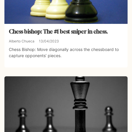
Chess bishop: The #1 best sniper in chess.
Alberto Chueca
13/04/2023
Chess Bishop: Move diagonally across the chessboard to
capture opponents’ pieces.