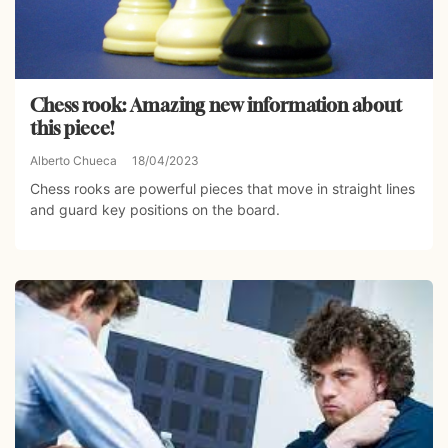
Chess rook: Amazing new information about
this piece!
Alberto Chueca
18/04/2023
Chess rooks are powerful pieces that move in straight lines
and guard key positions on the board.