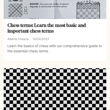
Chess terms: Learn the most basic and
important chess terms
Alberto Chueca
14/04/2023
Learn the basics of chess with our comprehensive guide to
the essential chess terms.