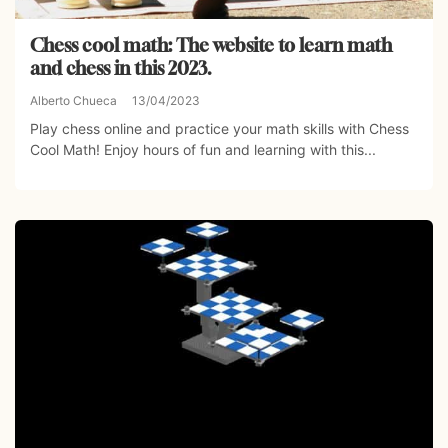
Chess cool math: The website to learn math
and chess in this 2023.
Alberto Chueca
13/04/2023
Play chess online and practice your math skills with Chess
Cool Math! Enjoy hours of fun and learning with this...