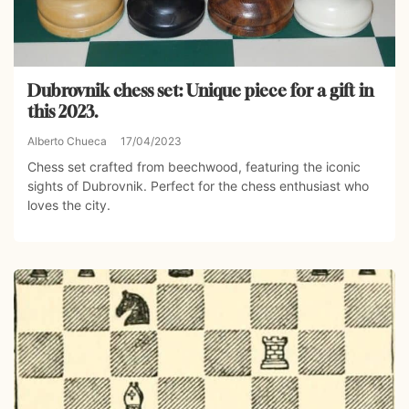
Dubrovnik chess set: Unique piece for a gift in
this 2023.
Alberto Chueca
17/04/2023
Chess set crafted from beechwood, featuring the iconic
sights of Dubrovnik. Perfect for the chess enthusiast who
loves the city.