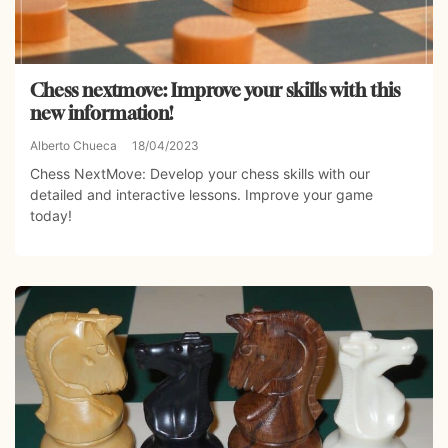
Chess nextmove: Improve your skills with this
new information!
Alberto Chueca
18/04/2023
Chess NextMove: Develop your chess skills with our
detailed and interactive lessons. Improve your game
today!