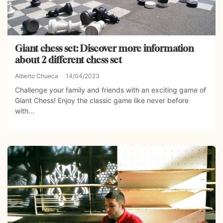
Giant chess set: Discover more information
about 2 different chess set
Alberto Chueca
14/04/2023
Challenge your family and friends with an exciting game of
Giant Chess! Enjoy the classic game like never before
with...