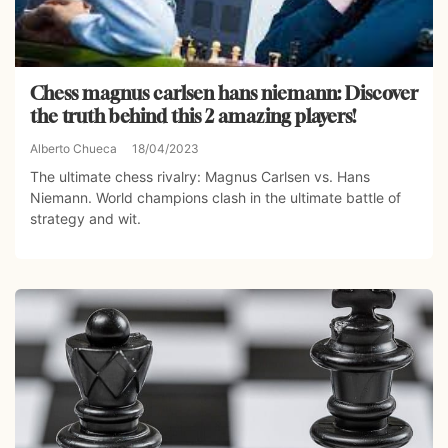
Chess magnus carlsen hans niemann: Discover
the truth behind this 2 amazing players!
Alberto Chueca
18/04/2023
The ultimate chess rivalry: Magnus Carlsen vs. Hans
Niemann. World champions clash in the ultimate battle of
strategy and wit.