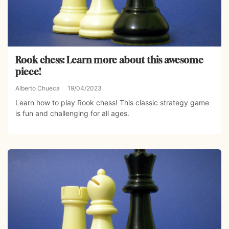
Rook chess: Learn more about this awesome
piece!
Alberto Chueca
19/04/2023
Learn how to play Rook chess! This classic strategy game
is fun and challenging for all ages.