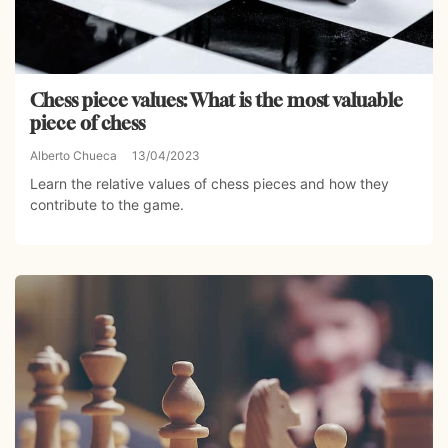
Chess piece values: What is the most valuable
piece of chess
Alberto Chueca
13/04/2023
Learn the relative values of chess pieces and how they
contribute to the game.