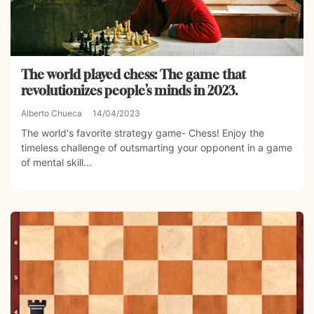
The world played chess: The game that
revolutionizes people’s minds in 2023.
Alberto Chueca
14/04/2023
The world's favorite strategy game- Chess! Enjoy the
timeless challenge of outsmarting your opponent in a game
of mental skill...