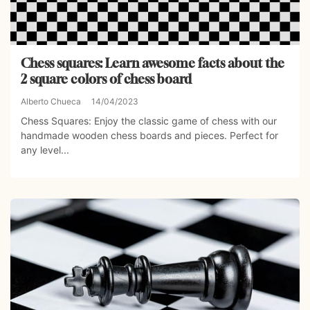
Chess squares: Learn awesome facts about the
2 square colors of chess board
Alberto Chueca
14/04/2023
Chess Squares: Enjoy the classic game of chess with our
handmade wooden chess boards and pieces. Perfect for
any level...