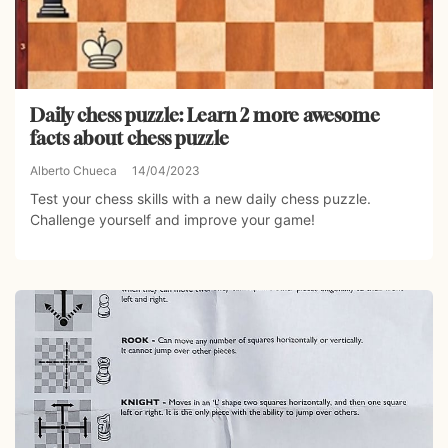
Daily chess puzzle: Learn 2 more awesome
facts about chess puzzle
Alberto Chueca
14/04/2023
Test your chess skills with a new daily chess puzzle.
Challenge yourself and improve your game!