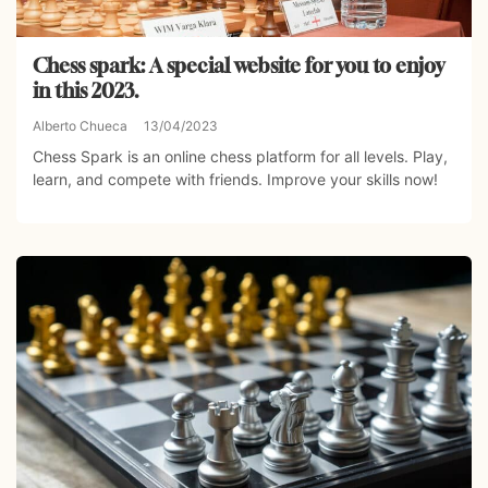
Chess spark: A special website for you to enjoy
in this 2023.
Alberto Chueca
13/04/2023
Chess Spark is an online chess platform for all levels. Play,
learn, and compete with friends. Improve your skills now!