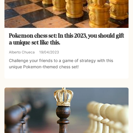
Pokemon chess set: In this 2023, you should gift
a unique set like this.
Alberto Chueca
19/04/2023
Challenge your friends to a game of strategy with this
unique Pokemon-themed chess set!