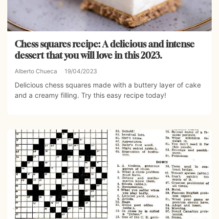
Chess squares recipe: A delicious and intense
dessert that you will love in this 2023.
Alberto Chueca
19/04/2023
Delicious chess squares made with a buttery layer of cake
and a creamy filling. Try this easy recipe today!