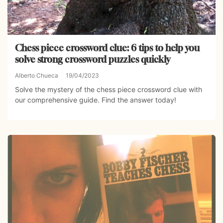
Chess piece crossword clue: 6 tips to help you
solve strong crossword puzzles quickly
Alberto Chueca
19/04/2023
Solve the mystery of the chess piece crossword clue with
our comprehensive guide. Find the answer today!