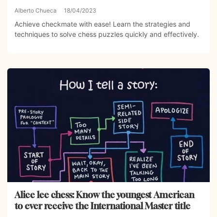
Alberto Chueca
18/04/2023
Achieve checkmate with ease! Learn the strategies and
techniques to solve chess puzzles quickly and effectively.
Alice lee chess: Know the youngest American
to ever receive the International Master title