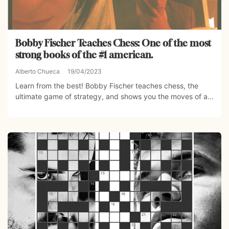
Bobby Fischer Teaches Chess: One of the most
strong books of the #1 american.
Alberto Chueca
19/04/2023
Learn from the best! Bobby Fischer teaches chess, the
ultimate game of strategy, and shows you the moves of a...