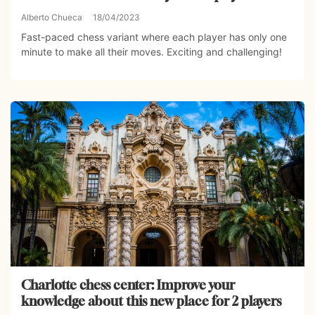
Alberto Chueca
18/04/2023
Fast-paced chess variant where each player has only one
minute to make all their moves. Exciting and challenging!
Charlotte chess center: Improve your
knowledge about this new place for 2 players