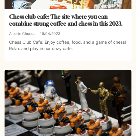
Chess club cafe: The site where you can
combine strong coffee and chess in this 2023.
Alberto Chueca
19/04/2023
Chess Club Cafe: Enjoy coffee, food, and a game of chess!
Relax and play in our cozy cafe.