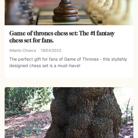
Game of thrones chess set: The #1 fantasy
chess set for fans.
Alberto Chueca
19/04/2023
The perfect gift for fans of Game of Thrones - this stylishly
designed chess set is a must-have!