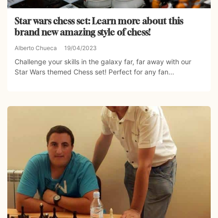
Star wars chess set: Learn more about this
brand new amazing style of chess!
Alberto Chueca
19/04/2023
Challenge your skills in the galaxy far, far away with our
Star Wars themed Chess set! Perfect for any fan...