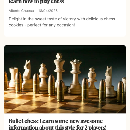
learn how to play chess
Alberto Chueca
18/04/2023
Delight in the sweet taste of victory with delicious chess
cookies - perfect for any occasion!
Bullet chess: Learn some new awesome
information about this style for 2 players!