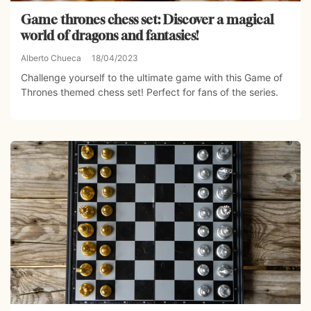
Game thrones chess set: Discover a magical
world of dragons and fantasies!
Alberto Chueca
18/04/2023
Challenge yourself to the ultimate game with this Game of
Thrones themed chess set! Perfect for fans of the series.