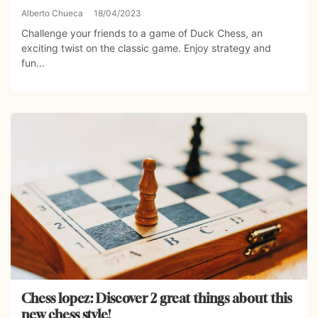
Alberto Chueca
18/04/2023
Challenge your friends to a game of Duck Chess, an
exciting twist on the classic game. Enjoy strategy and
fun...
Chess lopez: Discover 2 great things about this
new chess style!