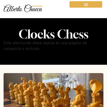
Clocks Chess
Este shortcode debe usarse en una página de
categoría o artículo.