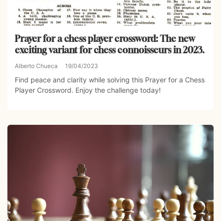
Prayer for a chess player crossword: The new
exciting variant for chess connoisseurs in 2023.
Alberto Chueca
19/04/2023
Find peace and clarity while solving this Prayer for a Chess
Player Crossword. Enjoy the challenge today!