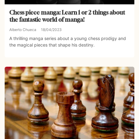
Chess piece manga: Learn 1 or 2 things about
the fantastic world of manga!
Alberto Chueca
18/04/2023
A thrilling manga series about a young chess prodigy and
the magical pieces that shape his destiny.