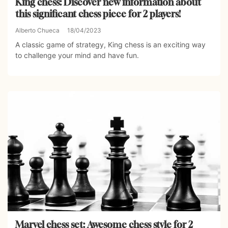
King chess: Discover new information about
this significant chess piece for 2 players!
Alberto Chueca
18/04/2023
A classic game of strategy, King chess is an exciting way
to challenge your mind and have fun.
Marvel chess set: Awesome chess style for 2