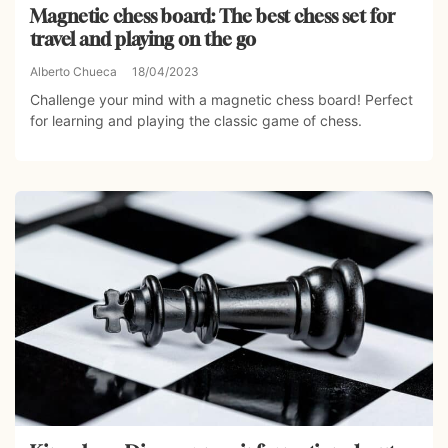
Magnetic chess board: The best chess set for
travel and playing on the go
Alberto Chueca
18/04/2023
Challenge your mind with a magnetic chess board! Perfect
for learning and playing the classic game of chess.