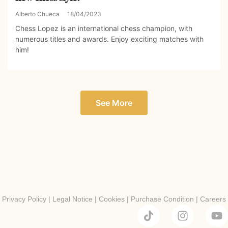
Alberto Chueca
18/04/2023
Chess Lopez is an international chess champion, with
numerous titles and awards. Enjoy exciting matches with
him!
See More
Privacy Policy
|
Legal Notice
|
Cookies
|
Purchase Condition
|
Careers