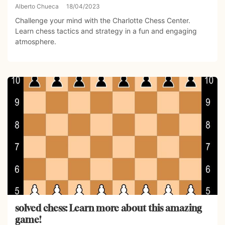
Alberto Chueca
18/04/2023
Challenge your mind with the Charlotte Chess Center.
Learn chess tactics and strategy in a fun and engaging
atmosphere.
solved chess: Learn more about this amazing
game!