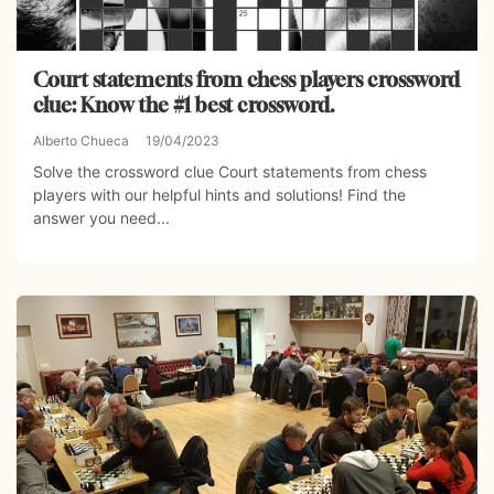
Court statements from chess players crossword
clue: Know the #1 best crossword.
Alberto Chueca
19/04/2023
Solve the crossword clue Court statements from chess
players with our helpful hints and solutions! Find the
answer you need...