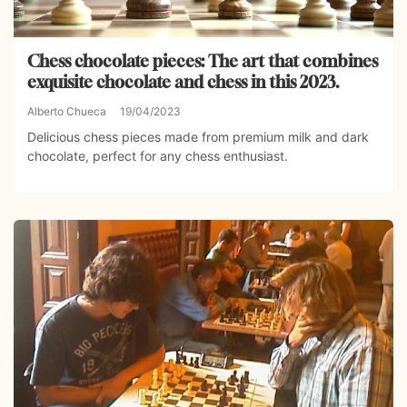
Chess chocolate pieces: The art that combines
exquisite chocolate and chess in this 2023.
Alberto Chueca
19/04/2023
Delicious chess pieces made from premium milk and dark
chocolate, perfect for any chess enthusiast.