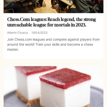
Chess.Com leagues: Reach legend, the strong
unreachable league for mortals in 2023.
Alberto Chueca
19/04/2023
Join Chess.com leagues and compete against players from
around the world! Train your skills and become a chess
master.