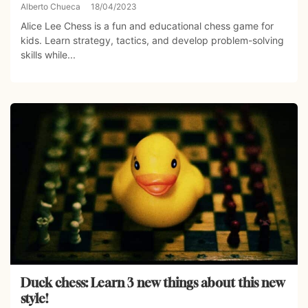
Alberto Chueca
18/04/2023
Alice Lee Chess is a fun and educational chess game for
kids. Learn strategy, tactics, and develop problem-solving
skills while...
Duck chess: Learn 3 new things about this new
style!