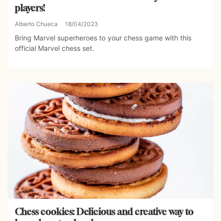
players!
Alberto Chueca
18/04/2023
Bring Marvel superheroes to your chess game with this
official Marvel chess set.
Chess cookies: Delicious and creative way to