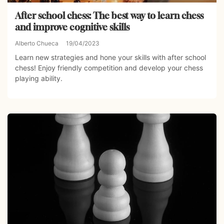
After school chess: The best way to learn chess
and improve cognitive skills
Alberto Chueca
19/04/2023
Learn new strategies and hone your skills with after school
chess! Enjoy friendly competition and develop your chess
playing ability.