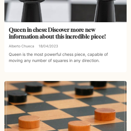
Queen in chess: Discover more new
information about this incredible piece!
Alberto Chueca
18/04/2023
Queen is the most powerful chess piece, capable of
moving any number of squares in any direction.