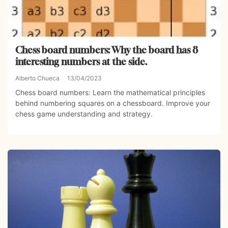
Chess board numbers: Why the board has 8
interesting numbers at the side.
Alberto Chueca
13/04/2023
Chess board numbers: Learn the mathematical principles
behind numbering squares on a chessboard. Improve your
chess game understanding and strategy.