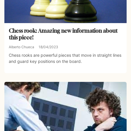
Chess rook: Amazing new information about
this piece!
Alberto Chueca
18/04/2023
Chess rooks are powerful pieces that move in straight lines
and guard key positions on the board.