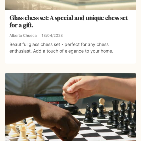
Glass chess set: A special and unique chess set
for a gift.
Alberto Chueca
13/04/2023
Beautiful glass chess set - perfect for any chess
enthusiast. Add a touch of elegance to your home.