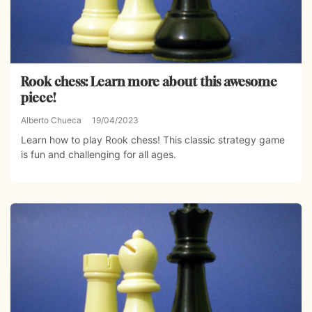
Rook chess: Learn more about this awesome
piece!
Alberto Chueca
19/04/2023
Learn how to play Rook chess! This classic strategy game
is fun and challenging for all ages.