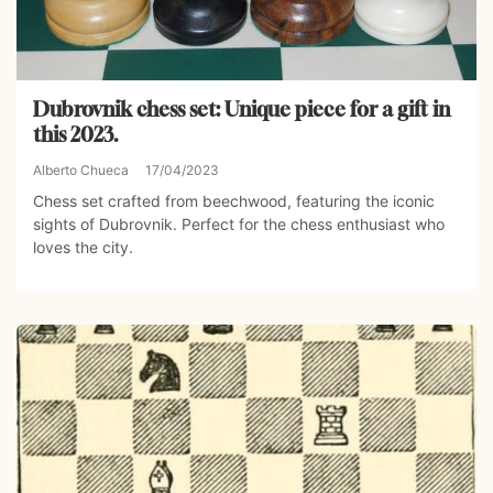
Dubrovnik chess set: Unique piece for a gift in
this 2023.
Alberto Chueca
17/04/2023
Chess set crafted from beechwood, featuring the iconic
sights of Dubrovnik. Perfect for the chess enthusiast who
loves the city.