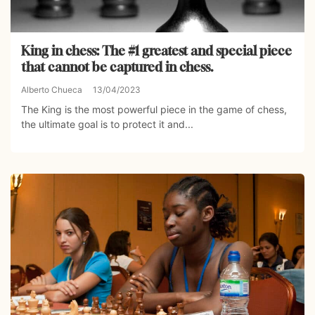
King in chess: The #1 greatest and special piece
that cannot be captured in chess.
Alberto Chueca
13/04/2023
The King is the most powerful piece in the game of chess,
the ultimate goal is to protect it and...