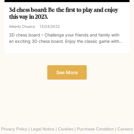
3d chess board: Be the first to play and enjoy
this way in 2023.
Alberto Chueca
13/04/2023
3D chess board – Challenge your friends and family with
an exciting 3D chess board. Enjoy the classic game with...
See More
Privacy Policy
|
Legal Notice
|
Cookies
|
Purchase Condition
|
Careers