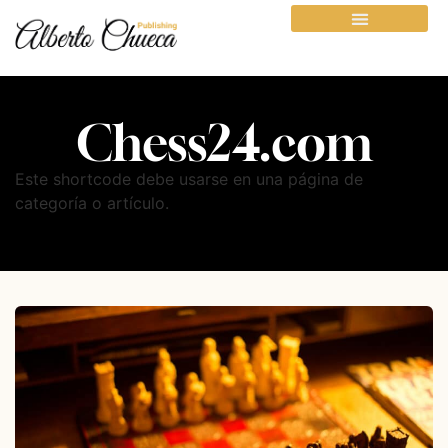
Chess24.com
Este shortcode debe usarse en una página de
categoría o artículo.