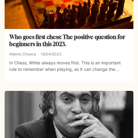
Who goes first chess: The positive question for
beginners in this 2023.
Alberto Chueca
19/04/2023
In Chess, White always moves first. This is an important
rule to remember when playing, as it can change the...