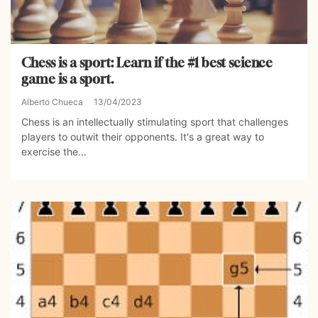
Chess is a sport: Learn if the #1 best science
game is a sport.
Alberto Chueca
13/04/2023
Chess is an intellectually stimulating sport that challenges
players to outwit their opponents. It's a great way to
exercise the...