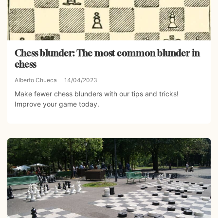
Chess blunder: The most common blunder in
chess
Alberto Chueca
14/04/2023
Make fewer chess blunders with our tips and tricks!
Improve your game today.