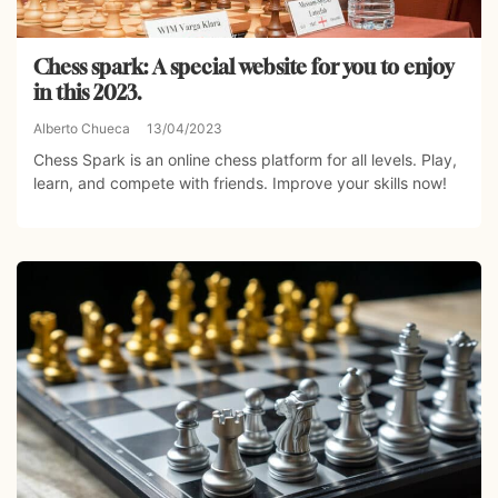
Chess spark: A special website for you to enjoy
in this 2023.
Alberto Chueca
13/04/2023
Chess Spark is an online chess platform for all levels. Play,
learn, and compete with friends. Improve your skills now!