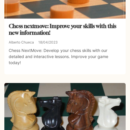
Chess nextmove: Improve your skills with this
new information!
Alberto Chueca
18/04/2023
Chess NextMove: Develop your chess skills with our
detailed and interactive lessons. Improve your game
today!