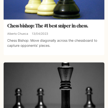
Chess bishop: The #1 best sniper in chess.
Alberto Chueca
13/04/2023
Chess Bishop: Move diagonally across the chessboard to
capture opponents’ pieces.