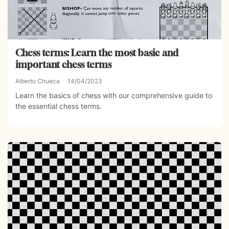
Chess terms: Learn the most basic and
important chess terms
Alberto Chueca
14/04/2023
Learn the basics of chess with our comprehensive guide to
the essential chess terms.