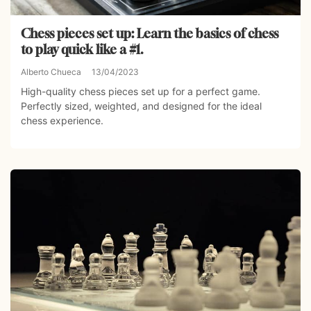
Chess pieces set up: Learn the basics of chess
to play quick like a #1.
Alberto Chueca
13/04/2023
High-quality chess pieces set up for a perfect game.
Perfectly sized, weighted, and designed for the ideal
chess experience.