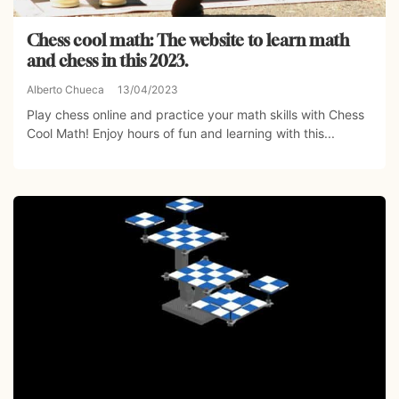
Chess cool math: The website to learn math
and chess in this 2023.
Alberto Chueca
13/04/2023
Play chess online and practice your math skills with Chess
Cool Math! Enjoy hours of fun and learning with this...