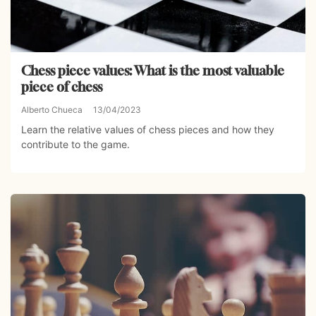
Chess piece values: What is the most valuable
piece of chess
Alberto Chueca
13/04/2023
Learn the relative values of chess pieces and how they
contribute to the game.