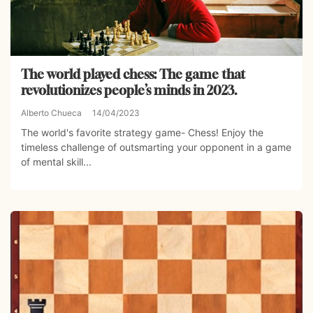
The world played chess: The game that
revolutionizes people’s minds in 2023.
Alberto Chueca
14/04/2023
The world's favorite strategy game- Chess! Enjoy the
timeless challenge of outsmarting your opponent in a game
of mental skill...