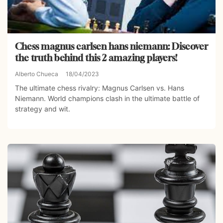
Chess magnus carlsen hans niemann: Discover
the truth behind this 2 amazing players!
Alberto Chueca
18/04/2023
The ultimate chess rivalry: Magnus Carlsen vs. Hans
Niemann. World champions clash in the ultimate battle of
strategy and wit.