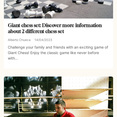
Giant chess set: Discover more information
about 2 different chess set
Alberto Chueca
14/04/2023
Challenge your family and friends with an exciting game of
Giant Chess! Enjoy the classic game like never before
with...