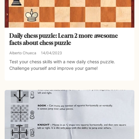
Daily chess puzzle: Learn 2 more awesome
facts about chess puzzle
Alberto Chueca
14/04/2023
Test your chess skills with a new daily chess puzzle.
Challenge yourself and improve your game!