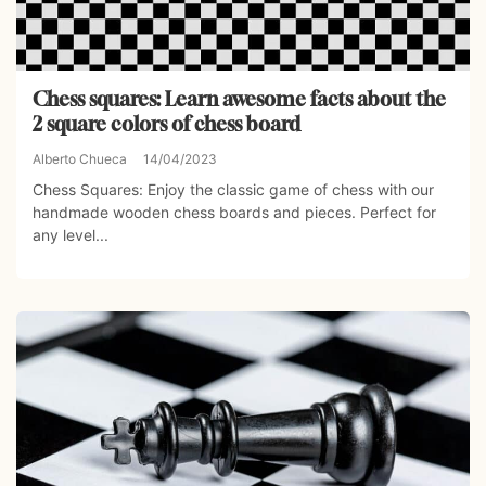
Chess squares: Learn awesome facts about the
2 square colors of chess board
Alberto Chueca
14/04/2023
Chess Squares: Enjoy the classic game of chess with our
handmade wooden chess boards and pieces. Perfect for
any level...