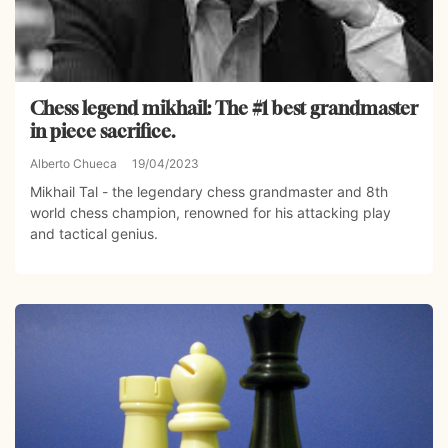
Chess legend mikhail: The #1 best grandmaster
in piece sacrifice.
Alberto Chueca
19/04/2023
Mikhail Tal - the legendary chess grandmaster and 8th
world chess champion, renowned for his attacking play
and tactical genius.