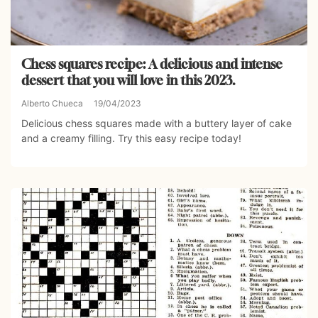
Chess squares recipe: A delicious and intense
dessert that you will love in this 2023.
Alberto Chueca
19/04/2023
Delicious chess squares made with a buttery layer of cake
and a creamy filling. Try this easy recipe today!