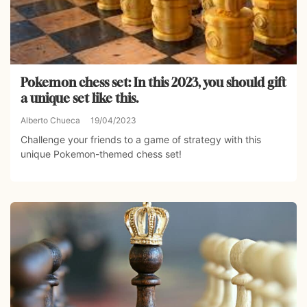
Pokemon chess set: In this 2023, you should gift
a unique set like this.
Alberto Chueca
19/04/2023
Challenge your friends to a game of strategy with this
unique Pokemon-themed chess set!