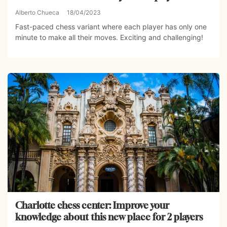
Alberto Chueca
18/04/2023
Fast-paced chess variant where each player has only one
minute to make all their moves. Exciting and challenging!
Charlotte chess center: Improve your
knowledge about this new place for 2 players