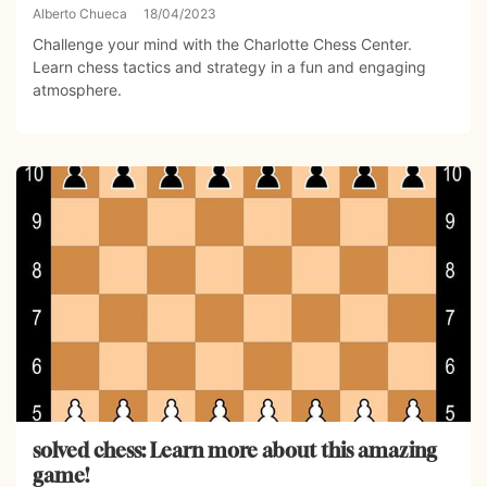
Alberto Chueca
18/04/2023
Challenge your mind with the Charlotte Chess Center.
Learn chess tactics and strategy in a fun and engaging
atmosphere.
solved chess: Learn more about this amazing
game!