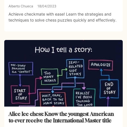
Alberto Chueca
18/04/2023
Achieve checkmate with ease! Learn the strategies and
techniques to solve chess puzzles quickly and effectively.
Alice lee chess: Know the youngest American
to ever receive the International Master title