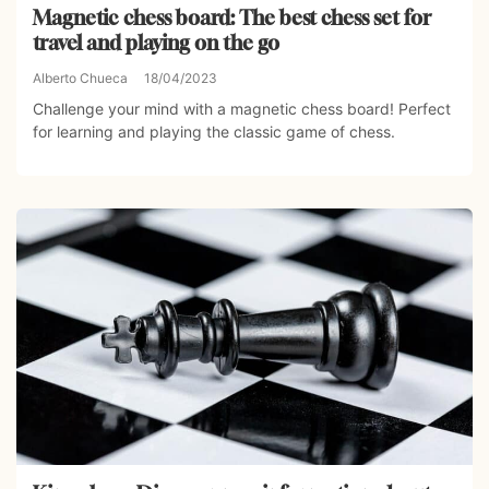
Magnetic chess board: The best chess set for
travel and playing on the go
Alberto Chueca
18/04/2023
Challenge your mind with a magnetic chess board! Perfect
for learning and playing the classic game of chess.