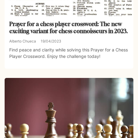
Prayer for a chess player crossword: The new
exciting variant for chess connoisseurs in 2023.
Alberto Chueca
19/04/2023
Find peace and clarity while solving this Prayer for a Chess
Player Crossword. Enjoy the challenge today!