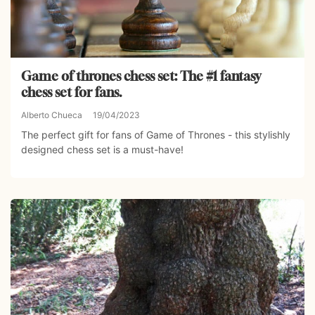
Game of thrones chess set: The #1 fantasy
chess set for fans.
Alberto Chueca
19/04/2023
The perfect gift for fans of Game of Thrones - this stylishly
designed chess set is a must-have!