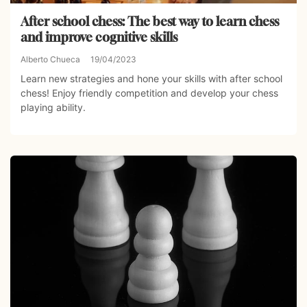
After school chess: The best way to learn chess
and improve cognitive skills
Alberto Chueca
19/04/2023
Learn new strategies and hone your skills with after school
chess! Enjoy friendly competition and develop your chess
playing ability.