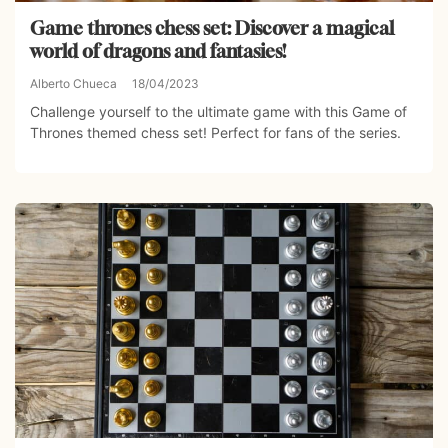
Game thrones chess set: Discover a magical
world of dragons and fantasies!
Alberto Chueca
18/04/2023
Challenge yourself to the ultimate game with this Game of
Thrones themed chess set! Perfect for fans of the series.