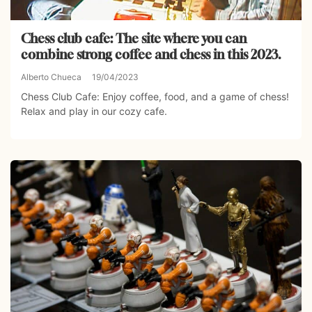
Chess club cafe: The site where you can
combine strong coffee and chess in this 2023.
Alberto Chueca
19/04/2023
Chess Club Cafe: Enjoy coffee, food, and a game of chess!
Relax and play in our cozy cafe.