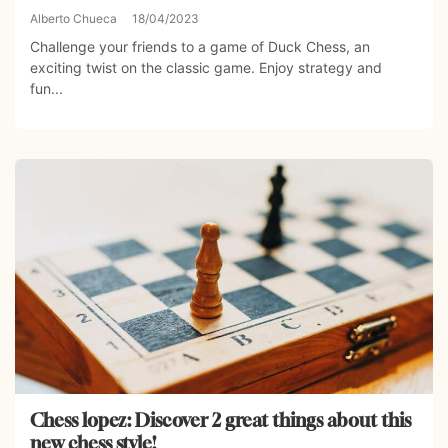
Alberto Chueca
18/04/2023
Challenge your friends to a game of Duck Chess, an
exciting twist on the classic game. Enjoy strategy and
fun...
Chess lopez: Discover 2 great things about this
new chess style!