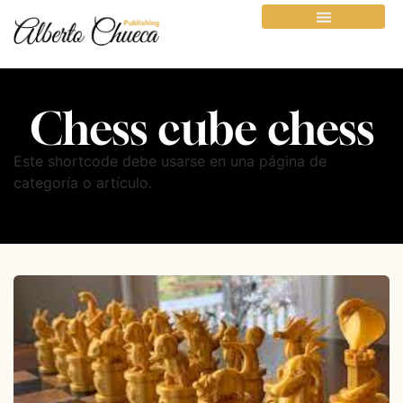
Chess cube chess
Este shortcode debe usarse en una página de
categoría o artículo.