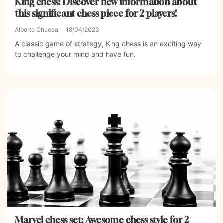
King chess: Discover new information about
this significant chess piece for 2 players!
Alberto Chueca
18/04/2023
A classic game of strategy, King chess is an exciting way
to challenge your mind and have fun.
Marvel chess set: Awesome chess style for 2