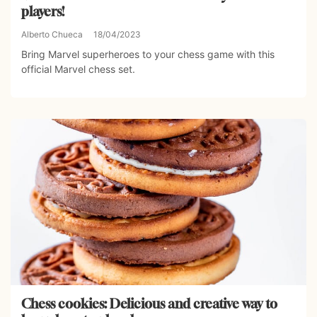
players!
Alberto Chueca
18/04/2023
Bring Marvel superheroes to your chess game with this
official Marvel chess set.
Chess cookies: Delicious and creative way to