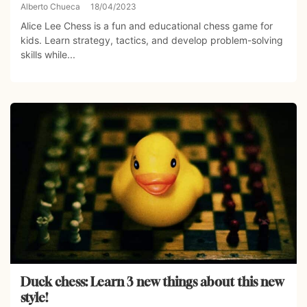
Alberto Chueca
18/04/2023
Alice Lee Chess is a fun and educational chess game for
kids. Learn strategy, tactics, and develop problem-solving
skills while...
Duck chess: Learn 3 new things about this new
style!