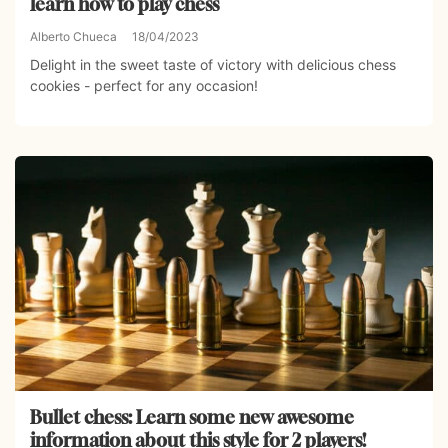
learn how to play chess
Alberto Chueca
18/04/2023
Delight in the sweet taste of victory with delicious chess
cookies - perfect for any occasion!
Bullet chess: Learn some new awesome
information about this style for 2 players!