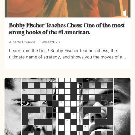
Bobby Fischer Teaches Chess: One of the most
strong books of the #1 american.
Alberto Chueca
19/04/2023
Learn from the best! Bobby Fischer teaches chess, the
ultimate game of strategy, and shows you the moves of a...