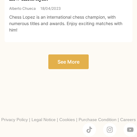
Alberto Chueca
18/04/2023
Chess Lopez is an international chess champion, with
numerous titles and awards. Enjoy exciting matches with
him!
See More
Privacy Policy
|
Legal Notice
|
Cookies
|
Purchase Condition
|
Careers