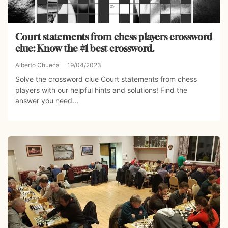
Court statements from chess players crossword
clue: Know the #1 best crossword.
Alberto Chueca
19/04/2023
Solve the crossword clue Court statements from chess
players with our helpful hints and solutions! Find the
answer you need...