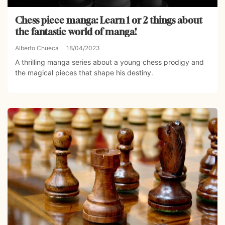
Chess piece manga: Learn 1 or 2 things about
the fantastic world of manga!
Alberto Chueca
18/04/2023
A thrilling manga series about a young chess prodigy and
the magical pieces that shape his destiny.