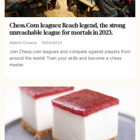
Chess.Com leagues: Reach legend, the strong
unreachable league for mortals in 2023.
Alberto Chueca
19/04/2023
Join Chess.com leagues and compete against players from
around the world! Train your skills and become a chess
master.