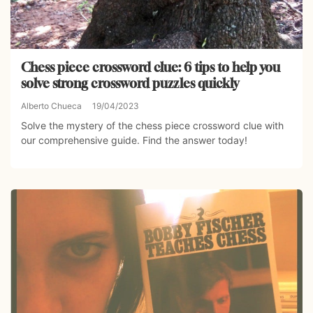
Chess piece crossword clue: 6 tips to help you
solve strong crossword puzzles quickly
Alberto Chueca
19/04/2023
Solve the mystery of the chess piece crossword clue with
our comprehensive guide. Find the answer today!