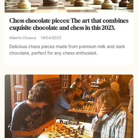
Chess chocolate pieces: The art that combines
exquisite chocolate and chess in this 2023.
Alberto Chueca
19/04/2023
Delicious chess pieces made from premium milk and dark
chocolate, perfect for any chess enthusiast.