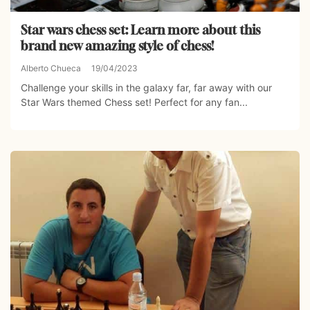
Star wars chess set: Learn more about this
brand new amazing style of chess!
Alberto Chueca
19/04/2023
Challenge your skills in the galaxy far, far away with our
Star Wars themed Chess set! Perfect for any fan...