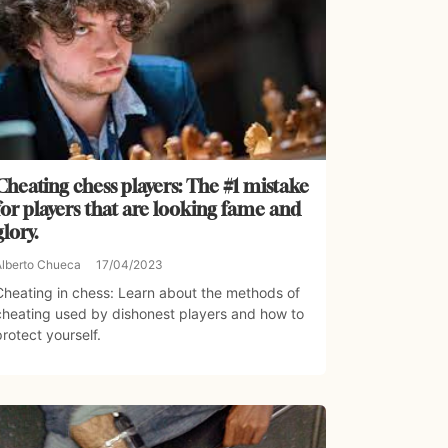
Cheating chess players: The #1 mistake
for players that are looking fame and
glory.
Alberto Chueca
17/04/2023
Cheating in chess: Learn about the methods of
cheating used by dishonest players and how to
protect yourself.