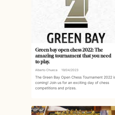
Green bay open chess 2022: The
amazing tournament that you need
to play.
Alberto Chueca
19/04/2023
The Green Bay Open Chess Tournament 2022 i
coming! Join us for an exciting day of chess
competitions and prizes.