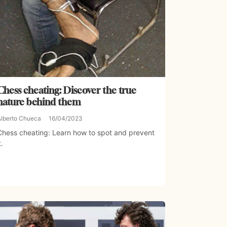
Chess cheating: Discover the true
nature behind them
Alberto Chueca
16/04/2023
Chess cheating: Learn how to spot and prevent
t.