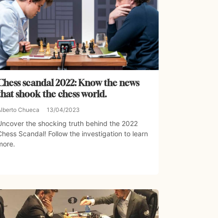
Chess scandal 2022: Know the news
that shook the chess world.
Alberto Chueca
13/04/2023
Uncover the shocking truth behind the 2022
Chess Scandal! Follow the investigation to learn
more.