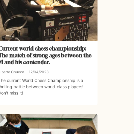
Current world chess championship:
The match of strong ages between the
#1 and his contender.
Alberto Chueca
12/04/2023
The current World Chess Championship is a
thrilling battle between world-class players!
Don't miss it!