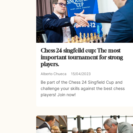
Chess 24 singfeild cup: The most
important tournament for strong
players.
Alberto Chueca
15/04/2023
Be part of the Chess 24 Singfield Cup and
challenge your skills against the best chess
players! Join now!