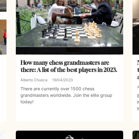
How many chess grandmasters are
there: A list of the best players in 2023.
Alberto Chueca
19/04/2023
There are currently over 1500 chess
grandmasters worldwide. Join the elite group
today!