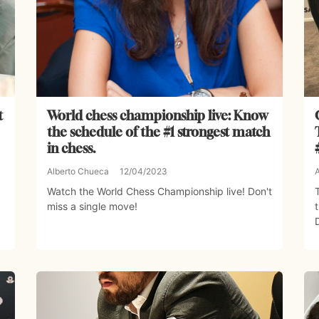
t
World chess championship live: Know
the schedule of the #1 strongest match
in chess.
Alberto Chueca
12/04/2023
Watch the World Chess Championship live! Don't
miss a single move!