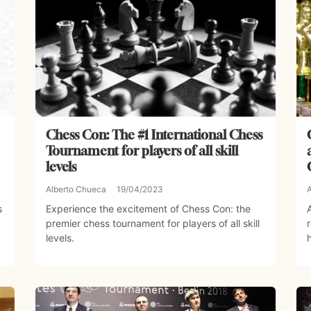
Chess Con: The #1 International Chess
Tournament for players of all skill
levels
Alberto Chueca
19/04/2023
s
Experience the excitement of Chess Con: the
premier chess tournament for players of all skill
levels.