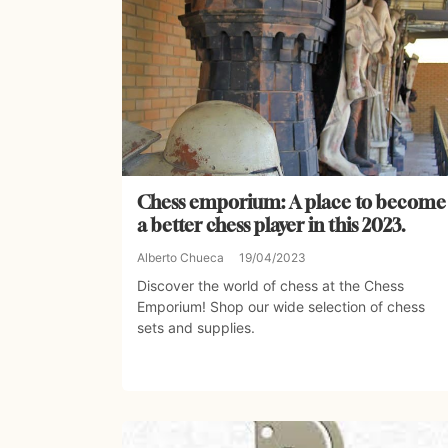
Chess emporium: A place to become
a better chess player in this 2023.
Alberto Chueca
19/04/2023
Discover the world of chess at the Chess
Emporium! Shop our wide selection of chess
sets and supplies.