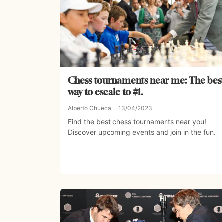
Chess tournaments near me: The bes
way to escale to #1.
Alberto Chueca
13/04/2023
Find the best chess tournaments near you!
Discover upcoming events and join in the fun.