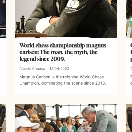
World chess championship magnus
carlsen: The man, the myth, the
legend since 2009.
Alberto Chueca
12/04/2023
Magnus Carlsen is the reigning World Chess
Champion, dominating the scene since 2013.