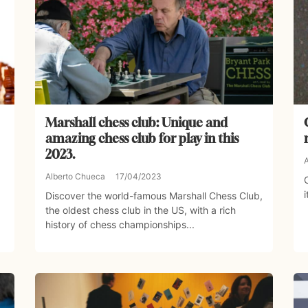
Marshall chess club: Unique and
amazing chess club for play in this
2023.
Alberto Chueca
17/04/2023
i
Discover the world-famous Marshall Chess Club,
the oldest chess club in the US, with a rich
history of chess championships...