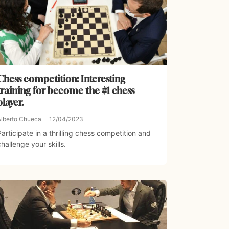
Chess competition: Interesting
training for become the #1 chess
player.
Alberto Chueca
12/04/2023
Participate in a thrilling chess competition and
challenge your skills.