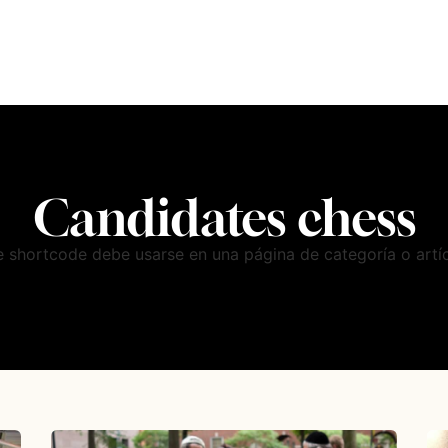
Candidates chess
e shortcode debe usarse en una página de categoría o artíc