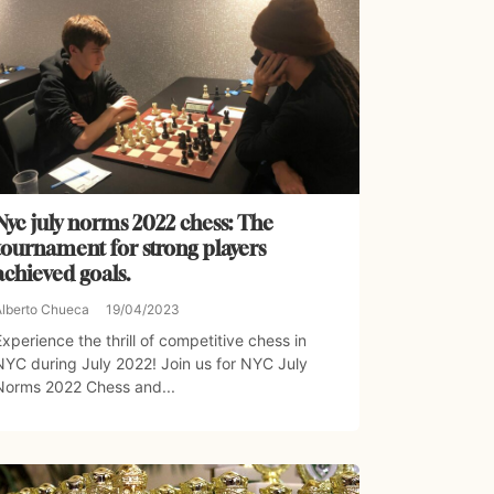
Nyc july norms 2022 chess: The
tournament for strong players
achieved goals.
Alberto Chueca
19/04/2023
Experience the thrill of competitive chess in
NYC during July 2022! Join us for NYC July
Norms 2022 Chess and...