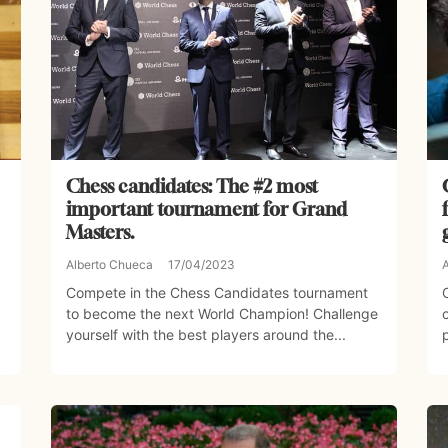
Chess candidates: The #2 most
important tournament for Grand
Masters.
Alberto Chueca
17/04/2023
Compete in the Chess Candidates tournament
to become the next World Champion! Challenge
yourself with the best players around the...