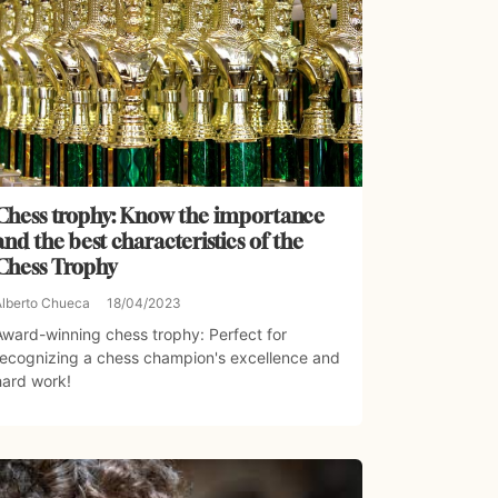
Chess trophy: Know the importance
and the best characteristics of the
Chess Trophy
Alberto Chueca
18/04/2023
Award-winning chess trophy: Perfect for
recognizing a chess champion's excellence and
hard work!