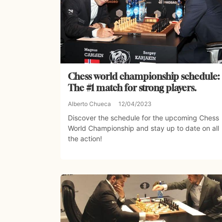
Chess world championship schedule:
The #1 match for strong players.
Alberto Chueca
12/04/2023
Discover the schedule for the upcoming Chess
World Championship and stay up to date on all
the action!