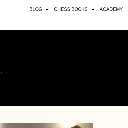
BLOG
CHESS BOOKS
ACADEMY
ulo.