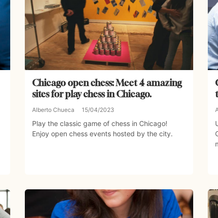
Chicago open chess: Meet 4 amazing
sites for play chess in Chicago.
Alberto Chueca
15/04/2023
Play the classic game of chess in Chicago!
Enjoy open chess events hosted by the city.