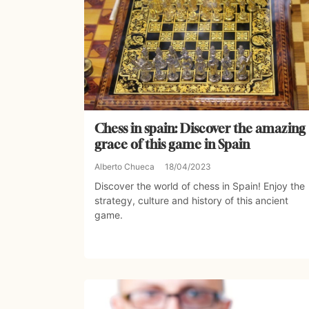
Chess in spain: Discover the amazing
grace of this game in Spain
Alberto Chueca
18/04/2023
Discover the world of chess in Spain! Enjoy the
strategy, culture and history of this ancient
game.