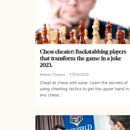
Chess cheater: Backstabbing players
that transform the game in a joke
2023.
Alberto Chueca
17/04/2023
Cheat at chess with ease: Learn the secrets of
using cheating tactics to get the upper hand in
any chess...