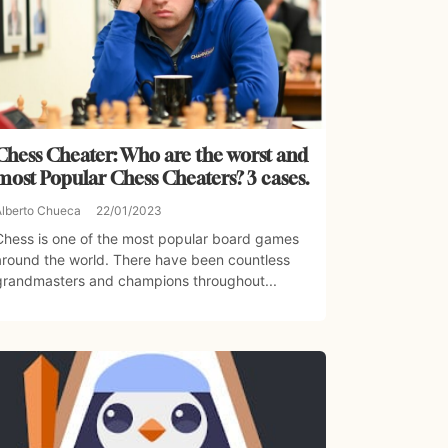
Chess Cheater: Who are the worst and
most Popular Chess Cheaters? 3 cases.
Alberto Chueca
22/01/2023
Chess is one of the most popular board games
around the world. There have been countless
grandmasters and champions throughout...