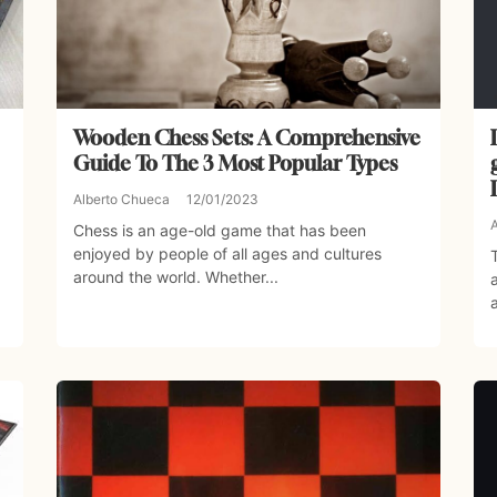
Wooden Chess Sets: A Comprehensive
Guide To The 3 Most Popular Types
Alberto Chueca
12/01/2023
Chess is an age-old game that has been
enjoyed by people of all ages and cultures
around the world. Whether...