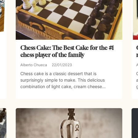
Chess Cake: The Best Cake for the #1
chess player of the family
Alberto Chueca
22/01/2023
Chess cake is a classic dessert that is
surprisingly simple to make. This delicious
combination of light cake, cream cheese...