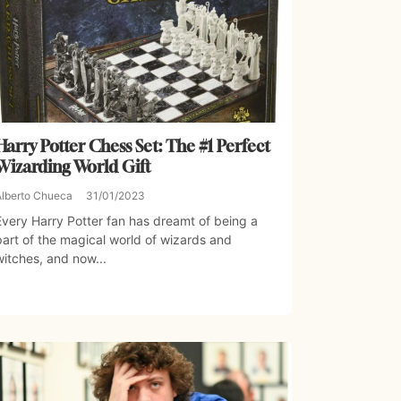
Harry Potter Chess Set: The #1 Perfect
Wizarding World Gift
Alberto Chueca
31/01/2023
Every Harry Potter fan has dreamt of being a
part of the magical world of wizards and
witches, and now...