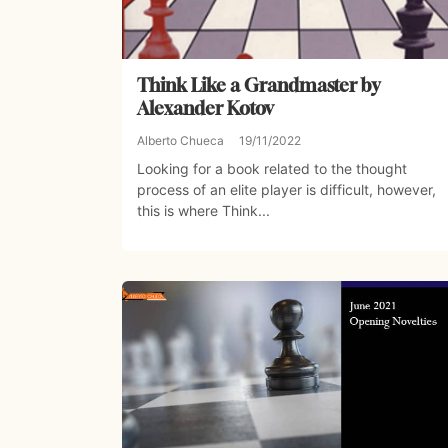
Think Like a Grandmaster by
Alexander Kotov
Alberto Chueca
19/11/2022
Looking for a book related to the thought
process of an elite player is difficult, however,
this is where Think...