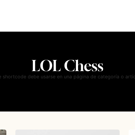
LOL Chess
e shortcode debe usarse en una página de categoría o artíc