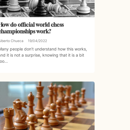
How do official world chess
championships work?
Alberto Chueca
19/04/2022
Many people don’t understand how this works,
and it is not a surprise, knowing that it is a bit
oo...