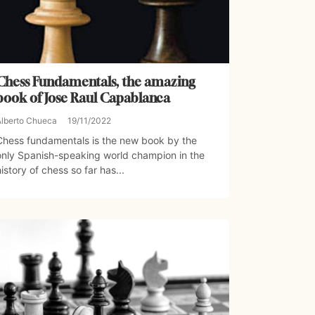
Chess Fundamentals, the amazing
book of Jose Raul Capablanca
Alberto Chueca
19/11/2022
Chess fundamentals is the new book by the
only Spanish-speaking world champion in the
history of chess so far has...