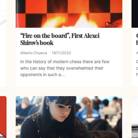
“Fire on the board”, First Alexei
Shirov’s book
Alberto Chueca
19/11/2022
In the history of modern chess there are few
who can say that they overwhelmed their
opponents in such a...