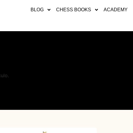
BLOG
CHESS BOOKS
ACADEMY
ulo.