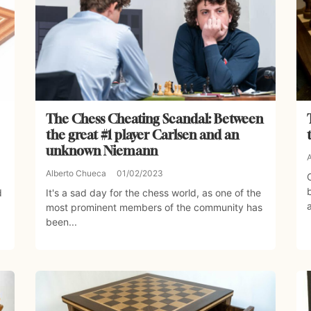
The Chess Cheating Scandal: Between
the great #1 player Carlsen and an
unknown Niemann
Alberto Chueca
01/02/2023
d
It's a sad day for the chess world, as one of the
most prominent members of the community has
been...