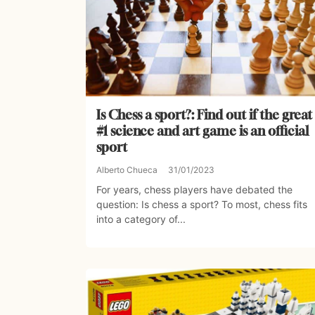
Is Chess a sport?: Find out if the great
#1 science and art game is an official
sport
Alberto Chueca
31/01/2023
For years, chess players have debated the
question: Is chess a sport? To most, chess fits
into a category of...