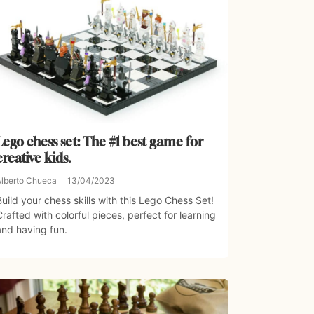
Lego chess set: The #1 best game for
creative kids.
Alberto Chueca
13/04/2023
Build your chess skills with this Lego Chess Set!
Crafted with colorful pieces, perfect for learning
and having fun.