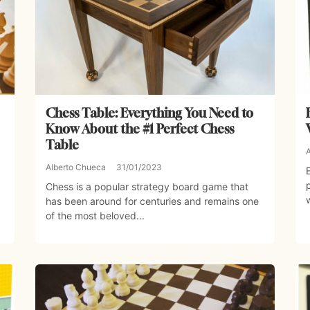
Chess Table: Everything You Need to
Know About the #1 Perfect Chess
Table
Alberto Chueca
31/01/2023
Chess is a popular strategy board game that
has been around for centuries and remains one
of the most beloved...