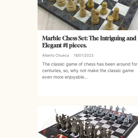
Marble Chess Set: The Intriguing and
Elegant #1 pieces.
Alberto Chueca
18/01/2023
The classic game of chess has been around for
centuries, so, why not make the classic game
even more enjoyable...