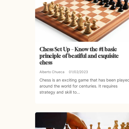
Chess Set Up – Know the #1 basic
principle of beatiful and exquisite
chess
Alberto Chueca
01/02/2023
Chess is an exciting game that has been playe
around the world for centuries. It requires
strategy and skill to...