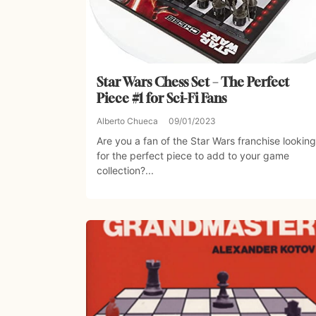
Star Wars Chess Set – The Perfect
Piece #1 for Sci-Fi Fans
Alberto Chueca
09/01/2023
Are you a fan of the Star Wars franchise looking
for the perfect piece to add to your game
collection?...