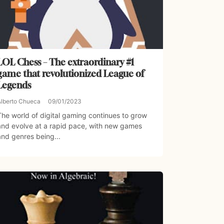
LOL Chess – The extraordinary #1
game that revolutionized League of
Legends
Alberto Chueca
09/01/2023
The world of digital gaming continues to grow
and evolve at a rapid pace, with new games
and genres being...