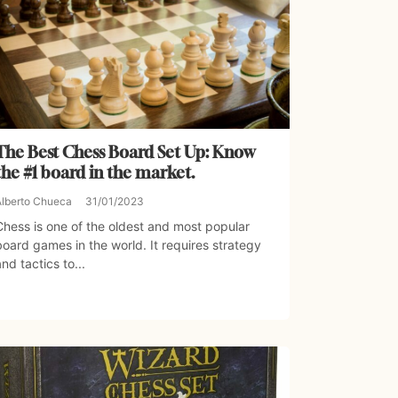
The Best Chess Board Set Up: Know
the #1 board in the market.
Alberto Chueca
31/01/2023
Chess is one of the oldest and most popular
board games in the world. It requires strategy
and tactics to...