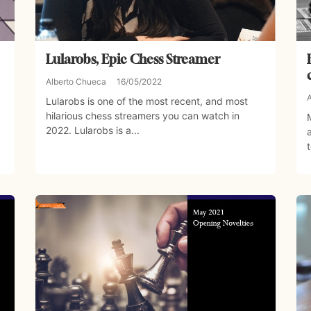
Lularobs, Epic Chess Streamer
Alberto Chueca
16/05/2022
Lularobs is one of the most recent, and most
hilarious chess streamers you can watch in
2022. Lularobs is a...
t