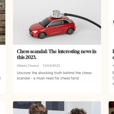
Chess scandal: The interesting news in
this 2023.
Alberto Chueca
13/04/2023
Uncover the shocking truth behind the chess
t
scandal - a must-read for chess fans!