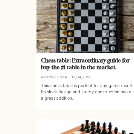
Chess table: Extraordinary guide for
buy the #1 table in the market.
Alberto Chueca
17/04/2023
This chess table is perfect for any game room!
Its sleek design and sturdy construction make i
a great addition...