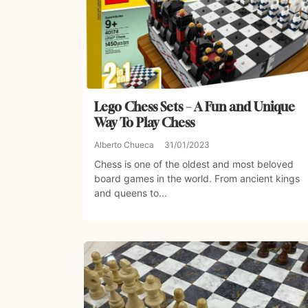
Lego Chess Sets – A Fun and Unique
Way To Play Chess
Alberto Chueca
31/01/2023
Chess is one of the oldest and most beloved
board games in the world. From ancient kings
and queens to...