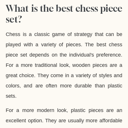
What is the best chess piece
set?
Chess is a classic game of strategy that can be
played with a variety of pieces. The best chess
piece set depends on the individual's preference.
For a more traditional look, wooden pieces are a
great choice. They come in a variety of styles and
colors, and are often more durable than plastic
sets.
For a more modern look, plastic pieces are an
excellent option. They are usually more affordable