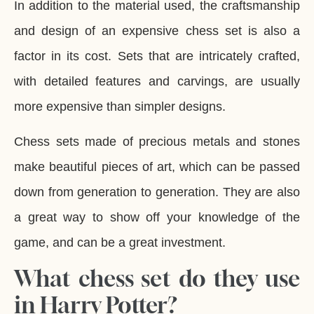
In addition to the material used, the craftsmanship
and design of an expensive chess set is also a
factor in its cost. Sets that are intricately crafted,
with detailed features and carvings, are usually
more expensive than simpler designs.
Chess sets made of precious metals and stones
make beautiful pieces of art, which can be passed
down from generation to generation. They are also
a great way to show off your knowledge of the
game, and can be a great investment.
What chess set do they use
in Harry Potter?