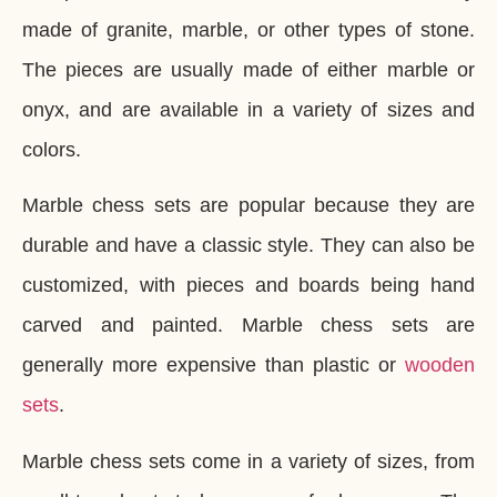
made of granite, marble, or other types of stone.
The pieces are usually made of either marble or
onyx, and are available in a variety of sizes and
colors.
Marble chess sets are popular because they are
durable and have a classic style. They can also be
customized, with pieces and boards being hand
carved and painted. Marble chess sets are
generally more expensive than plastic or
wooden
sets
.
Marble chess sets come in a variety of sizes, from