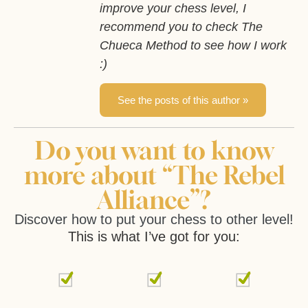
improve your chess level, I
recommend you to check The
Chueca Method to see how I work
:)
See the posts of this author »
Do you want to know
more about “The Rebel
Alliance”?
Discover how to put your chess to other level!
This is what I’ve got for you: