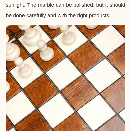
sunlight. The marble can be polished, but it should
be done carefully and with the right products.