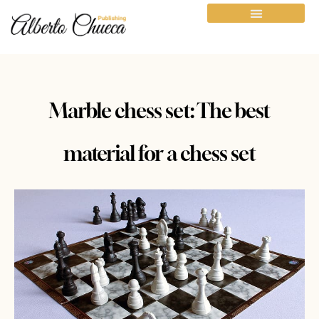
Marble chess set: The best
material for a chess set