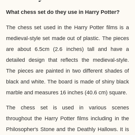
What chess set do they use in Harry Potter?
The chess set used in the Harry Potter films is a
medieval-style set made out of plastic. The pieces
are about 6.5cm (2.6 inches) tall and have a
detailed design that reflects the medieval-style.
The pieces are painted in two different shades of
black and white. The board is made of shiny black
marble and measures 16 inches (40.6 cm) square.
The chess set is used in various scenes
throughout the Harry Potter films including in the
Philosopher's Stone and the Deathly Hallows. It is