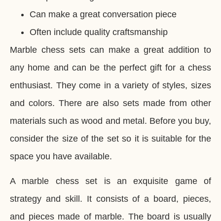
Can make a great conversation piece
Often include quality craftsmanship
Marble chess sets can make a great addition to
any home and can be the perfect gift for a chess
enthusiast. They come in a variety of styles, sizes
and colors. There are also sets made from other
materials such as wood and metal. Before you buy,
consider the size of the set so it is suitable for the
space you have available.
A marble chess set is an exquisite game of
strategy and skill. It consists of a board, pieces,
and pieces made of marble. The board is usually