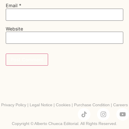
Email
*
Website
Privacy Policy
|
Legal Notice
|
Cookies
|
Purchase Condition
|
Careers
Copyright © Alberto Chueca Editorial. All Rights Reserved.