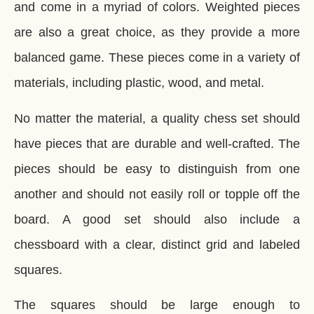
and come in a myriad of colors. Weighted pieces
are also a great choice, as they provide a more
balanced game. These pieces come in a variety of
materials, including plastic, wood, and metal.
No matter the material, a quality chess set should
have pieces that are durable and well-crafted. The
pieces should be easy to distinguish from one
another and should not easily roll or topple off the
board. A good set should also include a
chessboard with a clear, distinct grid and labeled
squares.
The squares should be large enough to