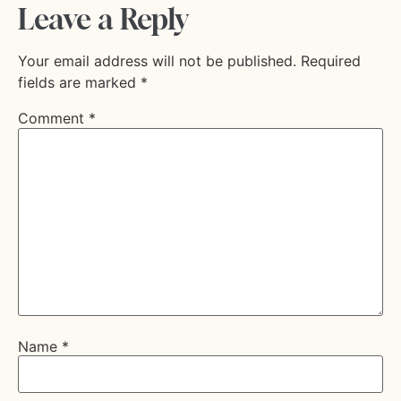
Leave a Reply
Your email address will not be published.
Required
fields are marked
*
Comment
*
Name
*