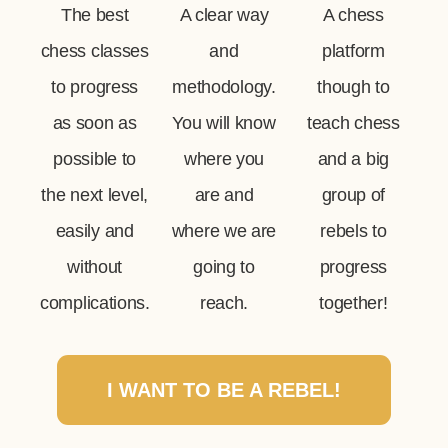
The best
A clear way
A chess
chess classes
and
platform
to progress
methodology.
though to
as soon as
You will know
teach chess
possible to
where you
and a big
the next level,
are and
group of
easily and
where we are
rebels to
without
going to
progress
complications.
reach.
together!
I WANT TO BE A REBEL!