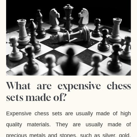
What are expensive chess
sets made of?
Expensive chess sets are usually made of high
quality materials. They are usually made of
precious metals and stones, such as silver, gold,