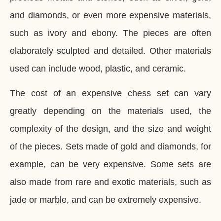
and diamonds, or even more expensive materials,
such as ivory and ebony. The pieces are often
elaborately sculpted and detailed. Other materials
used can include wood, plastic, and ceramic.
The cost of an expensive chess set can vary
greatly depending on the materials used, the
complexity of the design, and the size and weight
of the pieces. Sets made of gold and diamonds, for
example, can be very expensive. Some sets are
also made from rare and exotic materials, such as
jade or marble, and can be extremely expensive.