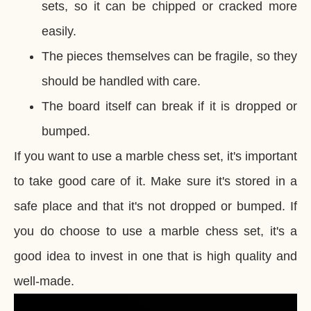
sets, so it can be chipped or cracked more
easily.
The pieces themselves can be fragile, so they
should be handled with care.
The board itself can break if it is dropped or
bumped.
If you want to use a marble chess set, it's important
to take good care of it. Make sure it's stored in a
safe place and that it's not dropped or bumped. If
you do choose to use a marble chess set, it's a
good idea to invest in one that is high quality and
well-made.