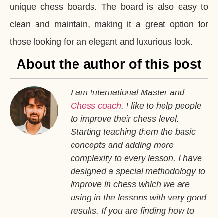
unique chess boards. The board is also easy to
clean and maintain, making it a great option for
those looking for an elegant and luxurious look.
About the author of this post
I am International Master and
Chess coach
. I like to help people
to improve their chess level.
Starting teaching them the basic
concepts and adding more
complexity to every lesson. I have
designed a special methodology to
improve in chess which we are
using in the lessons with very good
results. If you are finding how to