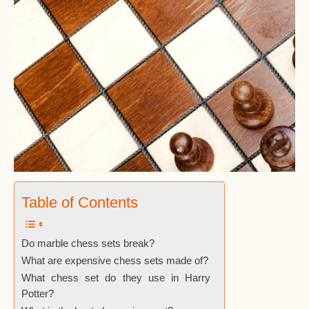
Table of Contents
Do marble chess sets break?
What are expensive chess sets made of?
What chess set do they use in Harry
Potter?