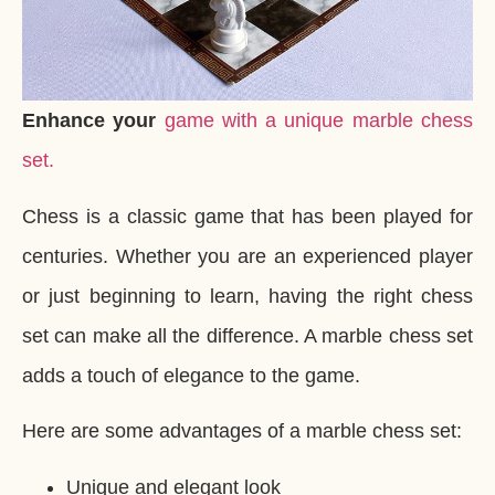
Enhance your
game with a unique marble chess
set.
Chess is a classic game that has been played for
centuries. Whether you are an experienced player
or just beginning to learn, having the right chess
set can make all the difference. A marble chess set
adds a touch of elegance to the game.
Here are some advantages of a marble chess set:
Unique and elegant look