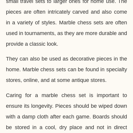
small travel sets to larger ones for home use. The
pieces are often intricately carved and also come
in a variety of styles. Marble chess sets are often
used in tournaments, as they are more durable and
provide a classic look.
They can also be used as decorative pieces in the
home. Marble chess sets can be found in specialty
stores, online, and at some antique stores.
Caring for a marble chess set is important to
ensure its longevity. Pieces should be wiped down
with a damp cloth after each game. Boards should
be stored in a cool, dry place and not in direct