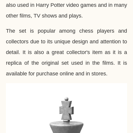
also used in Harry Potter video games and in many
other films, TV shows and plays.
The set is popular among chess players and
collectors due to its unique design and attention to
detail. It is also a great collector's item as it is a
replica of the original set used in the films. It is
available for purchase online and in stores.