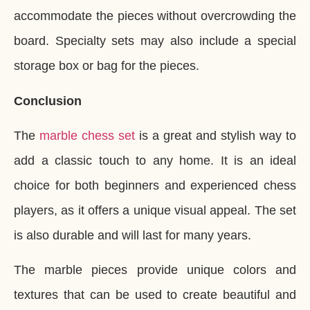
accommodate the pieces without overcrowding the
board. Specialty sets may also include a special
storage box or bag for the pieces.
Conclusion
The
marble chess set
is a great and stylish way to
add a classic touch to any home. It is an ideal
choice for both beginners and experienced chess
players, as it offers a unique visual appeal. The set
is also durable and will last for many years.
The marble pieces provide unique colors and
textures that can be used to create beautiful and