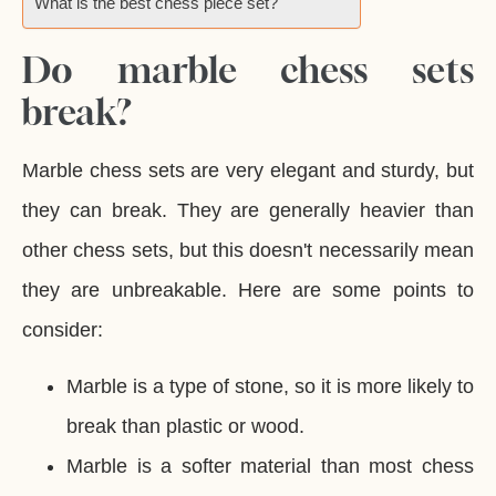
What is the best chess piece set?
Do marble chess sets
break?
Marble chess sets are very elegant and sturdy, but
they can break. They are generally heavier than
other chess sets, but this doesn't necessarily mean
they are unbreakable. Here are some points to
consider:
Marble is a type of stone, so it is more likely to
break than plastic or wood.
Marble is a softer material than most chess