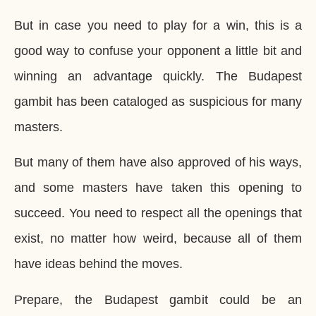
But in case you need to play for a win, this is a
good way to confuse your opponent a little bit and
winning an advantage quickly. The Budapest
gambit has been cataloged as suspicious for many
masters.
But many of them have also approved of his ways,
and some masters have taken this opening to
succeed. You need to respect all the openings that
exist, no matter how weird, because all of them
have ideas behind the moves.
Prepare, the Budapest gambit could be an