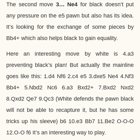
The second move
3… Ne4
for black doesn’t put
any pressure on the e5 pawn but also has its idea.
It’s looking for the exchange of some pieces by
Bb4+ which also helps black to gain equality.
Here an interesting move by white is 4.a3
preventing black’s plan! But actually the mainline
goes like this: 1.d4 Nf6 2.c4 e5 3.dxe5 Ne4 4.Nf3
Bb4+ 5.Nbd2 Nc6 6.a3 Bxd2+ 7.Bxd2 Nxd2
8.Qxd2 Qe7 9.Qc3 (White defends the pawn black
will not be able to recapture it, but he has some
tricks up his sleeve) b6 10.e3 Bb7 11.Be2 O-O-O
12.O-O f6 It’s an interesting way to play.