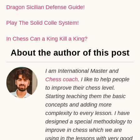
Dragon Sicilian Defense Guide!
Play The Solid Colle System!
In Chess Can a King Kill a King?
About the author of this post
I am International Master and
Chess coach
. I like to help people
to improve their chess level.
Starting teaching them the basic
concepts and adding more
complexity to every lesson. I have
designed a special methodology to
improve in chess which we are
using in the lessons with very good