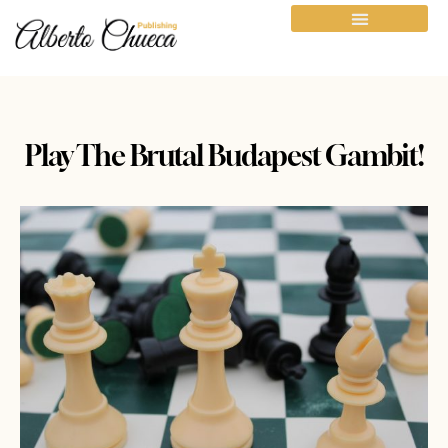
Play The Brutal Budapest Gambit!