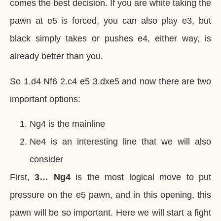
comes the best decision. If you are white taking the
pawn at e5 is forced, you can also play e3, but
black simply takes or pushes e4, either way, is
already better than you.
So 1.d4 Nf6 2.c4 e5 3.dxe5 and now there are two
important options:
Ng4 is the mainline
Ne4 is an interesting line that we will also
consider
First,
3… Ng4
is the most logical move to put
pressure on the e5 pawn, and in this opening, this
pawn will be so important. Here we will start a fight