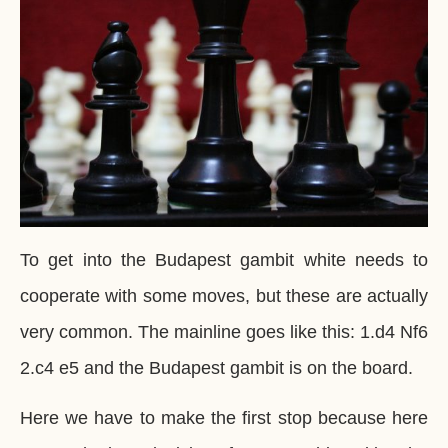
To get into the Budapest gambit white needs to
cooperate with some moves, but these are actually
very common. The mainline goes like this: 1.d4 Nf6
2.c4 e5 and the Budapest gambit is on the board.
Here we have to make the first stop because here