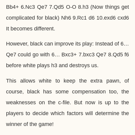
Bb4+ 6.Nc3 Qe7 7.Qd5 O-O 8.h3 (Now things get
complicated for black) Nh6 9.Rc1 d6 10.exd6 cxd6
It becomes different.
However, black can improve its play: Instead of 6…
Qe7 could go with 6… Bxc3+ 7.bxc3 Qe7 8.Qd5 f6
before white plays h3 and destroys us.
This allows white to keep the extra pawn, of
course, black has some compensation too, the
weaknesses on the c-file. But now is up to the
players to decide which factors will determine the
winner of the game!