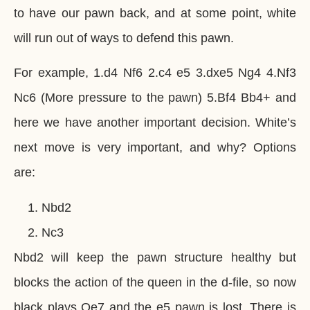
to have our pawn back, and at some point, white
will run out of ways to defend this pawn.
For example, 1.d4 Nf6 2.c4 e5 3.dxe5 Ng4 4.Nf3
Nc6 (More pressure to the pawn) 5.Bf4 Bb4+ and
here we have another important decision. White’s
next move is very important, and why? Options
are:
Nbd2
Nc3
Nbd2 will keep the pawn structure healthy but
blocks the action of the queen in the d-file, so now
black plays Qe7 and the e5 pawn is lost. There is