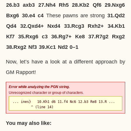
26.
b3
axb3
27.
Nh4
Rh5
28.
Kb2
Qf6
29.
Nxg6
Bxg6
30.
e4
c4
These pawns are strong
31.
Qd2
Qd4
32.
Qxd4+
Nxd4
33.
Rcg3
Rxh2+
34.
Kb1
Kf7
35.
Rxg6
c3
36.
Rg7+
Ke8
37.
R7g2
Rxg2
38.
Rxg2
Nf3
39.
Kc1
Nd2
0–1
Now, let’s have a look at a different approach by
GM Rapport!
Error while analyzing the PGN string.
Unrecognized character or group of characters.
... ines}   10.Kh1 d6 11.f4 Nc6 12.b3 Re8 13.R ...

         ^ (line 14)
You may also like: