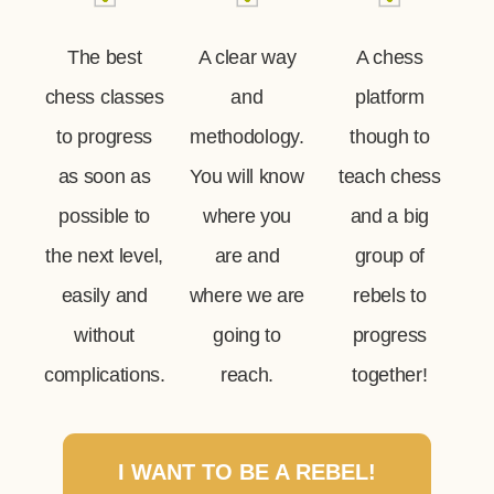
The best
A clear way
A chess
chess classes
and
platform
to progress
methodology.
though to
as soon as
You will know
teach chess
possible to
where you
and a big
the next level,
are and
group of
easily and
where we are
rebels to
without
going to
progress
complications.
reach.
together!
I WANT TO BE A REBEL!