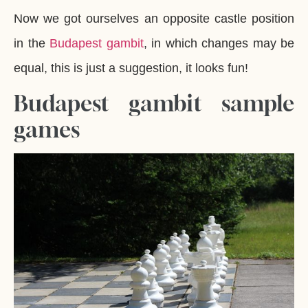
Now we got ourselves an opposite castle position
in the
Budapest gambit
, in which changes may be
equal, this is just a suggestion, it looks fun!
Budapest gambit sample
games