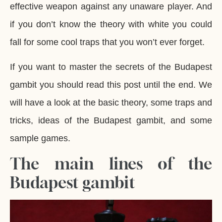
effective weapon against any unaware player. And
if you don’t know the theory with white you could
fall for some cool traps that you won’t ever forget.
If you want to master the secrets of the Budapest
gambit you should read this post until the end. We
will have a look at the basic theory, some traps and
tricks, ideas of the Budapest gambit, and some
sample games.
The main lines of the
Budapest gambit