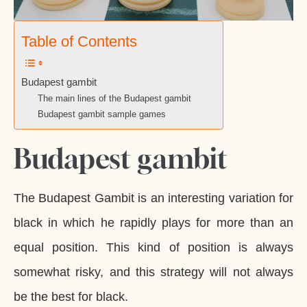
Table of Contents
Budapest gambit
The main lines of the Budapest gambit
Budapest gambit sample games
Budapest gambit
The Budapest Gambit is an interesting variation for
black in which he rapidly plays for more than an
equal position. This kind of position is always
somewhat risky, and this strategy will not always
be the best for black.