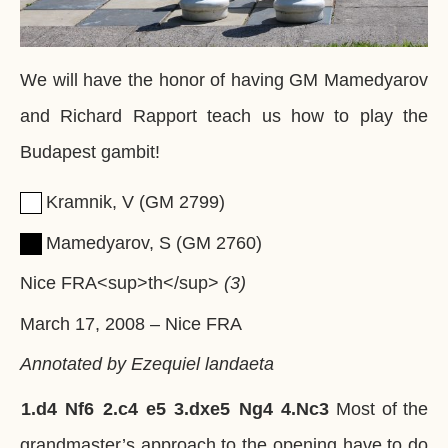
We will have the honor of having GM Mamedyarov
and Richard Rapport teach us how to play the
Budapest gambit!
Kramnik, V
GM
2799
Mamedyarov, S
GM
2760
Nice FRA<sup>th</sup>
3
March 17, 2008
–
Nice FRA
Annotated by Ezequiel landaeta
1.
d4
Nf6
2.
c4
e5
3.
dxe5
Ng4
4.
Nc3
Most of the
grandmaster’s approach to the opening have to do