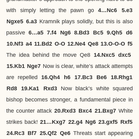
with simply letting the pawn go
4…
Nc6
5.
e3
Ngxe5
6.
a3
Kramnik plays solidly, but this is also
passive
6…
a5
7.
f4
Ng6
8.
Bd3
Bc5
9.
Qh5
d6
10.
Nf3
a4
11.
Bd2
O-O
12.
Ne4
Qe8
13.
O-O-O
f5
The idea behind the move Qe8
14.
Nxc5
dxc5
15.
Kb1
Nge7
Now is clear, white’s attack attempts
are repelled
16.
Qh4
h6
17.
Bc3
Be6
18.
Rhg1
Rd8
19.
Ka1
Rxd3
Now black’s white squared
bishop becomes stronger, a fundamental piece in
the counter attack
20.
Rxd3
Bxc4
21.
Bxg7
White
strikes back!
21…
Kxg7
22.
g4
Ng6
23.
gxf5
Rxf5
24.
Rc3
Bf7
25.
Qf2
Qe6
Threats start appearing