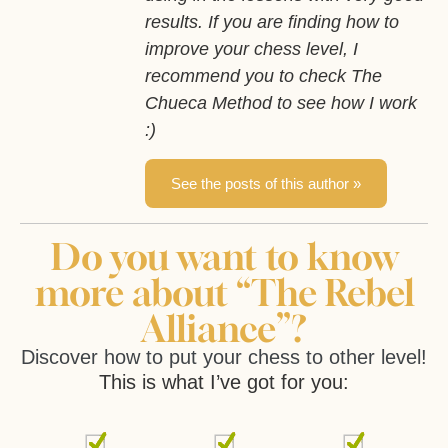
results. If you are finding how to
improve your chess level, I
recommend you to check The
Chueca Method to see how I work
:)
See the posts of this author »
Do you want to know
more about “The Rebel
Alliance”?
Discover how to put your chess to other level!
This is what I’ve got for you: