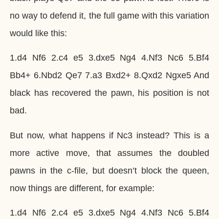
no way to defend it, the full game with this variation
would like this:
1.d4 Nf6 2.c4 e5 3.dxe5 Ng4 4.Nf3 Nc6 5.Bf4
Bb4+ 6.Nbd2 Qe7 7.a3 Bxd2+ 8.Qxd2 Ngxe5 And
black has recovered the pawn, his position is not
bad.
But now, what happens if Nc3 instead? This is a
more active move, that assumes the doubled
pawns in the c-file, but doesn’t block the queen,
now things are different, for example:
1.d4 Nf6 2.c4 e5 3.dxe5 Ng4 4.Nf3 Nc6 5.Bf4