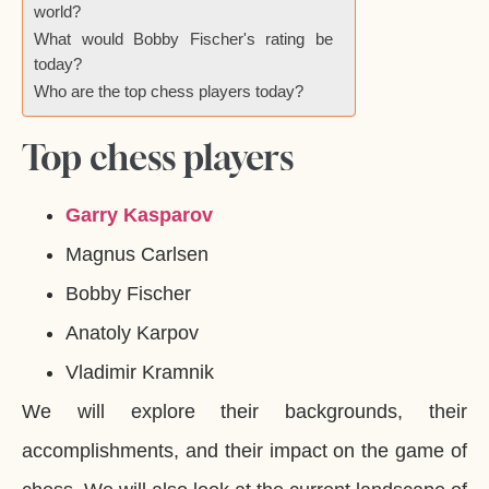
world?
What would Bobby Fischer's rating be
today?
Who are the top chess players today?
Top chess players
Garry Kasparov
Magnus Carlsen
Bobby Fischer
Anatoly Karpov
Vladimir Kramnik
We will explore their backgrounds, their
accomplishments, and their impact on the game of