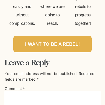
easily and
where we are
rebels to
without
going to
progress
complications.
reach.
together!
I WANT TO BE A REBEL!
Leave a Reply
Your email address will not be published.
Required
fields are marked
*
Comment
*