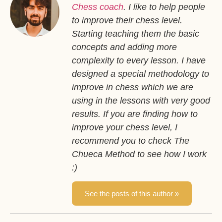
Chess coach
. I like to help people
to improve their chess level.
Starting teaching them the basic
concepts and adding more
complexity to every lesson. I have
designed a special methodology to
improve in chess which we are
using in the lessons with very good
results. If you are finding how to
improve your chess level, I
recommend you to check The
Chueca Method to see how I work
:)
See the posts of this author »