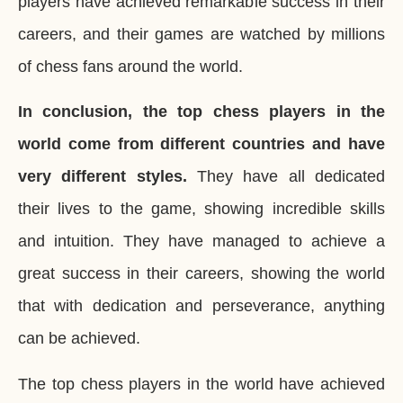
players have achieved remarkable success in their
careers, and their games are watched by millions
of chess fans around the world.
In conclusion, the top chess players in the
world come from different countries and have
very different styles.
They have all dedicated
their lives to the game, showing incredible skills
and intuition. They have managed to achieve a
great success in their careers, showing the world
that with dedication and perseverance, anything
can be achieved.
The top chess players in the world have achieved