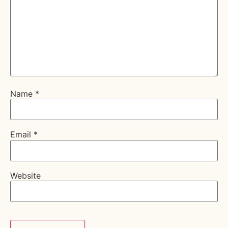
Name
*
Email
*
Website