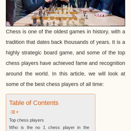
Chess is one of the oldest games in history, with a
tradition that dates back thousands of years. It is a
highly strategic board game, and some of the top
chess players have achieved fame and recognition
around the world. In this article, we will look at
some of the best chess players of all time:
Table of Contents
Top chess players
Who is the no 1 chess player in the