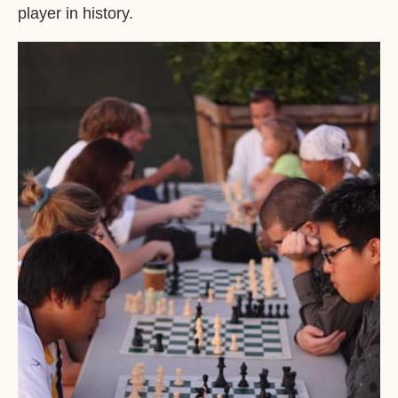
player in history.