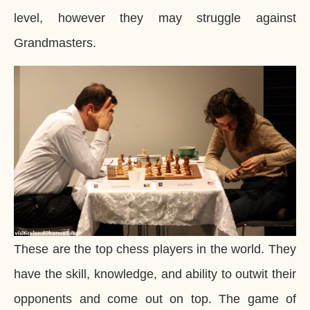
level, however they may struggle against
Grandmasters.
These are the top chess players in the world. They
have the skill, knowledge, and ability to outwit their
opponents and come out on top. The game of