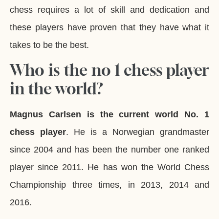
chess requires a lot of skill and dedication and
these players have proven that they have what it
takes to be the best.
Who is the no 1 chess player
in the world?
Magnus Carlsen is the current world No. 1
chess player
. He is a Norwegian grandmaster
since 2004 and has been the number one ranked
player since 2011. He has won the World Chess
Championship three times, in 2013, 2014 and
2016.