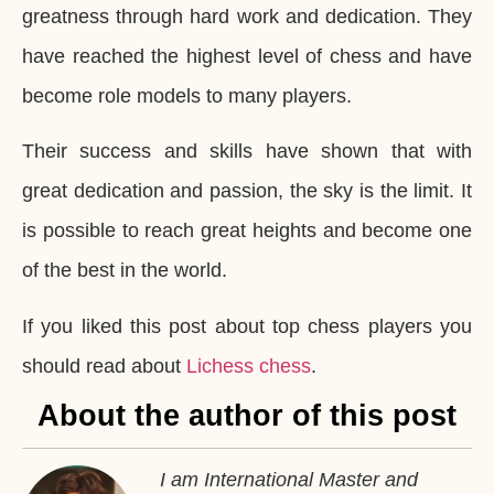
greatness through hard work and dedication. They
have reached the highest level of chess and have
become role models to many players.
Their success and skills have shown that with
great dedication and passion, the sky is the limit. It
is possible to reach great heights and become one
of the best in the world.
If you liked this post about top chess players you
should read about
Lichess chess
.
About the author of this post
I am International Master and