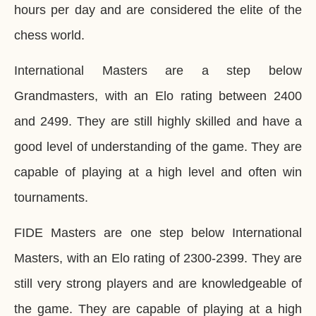
hours per day and are considered the elite of the
chess world.
International Masters are a step below
Grandmasters, with an Elo rating between 2400
and 2499. They are still highly skilled and have a
good level of understanding of the game. They are
capable of playing at a high level and often win
tournaments.
FIDE Masters are one step below International
Masters, with an Elo rating of 2300-2399. They are
still very strong players and are knowledgeable of
the game. They are capable of playing at a high