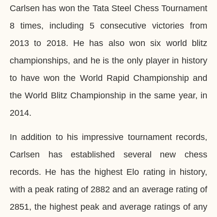
Carlsen has won the Tata Steel Chess Tournament
8 times, including 5 consecutive victories from
2013 to 2018. He has also won six world blitz
championships, and he is the only player in history
to have won the World Rapid Championship and
the World Blitz Championship in the same year, in
2014.
In addition to his impressive tournament records,
Carlsen has established several new chess
records. He has the highest Elo rating in history,
with a peak rating of 2882 and an average rating of
2851, the highest peak and average ratings of any