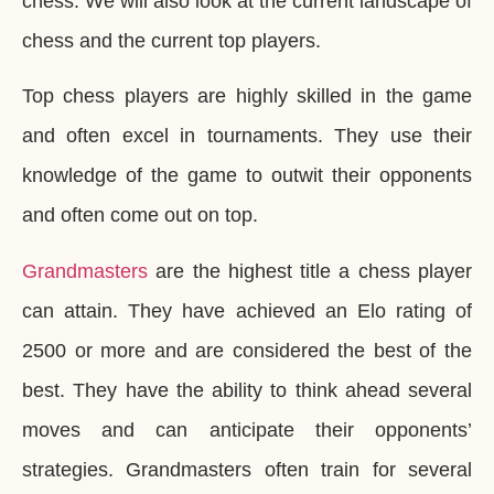
chess. We will also look at the current landscape of
chess and the current top players.
Top chess players are highly skilled in the game
and often excel in tournaments. They use their
knowledge of the game to outwit their opponents
and often come out on top.
Grandmasters
are the highest title a chess player
can attain. They have achieved an Elo rating of
2500 or more and are considered the best of the
best. They have the ability to think ahead several
moves and can anticipate their opponents’
strategies. Grandmasters often train for several