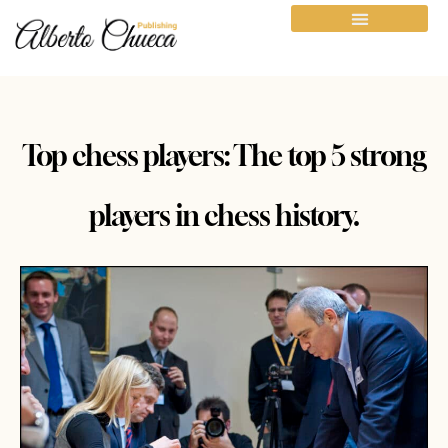
Top chess players: The top 5 strong
players in chess history.