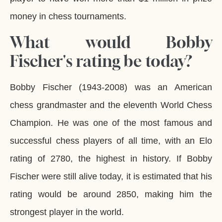
money in chess tournaments.
What would Bobby
Fischer's rating be today?
Bobby Fischer (1943-2008) was an American
chess grandmaster and the eleventh World Chess
Champion. He was one of the most famous and
successful chess players of all time, with an Elo
rating of 2780, the highest in history. If Bobby
Fischer were still alive today, it is estimated that his
rating would be around 2850, making him the
strongest player in the world.