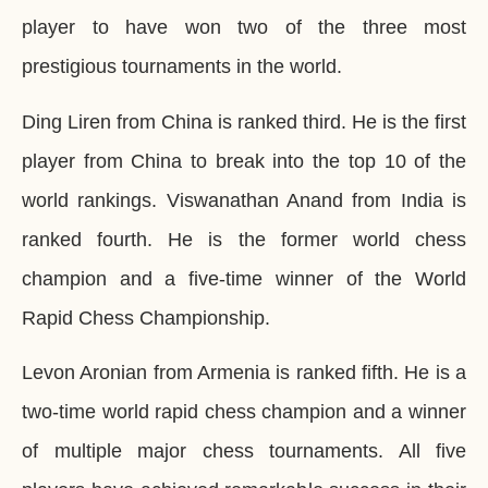
player to have won two of the three most
prestigious tournaments in the world.
Ding Liren from China is ranked third. He is the first
player from China to break into the top 10 of the
world rankings. Viswanathan Anand from India is
ranked fourth. He is the former world chess
champion and a five-time winner of the World
Rapid Chess Championship.
Levon Aronian from Armenia is ranked fifth. He is a
two-time world rapid chess champion and a winner
of multiple major chess tournaments. All five