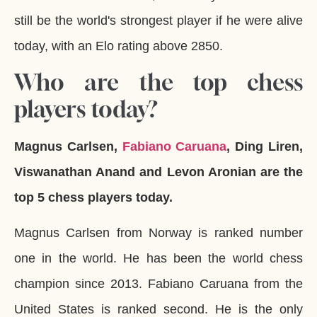
still be the world's strongest player if he were alive
today, with an Elo rating above 2850.
Who are the top chess
players today?
Magnus Carlsen,
Fabiano Caruana
, Ding Liren,
Viswanathan Anand and Levon Aronian are the
top 5 chess players today.
Magnus Carlsen from Norway is ranked number
one in the world. He has been the world chess
champion since 2013. Fabiano Caruana from the
United States is ranked second. He is the only