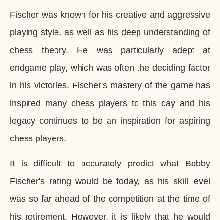
Fischer was known for his creative and aggressive
playing style, as well as his deep understanding of
chess theory. He was particularly adept at
endgame play, which was often the deciding factor
in his victories. Fischer's mastery of the game has
inspired many chess players to this day and his
legacy continues to be an inspiration for aspiring
chess players.
It is difficult to accurately predict what Bobby
Fischer's rating would be today, as his skill level
was so far ahead of the competition at the time of
his retirement. However, it is likely that he would