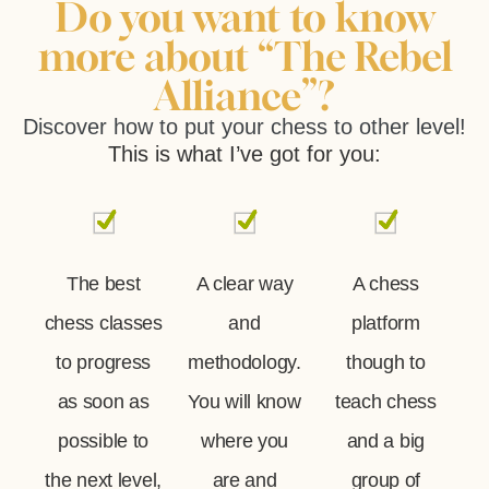
Do you want to know
more about “The Rebel
Alliance”?
Discover how to put your chess to other level!
This is what I’ve got for you:
The best
A clear way
A chess
chess classes
and
platform
to progress
methodology.
though to
as soon as
You will know
teach chess
possible to
where you
and a big
the next level,
are and
group of