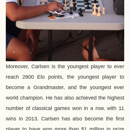
Moreover, Carlsen is the youngest player to ever
reach 2800 Elo points, the youngest player to
become a Grandmaster, and the youngest ever
world champion. He has also achieved the highest
number of classical games won in a row, with 11
wins in 2013. Carlsen has also become the first
player to have won more than $1 million in prize