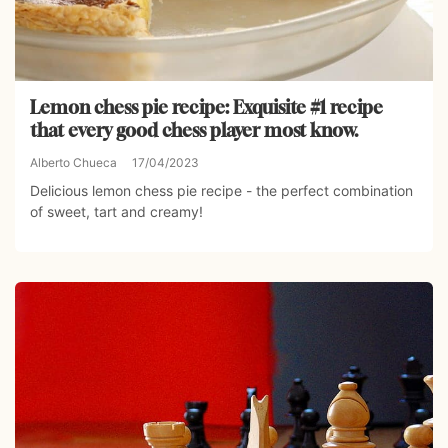
Lemon chess pie recipe: Exquisite #1 recipe
that every good chess player most know.
Alberto Chueca
17/04/2023
Delicious lemon chess pie recipe - the perfect combination
of sweet, tart and creamy!