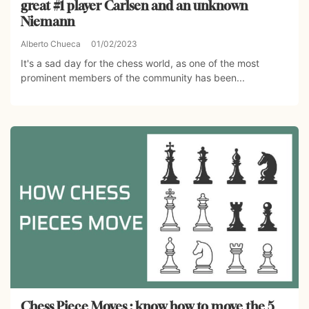
great #1 player Carlsen and an unknown
Niemann
Alberto Chueca
01/02/2023
It's a sad day for the chess world, as one of the most
prominent members of the community has been...
Chess Piece Moves : know how to move the 5