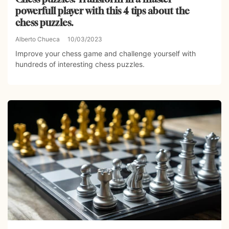
powerfull player with this 4 tips about the
chess puzzles.
Alberto Chueca
10/03/2023
Improve your chess game and challenge yourself with
hundreds of interesting chess puzzles.