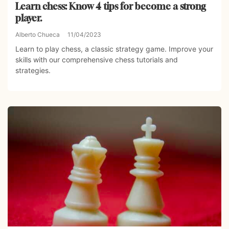
Learn chess: Know 4 tips for become a strong
player.
Alberto Chueca
11/04/2023
Learn to play chess, a classic strategy game. Improve your
skills with our comprehensive chess tutorials and
strategies.