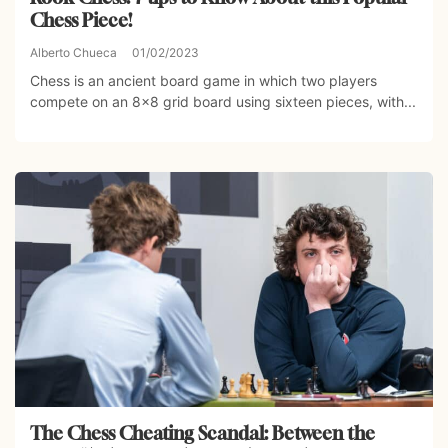
Chess Piece!
Alberto Chueca
01/02/2023
Chess is an ancient board game in which two players
compete on an 8×8 grid board using sixteen pieces, with...
The Chess Cheating Scandal: Between the