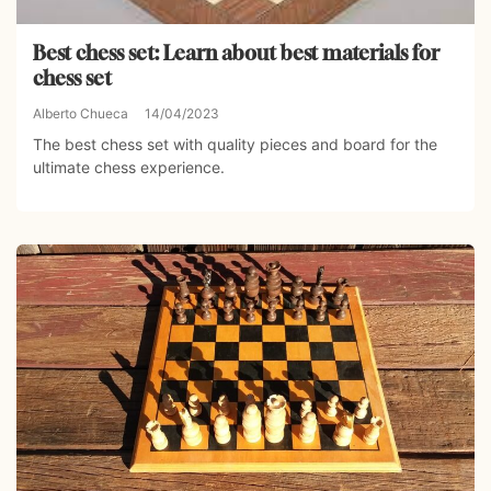
Best chess set: Learn about best materials for
chess set
Alberto Chueca
14/04/2023
The best chess set with quality pieces and board for the
ultimate chess experience.