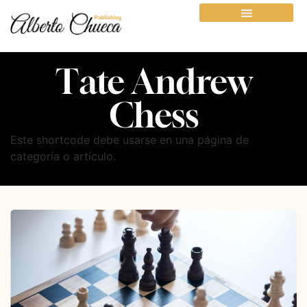
Tate Andrew
Chess
Este shortcode debe usarse en una página de
categoría o artículo.