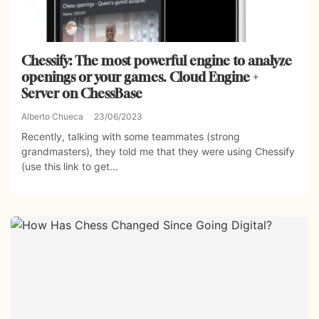
Chessify: The most powerful engine to analyze
openings or your games. Cloud Engine +
Server on ChessBase
Alberto Chueca
23/06/2023
Recently, talking with some teammates (strong
grandmasters), they told me that they were using Chessify
(use this link to get...