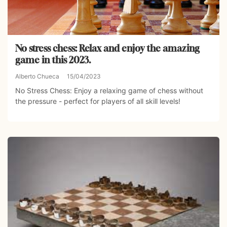
No stress chess: Relax and enjoy the amazing
game in this 2023.
Alberto Chueca
15/04/2023
No Stress Chess: Enjoy a relaxing game of chess without
the pressure - perfect for players of all skill levels!