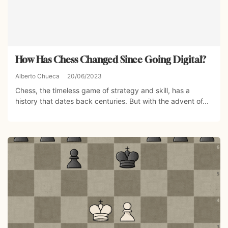
How Has Chess Changed Since Going Digital?
Alberto Chueca
20/06/2023
Chess, the timeless game of strategy and skill, has a
history that dates back centuries. But with the advent of...