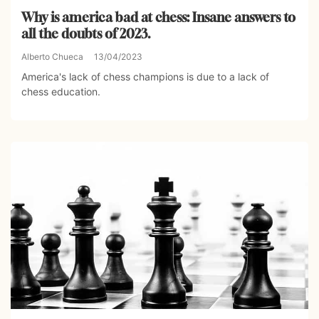
Why is america bad at chess: Insane answers to
all the doubts of 2023.
Alberto Chueca
13/04/2023
America's lack of chess champions is due to a lack of
chess education.