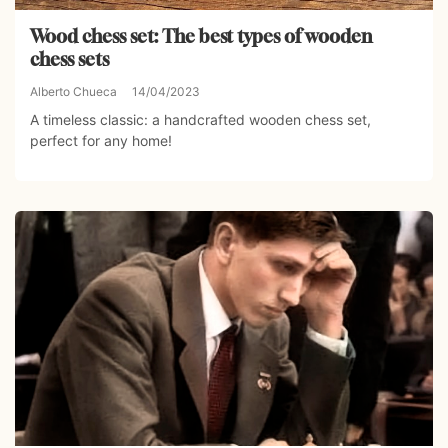
Wood chess set: The best types of wooden
chess sets
Alberto Chueca
14/04/2023
A timeless classic: a handcrafted wooden chess set,
perfect for any home!