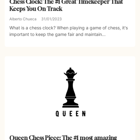
Chess Clock: The #1 Great Timekeeper That
Keeps You On Track
Alberto Chueca
31/01/2023
What is a chess clock? When playing a game of chess, it's
important to keep the game fair and maintain...
Queen Chess Piece: The #1 most amazing