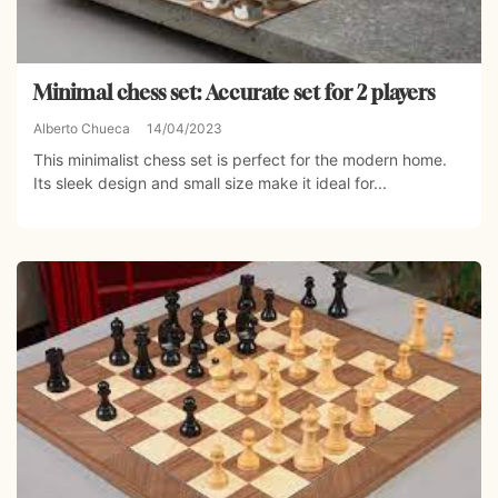
Minimal chess set: Accurate set for 2 players
Alberto Chueca
14/04/2023
This minimalist chess set is perfect for the modern home.
Its sleek design and small size make it ideal for...