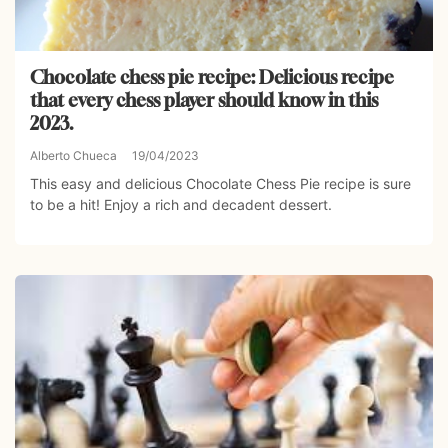
Chocolate chess pie recipe: Delicious recipe
that every chess player should know in this
2023.
Alberto Chueca
19/04/2023
This easy and delicious Chocolate Chess Pie recipe is sure
to be a hit! Enjoy a rich and decadent dessert.