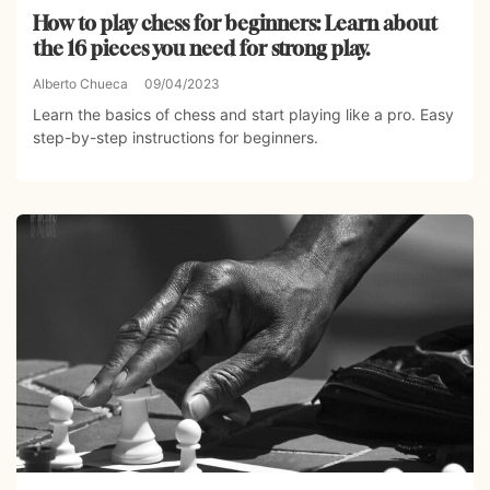
How to play chess for beginners: Learn about
the 16 pieces you need for strong play.
Alberto Chueca
09/04/2023
Learn the basics of chess and start playing like a pro. Easy
step-by-step instructions for beginners.