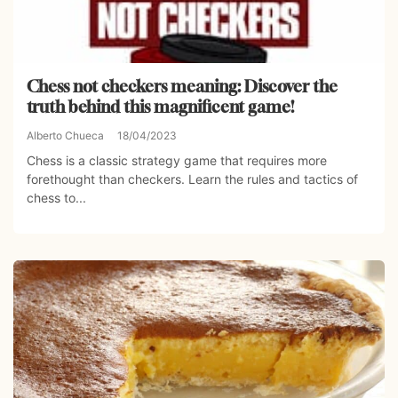
Chess not checkers meaning: Discover the
truth behind this magnificent game!
Alberto Chueca
18/04/2023
Chess is a classic strategy game that requires more
forethought than checkers. Learn the rules and tactics of
chess to...