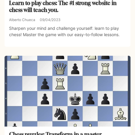
Learn to play chess: The #1 strong website in
chess will teach you.
Alberto Chueca
09/04/2023
Sharpen your mind and challenge yourself: learn to play
chess! Master the game with our easy-to-follow lessons.
Chess puzzles: Transform in a master