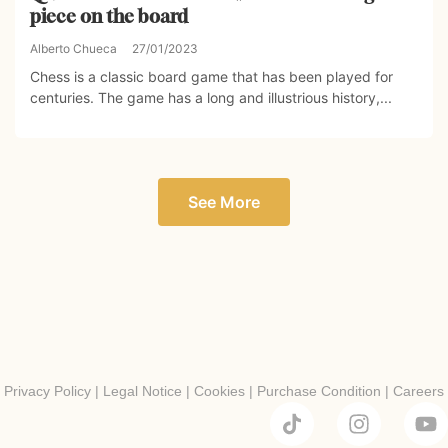
piece on the board
Alberto Chueca
27/01/2023
Chess is a classic board game that has been played for
centuries. The game has a long and illustrious history,...
See More
Privacy Policy
|
Legal Notice
|
Cookies
|
Purchase Condition
|
Careers