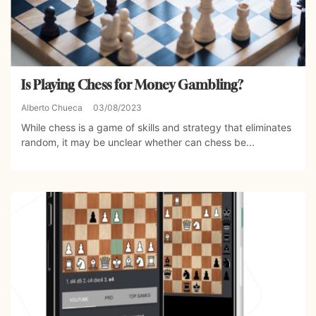
Is Playing Chess for Money Gambling?
Alberto Chueca
03/08/2023
While chess is a game of skills and strategy that eliminates
random, it may be unclear whether can chess be...