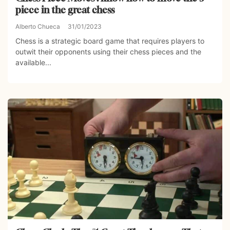
piece in the great chess
Alberto Chueca
31/01/2023
Chess is a strategic board game that requires players to
outwit their opponents using their chess pieces and the
available...