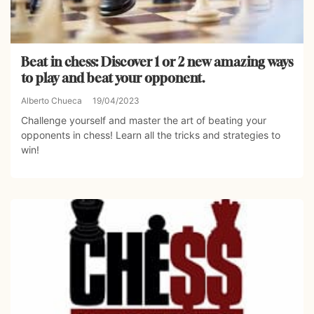
Beat in chess: Discover 1 or 2 new amazing ways
to play and beat your opponent.
Alberto Chueca
19/04/2023
Challenge yourself and master the art of beating your
opponents in chess! Learn all the tricks and strategies to
win!