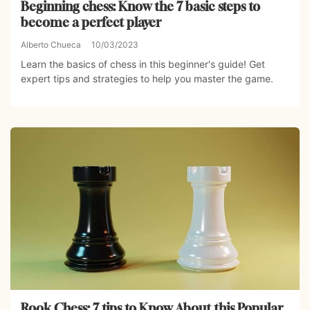
Beginning chess: Know the 7 basic steps to
become a perfect player
Alberto Chueca
10/03/2023
Learn the basics of chess in this beginner's guide! Get
expert tips and strategies to help you master the game.
Rook Chess: 7 tips to Know About this Popular