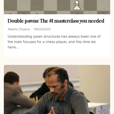
Double pawns: The #1 masterclass you needed
Alberto Chueca
19/04/2023
Understanding pawn structures has always been one of
the main focuses for a chess player, and this time we
have...