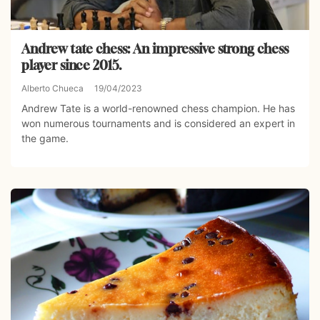
Andrew tate chess: An impressive strong chess
player since 2015.
Alberto Chueca
19/04/2023
Andrew Tate is a world-renowned chess champion. He has
won numerous tournaments and is considered an expert in
the game.