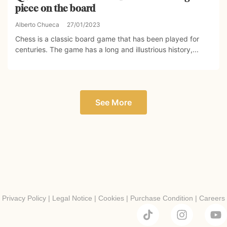
piece on the board
Alberto Chueca
27/01/2023
Chess is a classic board game that has been played for
centuries. The game has a long and illustrious history,...
See More
Privacy Policy
|
Legal Notice
|
Cookies
|
Purchase Condition
|
Careers