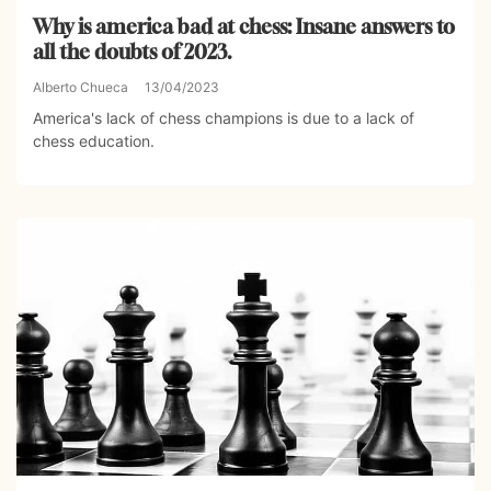
Why is america bad at chess: Insane answers to
all the doubts of 2023.
Alberto Chueca
13/04/2023
America's lack of chess champions is due to a lack of
chess education.