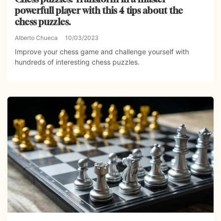
powerfull player with this 4 tips about the
chess puzzles.
Alberto Chueca
10/03/2023
Improve your chess game and challenge yourself with
hundreds of interesting chess puzzles.