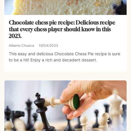
Chocolate chess pie recipe: Delicious recipe
that every chess player should know in this
2023.
Alberto Chueca
19/04/2023
This easy and delicious Chocolate Chess Pie recipe is sure
to be a hit! Enjoy a rich and decadent dessert.