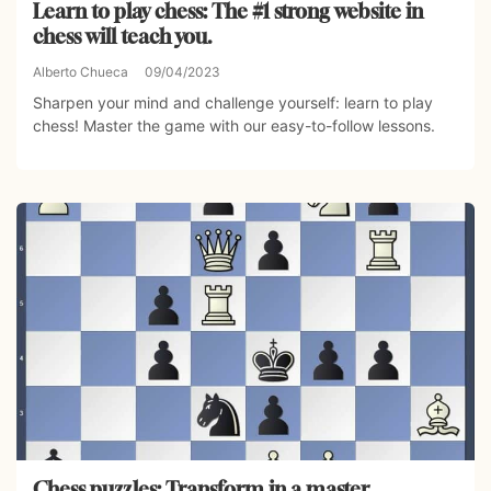
Learn to play chess: The #1 strong website in
chess will teach you.
Alberto Chueca
09/04/2023
Sharpen your mind and challenge yourself: learn to play
chess! Master the game with our easy-to-follow lessons.
Chess puzzles: Transform in a master