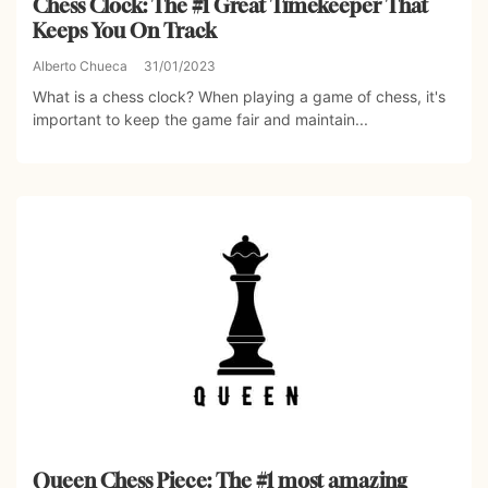
Chess Clock: The #1 Great Timekeeper That
Keeps You On Track
Alberto Chueca
31/01/2023
What is a chess clock? When playing a game of chess, it's
important to keep the game fair and maintain...
Queen Chess Piece: The #1 most amazing