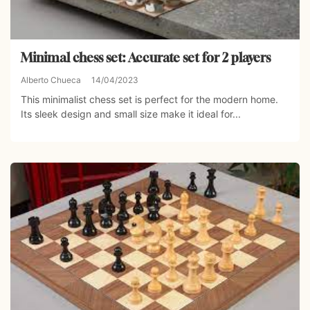
Minimal chess set: Accurate set for 2 players
Alberto Chueca
14/04/2023
This minimalist chess set is perfect for the modern home.
Its sleek design and small size make it ideal for...