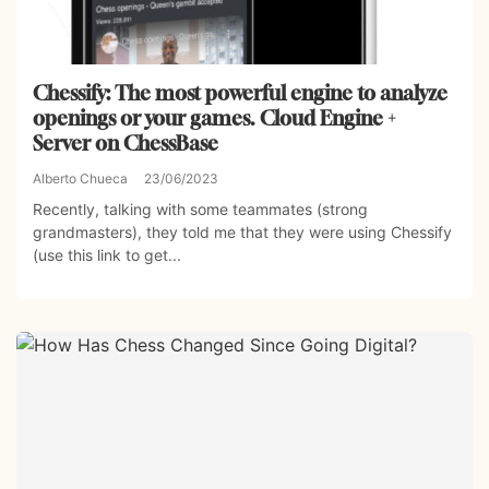
Chessify: The most powerful engine to analyze
openings or your games. Cloud Engine +
Server on ChessBase
Alberto Chueca
23/06/2023
Recently, talking with some teammates (strong
grandmasters), they told me that they were using Chessify
(use this link to get...