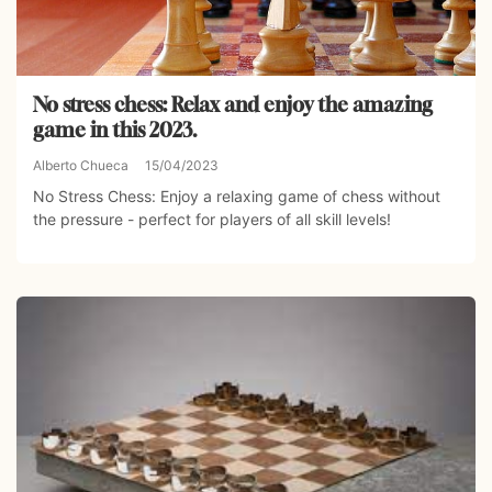
No stress chess: Relax and enjoy the amazing
game in this 2023.
Alberto Chueca
15/04/2023
No Stress Chess: Enjoy a relaxing game of chess without
the pressure - perfect for players of all skill levels!