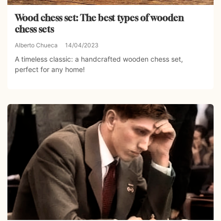
Wood chess set: The best types of wooden
chess sets
Alberto Chueca
14/04/2023
A timeless classic: a handcrafted wooden chess set,
perfect for any home!