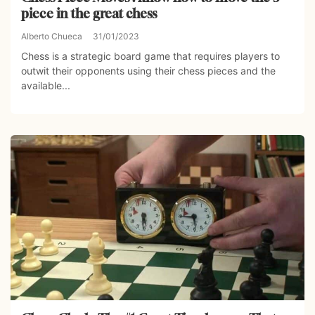
piece in the great chess
Alberto Chueca
31/01/2023
Chess is a strategic board game that requires players to
outwit their opponents using their chess pieces and the
available...