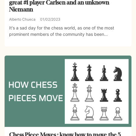
great #1 player Carlsen and an unknown
Niemann
Alberto Chueca
01/02/2023
It's a sad day for the chess world, as one of the most
prominent members of the community has been...
Chess Piece Moves : know how to move the 5