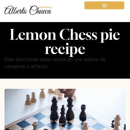
Lemon Chess pie
recipe
Este shortcode debe usarse en una página de
categoría o artículo.