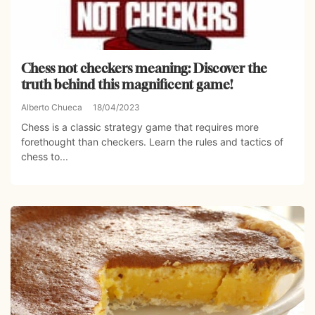
Chess not checkers meaning: Discover the
truth behind this magnificent game!
Alberto Chueca
18/04/2023
Chess is a classic strategy game that requires more
forethought than checkers. Learn the rules and tactics of
chess to...