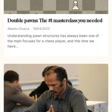
Double pawns: The #1 masterclass you needed
Alberto Chueca
19/04/2023
Understanding pawn structures has always been one of
the main focuses for a chess player, and this time we
have...