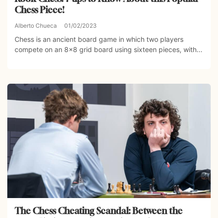
Chess Piece!
Alberto Chueca
01/02/2023
Chess is an ancient board game in which two players
compete on an 8×8 grid board using sixteen pieces, with...
The Chess Cheating Scandal: Between the