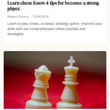
Learn chess: Know 4 tips for become a strong
player.
Alberto Chueca
11/04/2023
Learn to play chess, a classic strategy game. Improve your
skills with our comprehensive chess tutorials and
strategies.