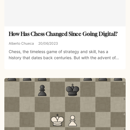
How Has Chess Changed Since Going Digital?
Alberto Chueca
20/06/2023
Chess, the timeless game of strategy and skill, has a
history that dates back centuries. But with the advent of...