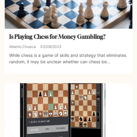
Is Playing Chess for Money Gambling?
Alberto Chueca
03/08/2023
While chess is a game of skills and strategy that eliminates
random, it may be unclear whether can chess be...