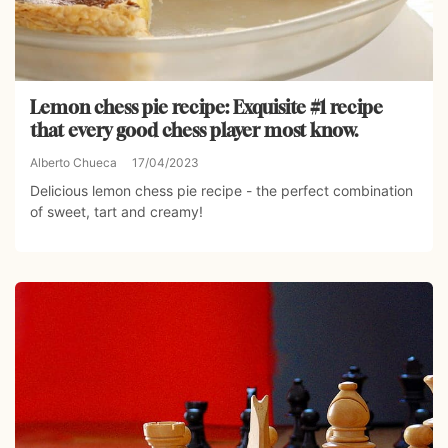
Lemon chess pie recipe: Exquisite #1 recipe
that every good chess player most know.
Alberto Chueca
17/04/2023
Delicious lemon chess pie recipe - the perfect combination
of sweet, tart and creamy!