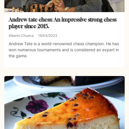
Andrew tate chess: An impressive strong chess
player since 2015.
Alberto Chueca
19/04/2023
Andrew Tate is a world-renowned chess champion. He has
won numerous tournaments and is considered an expert in
the game.