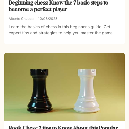
Beginning chess: Know the 7 basic steps to
become a perfect player
Alberto Chueca
10/03/2023
Learn the basics of chess in this beginner's guide! Get
expert tips and strategies to help you master the game.
Rook Chess: 7 tips to Know About this Popular