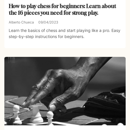
How to play chess for beginners: Learn about
the 16 pieces you need for strong play.
Alberto Chueca
09/04/2023
Learn the basics of chess and start playing like a pro. Easy
step-by-step instructions for beginners.