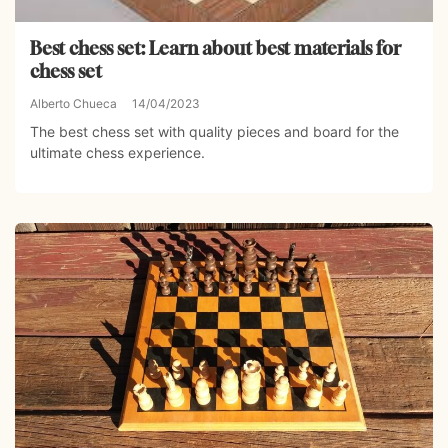
Best chess set: Learn about best materials for
chess set
Alberto Chueca
14/04/2023
The best chess set with quality pieces and board for the
ultimate chess experience.