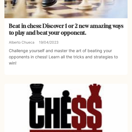
Beat in chess: Discover 1 or 2 new amazing ways
to play and beat your opponent.
Alberto Chueca
19/04/2023
Challenge yourself and master the art of beating your
opponents in chess! Learn all the tricks and strategies to
win!