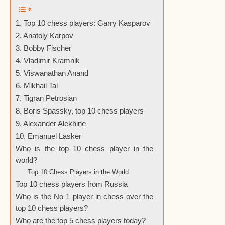
1. Top 10 chess players: Garry Kasparov
2. Anatoly Karpov
3. Bobby Fischer
4. Vladimir Kramnik
5. Viswanathan Anand
6. Mikhail Tal
7. Tigran Petrosian
8. Boris Spassky, top 10 chess players
9. Alexander Alekhine
10. Emanuel Lasker
Who is the top 10 chess player in the
world?
Top 10 Chess Players in the World
Top 10 chess players from Russia
Who is the No 1 player in chess over the
top 10 chess players?
Who are the top 5 chess players today?