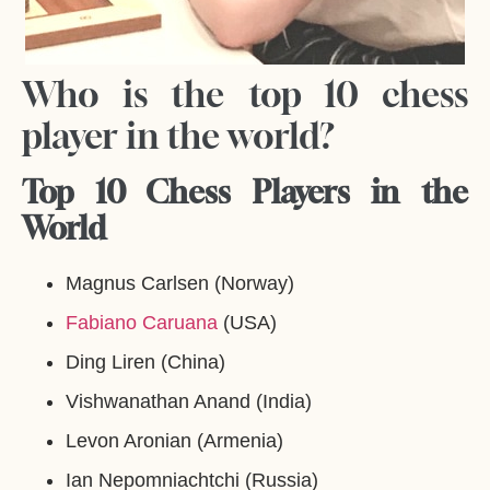
Who is the top 10 chess
player in the world?
Top 10 Chess Players in the
World
Magnus Carlsen (Norway)
Fabiano Caruana
(USA)
Ding Liren (China)
Vishwanathan Anand (India)
Levon Aronian (Armenia)
Ian Nepomniachtchi (Russia)