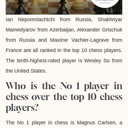
Ian Nepomniachtchi from Russia, Shakhriyar
Mamedyarov from Azerbaijan, Alexander Grischuk
from Russia and Maxime Vachier-Lagrave from
France are all ranked in the top 10 chess players.
The tenth-highest-rated player is Wesley So from
the United States.
Who is the No 1 player in
chess over the top 10 chess
players?
The No 1 player in chess is Magnus Carlsen, a