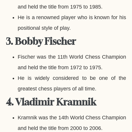
and held the title from 1975 to 1985.
He is a renowned player who is known for his
positional style of play.
3. Bobby Fischer
Fischer was the 11th World Chess Champion
and held the title from 1972 to 1975.
He is widely considered to be one of the
greatest chess players of all time.
4. Vladimir Kramnik
Kramnik was the 14th World Chess Champion
and held the title from 2000 to 2006.