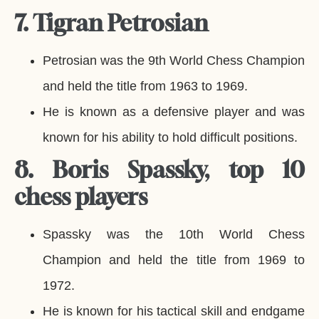
7. Tigran Petrosian
Petrosian was the 9th World Chess Champion
and held the title from 1963 to 1969.
He is known as a defensive player and was
known for his ability to hold difficult positions.
8. Boris Spassky, top 10
chess players
Spassky was the 10th World Chess
Champion and held the title from 1969 to
1972.
He is known for his tactical skill and endgame