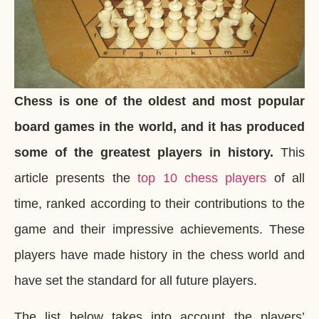
Chess is one of the oldest and most popular
board games in the world, and it has produced
some of the greatest players in history.
This
article presents the
top 10 chess players
of all
time, ranked according to their contributions to the
game and their impressive achievements. These
players have made history in the chess world and
have set the standard for all future players.
The list below takes into account the players’