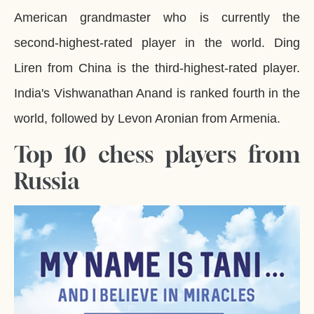
American grandmaster who is currently the
second-highest-rated player in the world. Ding
Liren from China is the third-highest-rated player.
India's Vishwanathan Anand is ranked fourth in the
world, followed by Levon Aronian from Armenia.
Top 10 chess players from
Russia