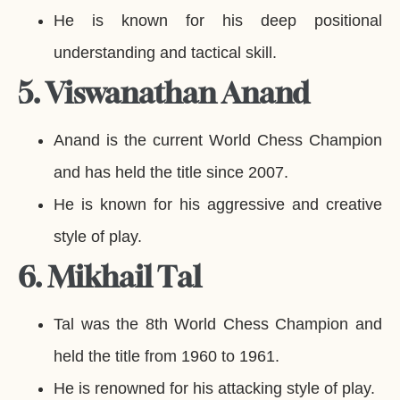
He is known for his deep positional
understanding and tactical skill.
5. Viswanathan Anand
Anand is the current World Chess Champion
and has held the title since 2007.
He is known for his aggressive and creative
style of play.
6. Mikhail Tal
Tal was the 8th World Chess Champion and
held the title from 1960 to 1961.
He is renowned for his attacking style of play.