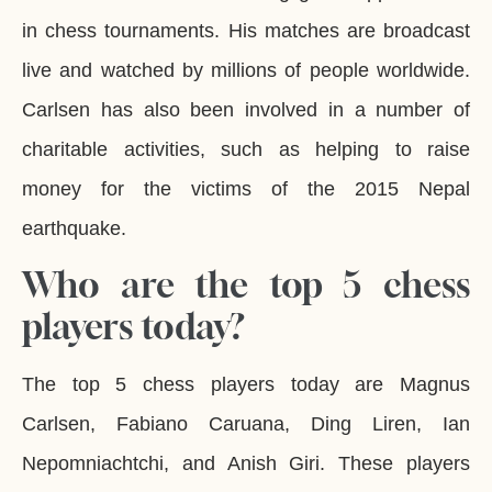
in chess tournaments. His matches are broadcast
live and watched by millions of people worldwide.
Carlsen has also been involved in a number of
charitable activities, such as helping to raise
money for the victims of the 2015 Nepal
earthquake.
Who are the top 5 chess
players today?
The top 5 chess players today are Magnus
Carlsen, Fabiano Caruana, Ding Liren, Ian
Nepomniachtchi, and Anish Giri. These players