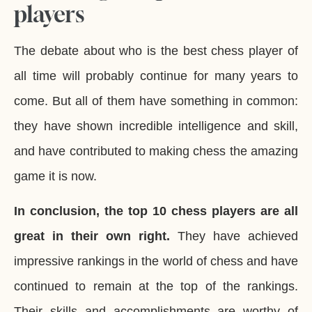
players
The debate about who is the best chess player of
all time will probably continue for many years to
come. But all of them have something in common:
they have shown incredible intelligence and skill,
and have contributed to making chess the amazing
game it is now.
In conclusion, the top 10 chess players are all
great in their own right.
They have achieved
impressive rankings in the world of chess and have
continued to remain at the top of the rankings.
Their skills and accomplishments are worthy of