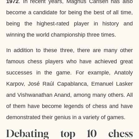
1972
. In recent years, Magnus Carlsen has also
become a candidate for being the best of all time,
being the highest-rated player in history and
winning the world championship three times.
In addition to these three, there are many other
famous chess players who have achieved great
successes in the game. For example, Anatoly
Karpov, José Raúl Capablanca, Emanuel Lasker
and Vishwanathan Anand, among many others. All
of them have become legends of chess and have
demonstrated their genius in a variety of games.
Debating top 10 chess