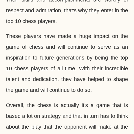
respect and admiration, that's why they enter in the
top 10 chess players.
These players have made a huge impact on the
game of chess and will continue to serve as an
inspiration to future generations by being the top
10 chess players of all time. With their incredible
talent and dedication, they have helped to shape
the game and will continue to do so.
Overall, the chess is actually
it's a game that is
based a lot on strategy and that in turn has to think
about the play that the opponent will make at the