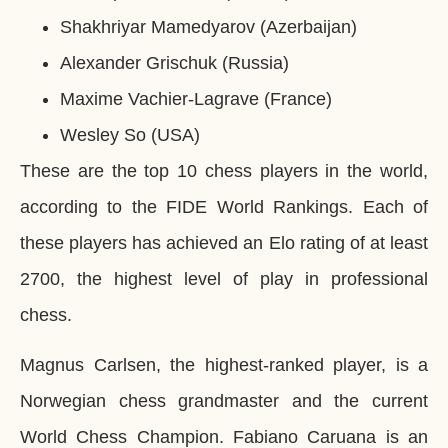
Shakhriyar Mamedyarov (Azerbaijan)
Alexander Grischuk (Russia)
Maxime Vachier-Lagrave (France)
Wesley So (USA)
These are the top 10 chess players in the world,
according to the FIDE World Rankings. Each of
these players has achieved an Elo rating of at least
2700, the highest level of play in professional
chess.
Magnus Carlsen, the highest-ranked player, is a
Norwegian chess grandmaster and the current
World Chess Champion. Fabiano Caruana is an