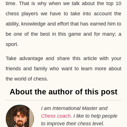
time. That is why when we talk about the top 10
chess players we have to take into account the
ability, knowledge and effort that has earned him to
be one of the best in this game and for many; a
sport.
Take advantage and share this article with your
friends and family who want to learn more about
the world of chess.
About the author of this post
I am International Master and
Chess coach
. I like to help people
to improve their chess level.