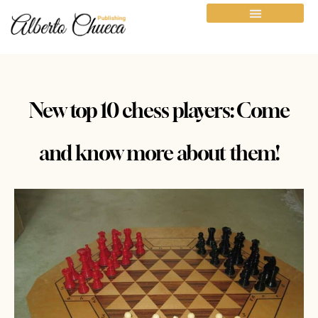
New top 10 chess players: Come
and know more about them!