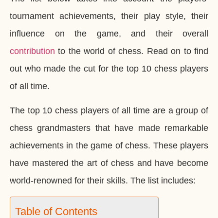
tournament achievements, their play style, their
influence on the game, and their overall
contribution
to the world of chess. Read on to find
out who made the cut for the top 10 chess players
of all time.
The top 10 chess players of all time are a group of
chess grandmasters that have made remarkable
achievements in the game of chess. These players
have mastered the art of chess and have become
world-renowned for their skills. The list includes:
Table of Contents