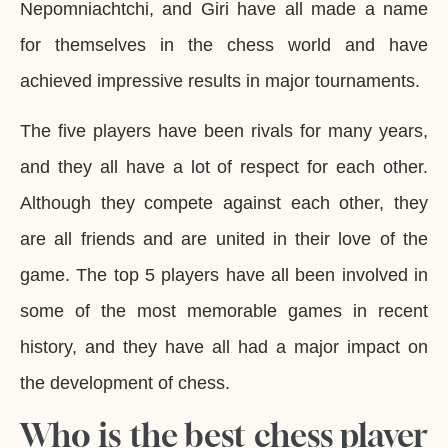
Nepomniachtchi, and Giri have all made a name
for themselves in the chess world and have
achieved impressive results in major tournaments.
The five players have been rivals for many years,
and they all have a lot of respect for each other.
Although they compete against each other, they
are all friends and are united in their love of the
game. The top 5 players have all been involved in
some of the most memorable games in recent
history, and they have all had a major impact on
the development of chess.
Who is the best chess player