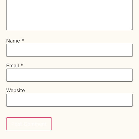
Name
*
Email
*
Website