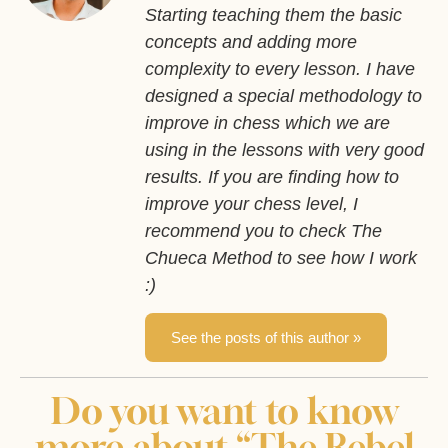
Starting teaching them the basic
concepts and adding more
complexity to every lesson. I have
designed a special methodology to
improve in chess which we are
using in the lessons with very good
results. If you are finding how to
improve your chess level, I
recommend you to check The
Chueca Method to see how I work
:)
See the posts of this author »
Do you want to know
more about “The Rebel