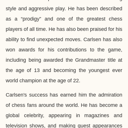
style and aggressive play. He has been described
as a “prodigy” and one of the greatest chess
players of all time. He has also been praised for his
ability to find unexpected moves. Carlsen has also
won awards for his contributions to the game,
including being awarded the Grandmaster title at
the age of 13 and becoming the youngest ever
world champion at the age of 22.
Carlsen's success has earned him the admiration
of chess fans around the world. He has become a
global celebrity, appearing in magazines and
television shows, and making guest appearances