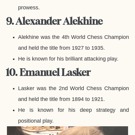
prowess.
9. Alexander Alekhine
Alekhine was the 4th World Chess Champion
and held the title from 1927 to 1935.
He is known for his brilliant attacking play.
10. Emanuel Lasker
Lasker was the 2nd World Chess Champion
and held the title from 1894 to 1921.
He is known for his deep strategy and
positional play.