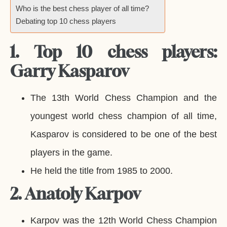
Who is the best chess player of all time?
Debating top 10 chess players
1. Top 10 chess players:
Garry Kasparov
The 13th World Chess Champion and the
youngest world chess champion of all time,
Kasparov is considered to be one of the best
players in the game.
He held the title from 1985 to 2000.
2. Anatoly Karpov
Karpov was the 12th World Chess Champion