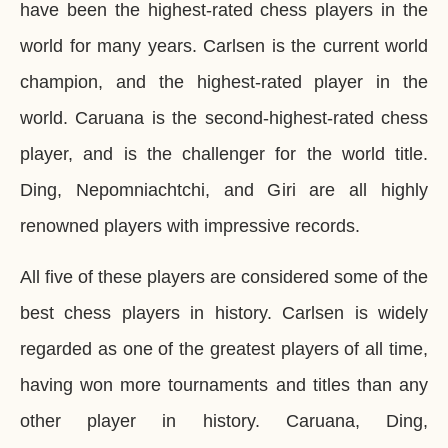
have been the highest-rated chess players in the
world for many years. Carlsen is the current world
champion, and the highest-rated player in the
world. Caruana is the second-highest-rated chess
player, and is the challenger for the world title.
Ding, Nepomniachtchi, and Giri are all highly
renowned players with impressive records.
All five of these players are considered some of the
best chess players in history. Carlsen is widely
regarded as one of the greatest players of all time,
having won more tournaments and titles than any
other player in history. Caruana, Ding,