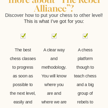
Alliance”?
Discover how to put your chess to other level!
This is what I’ve got for you:
The best
A clear way
A chess
chess classes
and
platform
to progress
methodology.
though to
as soon as
You will know
teach chess
possible to
where you
and a big
the next level,
are and
group of
easily and
where we are
rebels to