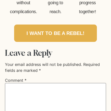
without
going to
progress
complications.
reach.
together!
I WANT TO BE A REBEL!
Leave a Reply
Your email address will not be published.
Required
fields are marked
*
Comment
*