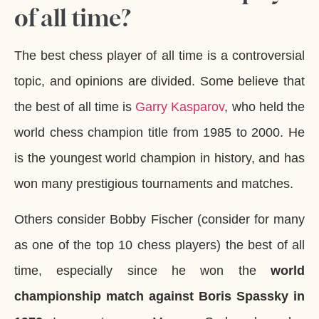
of all time?
The best chess player of all time is a controversial
topic, and opinions are divided. Some believe that
the best of all time is
Garry Kasparov
, who held the
world chess champion title from 1985 to 2000. He
is the youngest world champion in history, and has
won many prestigious tournaments and matches.
Others consider Bobby Fischer (consider for many
as one of the top 10 chess players) the best of all
time, especially since he won the
world
championship match against Boris Spassky in