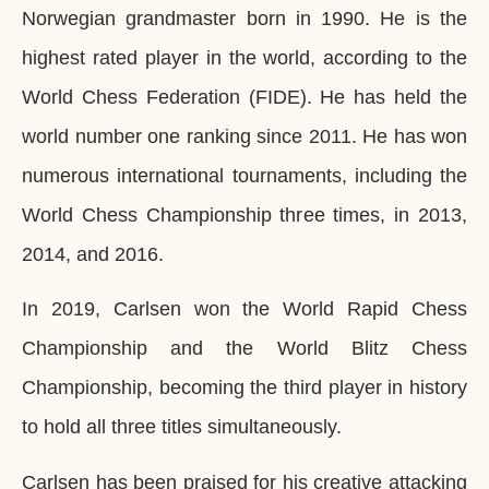
Norwegian grandmaster born in 1990. He is the
highest rated player in the world, according to the
World Chess Federation (FIDE). He has held the
world number one ranking since 2011. He has won
numerous international tournaments, including the
World Chess Championship three times, in 2013,
2014, and 2016.
In 2019, Carlsen won the World Rapid Chess
Championship and the World Blitz Chess
Championship, becoming the third player in history
to hold all three titles simultaneously.
Carlsen has been praised for his creative attacking