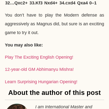
32…
Qxc2+
33.
Kf3
Nxd4+
34.
cxd4
Qxa4
0–1
You don’t have to play the Modern defense as
aggressively as Magnus did, but sure is an exciting
game to try it out.
You may also like:
Play The Exciting English Opening!
12-year-old GM Abhimanyu Mishra!
Learn Surprising Hungarian Opening!
About the author of this post
I am International Master and