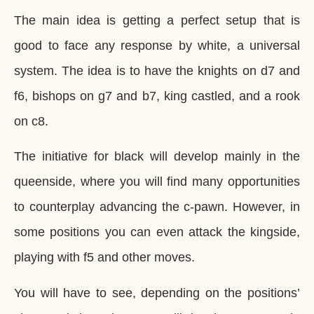
The main idea is getting a perfect setup that is
good to face any response by white, a universal
system. The idea is to have the knights on d7 and
f6, bishops on g7 and b7, king castled, and a rook
on c8.
The initiative for black will develop mainly in the
queenside, where you will find many opportunities
to counterplay advancing the c-pawn. However, in
some positions you can even attack the kingside,
playing with f5 and other moves.
You will have to see, depending on the positions’