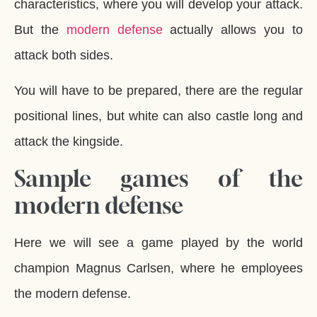
characteristics, where you will develop your attack.
But the
modern defense
actually allows you to
attack both sides.
You will have to be prepared, there are the regular
positional lines, but white can also castle long and
attack the kingside.
Sample games of the
modern defense
Here we will see a game played by the world
champion Magnus Carlsen, where he employees
the modern defense.