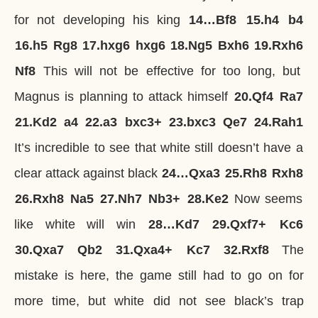
for not developing his king
14…
Bf8
15.
h4
b4
16.
h5
Rg8
17.
hxg6
hxg6
18.
Ng5
Bxh6
19.
Rxh6
Nf8
This will not be effective for too long, but
Magnus is planning to attack himself
20.
Qf4
Ra7
21.
Kd2
a4
22.
a3
bxc3+
23.
bxc3
Qe7
24.
Rah1
It’s incredible to see that white still doesn’t have a
clear attack against black
24…
Qxa3
25.
Rh8
Rxh8
26.
Rxh8
Na5
27.
Nh7
Nb3+
28.
Ke2
Now seems
like white will win
28…
Kd7
29.
Qxf7+
Kc6
30.
Qxa7
Qb2
31.
Qxa4+
Kc7
32.
Rxf8
The
mistake is here, the game still had to go on for
more time, but white did not see black’s trap