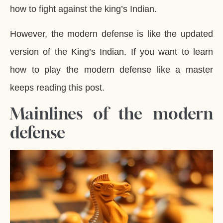
how to fight against the king’s Indian.
However, the modern defense is like the updated
version of the King’s Indian. If you want to learn
how to play the modern defense like a master
keeps reading this post.
Mainlines of the modern
defense