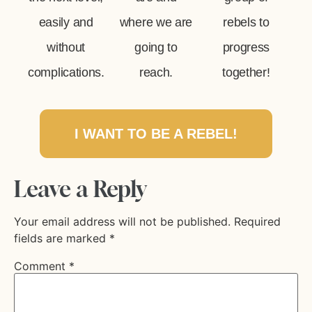
easily and
where we are
rebels to
without
going to
progress
complications.
reach.
together!
I WANT TO BE A REBEL!
Leave a Reply
Your email address will not be published.
Required
fields are marked
*
Comment
*