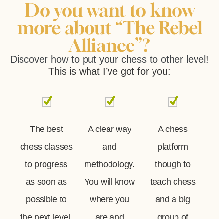
Do you want to know
more about “The Rebel
Alliance”?
Discover how to put your chess to other level!
This is what I’ve got for you:
The best
A clear way
A chess
chess classes
and
platform
to progress
methodology.
though to
as soon as
You will know
teach chess
possible to
where you
and a big
the next level,
are and
group of