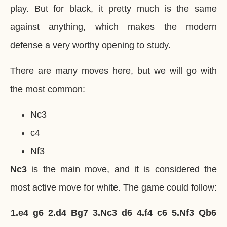
play. But for black, it pretty much is the same
against anything, which makes the modern
defense a very worthy opening to study.
There are many moves here, but we will go with
the most common:
Nc3
c4
Nf3
Nc3
is the main move, and it is considered the
most active move for white. The game could follow:
1.
e4
g6
2.
d4
Bg7
3.
Nc3
d6
4.
f4
c6
5.
Nf3
Qb6