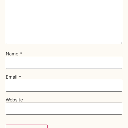
Name
*
Email
*
Website