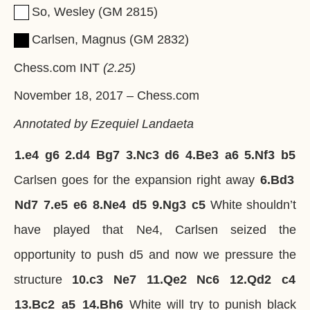
So, Wesley
GM
2815
Carlsen, Magnus
GM
2832
Chess.com INT
2.25
November 18, 2017
–
Chess.com
Annotated by Ezequiel Landaeta
1.
e4
g6
2.
d4
Bg7
3.
Nc3
d6
4.
Be3
a6
5.
Nf3
b5
Carlsen goes for the expansion right away
6.
Bd3
Nd7
7.
e5
e6
8.
Ne4
d5
9.
Ng3
c5
White shouldn’t
have played that Ne4, Carlsen seized the
opportunity to push d5 and now we pressure the
structure
10.
c3
Ne7
11.
Qe2
Nc6
12.
Qd2
c4
13.
Bc2
a5
14.
Bh6
White will try to punish black