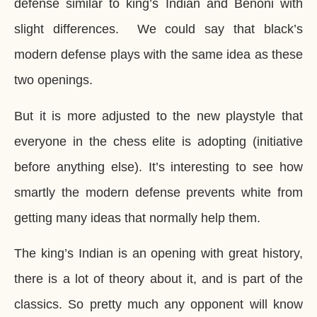
defense similar to king’s Indian and Benoni with
slight differences. We could say that black’s
modern defense plays with the same idea as these
two openings.
But it is more adjusted to the new playstyle that
everyone in the chess elite is adopting (initiative
before anything else). It’s interesting to see how
smartly the modern defense prevents white from
getting many ideas that normally help them.
The king’s Indian is an opening with great history,
there is a lot of theory about it, and is part of the
classics. So pretty much any opponent will know