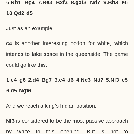
6.
Rb1
Bg4
7.
Be3
Bxf3
8.
gxf3
Nd7
9.
Bh3
e6
10.
Qd2
d5
Just as an example.
c4
is another interesting option for white, which
intends to take space in the queenside. The game
could go like this:
1.
e4
g6
2.
d4
Bg7
3.
c4
d6
4.
Nc3
Nd7
5.
Nf3
c5
6.
d5
Ngf6
And we reach a king’s Indian position.
Nf3
is considered to be the most passive approach
by white to this opening. But is not to