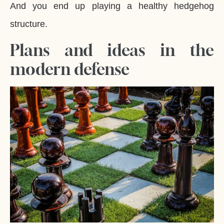
And you end up playing a healthy hedgehog
structure.
Plans and ideas in the
modern defense