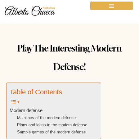
Play The Interesting Modern
Defense!
Table of Contents
Modern defense
Mainlines of the modern defense
Plans and ideas in the modern defense
Sample games of the modern defense