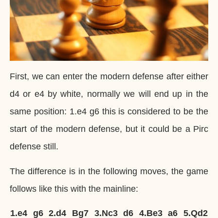
First, we can enter the modern defense after either
d4 or e4 by white, normally we will end up in the
same position: 1.e4 g6 this is considered to be the
start of the modern defense, but it could be a Pirc
defense still.
The difference is in the following moves, the game
follows like this with the mainline:
1.
e4
g6
2.
d4
Bg7
3.
Nc3
d6
4.
Be3
a6
5.
Qd2