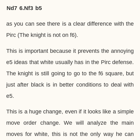
Nd7
6.
Nf3
b5
as you can see there is a clear difference with the
Pirc (The knight is not on f6).
This is important because it prevents the annoying
e5 ideas that white usually has in the Pirc defense.
The knight is still going to go to the f6 square, but
just after black is in better conditions to deal with
e5.
This is a huge change, even if it looks like a simple
move order change. We will analyze the main
moves for white, this is not the only way he can