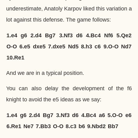
underestimate, Anatoly Karpov liked this variation a
lot against this defense. The game follows:
1.
e4
g6
2.
d4
Bg7
3.
Nf3
d6
4.
Bc4
Nf6
5.
Qe2
O-O
6.
e5
dxe5
7.
dxe5
Nd5
8.
h3
c6
9.
O-O
Nd7
10.
Re1
And we are in a typical position.
You can also delay the development of the f6
knight to avoid the e5 ideas as we say:
1.
e4
g6
2.
d4
Bg7
3.
Nf3
d6
4.
Bc4
a6
5.
O-O
e6
6.
Re1
Ne7
7.
Bb3
O-O
8.
c3
b6
9.
Nbd2
Bb7