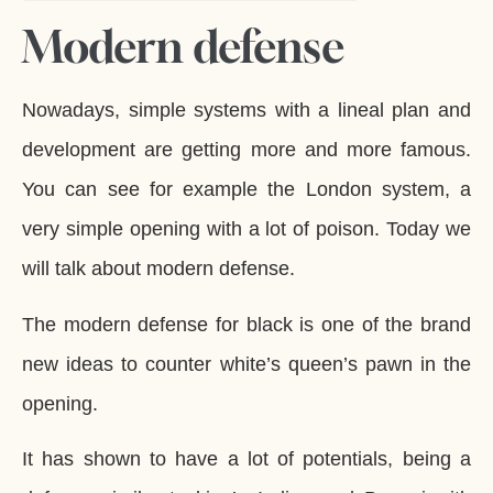
Modern defense
Nowadays, simple systems with a lineal plan and
development are getting more and more famous.
You can see for example the London system, a
very simple opening with a lot of poison. Today we
will talk about modern defense.
The modern defense for black is one of the brand
new ideas to counter white’s queen’s pawn in the
opening.
It has shown to have a lot of potentials, being a