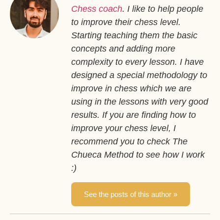
Chess coach
. I like to help people
to improve their chess level.
Starting teaching them the basic
concepts and adding more
complexity to every lesson. I have
designed a special methodology to
improve in chess which we are
using in the lessons with very good
results. If you are finding how to
improve your chess level, I
recommend you to check The
Chueca Method to see how I work
:)
See the posts of this author »